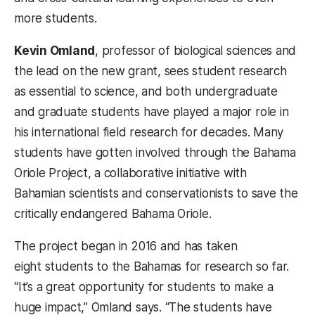
more students.
Kevin Omland
, professor of biological sciences and
the lead on the new grant, sees student research
as essential to science, and both undergraduate
and graduate students have played a major role in
his international field research for decades. Many
students have gotten involved through the Bahama
Oriole Project, a collaborative initiative with
Bahamian scientists and conservationists to save the
critically endangered Bahama Oriole.
The project began in 2016 and has taken
eight students to the Bahamas for research so far.
“It’s a great opportunity for students to make a
huge impact,” Omland says. “The students have