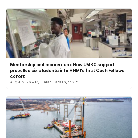
Mentorship and momentum: How UMBC support
propelled six students into HHMI’s first Cech Fellows
cohort
Aug 4, 2026 • By: Sarah Hansen, M.S. '15