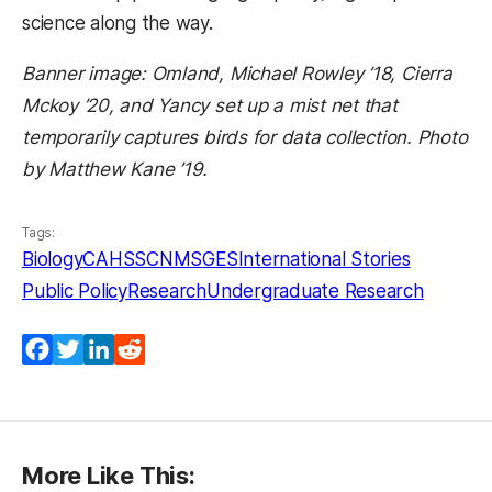
science along the way.
Banner image: Omland, Michael Rowley ’18, Cierra
Mckoy ’20, and Yancy set up a mist net that
temporarily captures birds for data collection. Photo
by Matthew Kane ’19.
Tags:
Biology
CAHSS
CNMS
GES
International Stories
Public Policy
Research
Undergraduate Research
Facebook
Twitter
LinkedIn
Reddit
More Like This: