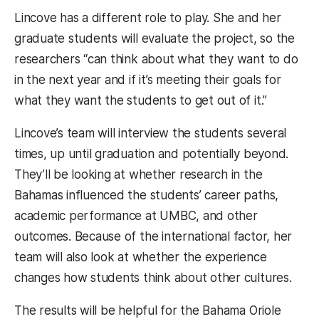
Lincove has a different role to play. She and her
graduate students will evaluate the project, so the
researchers “can think about what they want to do
in the next year and if it’s meeting their goals for
what they want the students to get out of it.”
Lincove’s team will interview the students several
times, up until graduation and potentially beyond.
They’ll be looking at whether research in the
Bahamas influenced the students’ career paths,
academic performance at UMBC, and other
outcomes. Because of the international factor, her
team will also look at whether the experience
changes how students think about other cultures.
The results will be helpful for the Bahama Oriole