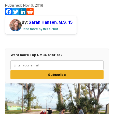
Published: Nov 6, 2018
Facebook
Twitter
LinkedIn
Reddit
By:
Sarah Hansen, M.S. '15
Read more by this author
Want more Top UMBC Stories?
Subscribe