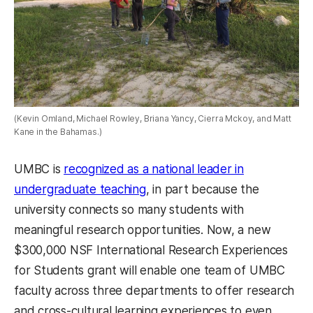
(Kevin Omland, Michael Rowley, Briana Yancy, Cierra Mckoy, and Matt
Kane in the Bahamas.)
UMBC is
recognized as a national leader in
undergraduate teaching
, in part because the
university connects so many students with
meaningful research opportunities. Now, a new
$300,000 NSF International Research Experiences
for Students grant will enable one team of UMBC
faculty across three departments to offer research
and cross-cultural learning experiences to even