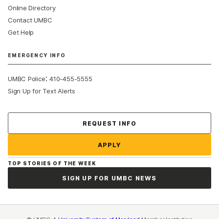
Online Directory
Contact UMBC
Get Help
EMERGENCY INFO
:
UMBC Police
410-455-5555
Sign Up for Text Alerts
Contact Us
REQUEST INFO
APPLY
TOP STORIES OF THE WEEK
SIGN UP FOR UMBC NEWS