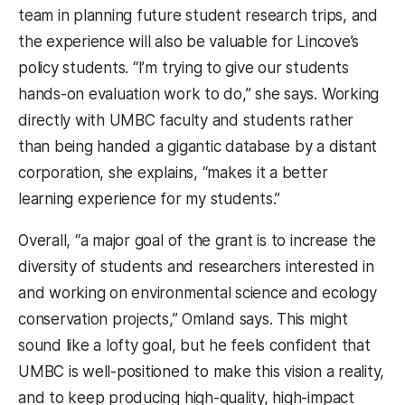
team in planning future student research trips, and
the experience will also be valuable for Lincove’s
policy students. “I’m trying to give our students
hands-on evaluation work to do,” she says. Working
directly with UMBC faculty and students rather
than being handed a gigantic database by a distant
corporation, she explains, “makes it a better
learning experience for my students.”
Overall, “a major goal of the grant is to increase the
diversity of students and researchers interested in
and working on environmental science and ecology
conservation projects,” Omland says. This might
sound like a lofty goal, but he feels confident that
UMBC is well-positioned to make this vision a reality,
and to keep producing high-quality, high-impact