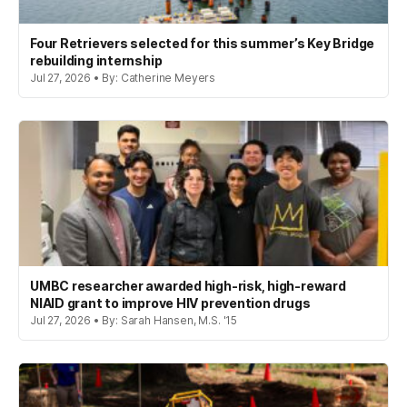
Four Retrievers selected for this summer’s Key Bridge
rebuilding internship
Jul 27, 2026 • By: Catherine Meyers
UMBC researcher awarded high-risk, high-reward
NIAID grant to improve HIV prevention drugs
Jul 27, 2026 • By: Sarah Hansen, M.S. '15