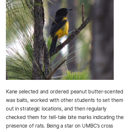
Kane selected and ordered peanut butter-scented
wax baits, worked with other students to set them
out in strategic locations, and then regularly
checked them for tell-tale bite marks indicating the
presence of rats. Being a star on UMBC’s cross