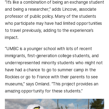
“It’s like a combination of being an exchange student
and being a researcher,” adds Lincove, associate
professor of public policy. Many of the students
who participate may have had limited opportunities
to travel previously, adding to the experience’s
impact.
“UMBC is a younger school with lots of recent
immigrants, first-generation college students, and
underrepresented minority students who might not
have had a chance to go to summer camp in the
Rockies or go to France with their parents to see
museums,” says Omland. “This project provides an
amazing opportunity for these students.”