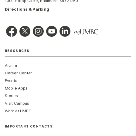
1000 Hilltop Circle, Baltimore, MD 21250
Directions & Parking
RESOURCES
Alumni
Career Center
Events
Mobile Apps
Stories
Visit Campus
Work at UMBC
IMPORTANT CONTACTS