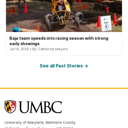
Baja team speeds into racing season with strong
early showings
Jul 16, 2026 • By: Catherine Meyers
See all Past Stories →
University of Maryland, Baltimore County