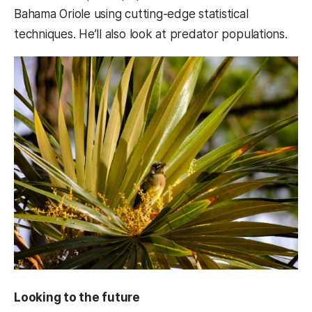
Bahama Oriole using cutting-edge statistical
techniques. He’ll also look at predator populations.
Looking to the future