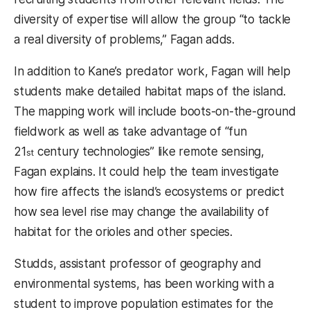
diversity of expertise will allow the group “to tackle
a real diversity of problems,” Fagan adds.
In addition to Kane’s predator work, Fagan will help
students make detailed habitat maps of the island.
The mapping work will include boots-on-the-ground
fieldwork as well as take advantage of “fun
21
century technologies” like remote sensing,
st
Fagan explains. It could help the team investigate
how fire affects the island’s ecosystems or predict
how sea level rise may change the availability of
habitat for the orioles and other species.
Studds, assistant professor of geography and
environmental systems, has been working with a
student to improve population estimates for the