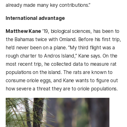
already made many key contributions.”
International advantage
Matthew Kane
’19, biological sciences, has been to
the Bahamas twice with Omland. Before his first trip,
he’d never been on a plane. “My third flight was a
rough charter to Andros Island,” Kane says. On the
most recent trip, he collected data to measure rat
populations on the island. The rats are known to
consume oriole eggs, and Kane wants to figure out
how severe a threat they are to oriole populations.