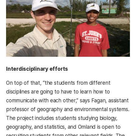
Interdisciplinary efforts
On top of that, “the students from different
disciplines are going to have to learn how to
communicate with each other,” says Fagan, assistant
professor of geography and environmental systems.
The project includes students studying biology,
geography, and statistics, and Omland is open to
recruiting students from other relevant fields. The