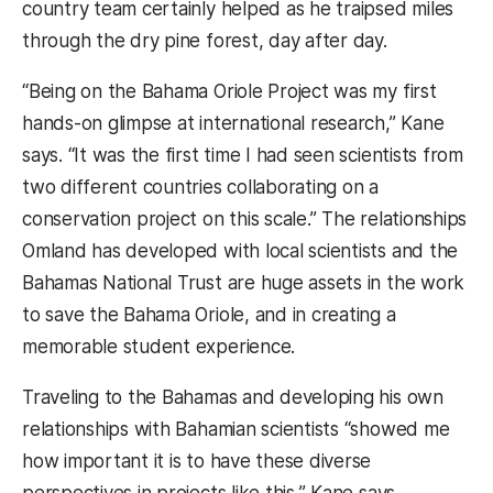
country team certainly helped as he traipsed miles
through the dry pine forest, day after day.
“Being on the Bahama Oriole Project was my first
hands-on glimpse at international research,” Kane
says. “It was the first time I had seen scientists from
two different countries collaborating on a
conservation project on this scale.” The relationships
Omland has developed with local scientists and the
Bahamas National Trust are huge assets in the work
to save the Bahama Oriole, and in creating a
memorable student experience.
Traveling to the Bahamas and developing his own
relationships with Bahamian scientists “showed me
how important it is to have these diverse
perspectives in projects like this,” Kane says,