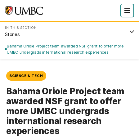
IN THIS SECTION
Stories
Bahama Oriole Project team awarded NSF grant to offer more
UMBC undergrads international research experiences
SCIENCE & TECH
Bahama Oriole Project team
awarded NSF grant to offer
more UMBC undergrads
international research
experiences