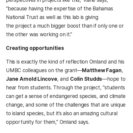
“because having the expertise of the Bahamas
National Trust as well as this lab is giving
the project a much bigger boost than if only one or
the other was working on it.”
Creating opportunities
This is exactly the kind of reflection Omland and his
UMBC colleagues on the grant—
Matthew Fagan
,
Jane Arnold Lincove
, and
Colin Studds
—hope to
hear from students. Through the project, “students
can get a sense of endangered species, and climate
change, and some of the challenges that are unique
to island species, but it’s also an amazing cultural
opportunity for them,” Omland says.