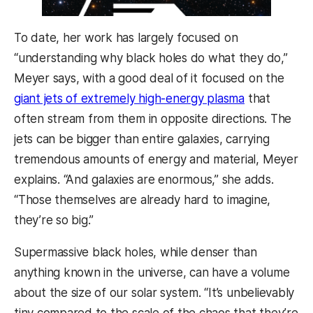
To date, her work has largely focused on
“understanding why black holes do what they do,”
Meyer says, with a good deal of it focused on the
giant jets of extremely high-energy plasma
that
often stream from them in opposite directions. The
jets can be bigger than entire galaxies, carrying
tremendous amounts of energy and material, Meyer
explains. “And galaxies are enormous,” she adds.
“Those themselves are already hard to imagine,
they’re so big.”
Supermassive black holes, while denser than
anything known in the universe, can have a volume
about the size of our solar system. “It’s unbelievably