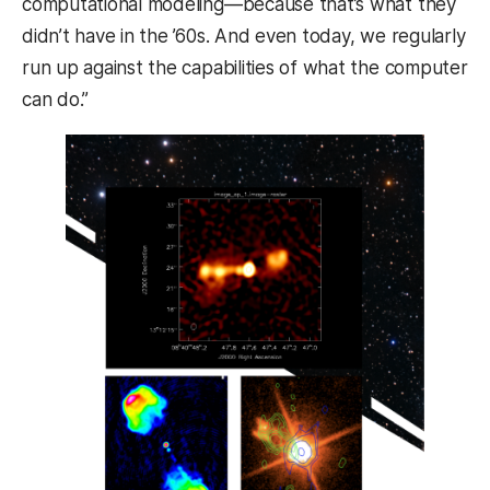
computational modeling—because that’s what they
didn’t have in the ’60s. And even today, we regularly
run up against the capabilities of what the computer
can do.”