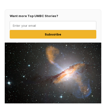
Want more Top UMBC Stories?
Subscribe