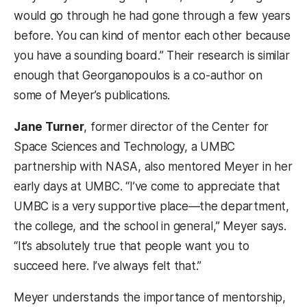
would go through he had gone through a few years
before. You can kind of mentor each other because
you have a sounding board.” Their research is similar
enough that Georganopoulos is a co-author on
some of Meyer’s publications.
Jane Turner
, former director of the Center for
Space Sciences and Technology, a UMBC
partnership with NASA, also mentored Meyer in her
early days at UMBC. “I’ve come to appreciate that
UMBC is a very supportive place—the department,
the college, and the school in general,” Meyer says.
“It’s absolutely true that people want you to
succeed here. I’ve always felt that.”
Meyer understands the importance of mentorship,