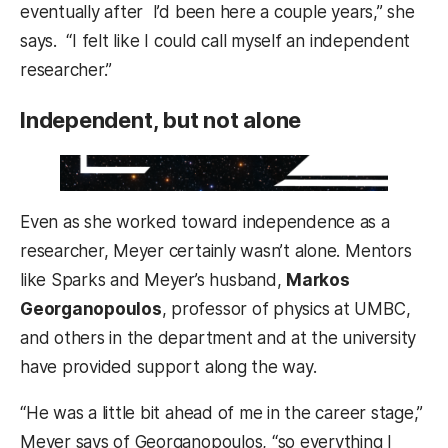
eventually after I’d been here a couple years,” she
says. “I felt like I could call myself an independent
researcher.”
Independent, but not alone
Even as she worked toward independence as a
researcher, Meyer certainly wasn’t alone. Mentors
like Sparks and Meyer’s husband,
Markos
Georganopoulos
, professor of physics at UMBC,
and others in the department and at the university
have provided support along the way.
“He was a little bit ahead of me in the career stage,”
Meyer says of Georganopoulos, “so everything I