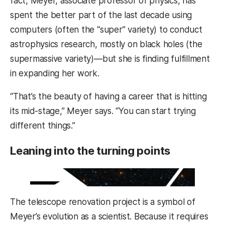
fact, Meyer, associate professor of physics, has
spent the better part of the last decade using
computers (often the “super” variety) to conduct
astrophysics research, mostly on black holes (the
supermassive variety)—but she is finding fulfillment
in expanding her work.
“That’s the beauty of having a career that is hitting
its mid-stage,” Meyer says. “You can start trying
different things.”
Leaning into the turning points
The telescope renovation project is a symbol of
Meyer’s evolution as a scientist. Because it requires