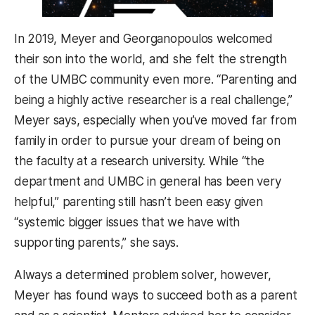
In 2019, Meyer and Georganopoulos welcomed
their son into the world, and she felt the strength
of the UMBC community even more. “Parenting and
being a highly active researcher is a real challenge,”
Meyer says, especially when you’ve moved far from
family in order to pursue your dream of being on
the faculty at a research university. While “the
department and UMBC in general has been very
helpful,” parenting still hasn’t been easy given
“systemic bigger issues that we have with
supporting parents,” she says.
Always a determined problem solver, however,
Meyer has found ways to succeed both as a parent