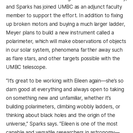
and Sparks has joined UMBC as an adjunct faculty
member to support the effort. In addition to fixing
up broken motors and buying a much larger ladder,
Meyer plans to build a new instrument called a
polarimeter, which will make observations of objects
in our solar system, phenomena farther away such
as flare stars, and other targets possible with the
UMBC telescope.
“It’s great to be working with Eileen again—she’s so
darn good at everything and always open to taking
on something new and unfamiliar, whether it’s
building polarimeters, climbing wobbly ladders, or
thinking about black holes and the origin of the
universe,” Sparks says. “Eileen is one of the most
capable and versatile researchers in astronomy—