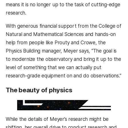
means it is no longer up to the task of cutting-edge
research.
With generous financial support from the College of
Natural and Mathematical Sciences and hands-on
help from people like Prouty and Crowe, the
Physics Building manager, Meyer says, “The goal is
to modernize the observatory and bring it up to the
level of something that we can actually put
research-grade equipment on and do observations.”
The beauty of physics
While the details of Meyer’s research might be
shifting, her overall drive to conduct research and