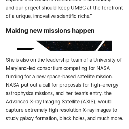
and our project should keep UMBC at the forefront
of a unique, innovative scientific niche.”
Making new missions happen
She is also on the leadership team of a University of
Maryland-led consortium competing for NASA
funding for a new space-based satellite mission.
NASA put out a call for proposals for high–energy
astrophysics missions, and her team’s entry, the
Advanced X-ray Imaging Satellite (AXIS), would
capture extremely high resolution X-ray images to
study galaxy formation, black holes, and much more.