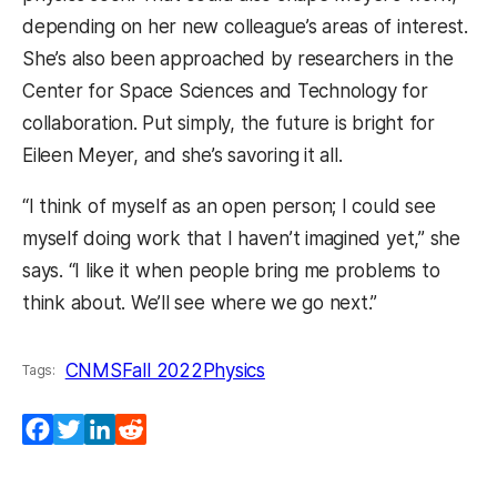
depending on her new colleague’s areas of interest.
She’s also been approached by researchers in the
Center for Space Sciences and Technology for
collaboration. Put simply, the future is bright for
Eileen Meyer, and she’s savoring it all.
“I think of myself as an open person; I could see
myself doing work that I haven’t imagined yet,” she
says. “I like it when people bring me problems to
think about. We’ll see where we go next.”
CNMS
Fall 2022
Physics
Tags:
Facebook
Twitter
LinkedIn
Reddit