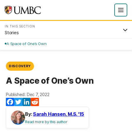
IN THIS SECTION
Stories
A Space of One’s Own
DISCOVERY
A Space of One’s Own
Published: Dec 7, 2022
Facebook
Twitter
LinkedIn
Reddit
By:
Sarah Hansen, M.S. '15
Read more by this author