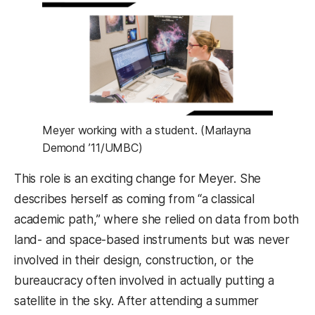
Meyer working with a student. (Marlayna
Demond ’11/UMBC)
This role is an exciting change for Meyer. She
describes herself as coming from “a classical
academic path,” where she relied on data from both
land- and space-based instruments but was never
involved in their design, construction, or the
bureaucracy often involved in actually putting a
satellite in the sky. After attending a summer