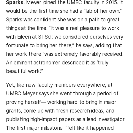
Sparks
, Meyer joined the UMBC faculty in 2015. It
would be the first time she had a “lab of her own.”
Sparks was confident she was on a path to great
things at the time. “It was a real pleasure to work
with Eileen at STScI; we considered ourselves very
fortunate to bring her there,” he says, adding that
her work there “was extremely favorably received.
An eminent astronomer described it as ‘truly
beautiful work.’”
Yet, like new faculty members everywhere, at
UMBC Meyer says she went through a period of
proving herself— working hard to bring in major
grants, come up with fresh research ideas, and
publishing high-impact papers as a lead investigator.
The first major milestone “felt like it happened