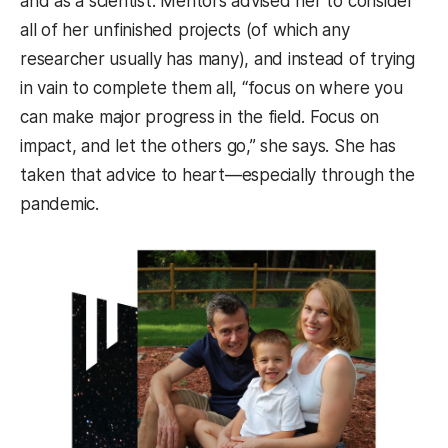
and as a scientist. Mentors advised her to consider
all of her unfinished projects (of which any
researcher usually has many), and instead of trying
in vain to complete them all, “focus on where you
can make major progress in the field. Focus on
impact, and let the others go,” she says. She has
taken that advice to heart—especially through the
pandemic.