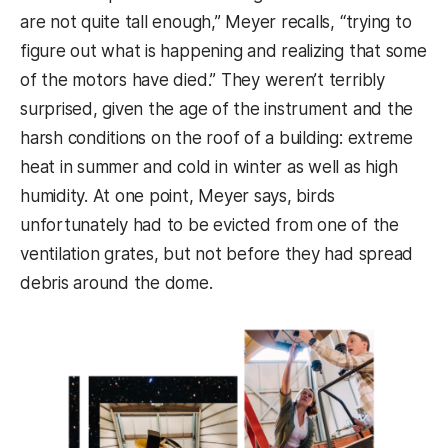
are not quite tall enough,” Meyer recalls, “trying to
figure out what is happening and realizing that some
of the motors have died.” They weren’t terribly
surprised, given the age of the instrument and the
harsh conditions on the roof of a building: extreme
heat in summer and cold in winter as well as high
humidity. At one point, Meyer says, birds
unfortunately had to be evicted from one of the
ventilation grates, but not before they had spread
debris around the dome.