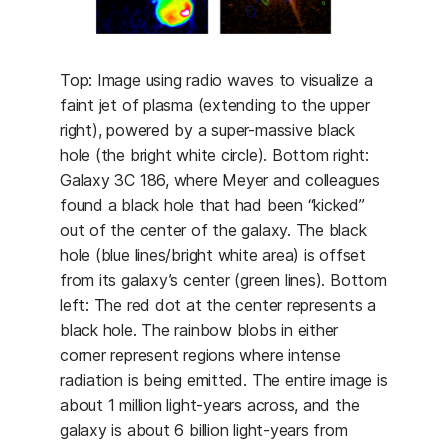
Top: Image using radio waves to visualize a
faint jet of plasma (extending to the upper
right), powered by a super-massive black
hole (the bright white circle). Bottom right:
Galaxy 3C 186, where Meyer and colleagues
found a black hole that had been “kicked”
out of the center of the galaxy. The black
hole (blue lines/bright white area) is offset
from its galaxy’s center (green lines). Bottom
left: The red dot at the center represents a
black hole. The rainbow blobs in either
corner represent regions where intense
radiation is being emitted. The entire image is
about 1 million light-years across, and the
galaxy is about 6 billion light-years from