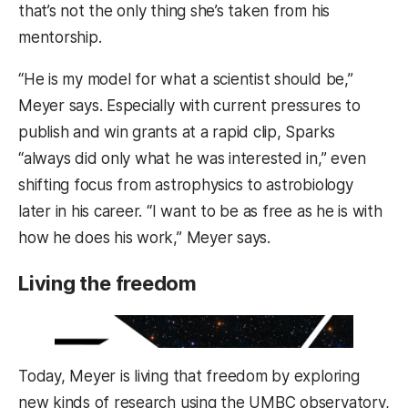
that’s not the only thing she’s taken from his
mentorship.
“He is my model for what a scientist should be,”
Meyer says. Especially with current pressures to
publish and win grants at a rapid clip, Sparks
“always did only what he was interested in,” even
shifting focus from astrophysics to astrobiology
later in his career. “I want to be as free as he is with
how he does his work,” Meyer says.
Living the freedom
Today, Meyer is living that freedom by exploring
new kinds of research using the UMBC observatory,