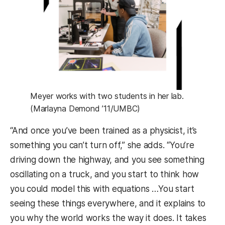
Meyer works with two students in her lab.
(Marlayna Demond ’11/UMBC)
“And once you’ve been trained as a physicist, it’s
something you can’t turn off,” she adds. “You’re
driving down the highway, and you see something
oscillating on a truck, and you start to think how
you could model this with equations …You start
seeing these things everywhere, and it explains to
you why the world works the way it does. It takes