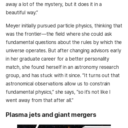
away a lot of the mystery, but it does it in a
beautiful way.”
Meyer initially pursued particle physics, thinking that
was the frontier—the field where she could ask
fundamental questions about the rules by which the
universe operates. But after changing advisors early
in her graduate career for a better personality
match, she found herself in an astronomy research
group, and has stuck with it since. “It turns out that
astronomical observations allow us to constrain
fundamental physics,” she says, “so it’s not like I
went away from that after all.”
Plasma jets and giant mergers