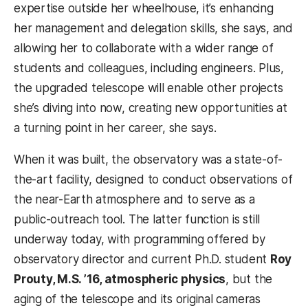
expertise outside her wheelhouse, it’s enhancing
her management and delegation skills, she says, and
allowing her to collaborate with a wider range of
students and colleagues, including engineers. Plus,
the upgraded telescope will enable other projects
she’s diving into now, creating new opportunities at
a turning point in her career, she says.
When it was built, the observatory was a state-of-
the-art facility, designed to conduct observations of
the near-Earth atmosphere and to serve as a
public-outreach tool. The latter function is still
underway today, with programming offered by
observatory director and current Ph.D. student
Roy
Prouty, M.S. ’16, atmospheric physics
, but the
aging of the telescope and its original cameras