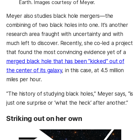
Earth. Images courtesy of Meyer.
Meyer also studies black hole mergers—the
combining of two black holes into one. It’s another
research area fraught with uncertainty and with
much left to discover. Recently, she co-led a project
that found the most convincing evidence yet of a
merged black hole that has been “kicked” out of
the center of its galaxy
, in this case, at 4.5 million
miles per hour.
“The history of studying black holes,” Meyer says, “is
just one surprise or ‘what the heck’ after another.”
Striking out on her own