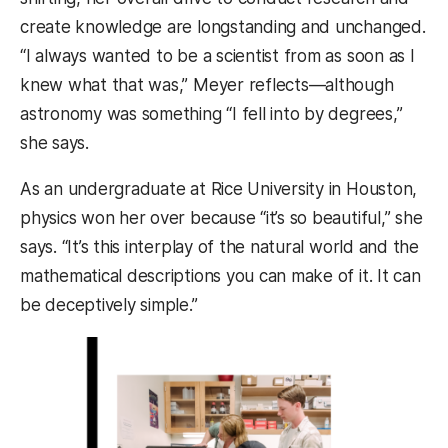
create knowledge are longstanding and unchanged.
“I always wanted to be a scientist from as soon as I
knew what that was,” Meyer reflects—although
astronomy was something “I fell into by degrees,”
she says.
As an undergraduate at Rice University in Houston,
physics won her over because “it’s so beautiful,” she
says. “It’s this interplay of the natural world and the
mathematical descriptions you can make of it. It can
be deceptively simple.”