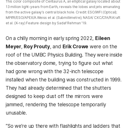
This color composite of Centaurus A, an elliptical galaxy located about
13 million light-years from Earth, reveals the lobes and jets emanating
from the active galaxy’s central black hole. Credit: ESO/WFI (Optical);
MPIfR/ESO/APEX/A.Weiss et al. (Submillimetre); NASA/ CXC/CfA/R.Kraft
et al. (X-ray) Feature design by Sadaf Rehman '19.
On a chilly morning in early spring 2022,
Eileen
Meyer
,
Roy Prouty
, and
Erik Crowe
were on the
roof of the UMBC Physics Building. They were inside
the observatory dome, trying to figure out what
had gone wrong with the 32-inch telescope
installed when the building was constructed in 1999.
They had already determined that the shutters
designed to keep dust off the mirrors were
jammed, rendering the telescope temporarily
unusable.
“So we’re up there with flashlights and ladders that