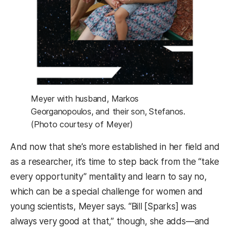
Meyer with husband, Markos
Georganopoulos, and their son, Stefanos.
(Photo courtesy of Meyer)
And now that she’s more established in her field and
as a researcher, it’s time to step back from the “take
every opportunity” mentality and learn to say no,
which can be a special challenge for women and
young scientists, Meyer says. “Bill [Sparks] was
always very good at that,” though, she adds—and