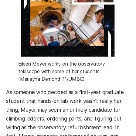
Eileen Meyer works on the observatory
telescope with some of her students.
(Marlayna Demond ’11/UMBC)
As someone who decided as a first-year graduate
student that hands-on lab work wasn’t really her
thing, Meyer may seem an unlikely candidate for
climbing ladders, ordering parts, and figuring out
wiring as the observatory refurbishment lead. In