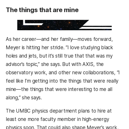
The things that are mine
As her career—and her family—moves forward,
Meyer is hitting her stride. “I love studying black
holes and jets, but it’s still true that that was my
advisor’s topic,” she says. But with AXIS, the
observatory work, and other new collaborations, “I
feel like I’m getting into the things that were really
mine—the things that were interesting to me all
along,” she says.
The UMBC physics department plans to hire at
least one more faculty member in high-energy
physics soon. That could also shape Meyer’s work,