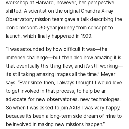
workshop at Harvard, however, her perspective
shifted. A scientist on the original Chandra X-ray
Observatory mission team gave a talk describing the
iconic mission’s 30-year journey from concept to
launch, which finally happened in 1999.
“I was astounded by how difficult it was—the
immense challenge—but then also how amazing it is
that eventually this thing flew, and it’s still working—
it’s still taking amazing images all the time,” Meyer
says. “Ever since then, I always thought I would love
to get involved in that process, to help be an
advocate for new observatories, new technologies.
So when I was asked to join AXIS I was very happy,
because it’s been a long-term side dream of mine to
be involved in making new missions happen.”