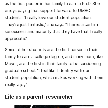
as the first person in her family to earn a Ph.D. She
enjoys paying that support forward to UMBC
students. “I really love our student population.
They’re just fantastic,” she says. “There’s a certain
seriousness and maturity that they have that I really
appreciate.”
Some of her students are the first person in their
family to earn a college degree, and many more, like
Meyer, are the first in their family to be considering
graduate school. “I feel like I identify with our
student population, which makes working with them
really a joy.”
Life as a parent-researcher