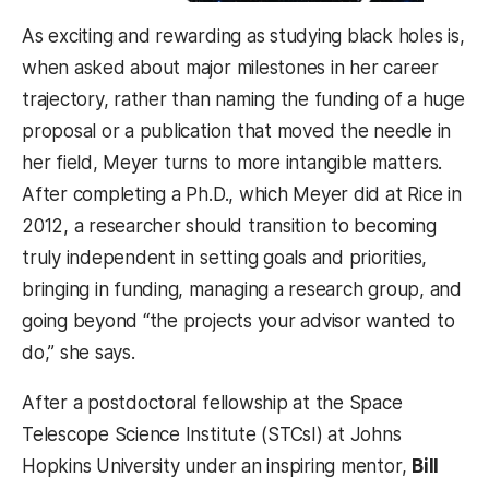
As exciting and rewarding as studying black holes is,
when asked about major milestones in her career
trajectory, rather than naming the funding of a huge
proposal or a publication that moved the needle in
her field, Meyer turns to more intangible matters.
After completing a Ph.D., which Meyer did at Rice in
2012, a researcher should transition to becoming
truly independent in setting goals and priorities,
bringing in funding, managing a research group, and
going beyond “the projects your advisor wanted to
do,” she says.
After a postdoctoral fellowship at the Space
Telescope Science Institute (STCsI) at Johns
Hopkins University under an inspiring mentor,
Bill