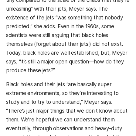
tiny compared to the scale of the chaos that they’re
unleashing” with their jets, Meyer says. The
existence of the jets “was something that nobody
predicted,” she adds. Even in the 1960s, some
scientists were still arguing that black holes
themselves (forget about their jets!) did not exist.
Today, black holes are well established, but, Meyer
says, “it’s still a major open question—how do they
produce these jets?”
Black holes and their jets “are basically super
extreme environments, so they’re interesting to
study and to try to understand,” Meyer says.
“There’s just major things that we don’t know about
them. We’re hopeful we can understand them
eventually, through observations and heavy-duty