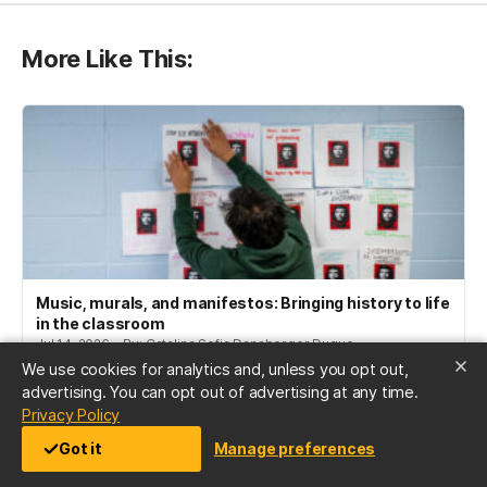
More Like This:
Music, murals, and manifestos: Bringing history to life
in the classroom
Jul 14, 2026 • By: Catalina Sofia Dansberger Duque
We use cookies for analytics and, unless you opt out,
advertising. You can opt out of advertising at any time.
(opens in a new tab)
Privacy Policy
Got it
Manage preferences