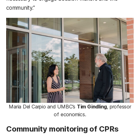
community.”
Maria Del Carpio and UMBC’s
Tim Gindling
, professor
of economics.
Community monitoring of CPRs