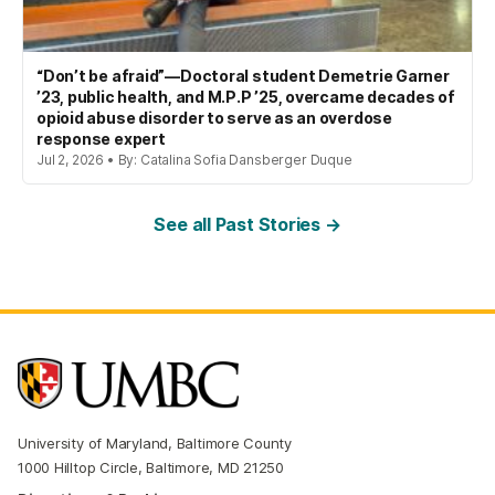
“Don’t be afraid”—Doctoral student Demetrie Garner
’23, public health, and M.P.P ’25, overcame decades of
opioid abuse disorder to serve as an overdose
response expert
Jul 2, 2026 • By: Catalina Sofia Dansberger Duque
See all Past Stories →
University of Maryland, Baltimore County
1000 Hilltop Circle, Baltimore, MD 21250