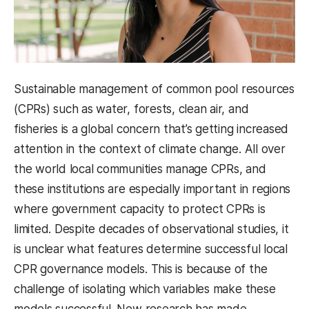
Sustainable management of common pool resources
(CPRs) such as water, forests, clean air, and
fisheries is a global concern that’s getting increased
attention in the context of climate change. All over
the world local communities manage CPRs, and
these institutions are especially important in regions
where government capacity to protect CPRs is
limited. Despite decades of observational studies, it
is unclear what features determine successful local
CPR governance models. This is because of the
challenge of isolating which variables make these
models successful. New research has made