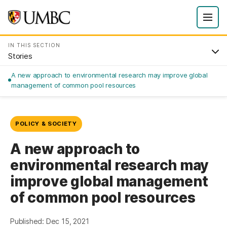
IN THIS SECTION
Stories
A new approach to environmental research may improve global
management of common pool resources
POLICY & SOCIETY
A new approach to
environmental research may
improve global management
of common pool resources
Published: Dec 15, 2021