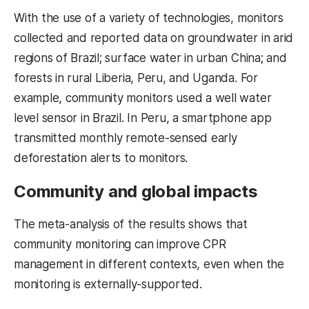
With the use of a variety of technologies, monitors
collected and reported data on groundwater in arid
regions of Brazil; surface water in urban China; and
forests in rural Liberia, Peru, and Uganda. For
example, community monitors used a well water
level sensor in Brazil. In Peru, a smartphone app
transmitted monthly remote-sensed early
deforestation alerts to monitors.
Community and global impacts
The meta-analysis of the results shows that
community monitoring can improve CPR
management in different contexts, even when the
monitoring is externally-supported.