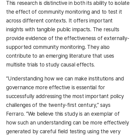
This research is distinctive in both its ability to isolate
the effect of community monitoring and to test it
across different contexts. It offers important
insights with tangible public impacts. The results
provide evidence of the effectiveness of externally-
supported community monitoring. They also
contribute to an emerging literature that uses
multisite trials to study causal effects.
“Understanding how we can make institutions and
governance more effective is essential for
successfully addressing the most important policy
challenges of the twenty-first century,” says
Ferraro. “We believe this study is an exemplar of
how such an understanding can be more effectively
generated by careful field testing using the very