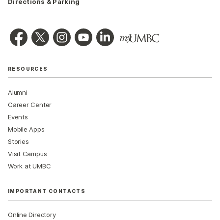
Directions & Parking
RESOURCES
Alumni
Career Center
Events
Mobile Apps
Stories
Visit Campus
Work at UMBC
IMPORTANT CONTACTS
Online Directory