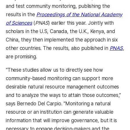
and test community monitoring, publishing the
results in the
Proceedings of the National Academy
(opens in a new tab)
of Sciences
(
PNAS
) earlier this year. Jointly with
scholars in the U.S, Canada, the U.K., Kenya, and
China, they then implemented the approach in six
(op
other countries. The results, also published in
PNAS
,
are promising.
“These studies allow us to directly see how
community-based monitoring can support more
desirable natural resource management outcomes
and to analyze the ways to attain those outcomes,”
says Bernedo Del Carpio. “Monitoring a natural
resource or an institution can generate valuable
information that will improve governance, but it is
necessary to engage decision-makers and the