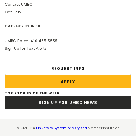
Contact UMBC
Get Help
EMERGENCY INFO
:
UMBC Police
410-455-5555
Sign Up for Text Alerts
Contact Us
REQUEST INFO
APPLY
TOP STORIES OF THE WEEK
SIGN UP FOR UMBC NEWS
© UMBC: A
University System of Maryland
Member Institution