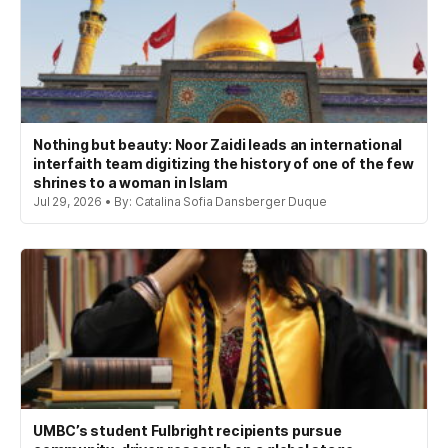
Nothing but beauty: Noor Zaidi leads an international
interfaith team digitizing the history of one of the few
shrines to a woman in Islam
Jul 29, 2026 • By: Catalina Sofia Dansberger Duque
UMBC’s student Fulbright recipients pursue