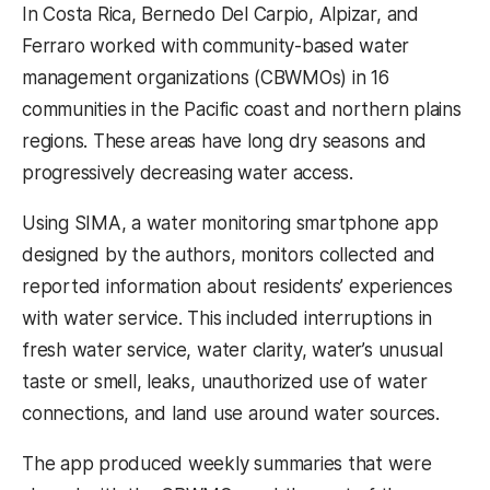
In Costa Rica, Bernedo Del Carpio, Alpizar, and
Ferraro worked with community-based water
management organizations (CBWMOs) in 16
communities in the Pacific coast and northern plains
regions. These areas have long dry seasons and
progressively decreasing water access.
Using SIMA, a water monitoring smartphone app
designed by the authors, monitors collected and
reported information about residents’ experiences
with water service. This included interruptions in
fresh water service, water clarity, water’s unusual
taste or smell, leaks, unauthorized use of water
connections, and land use around water sources.
The app produced weekly summaries that were