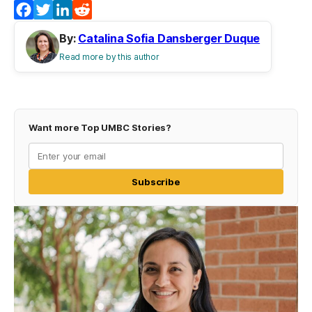
Facebook
Twitter
LinkedIn
Reddit
By:
Catalina Sofia Dansberger Duque
Read more by this author
Want more Top UMBC Stories?
Subscribe