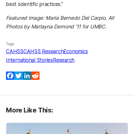
best scientific practices.”
Featured image: Maria Bernedo Del Carpio. All
Photos by Marlayna Demond ’11 for UMBC.
Tags:
CAHSS
CAHSS Research
Economics
International Stories
Research
Facebook
Twitter
LinkedIn
Reddit
More Like This: