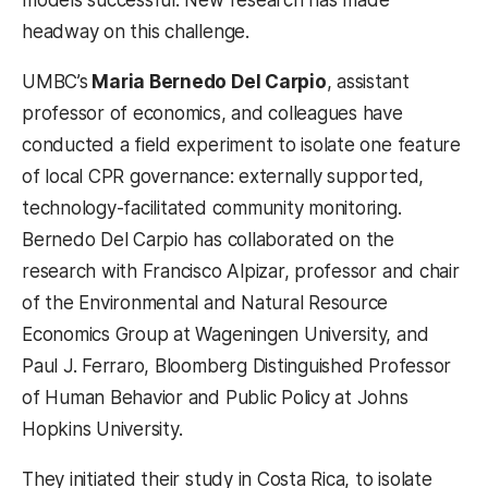
headway on this challenge.
UMBC’s
Maria Bernedo Del Carpio
, assistant
professor of economics, and colleagues have
conducted a field experiment to isolate one feature
of local CPR governance: externally supported,
technology-facilitated community monitoring.
Bernedo Del Carpio has collaborated on the
research with Francisco Alpizar, professor and chair
of the Environmental and Natural Resource
Economics Group at Wageningen University, and
Paul J. Ferraro, Bloomberg Distinguished Professor
of Human Behavior and Public Policy at Johns
Hopkins University.
They initiated their study in Costa Rica, to isolate