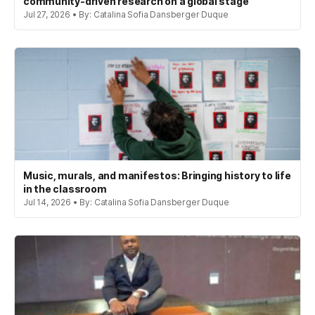
community-driven research on a global stage
Jul 27, 2026 • By: Catalina Sofia Dansberger Duque
Music, murals, and manifestos: Bringing history to life
in the classroom
Jul 14, 2026 • By: Catalina Sofia Dansberger Duque