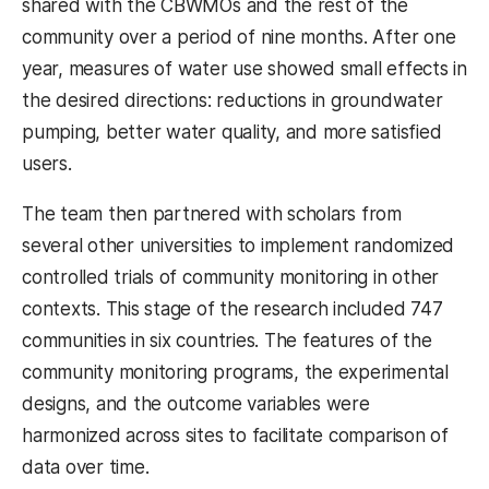
shared with the CBWMOs and the rest of the
community over a period of nine months. After one
year, measures of water use showed small effects in
the desired directions: reductions in groundwater
pumping, better water quality, and more satisfied
users.
The team then partnered with scholars from
several other universities to implement randomized
controlled trials of community monitoring in other
contexts. This stage of the research included 747
communities in six countries. The features of the
community monitoring programs, the experimental
designs, and the outcome variables were
harmonized across sites to facilitate comparison of
data over time.