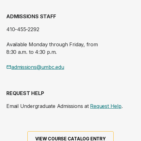
ADMISSIONS STAFF
410-455-2292
Available Monday through Friday, from
8:30 a.m. to 4:30 p.m.
admissions@umbc.edu
REQUEST HELP
Email Undergraduate Admissions at
Request Help
.
VIEW COURSE CATALOG ENTRY