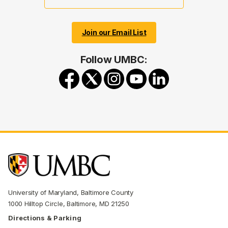
Join our Email List
Follow UMBC:
University of Maryland, Baltimore County
1000 Hilltop Circle, Baltimore, MD 21250
Directions & Parking