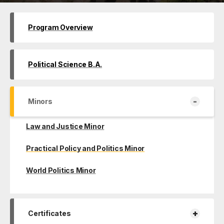
Program Overview
Political Science B.A.
-
Minors
Law and Justice Minor
Practical Policy and Politics Minor
World Politics Minor
+
Certificates