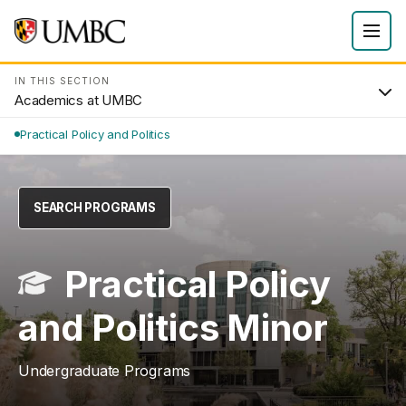
IN THIS SECTION
Academics at UMBC
Practical Policy and Politics
SEARCH PROGRAMS
Practical Policy
and Politics Minor
Undergraduate Programs