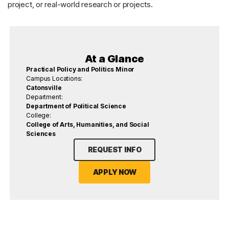
project, or real-world research or projects.
At a Glance
Practical Policy and Politics Minor
Campus Locations:
Catonsville
Department:
Department of Political Science
College:
College of Arts, Humanities, and Social
Sciences
REQUEST INFO
APPLY NOW