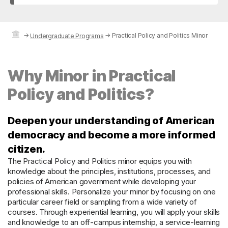
→
→
Practical Policy and Politics Minor
Undergraduate Programs
Why Minor in Practical
Policy and Politics?
Deepen your understanding of American
democracy and become a more informed
citizen.
The Practical Policy and Politics minor equips you with
knowledge about the principles, institutions, processes, and
policies of American government while developing your
professional skills. Personalize your minor by focusing on one
particular career field or sampling from a wide variety of
courses. Through experiential learning, you will apply your skills
and knowledge to an off-campus internship, a service-learning