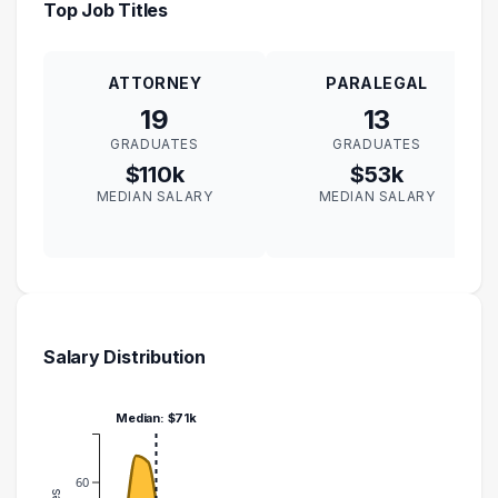
Top Job Titles
ATTORNEY
PARALEGAL
19
13
GRADUATES
GRADUATES
$110k
$53k
MEDIAN SALARY
MEDIAN SALARY
Salary Distribution
Median: $71k
60