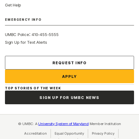
Get Help
EMERGENCY INFO
:
UMBC Police
410-455-5555
Sign Up for Text Alerts
Contact Us
REQUEST INFO
APPLY
TOP STORIES OF THE WEEK
SIGN UP FOR UMBC NEWS
© UMBC: A
University System of Maryland
Member Institution
Accreditation
Equal Opportunity
(opens in a new tab)
Privacy Policy
(opens in a ne