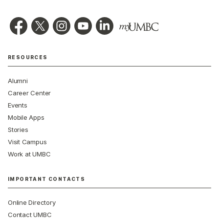
RESOURCES
Alumni
Career Center
Events
Mobile Apps
Stories
Visit Campus
Work at UMBC
IMPORTANT CONTACTS
Online Directory
Contact UMBC