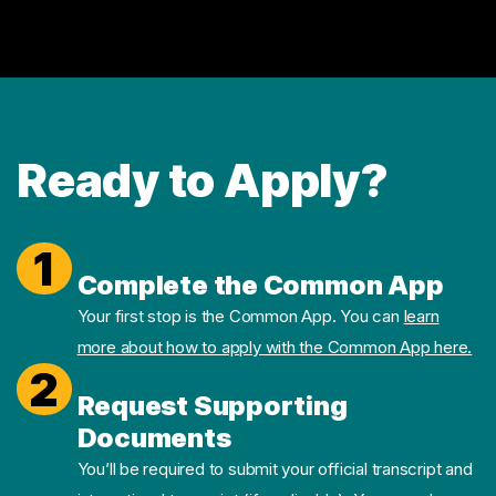
Ready to Apply?
1
Complete the Common App
Your first stop is the Common App. You can
learn
more about how to apply with the Common App here.
2
Request Supporting
Documents
You’ll be required to submit your official transcript and