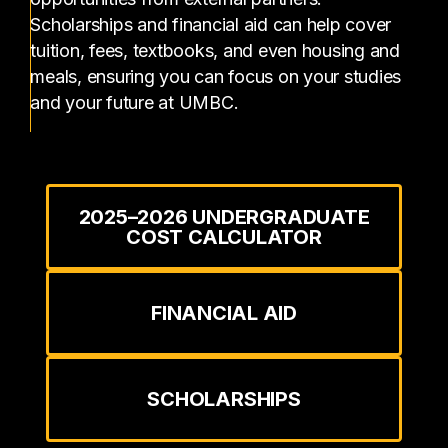
Scholarships and financial aid can help cover
tuition, fees, textbooks, and even housing and
meals, ensuring you can focus on your studies
and your future at UMBC.
2025–2026 UNDERGRADUATE
COST CALCULATOR
FINANCIAL AID
SCHOLARSHIPS