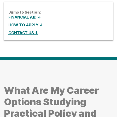
Jump to Section:
FINANCIAL AID ↓
HOW TO APPLY ↓
CONTACT US ↓
What Are My Career
Options Studying
Practical Policy and