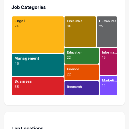
Job Categories
Legal
Executive
Human Res…
74
38
25
Education
Informa…
22
19
Management
46
Finance
22
Marketi…
Business
14
38
Research
Legal
74 graduates
Management
46 graduates
Top Locations