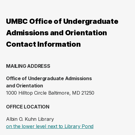
UMBC Office of Undergraduate
Admissions and Orientation
Contact Information
MAILING ADDRESS
Office of Undergraduate Admissions
and Orientation
1000 Hilltop Circle Baltimore, MD 21250
OFFICE LOCATION
Albin O. Kuhn Library
(opens in a new ta
on the lower level next to Library Pond