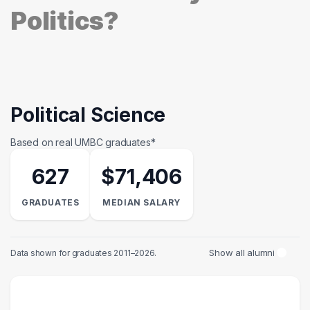
Politics?
Political Science
Based on real UMBC graduates*
627
$71,406
GRADUATES
MEDIAN SALARY
Show all alumni
Data shown for graduates 2011–2026.