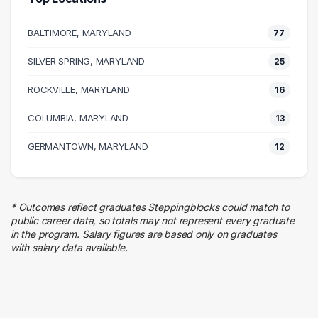
Business
38 graduates
BALTIMORE, MARYLAND
77
Executive
38 graduates
SILVER SPRING, MARYLAND
25
Human Resources
ROCKVILLE, MARYLAND
25 graduates
16
Education
COLUMBIA, MARYLAND
13
22 graduates
Finance
GERMANTOWN, MARYLAND
12
22 graduates
Research
20 graduates
* Outcomes reflect graduates Steppingblocks could match to
Information Technology
public career data, so totals may not represent every graduate
19 graduates
in the program. Salary figures are based only on graduates
with salary data available.
Marketing
14 graduates