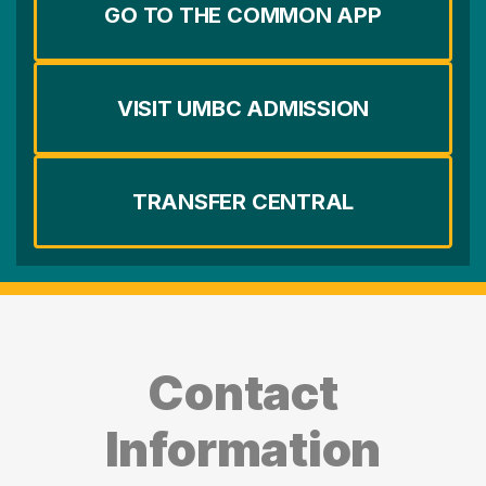
GO TO THE COMMON APP
VISIT UMBC ADMISSION
TRANSFER CENTRAL
Contact
Information