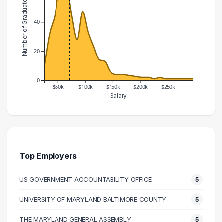
Number of Graduates
40
20
0
$50k
$100k
$150k
$200k
$250k
Salary
Salary Range
Number of Graduates
20000 – 30000
9
30000 – 40000
32
40000 – 50000
45
Top Employers
50000 – 60000
68
US GOVERNMENT ACCOUNTABILITY OFFICE
5
60000 – 70000
66
70000 – 80000
45
UNIVERSITY OF MARYLAND BALTIMORE COUNTY
5
80000 – 90000
28
THE MARYLAND GENERAL ASSEMBLY
5