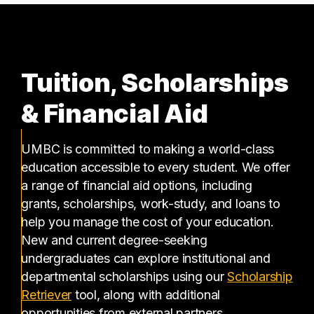
Tuition, Scholarships
& Financial Aid
UMBC is committed to making a world-class
education accessible to every student. We offer
a range of financial aid options, including
grants, scholarships, work-study, and loans to
help you manage the cost of your education.
New and current degree-seeking
undergraduates can explore institutional and
departmental scholarships using our
Scholarship
(opens in a new tab)
Retriever
tool, along with additional
opportunities from external partners.