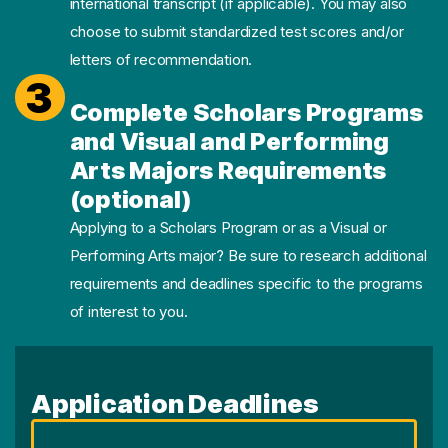
international transcript (if applicable). You may also
choose to submit standardized test scores and/or
letters of recommendation.
3
Complete Scholars Programs
and Visual and Performing
Arts Majors Requirements
(optional)
Applying to a Scholars Program or as a Visual or
Performing Arts major? Be sure to research additional
requirements and deadlines specific to the programs
of interest to you.
Application Deadlines