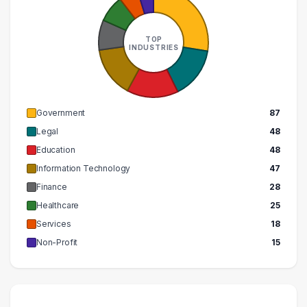
270000 – 280000
1
290000 – 300000
1
TOP
INDUSTRIES
Government
87
Legal
48
Education
48
Information Technology
47
Finance
28
Healthcare
25
Services
18
Non-Profit
15