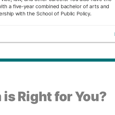
with a five-year combined bachelor of arts and
rship with the School of Public Policy.
is Right for You?