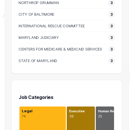
NORTHROP GRUMMAN
3
CITY OF BALTIMORE
3
INTERNATIONAL RESCUE COMMITTEE
3
MARYLAND JUDICIARY
3
CENTERS FOR MEDICARE & MEDICAID SERVICES
3
STATE OF MARYLAND
3
Job Categories
Legal
Executive
Human Re…
74
38
25