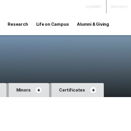
myUMBC
Directory
Research
Life on Campus
Alumni & Giving
+
+
Minors
Certificates