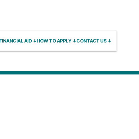
FINANCIAL AID ↓
HOW TO APPLY ↓
CONTACT US ↓