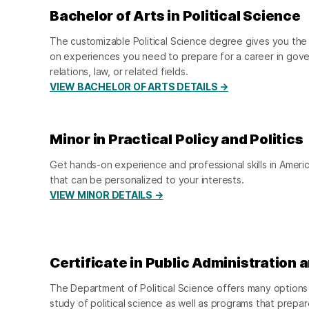
Bachelor of Arts in Political Science
The customizable Political Science degree gives you the 
on experiences you need to prepare for a career in gover
relations, law, or related fields.
VIEW BACHELOR OF ARTS DETAILS →
Minor in Practical Policy and Politics
Get hands-on experience and professional skills in Amer
that can be personalized to your interests.
VIEW MINOR DETAILS →
Certificate in Public Administration 
The Department of Political Science offers many options 
study of political science as well as programs that prepar