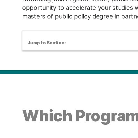
opportunity to accelerate your studies 
masters of public policy degree in partne
Jump to Section:
Which Program 