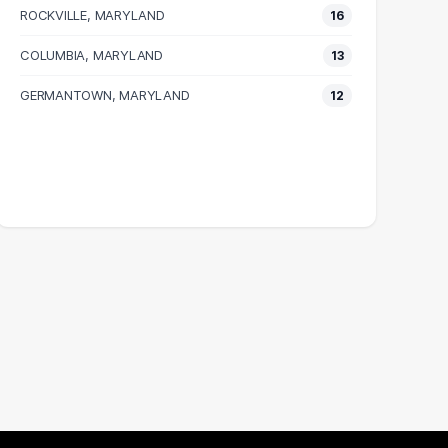
ROCKVILLE, MARYLAND
16
COLUMBIA, MARYLAND
13
GERMANTOWN, MARYLAND
12