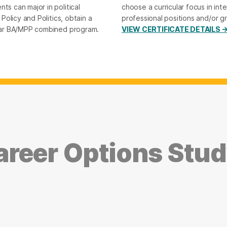
ts can major in political
choose a curricular focus in inte
 Policy and Politics, obtain a
professional positions and/or g
-year BA/MPP combined program.
VIEW CERTIFICATE DETAILS 
reer Options Study