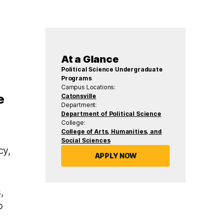
At a Glance
Political Science Undergraduate
Programs
Campus Locations:
e
Catonsville
Department:
Department of Political Science
College:
College of Arts, Humanities, and
Social Sciences
cy,
APPLY NOW
,
o