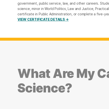
government, public service, law, and other careers. Studen
science, minor in World Politics, Law and Justice, Practical
certificate in Public Administration, or complete a five
VIEW CERTIFICATE DETAILS →
What Are My Ca
Science?