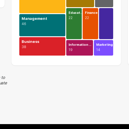
Educat…
Finance
22
22
Management
46
Business
Information …
Marketing
38
19
14
Legal
74 graduates
Management
 to
uate
46 graduates
Business
38 graduates
Executive
38 graduates
Human Resources
25 graduates