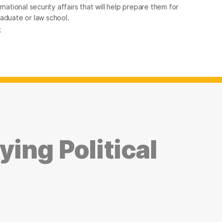
rnational security affairs that will help prepare them for
raduate or law school.
→
ing Political