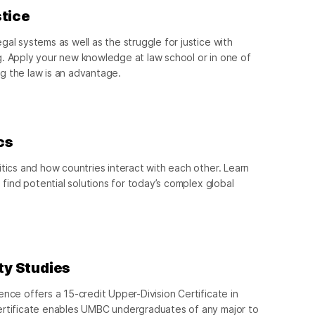
stice
al systems as well as the struggle for justice with
g. Apply your new knowledge at law school or in one of
g the law is an advantage.
cs
itics and how countries interact with each other. Learn
d find potential solutions for today’s complex global
ity Studies
ence offers a 15-credit Upper-Division Certificate in
ertificate enables UMBC undergraduates of any major to