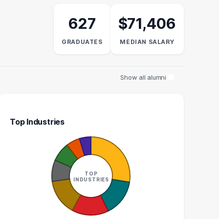
627
$71,406
GRADUATES
MEDIAN SALARY
Show all alumni
Top Industries
LAW CLERK
DIRECTOR OF EXTERNAL
AFFAIRS
10
TOP
5
INDUSTRIES
GRADUATES
GRADUATES
$51k
N/A
EDIAN SALARY
MEDIAN SALARY