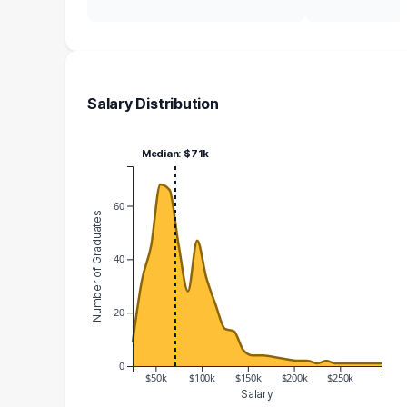
Salary Distribution
Median: $71k
60
Number of Graduates
40
20
0
$50k
$100k
$150k
$200k
$250k
Salary