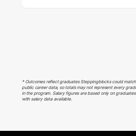
Salary Range
Number of Graduates
20000 – 30000
9
30000 – 40000
32
40000 – 50000
45
50000 – 60000
68
60000 – 70000
66
70000 – 80000
45
80000 – 90000
28
90000 – 100000
47
* Outcomes reflect graduates Steppingblocks could match
100000 – 110000
33
public career data, so totals may not represent every grad
110000 – 120000
23
in the program. Salary figures are based only on graduates
with salary data available.
120000 – 130000
14
130000 – 140000
13
140000 – 150000
6
150000 – 160000
4