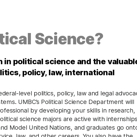
tical Science?
in political science and the valuabl
itics, policy, law, international
deral-level politics, policy, law and legal advoca
systems. UMBC’s Political Science Department will
essional by developing your skills in research,
olitical science majors are active with internships
 and Model United Nations, and graduates go ont
vice, law, and other careers. You also have the