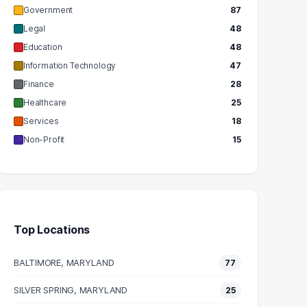
Government
87
Legal
48
Education
48
Information Technology
47
Finance
28
Healthcare
25
Services
18
Non-Profit
15
Top Locations
BALTIMORE, MARYLAND
77
SILVER SPRING, MARYLAND
25