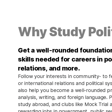
Why Study Poli
Get a well-rounded foundation 
skills needed for careers in pol
relations, and more.
Follow your interests in community- to fe
or international relations and political 
also help you become a well-rounded prof
analysis, writing, and foreign language. P
study abroad, and clubs like Mock Trial
rewarding jobs in government, public ser