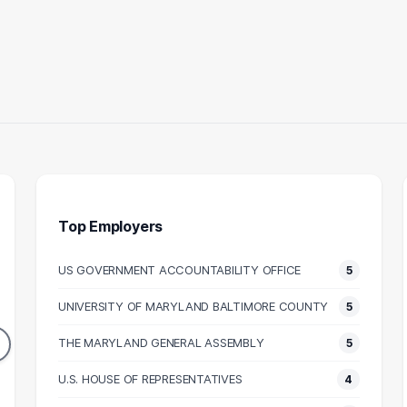
Top Employers
US GOVERNMENT ACCOUNTABILITY OFFICE
5
ALEGAL
ASSOCIATE
UNIVERSITY OF MARYLAND BALTIMORE COUNTY
5
13
13
DUATES
GRADUATES
THE MARYLAND GENERAL ASSEMBLY
5
53k
N/A
N SALARY
U.S. HOUSE OF REPRESENTATIVES
MEDIAN SALARY
M
4