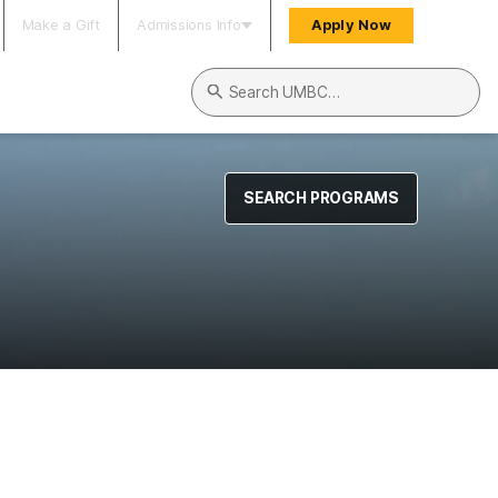
Make a Gift
Admissions Info
Apply Now
Search UMBC
SEARCH PROGRAMS