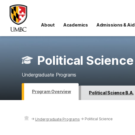
About
Academics
Admissions & Aid
Political Science
Undergraduate Programs
Program Overview
Political Science B.A.
→
→
Political Science
Undergraduate Programs