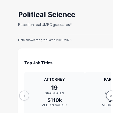
Political Science
Based on real UMBC graduates*
Data shown for graduates 2011–2026.
Top Job Titles
ATTORNEY
PAR
19
GRADUATES
GRA
<
>
$110k
$
MEDIAN SALARY
MEDIA