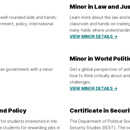
Minor in Law and Ju
well-rounded skills and hands-
Learn more about the law and leg
nment, policy, international
classroom and hands-on trainin
many fields where understandin
VIEW MINOR DETAILS →
Minor in World Politi
ican government with a minor
Get a global perspective of pol
how to think critically about an
challenges.
VIEW MINOR DETAILS →
and Policy
Certificate in Secur
for students interested in the
The Department of Political Sci
e students for rewarding jobs in
Security Studies (SEST). The c