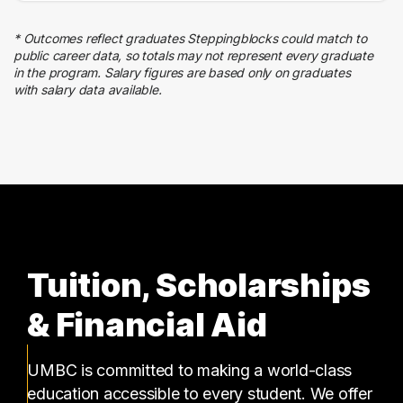
Education
5 graduates
* Outcomes reflect graduates Steppingblocks could match to
Quality Control
public career data, so totals may not represent every graduate
4 graduates
in the program. Salary figures are based only on graduates
with salary data available.
Business
3 graduates
Tuition, Scholarships
& Financial Aid
UMBC is committed to making a world-class
education accessible to every student. We offer