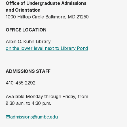
Office of Undergraduate Admissions
and Orientation
1000 Hilltop Circle Baltimore, MD 21250
OFFICE LOCATION
Albin O. Kuhn Library
(opens in a new ta
on the lower level next to Library Pond
ADMISSIONS STAFF
410-455-2292
Available Monday through Friday, from
8:30 a.m. to 4:30 p.m.
admissions@umbc.edu