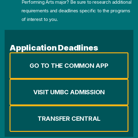
Performing Arts major? Be sure to research additional
requirements and deadlines specific to the programs
of interest to you.
Application Deadlines
GO TO THE COMMON APP
VISIT UMBC ADMISSION
TRANSFER CENTRAL