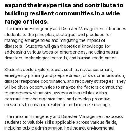
expand their expertise and contribute to
building resilient communities in a wide
range of fields.
The minor in Emergency and Disaster Management introduces
students to the principles, strategies, and practices for
managing emergencies and mitigating the impact of
disasters. Students will gain theoretical knowledge for
addressing various types of emergencies, including natural
disasters, technological hazards, and human-made crises.
Students could explore topics such as risk assessment,
emergency planning and preparedness, crisis communication,
disaster response coordination, and recovery strategies. They
will be given opportunities to analyze the factors contributing
to emergency situations, assess vulnerabilities within
communities and organizations, and develop proactive
measures to enhance resilience and minimize damage.
The minor in Emergency and Disaster Management exposes
students to valuable skills applicable across various fields,
including public administration, healthcare, environmental