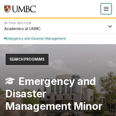
IN THIS SECTION
Academics at UMBC
Emergency and Disaster Management
SEARCH PROGRAMS
Emergency and
Disaster
Management Minor