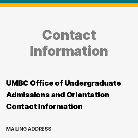
Contact
Information
UMBC Office of Undergraduate
Admissions and Orientation
Contact Information
MAILING ADDRESS