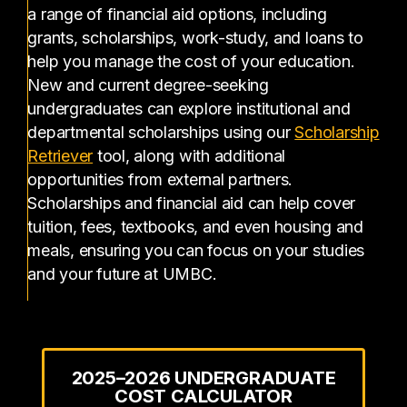
a range of financial aid options, including
grants, scholarships, work-study, and loans to
help you manage the cost of your education.
New and current degree-seeking
undergraduates can explore institutional and
departmental scholarships using our
Scholarship
(opens in a new tab)
Retriever
tool, along with additional
opportunities from external partners.
Scholarships and financial aid can help cover
tuition, fees, textbooks, and even housing and
meals, ensuring you can focus on your studies
and your future at UMBC.
2025–2026 UNDERGRADUATE
COST CALCULATOR