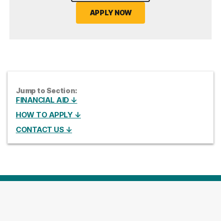
APPLY NOW
Jump to Section:
FINANCIAL AID ↓
HOW TO APPLY ↓
CONTACT US ↓