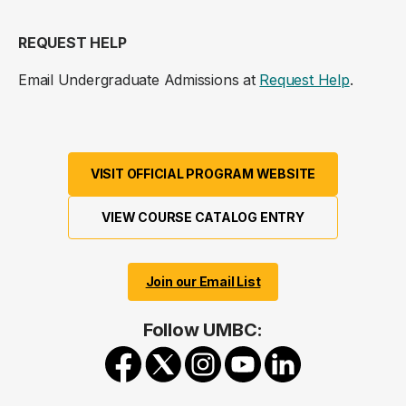
REQUEST HELP
Email Undergraduate Admissions at
Request Help
.
VISIT OFFICIAL PROGRAM WEBSITE
VIEW COURSE CATALOG ENTRY
Join our Email List
Follow UMBC: