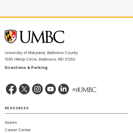
University of Maryland, Baltimore County
1000 Hilltop Circle, Baltimore, MD 21250
Directions & Parking
RESOURCES
Alumni
Career Center