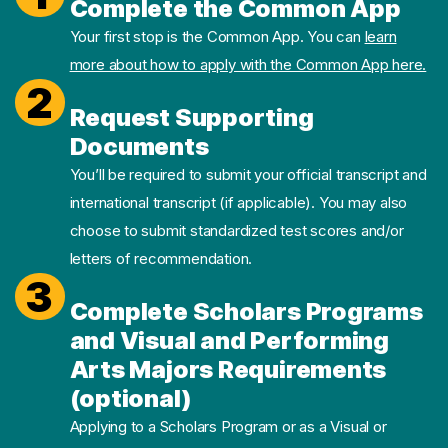
Complete the Common App
Your first stop is the Common App. You can
learn
more about how to apply with the Common App here.
2
Request Supporting
Documents
You’ll be required to submit your official transcript and
international transcript (if applicable). You may also
choose to submit standardized test scores and/or
letters of recommendation.
3
Complete Scholars Programs
and Visual and Performing
Arts Majors Requirements
(optional)
Applying to a Scholars Program or as a Visual or