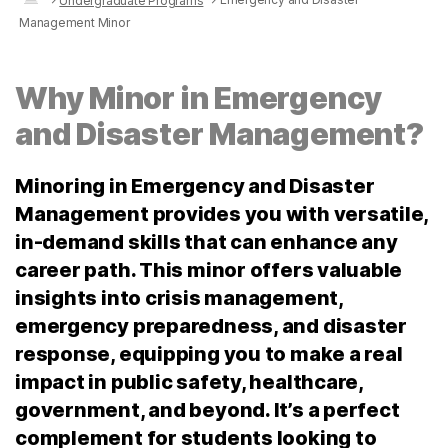
Undergraduate Programs
Management Minor
Why Minor in Emergency
and Disaster Management?
Minoring in Emergency and Disaster
Management provides you with versatile,
in-demand skills that can enhance any
career path. This minor offers valuable
insights into crisis management,
emergency preparedness, and disaster
response, equipping you to make a real
impact in public safety, healthcare,
government, and beyond. It’s a perfect
complement for students looking to