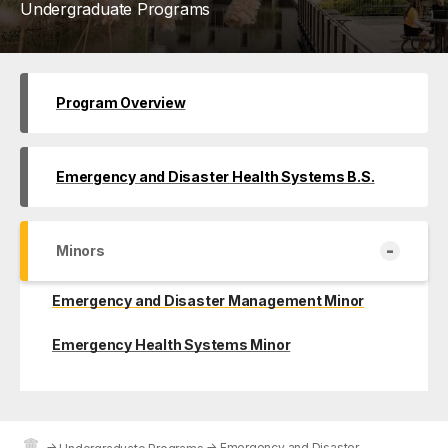
Undergraduate Programs
Program Overview
Emergency and Disaster Health Systems B.S.
-
Minors
Emergency and Disaster Management Minor
Emergency Health Systems Minor
→
→
Emergency and Disaster