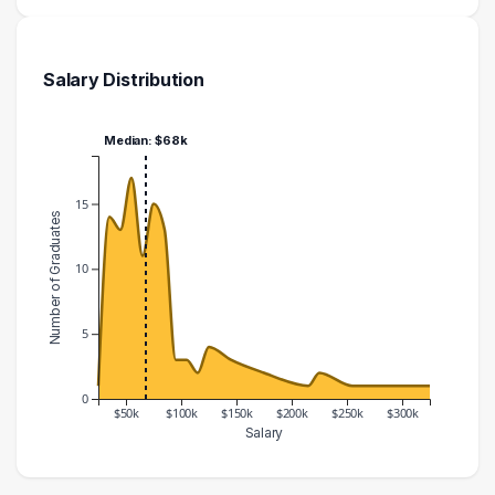
Salary Distribution
Median: $68k
15
Number of Graduates
10
5
0
$50k
$100k
$150k
$200k
$250k
$300k
Salary
Salary Range
Number of Graduates