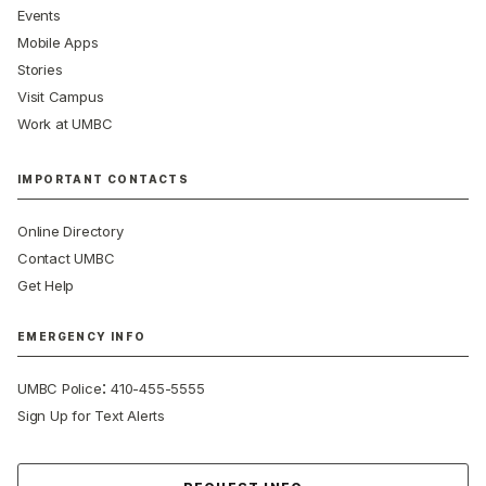
Events
Mobile Apps
Stories
Visit Campus
Work at UMBC
IMPORTANT CONTACTS
Online Directory
Contact UMBC
Get Help
EMERGENCY INFO
:
UMBC Police
410-455-5555
Sign Up for Text Alerts
Contact Us