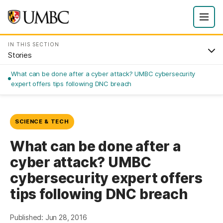
IN THIS SECTION
Stories
What can be done after a cyber attack? UMBC cybersecurity
expert offers tips following DNC breach
SCIENCE & TECH
What can be done after a
cyber attack? UMBC
cybersecurity expert offers
tips following DNC breach
Published: Jun 28, 2016