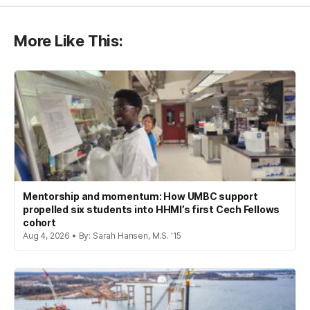
More Like This:
Mentorship and momentum: How UMBC support
propelled six students into HHMI’s first Cech Fellows
cohort
Aug 4, 2026 • By: Sarah Hansen, M.S. '15