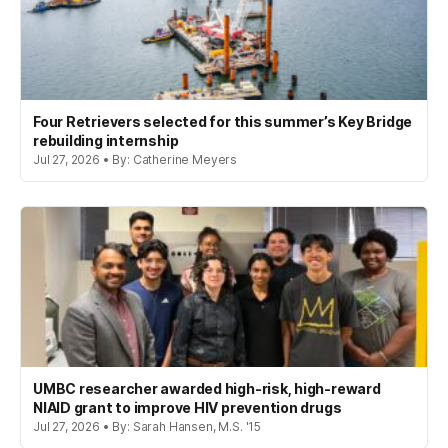
Four Retrievers selected for this summer’s Key Bridge
rebuilding internship
Jul 27, 2026 • By: Catherine Meyers
UMBC researcher awarded high-risk, high-reward
NIAID grant to improve HIV prevention drugs
Jul 27, 2026 • By: Sarah Hansen, M.S. '15