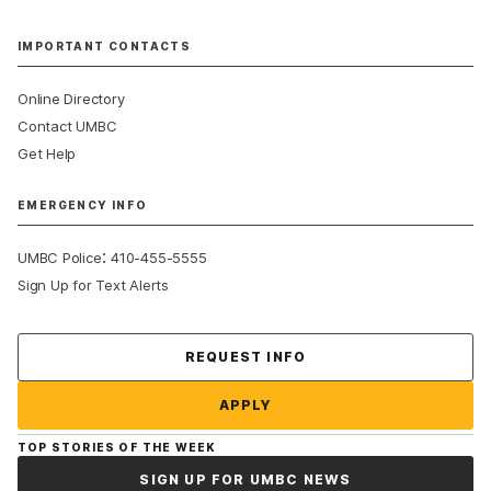
IMPORTANT CONTACTS
Online Directory
Contact UMBC
Get Help
EMERGENCY INFO
:
UMBC Police
410-455-5555
Sign Up for Text Alerts
Contact Us
REQUEST INFO
APPLY
TOP STORIES OF THE WEEK
SIGN UP FOR UMBC NEWS