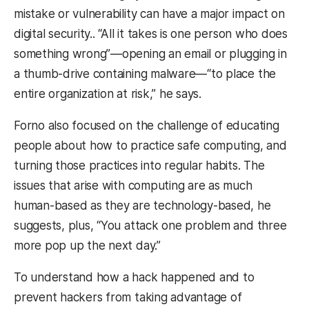
mistake or vulnerability can have a major impact on
digital security.. “All it takes is one person who does
something wrong”
—
opening an email or plugging in
a thumb-drive containing malware
—
“to place the
entire organization at risk,” he says.
Forno also focused on the challenge of educating
people about how to practice safe computing, and
turning those practices into regular habits. The
issues that arise with computing are as much
human-based as they are technology-based, he
suggests, plus, “You attack one problem and three
more pop up the next day.”
To understand how a hack happened and to
prevent hackers from taking advantage of