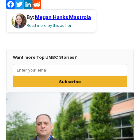
Facebook
Twitter
LinkedIn
Reddit
By:
Megan Hanks Mastrola
Read more by this author
Want more Top UMBC Stories?
Subscribe