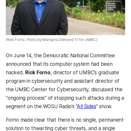
(Rick Forno. Photo by Marlayna Demond '11 for UMBC.)
On June 14, the Democratic National Committee
announced that its computer system had been
hacked.
Rick Forno
,
director of UMBC’s graduate
program in cybersecurity and assistant director of
the UMBC Center for Cybersecurity, discussed the
“ongoing process” of stopping such attacks during a
segment on the WOSU Radio’s “
All Sides
” show.
Forno made clear that there is no single, permanent
solution to thwarting cyber threats, and a single