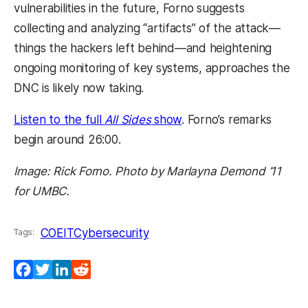
vulnerabilities in the future, Forno suggests
collecting and analyzing “artifacts” of the attack
—
things the hackers left behind
—
and heightening
ongoing monitoring of key systems, approaches the
DNC is likely now taking.
Listen to the full
All Sides
show
. Forno’s remarks
begin around 26:00.
Image: Rick Forno. Photo by Marlayna Demond ’11
for UMBC.
COEIT
Cybersecurity
Tags:
Facebook
Twitter
LinkedIn
Reddit