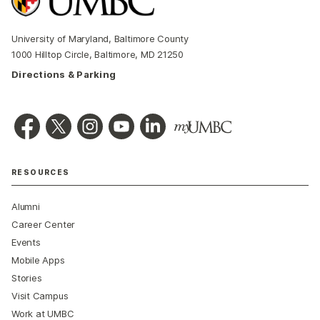
University of Maryland, Baltimore County
1000 Hilltop Circle, Baltimore, MD 21250
Directions & Parking
RESOURCES
Alumni
Career Center
Events
Mobile Apps
Stories
Visit Campus
Work at UMBC