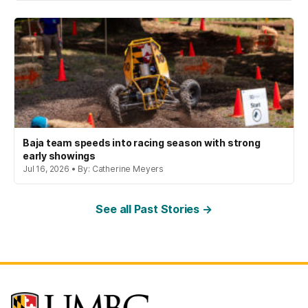
Baja team speeds into racing season with strong
early showings
Jul 16, 2026 • By: Catherine Meyers
See all Past Stories →