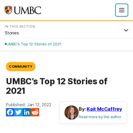
IN THIS SECTION
Stories
UMBC’s Top 12 Stories of 2021
COMMUNITY
UMBC’s Top 12 Stories of
2021
Published: Jan 12, 2022
By:
Kait McCaffrey
Facebook
Twitter
LinkedIn
Reddit
Read more by this author