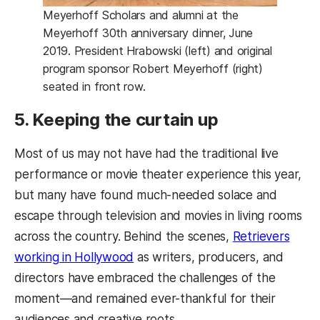
Meyerhoff Scholars and alumni at the
Meyerhoff 30th anniversary dinner, June
2019. President Hrabowski (left) and original
program sponsor Robert Meyerhoff (right)
seated in front row.
5. Keeping the curtain up
Most of us may not have had the traditional live
performance or movie theater experience this year,
but many have found much-needed solace and
escape through television and movies in living rooms
across the country. Behind the scenes,
Retrievers
(opens in a new tab)
working in Hollywood
as writers, producers, and
directors have embraced the challenges of the
moment—and remained ever-thankful for their
audiences and creative roots.