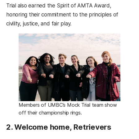
Trial also earned the Spirit of AMTA Award,
honoring their commitment to the principles of
civility, justice, and fair play.
Members of UMBC’s Mock Trial team show
off their championship rings.
2. Welcome home, Retrievers