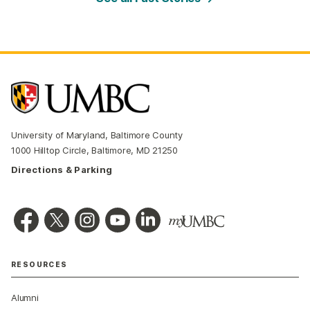
University of Maryland, Baltimore County
1000 Hilltop Circle, Baltimore, MD 21250
Directions & Parking
RESOURCES
Alumni