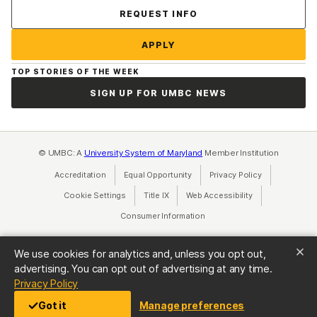
Contact Us
REQUEST INFO
APPLY
TOP STORIES OF THE WEEK
SIGN UP FOR UMBC NEWS
© UMBC: A
University System of Maryland
Member Institution
Accreditation
Equal Opportunity
(opens in a new tab)
Privacy Policy
(opens in a ne
Cookie Settings
Title IX
(opens in a new tab)
Web Accessibility
(opens in a new 
Consumer Information
(opens in a new tab)
We use cookies for analytics and, unless you opt out,
advertising. You can opt out of advertising at any time.
(opens in a new tab)
Privacy Policy
Got it
Manage preferences