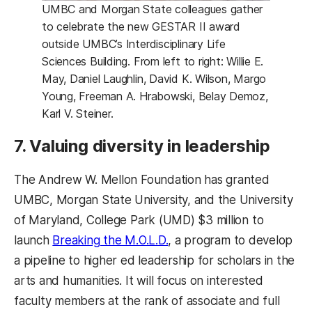
UMBC and Morgan State colleagues gather
to celebrate the new GESTAR II award
outside UMBC’s Interdisciplinary Life
Sciences Building. From left to right: Willie E.
May, Daniel Laughlin, David K. Wilson, Margo
Young, Freeman A. Hrabowski, Belay Demoz,
Karl V. Steiner.
7. Valuing diversity in leadership
The Andrew W. Mellon Foundation has granted
UMBC, Morgan State University, and the University
of Maryland, College Park (UMD) $3 million to
(opens in a new tab)
launch
Breaking the M.O.L.D.
, a program to develop
a pipeline to higher ed leadership for scholars in the
arts and humanities. It will focus on interested
faculty members at the rank of associate and full