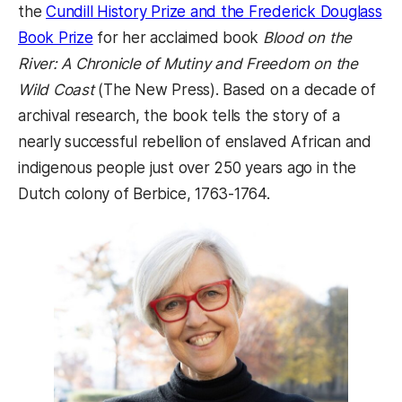
the
Cundill History Prize and the Frederick Douglass
(opens in a new tab)
Book Prize
for her acclaimed book
Blood on the
River: A Chronicle of Mutiny and Freedom on the
Wild Coast
(The New Press). Based on a decade of
archival research, the book tells the story of a
nearly successful rebellion of enslaved African and
indigenous people just over 250 years ago in the
Dutch colony of Berbice, 1763-1764.