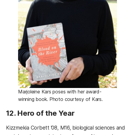
Marjoleine Kars poses with her award-
winning book. Photo courtesy of Kars.
12. Hero of the Year
Kizzmekia Corbett ’08, M16, biological sciences and