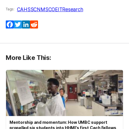
CAHSS
CNMS
COEIT
Research
Tags:
Facebook
Twitter
LinkedIn
Reddit
More Like This:
Mentorship and momentum: How UMBC support
propelled six students into HHMI’s first Cech Fellows