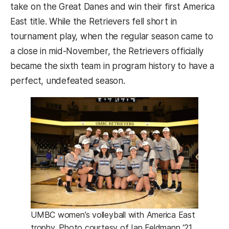
take on the Great Danes and win their first America
East title. While the Retrievers fell short in
tournament play, when the regular season came to
a close in mid-November, the Retrievers officially
became the sixth team in program history to have a
perfect, undefeated season.
UMBC women’s volleyball with America East
trophy. Photo courtesy of Ian Feldmann ‘21.