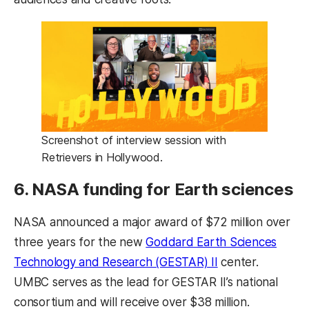
Screenshot of interview session with
Retrievers in Hollywood.
6. NASA funding for Earth sciences
NASA announced a major award of $72 million over
three years for the new
Goddard Earth Sciences
(opens in a new 
Technology and Research (GESTAR) II
center.
UMBC serves as the lead for GESTAR II’s national
consortium and will receive over $38 million.