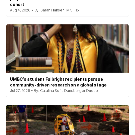
cohort
Aug 4, 2026 • By: Sarah Hansen, M.S. '15
UMBC’s student Fulbright recipients pursue
community-driven research on a global stage
Jul 27, 2026 • By: Catalina Sofia Dansberger Duque