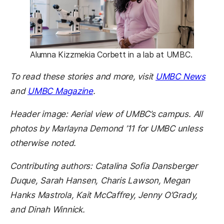
Alumna Kizzmekia Corbett in a lab at UMBC.
(ope
To read these stories and more, visit
UMBC News
(opens in a new tab)
and
UMBC Magazine
.
Header image: Aerial view of UMBC’s campus. All
photos by Marlayna Demond ’11 for UMBC unless
otherwise noted.
Contributing authors: Catalina Sofia Dansberger
Duque, Sarah Hansen, Charis Lawson, Megan
Hanks Mastrola, Kait McCaffrey, Jenny O’Grady,
and Dinah Winnick.