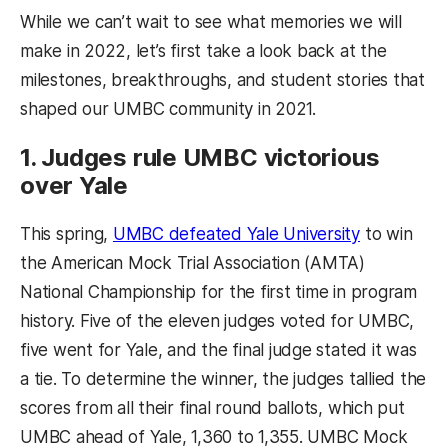
While we can’t wait to see what memories we will
make in 2022, let’s first take a look back at the
milestones, breakthroughs, and student stories that
shaped our UMBC community in 2021.
1. Judges rule UMBC victorious
over Yale
(opens in a
This spring,
UMBC defeated Yale University
to win
the American Mock Trial Association (AMTA)
National Championship for the first time in program
history. Five of the eleven judges voted for UMBC,
five went for Yale, and the final judge stated it was
a tie. To determine the winner, the judges tallied the
scores from all their final round ballots, which put
UMBC ahead of Yale, 1,360 to 1,355. UMBC Mock