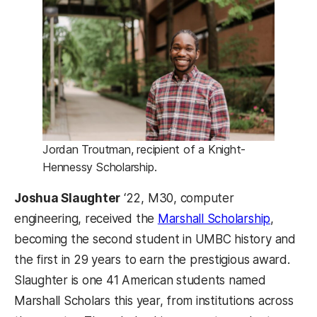
Jordan Troutman, recipient of a Knight-
Hennessy Scholarship.
Joshua Slaughter
‘22, M30, computer
(opens i
engineering, received the
Marshall Scholarship
,
becoming the second student in UMBC history and
the first in 29 years to earn the prestigious award.
Slaughter is one 41 American students named
Marshall Scholars this year, from institutions across