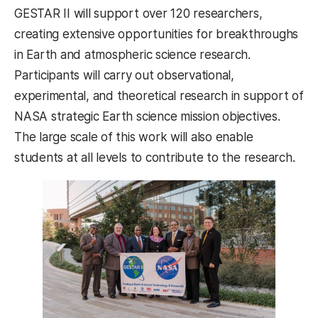
GESTAR II will support over 120 researchers,
creating extensive opportunities for breakthroughs
in Earth and atmospheric science research.
Participants will carry out observational,
experimental, and theoretical research in support of
NASA strategic Earth science mission objectives.
The large scale of this work will also enable
students at all levels to contribute to the research.