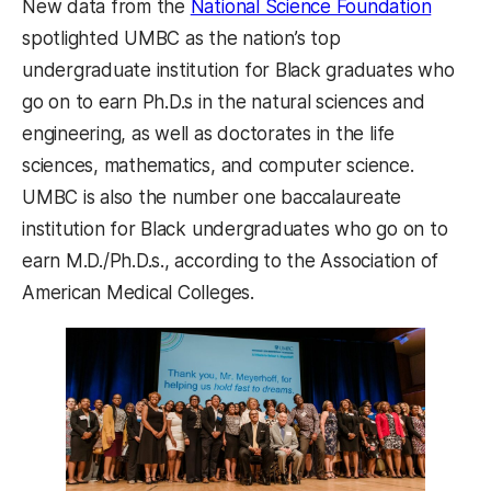
(opens
New data from the
National Science Foundation
spotlighted UMBC as the nation’s top
undergraduate institution for Black graduates who
go on to earn Ph.D.s in the natural sciences and
engineering, as well as doctorates in the life
sciences, mathematics, and computer science.
UMBC is also the number one baccalaureate
institution for Black undergraduates who go on to
earn M.D./Ph.D.s., according to the Association of
American Medical Colleges.