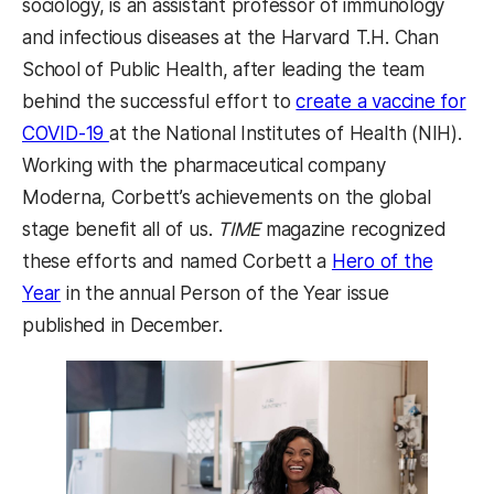
sociology, is an assistant professor of immunology
and infectious diseases at the Harvard T.H. Chan
School of Public Health, after leading the team
behind the successful effort to
create a vaccine for
(opens in a new tab)
COVID-19
at the National Institutes of Health (NIH).
Working with the pharmaceutical company
Moderna, Corbett’s achievements on the global
stage benefit all of us.
TIME
magazine recognized
these efforts and named Corbett a
Hero of the
(opens in a new tab)
Year
in the annual Person of the Year issue
published in December.