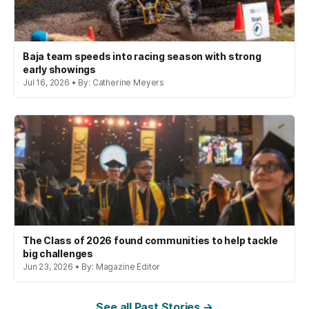
Baja team speeds into racing season with strong
early showings
Jul 16, 2026 • By: Catherine Meyers
The Class of 2026 found communities to help tackle
big challenges
Jun 23, 2026 • By: Magazine Editor
See all Past Stories →