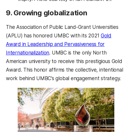
9. Growing globalization
The Association of Public Land-Grant Universities
(APLU) has honored UMBC with its 2021
Gold
Award in Leadership and Pervasiveness for
Internationalization
. UMBC is the only North
American university to receive this prestigious Gold
Award. This honor affirms the collective, intentional
work behind UMBC’s global engagement strategy.