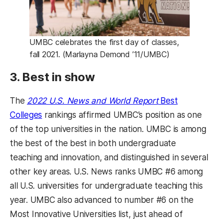
UMBC celebrates the first day of classes,
fall 2021. (Marlayna Demond ’11/UMBC)
3. Best in show
The
2022 U.S. News and World Report
Best
(opens in a new tab)
Colleges
rankings affirmed UMBC’s position as one
of the top universities in the nation. UMBC is among
the best of the best in both undergraduate
teaching and innovation, and distinguished in several
other key areas. U.S. News ranks UMBC #6 among
all U.S. universities for undergraduate teaching this
year. UMBC also advanced to number #6 on the
Most Innovative Universities list, just ahead of