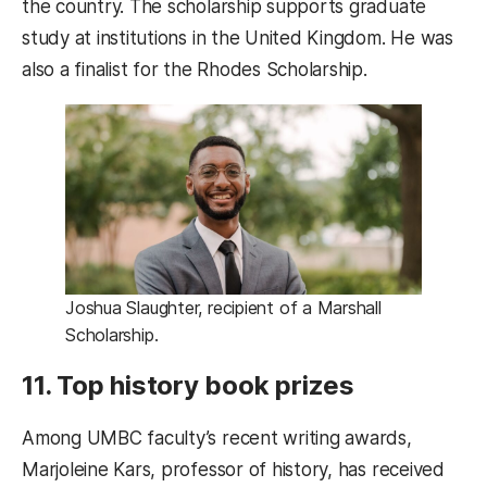
the country. The scholarship supports graduate
study at institutions in the United Kingdom. He was
also a finalist for the Rhodes Scholarship.
Joshua Slaughter, recipient of a Marshall
Scholarship.
11. Top history book prizes
Among UMBC faculty’s recent writing awards,
Marjoleine Kars, professor of history, has received