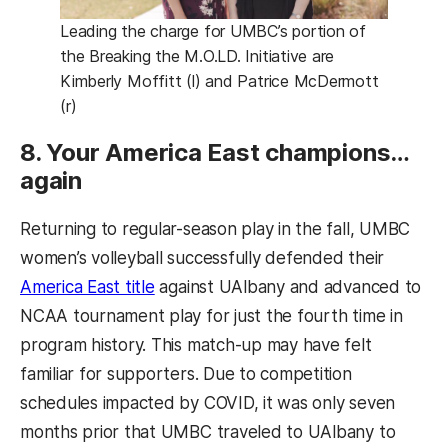
Leading the charge for UMBC’s portion of
the Breaking the M.O.LD. Initiative are
Kimberly Moffitt (l) and Patrice McDermott
(r)
8. Your America East champions…
again
Returning to regular-season play in the fall, UMBC
women’s volleyball successfully defended their
(opens in a new tab)
America East title
against UAlbany and advanced to
NCAA tournament play for just the fourth time in
program history. This match-up may have felt
familiar for supporters. Due to competition
schedules impacted by COVID, it was only seven
months prior that UMBC traveled to UAlbany to