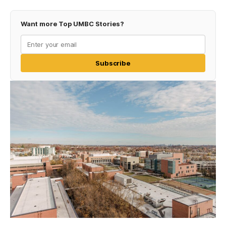
Want more Top UMBC Stories?
Subscribe