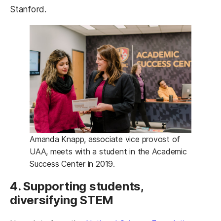
Stanford.
Amanda Knapp, associate vice provost of
UAA, meets with a student in the Academic
Success Center in 2019.
4. Supporting students,
diversifying STEM