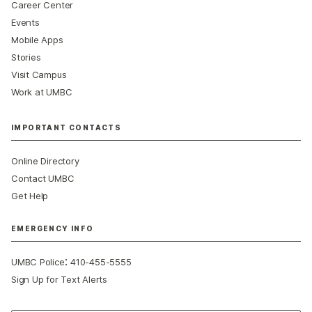
Career Center
Events
Mobile Apps
Stories
Visit Campus
Work at UMBC
IMPORTANT CONTACTS
Online Directory
Contact UMBC
Get Help
EMERGENCY INFO
:
UMBC Police
410-455-5555
Sign Up for Text Alerts