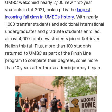
UMBC welcomed nearly 2,100 new first-year
students in fall 2021, making this the
largest
(opens in a new tab
incoming fall class in UMBC’s history
. With nearly
1,000 transfer students and additional international
undergraduates and graduate students enrolled,
almost 4,000 total new students joined Retriever
Nation this fall. Plus, more than 100 students
returned to UMBC as part of the Finish Line
program to complete their degrees, some more
than 10 years after their academic journey began.