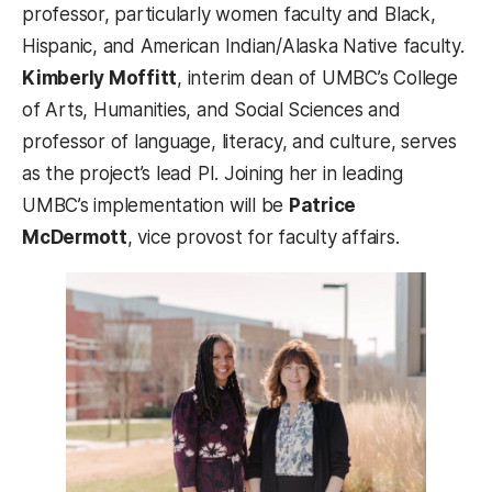
professor, particularly women faculty and Black,
Hispanic, and American Indian/Alaska Native faculty. ​​
Kimberly Moffitt
, interim dean of UMBC’s College
of Arts, Humanities, and Social Sciences and
professor of language, literacy, and culture, serves
as the project’s lead PI. Joining her in leading
UMBC’s implementation will be
Patrice
McDermott
, vice provost for faculty affairs.