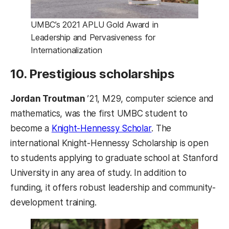
UMBC’s 2021 APLU Gold Award in
Leadership and Pervasiveness for
Internationalization
10. Prestigious scholarships
Jordan Troutman
’21, M29, computer science and
mathematics, was the first UMBC student to
(opens in a new tab
become a
Knight-Hennessy Scholar
. The
international Knight-Hennessy Scholarship is open
to students applying to graduate school at Stanford
University in any area of study. In addition to
funding, it offers robust leadership and community-
development training.