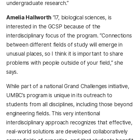
undergraduate research.”
Amelia Hallworth
‘17, biological sciences, is
interested in the GCSP because of the
interdisciplinary focus of the program. “C
onnections
between different fields of study will emerge in
unusual places, so I think it is important to share
problems with people outside of your field,” she
says.
While part of a national Grand Challenges initiative,
UMBC’s program is unique in its outreach to
students from all disciplines, including those beyond
engineering fields. This very intentional
interdisciplinary approach recognizes that effective,
real-world solutions are developed collaboratively