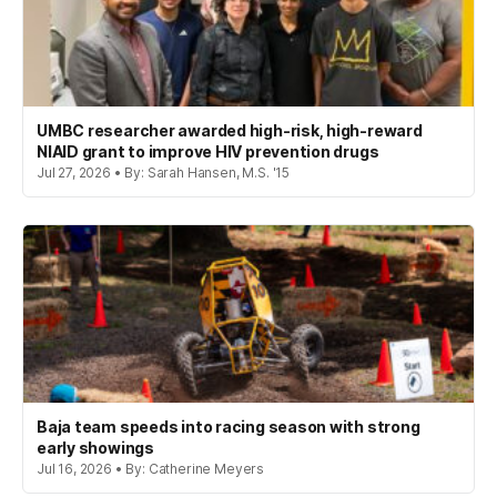
UMBC researcher awarded high-risk, high-reward
NIAID grant to improve HIV prevention drugs
Jul 27, 2026 • By: Sarah Hansen, M.S. '15
Baja team speeds into racing season with strong
early showings
Jul 16, 2026 • By: Catherine Meyers