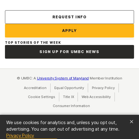
Contact Us
REQUEST INFO
APPLY
TOP STORIES OF THE WEEK
SIGN UP FOR UMBC NEWS
© UMBC: A
University System of Maryland
Member Institution
Accreditation
Equal Opportunity
(opens in a new tab)
Privacy Policy
(opens in a ne
Cookie Settings
Title IX
(opens in a new tab)
Web Accessibility
(opens in a new 
Consumer Information
(opens in a new tab)
We use cookies for analytics and, unless you opt out,
advertising. You can opt out of advertising at any time.
(opens in a new tab)
Privacy Policy