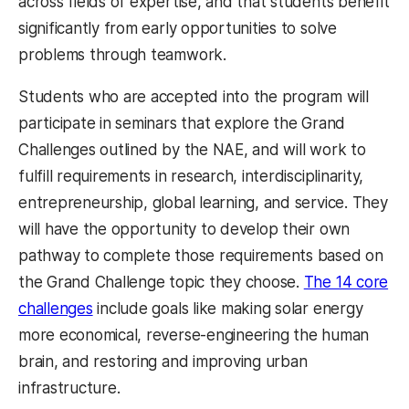
across fields of expertise, and that students benefit
significantly from early opportunities to solve
problems through teamwork.
Students who are accepted into the program will
participate in seminars that explore the Grand
Challenges outlined by the NAE, and will work to
fulfill requirements in
research, interdisciplinarity,
entrepreneurship, global learning, and service
. They
will have the opportunity to develop their own
pathway to complete those requirements
based on
the Grand Challenge topic they choose.
The 14 core
challenges
include goals like making solar energy
more economical, reverse-engineering the human
brain, and restoring and improving urban
infrastructure.