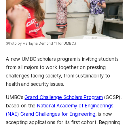
(Photo by Marlayna Demond 11 for UMBC.)
A new UMBC scholars program is inviting students
from all majors to work together on pressing
challenges facing society, from sustainability to
health and security issues.
UMBC’s
Grand Challenge Scholars Program
(GCSP),
based on the
National Academy of Engineering’s
(NAE) Grand Challenges for Engineering
, is now
accepting applications for its first cohort. Beginning