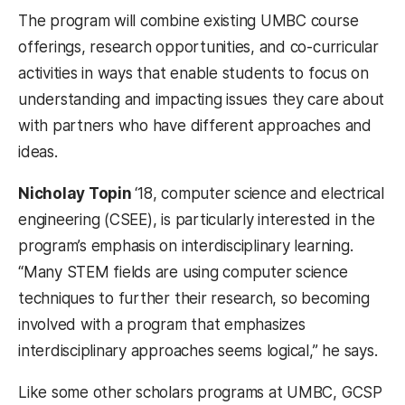
The program will combine existing UMBC course
offerings, research opportunities, and co-curricular
activities in ways that enable students to focus on
understanding and impacting issues they care about
with partners who have different approaches and
ideas.
Nicholay Topin
‘18, computer science and electrical
engineering (CSEE), is particularly interested in the
program’s emphasis on interdisciplinary learning.
“Many STEM fields are using computer science
techniques to further their research, so becoming
involved with a program that emphasizes
interdisciplinary approaches seems logical,” he says.
Like some other scholars programs at UMBC, GCSP