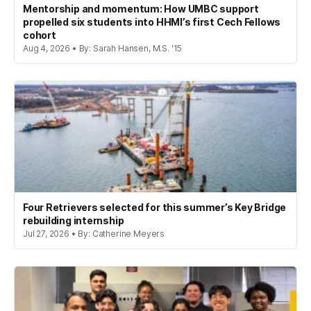
Mentorship and momentum: How UMBC support
propelled six students into HHMI’s first Cech Fellows
cohort
Aug 4, 2026 • By: Sarah Hansen, M.S. '15
Four Retrievers selected for this summer’s Key Bridge
rebuilding internship
Jul 27, 2026 • By: Catherine Meyers