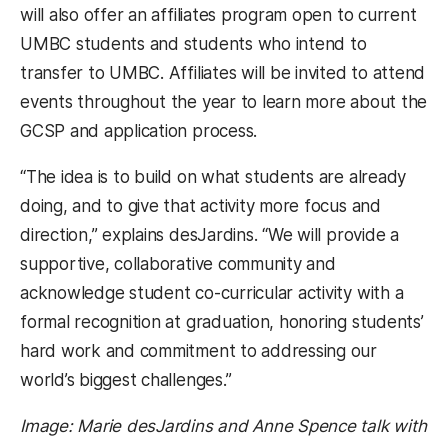
will also offer an affiliates program open to current
UMBC students and students who intend to
transfer to UMBC. Affiliates will be invited to attend
events throughout the year to learn more about the
GCSP and application process.
“The idea is to build on what students are already
doing, and to give that activity more focus and
direction,” explains desJardins. “We will provide a
supportive, collaborative community and
acknowledge student co-curricular activity with a
formal recognition at graduation, honoring students’
hard work and commitment to addressing our
world’s biggest challenges.”
Image: Marie desJardins and Anne Spence talk with