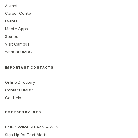
Alumni
Career Center
Events
Mobile Apps
Stories
Visit Campus
Work at UMBC
IMPORTANT CONTACTS
Online Directory
Contact UMBC
Get Help
EMERGENCY INFO
:
UMBC Police
410-455-5555
Sign Up for Text Alerts