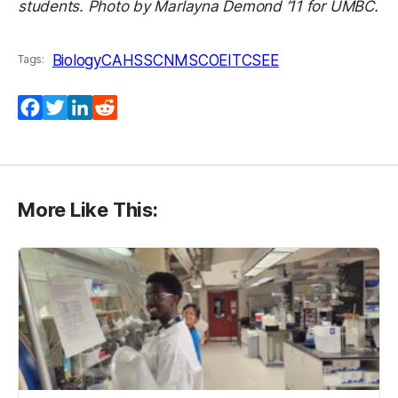
students. Photo by Marlayna Demond ’11 for UMBC.
Biology
CAHSS
CNMS
COEIT
CSEE
Tags:
Facebook
Twitter
LinkedIn
Reddit
More Like This: