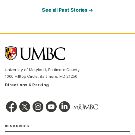
See all Past Stories →
University of Maryland, Baltimore County
1000 Hilltop Circle, Baltimore, MD 21250
Directions & Parking
RESOURCES