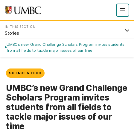
IN THIS SECTION
Stories
UMBC’s new Grand Challenge Scholars Program invites students
from all fields to tackle major issues of our time
SCIENCE & TECH
UMBC’s new Grand Challenge
Scholars Program invites
students from all fields to
tackle major issues of our
time