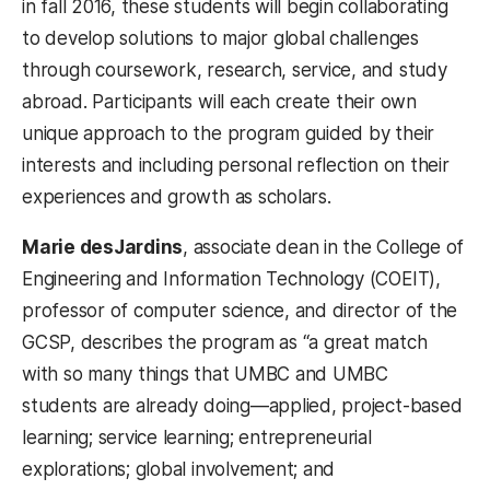
in fall 2016, these students will begin collaborating
to develop solutions to major global challenges
through coursework, research, service, and study
abroad. Participants will each create their own
unique approach to the program guided by their
interests and including personal reflection on their
experiences and growth as scholars.
Marie desJardins
,
associate dean in the College of
Engineering and Information Technology (COEIT),
professor of computer science, and director of the
GCSP, describes the program as “a great match
with so many things that UMBC and UMBC
students are already doing
—
applied, project-based
learning; service learning; entrepreneurial
explorations; global involvement; and