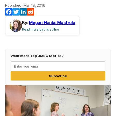
Published: Mar 18, 2016
Facebook
Twitter
LinkedIn
Reddit
By:
Megan Hanks Mastrola
Read more by this author
Want more Top UMBC Stories?
Subscribe