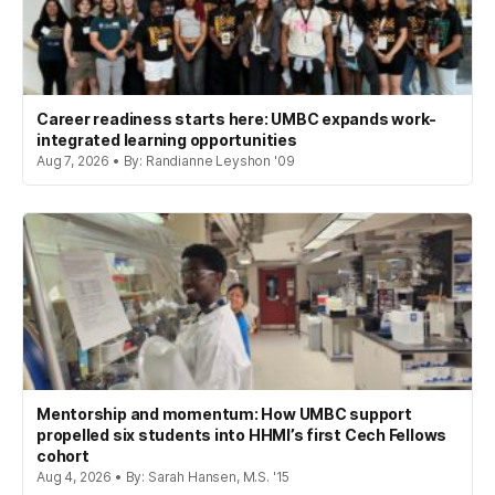
Career readiness starts here: UMBC expands work-
integrated learning opportunities
Aug 7, 2026 • By: Randianne Leyshon '09
Mentorship and momentum: How UMBC support
propelled six students into HHMI’s first Cech Fellows
cohort
Aug 4, 2026 • By: Sarah Hansen, M.S. '15