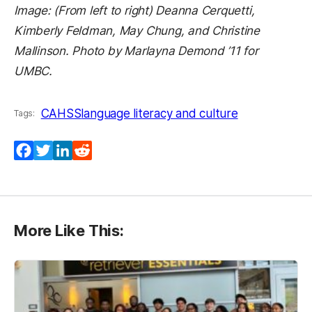
Image: (From left to right) Deanna Cerquetti,
Kimberly Feldman, May Chung, and Christine
Mallinson. Photo by Marlayna Demond ’11 for
UMBC.
CAHSS
language literacy and culture
Tags:
Facebook
Twitter
LinkedIn
Reddit
More Like This: