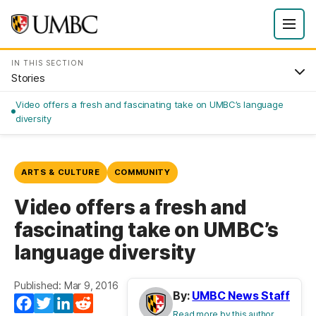
IN THIS SECTION
Stories
Video offers a fresh and fascinating take on UMBC’s language
diversity
ARTS & CULTURE
COMMUNITY
Video offers a fresh and
fascinating take on UMBC’s
language diversity
Published: Mar 9, 2016
By:
UMBC News Staff
Facebook
Twitter
LinkedIn
Reddit
Read more by this author