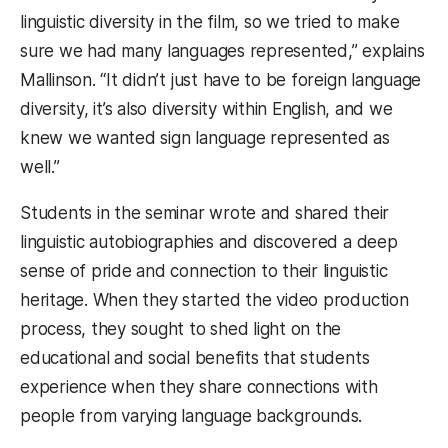
linguistic diversity in the film, so we tried to make
sure we had many languages represented,” explains
Mallinson. “It didn’t just have to be foreign language
diversity, it’s also diversity within English, and we
knew we wanted sign language represented as
well.”
Students in the seminar wrote and shared their
linguistic autobiographies and discovered a deep
sense of pride and connection to their linguistic
heritage. When they started the video production
process, they sought to shed light on the
educational and social benefits that students
experience when they share connections with
people from varying language backgrounds.