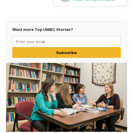
Want more Top UMBC Stories?
Subscribe