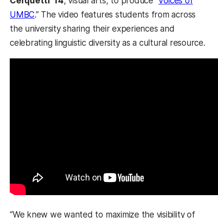
Cerquetti ’14
, visual arts, to produce “
Voices of
UMBC
.” The video features students from across
the university sharing their experiences and
celebrating linguistic diversity as a cultural resource.
“We knew we wanted to maximize the visibility of