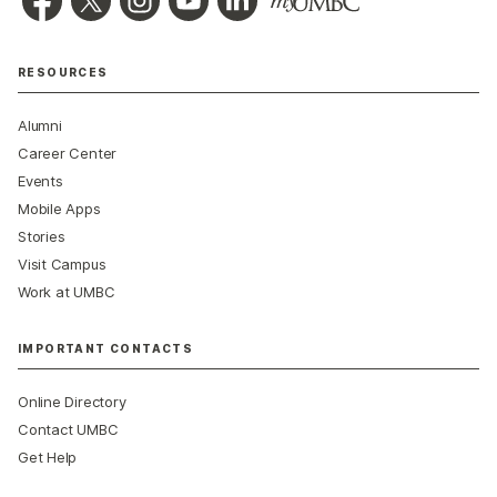
RESOURCES
Alumni
Career Center
Events
Mobile Apps
Stories
Visit Campus
Work at UMBC
IMPORTANT CONTACTS
Online Directory
Contact UMBC
Get Help