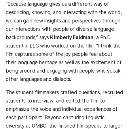
“Because language gives us a different way of
describing, knowing, and interacting with the world,
we can gain new insights and perspectives through
our interactions with people of diverse language
backgrounds,” says
Kimberly Feldman
, a Ph.D.
student in LLC who worked on the film. “I think the
film captures some of the joy people feel about
their language heritage as well as the excitement of
being around and engaging with people who speak
other languages and dialects.”
The student filmmakers crafted questions, recruited
students to interview, and edited the film to
emphasize the voice and individual experiences of
each participant. Beyond capturing linguistic
diversity at UMBC, the finished film speaks to larger