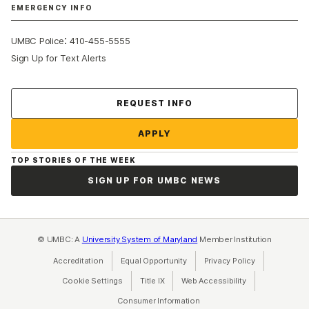
EMERGENCY INFO
:
UMBC Police
410-455-5555
Sign Up for Text Alerts
Contact Us
REQUEST INFO
APPLY
TOP STORIES OF THE WEEK
SIGN UP FOR UMBC NEWS
© UMBC: A
University System of Maryland
Member Institution
Accreditation
Equal Opportunity
(opens in a new tab)
Privacy Policy
(opens in a ne
Cookie Settings
Title IX
(opens in a new tab)
Web Accessibility
(opens in a new 
Consumer Information
(opens in a new tab)