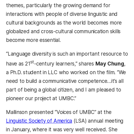
themes, particularly the growing demand for
interactions with people of diverse linguistic and
cultural backgrounds as the world becomes more
globalized and cross-cultural communication skills
become more essential.
“Language diversity is such an important resource to
st
have as 21
-century learners,” shares
May Chung
,
a Ph.D. student in LLC who worked on the film. “We
need to build a communicative competence…it’s all
part of being a global citizen, and I am pleased to
pioneer our project at UMBC.”
Mallinson presented “Voices of UMBC” at the
Linguistic Society of America
(LSA) annual meeting
in January, where it was very well received. She