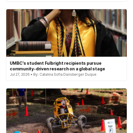
UMBC’s student Fulbright recipients pursue
community-driven research on a global stage
Jul 27, 2026 • By: Catalina Sofia Dansberger Duque