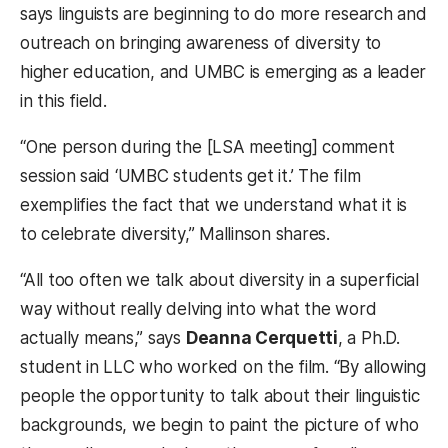
says linguists are beginning to do more research and
outreach on bringing awareness of diversity to
higher education, and UMBC is emerging as a leader
in this field.
“One person during the [LSA meeting] comment
session said ‘UMBC students get it.’ The film
exemplifies the fact that we understand what it is
to celebrate diversity,” Mallinson shares.
“All too often we talk about diversity in a superficial
way without really delving into what the word
actually means,” says
Deanna Cerquetti
, a Ph.D.
student in LLC who worked on the film. “By allowing
people the opportunity to talk about their linguistic
backgrounds, we begin to paint the picture of who