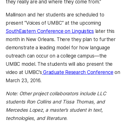
they really are and where they come from.”
Mallinson and her students are scheduled to
present “Voices of UMBC” at the upcoming
SouthEastern Conference on Linguistics
later this
month in New Orleans. There they plan to further
demonstrate a leading model for how language
outreach can occur on a college campus—the
UMBC model. The students will also present the
video at UMBC’s
Graduate Research Conference
on
March 23, 2016.
Note: Other project collaborators include LLC
students Ron Collins and Tissa Thomas, and
Mercedes Lopez, a master’s student in text,
technologies, and literature.