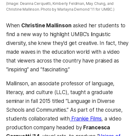
(Image: Deanna Cerquetti, Kimberly Feldman, May Chung, and
Christine Mallinson. Photo by Marlayna Demond '11 for UMBC.)
When
Christine Mallinson
asked her students to
find a new way to highlight UMBC’s linguistic
diversity, she knew they’d get creative. In fact, they
made waves in the education world with a video
that viewers across the country have praised as
“inspiring” and “fascinating.”
Mallinson, an associate professor of language,
literacy, and culture (LLC), taught a graduate
seminar in fall 2015 titled “Language in Diverse
Schools and Communities.” As part of the course,
students collaborated with
Frankie Films
, a video
production company headed by
Francesca