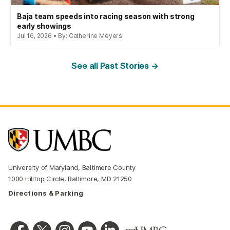
Baja team speeds into racing season with strong
early showings
Jul 16, 2026 • By: Catherine Meyers
See all Past Stories →
University of Maryland, Baltimore County
1000 Hilltop Circle, Baltimore, MD 21250
Directions & Parking