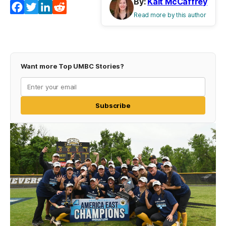
By:
Kait McCaffrey
Facebook
Twitter
LinkedIn
Reddit
Read more by this author
Want more Top UMBC Stories?
Subscribe