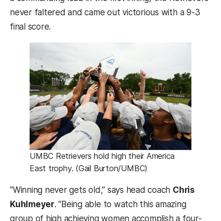
never faltered and came out victorious with a 9-3
final score.
UMBC Retrievers hold high their America
East trophy. (Gail Burton/UMBC)
“Winning never gets old,” says head coach
Chris
Kuhlmeyer
. “Being able to watch this amazing
group of high achieving women accomplish a four-