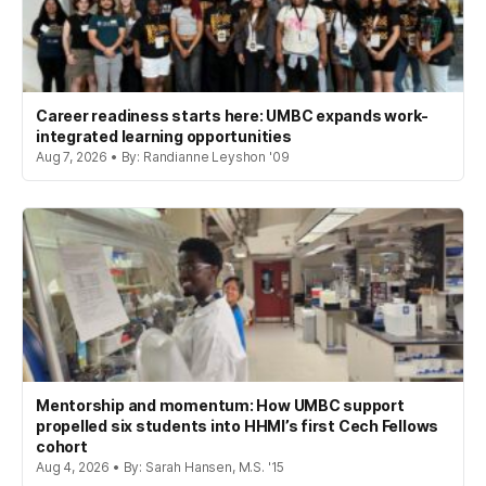
Career readiness starts here: UMBC expands work-
integrated learning opportunities
Aug 7, 2026 • By: Randianne Leyshon '09
Mentorship and momentum: How UMBC support
propelled six students into HHMI’s first Cech Fellows
cohort
Aug 4, 2026 • By: Sarah Hansen, M.S. '15