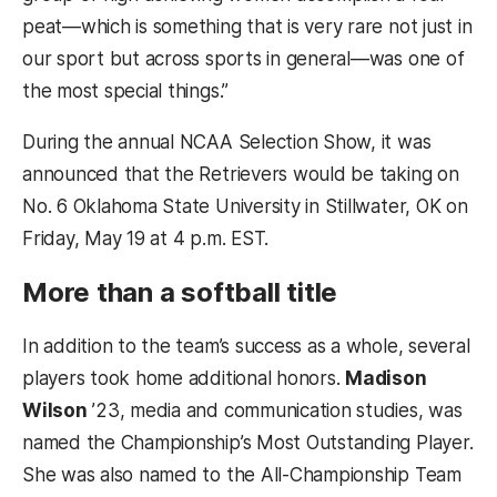
peat—which is something that is very rare not just in
our sport but across sports in general—was one of
the most special things.”
During the annual NCAA Selection Show, it was
announced that the Retrievers would be taking on
No. 6 Oklahoma State University in Stillwater, OK on
Friday, May 19 at 4 p.m. EST.
More than a softball title
In addition to the team’s success as a whole, several
players took home additional honors.
Madison
Wilson
’23, media and communication studies, was
named the Championship’s Most Outstanding Player.
She was also named to the All-Championship Team