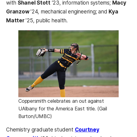
with
Shanel Stott
’23, information systems;
Macy
Granzow
’24, mechanical engineering; and
Kya
Matter
’25, public health.
Coppersmith celebrates an out against
UAlbany for the America East title. (Gail
Burton/UMBC)
Chemistry graduate student
Courtney