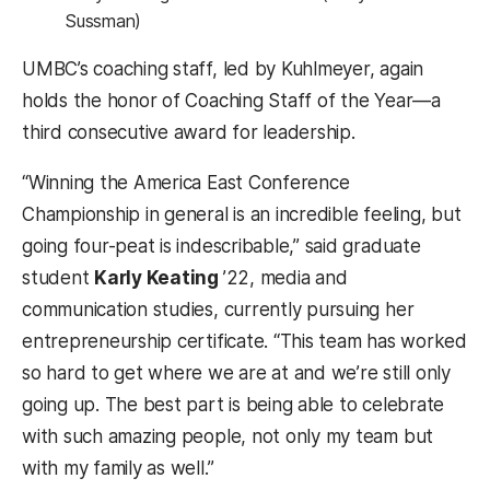
Sussman)
UMBC’s coaching staff, led by Kuhlmeyer, again
holds the honor of Coaching Staff of the Year—a
third consecutive award for leadership.
“Winning the America East Conference
Championship in general is an incredible feeling, but
going four-peat is indescribable,” said graduate
student
Karly Keating
’22, media and
communication studies, currently pursuing her
entrepreneurship certificate. “This team has worked
so hard to get where we are at and we’re still only
going up. The best part is being able to celebrate
with such amazing people, not only my team but
with my family as well.”