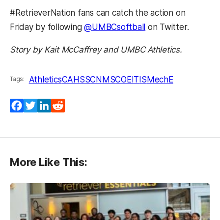
#RetrieverNation fans can catch the action on
Friday by following
@UMBCsoftball
on Twitter.
Story by Kait McCaffrey and UMBC Athletics.
Athletics
CAHSS
CNMS
COEIT
IS
MechE
Tags:
Facebook
Twitter
LinkedIn
Reddit
More Like This: