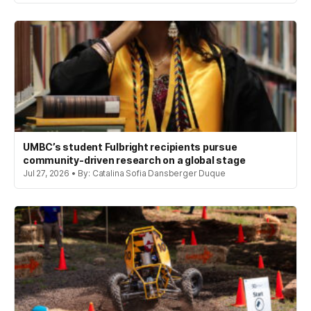
UMBC’s student Fulbright recipients pursue
community-driven research on a global stage
Jul 27, 2026 • By: Catalina Sofia Dansberger Duque