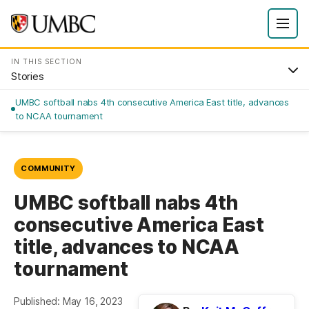
IN THIS SECTION
Stories
UMBC softball nabs 4th consecutive America East title, advances
to NCAA tournament
COMMUNITY
UMBC softball nabs 4th
consecutive America East
title, advances to NCAA
tournament
Published: May 16, 2023