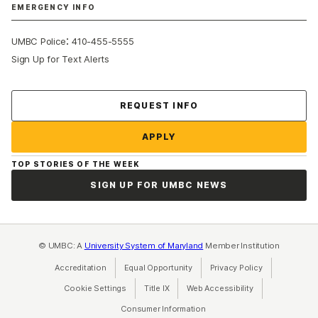
EMERGENCY INFO
:
UMBC Police
410-455-5555
Sign Up for Text Alerts
Contact Us
REQUEST INFO
APPLY
TOP STORIES OF THE WEEK
SIGN UP FOR UMBC NEWS
© UMBC: A
University System of Maryland
Member Institution
Accreditation
Equal Opportunity
(opens in a new tab)
Privacy Policy
(opens in a ne
Cookie Settings
Title IX
(opens in a new tab)
Web Accessibility
(opens in a new 
Consumer Information
(opens in a new tab)