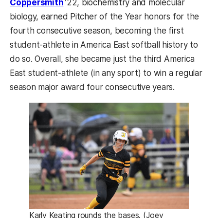
Coppersmith
’22, biochemistry and molecular
biology, earned Pitcher of the Year honors for the
fourth consecutive season, becoming the first
student-athlete in America East softball history to
do so. Overall, she became just the third America
East student-athlete (in any sport) to win a regular
season major award four consecutive years.
Karly Keating rounds the bases. (Joey