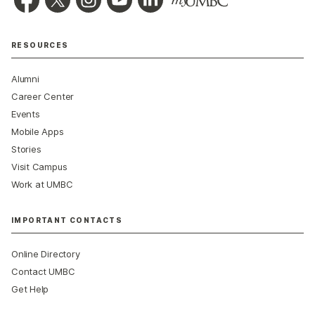
RESOURCES
Alumni
Career Center
Events
Mobile Apps
Stories
Visit Campus
Work at UMBC
IMPORTANT CONTACTS
Online Directory
Contact UMBC
Get Help