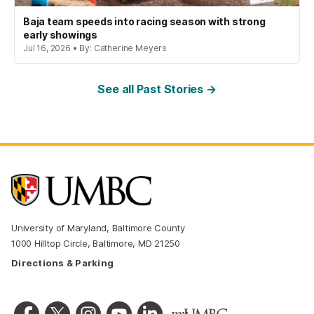
Baja team speeds into racing season with strong
early showings
Jul 16, 2026 • By: Catherine Meyers
See all Past Stories →
University of Maryland, Baltimore County
1000 Hilltop Circle, Baltimore, MD 21250
Directions & Parking