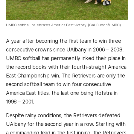
UMBC softball celebrates America East victory. (Gail Burton/UMBC)
A year after becoming the first team to win three
consecutive crowns since UAlbany in 2006 – 2008,
UMBC softball has permanently inked their place in
the record books with their fourth-straight America
East Championship win. The Retrievers are only the
second softball team to win four consecutive
America East titles, the last one being Hofstra in
1998 – 2001.
Despite rainy conditions, the Retrievers defeated
UAlbany for the second year in a row. Starting with
a commanding lead in the first inning, the Retrievers