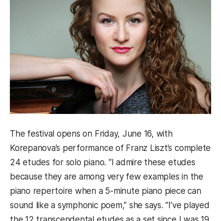
The festival opens on Friday, June 16, with
Korepanova’s performance of Franz Liszt’s complete
24 etudes for solo piano. “I admire these etudes
because they are among very few examples in the
piano repertoire when a 5-minute piano piece can
sound like a symphonic poem,” she says. “I’ve played
the 12 transcendental etudes as a set since I was 19