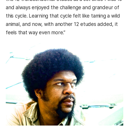
and always enjoyed the challenge and grandeur of
this cycle. Learning that cycle felt like taming a wild
animal, and now, with another 12 etudes added, it
feels that way even more.”