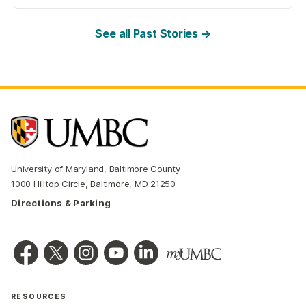
See all Past Stories →
University of Maryland, Baltimore County
1000 Hilltop Circle, Baltimore, MD 21250
Directions & Parking
RESOURCES