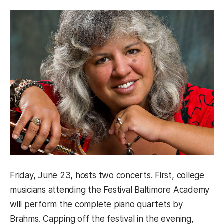
Friday, June 23, hosts two concerts. First, college
musicians attending the Festival Baltimore Academy
will perform the complete piano quartets by
Brahms. Capping off the festival in the evening,