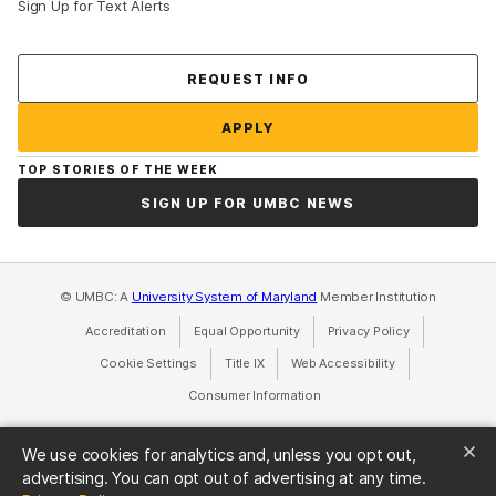
Sign Up for Text Alerts
Contact Us
REQUEST INFO
APPLY
TOP STORIES OF THE WEEK
SIGN UP FOR UMBC NEWS
© UMBC: A
University System of Maryland
Member Institution
Accreditation
Equal Opportunity
(opens in a new tab)
Privacy Policy
(opens in a ne
Cookie Settings
Title IX
(opens in a new tab)
Web Accessibility
(opens in a new 
Consumer Information
(opens in a new tab)
We use cookies for analytics and, unless you opt out,
advertising. You can opt out of advertising at any time.