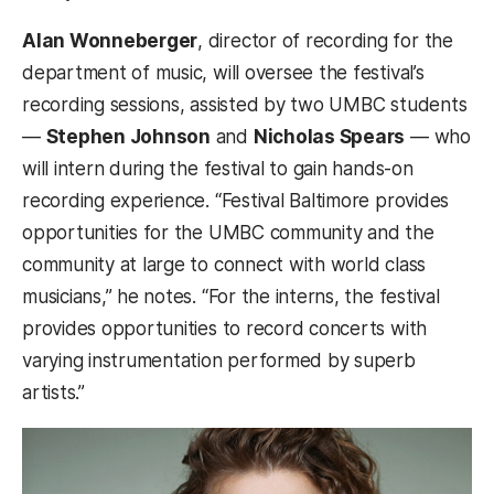
Alan Wonneberger
, director of recording for the
department of music, will oversee the festival’s
recording sessions, assisted by two UMBC students
—
Stephen Johnson
and
Nicholas Spears
— who
will intern during the festival to gain hands-on
recording experience. “Festival Baltimore provides
opportunities for the UMBC community and the
community at large to connect with world class
musicians,” he notes. “For the interns, the festival
provides opportunities to record concerts with
varying instrumentation performed by superb
artists.”