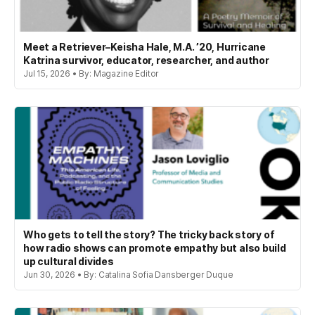
Meet a Retriever–Keisha Hale, M.A. ’20, Hurricane
Katrina survivor, educator, researcher, and author
Jul 15, 2026 • By: Magazine Editor
Who gets to tell the story? The tricky back story of
how radio shows can promote empathy but also build
up cultural divides
Jun 30, 2026 • By: Catalina Sofia Dansberger Duque