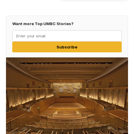
Want more Top UMBC Stories?
Subscribe