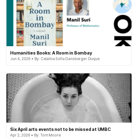
Humanities Books: A Room in Bombay
Jun 4, 2026 • By: Catalina Sofia Dansberger Duque
Six April arts events not to be missed at UMBC
Apr 2, 2026 • By: Tom Moore