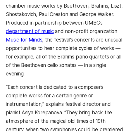
chamber music works by Beethoven, Brahms, Liszt,
Shostakovich, Paul Creston and George Walker.
Produced in partnership between UMBC’s
department of music
and non-profit organization
Music for Minds
, the festival’s concerts are unusual
opportunities to hear complete cycles of works —
for example, all of the Brahms piano quartets or all
of the Beethoven cello sonatas — in a single
evening.
“Each concert is dedicated to a composer’s
complete works for a certain genre or
instrumentation,” explains festival director and
pianist Asiya Korepanova. “They bring back the
atmosphere of the magical old times of 19th
century, when two symphonies could be premiered