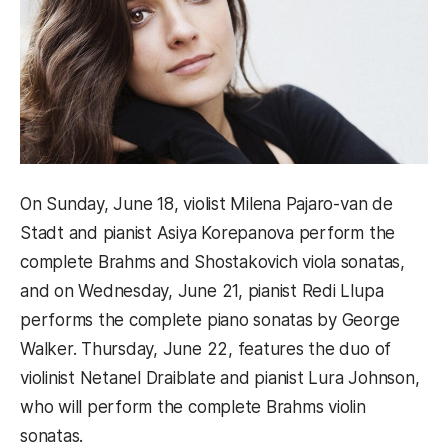
On Sunday, June 18, violist Milena Pajaro-van de
Stadt and pianist Asiya Korepanova perform the
complete Brahms and Shostakovich viola sonatas,
and on Wednesday, June 21, pianist Redi Llupa
performs the complete piano sonatas by George
Walker. Thursday, June 22, features the duo of
violinist Netanel Draiblate and pianist Lura Johnson,
who will perform the complete Brahms violin
sonatas.