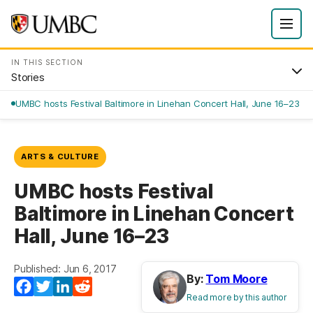
IN THIS SECTION
Stories
UMBC hosts Festival Baltimore in Linehan Concert Hall, June 16–23
ARTS & CULTURE
UMBC hosts Festival
Baltimore in Linehan Concert
Hall, June 16–23
Published: Jun 6, 2017
By:
Tom Moore
Facebook
Twitter
LinkedIn
Reddit
Read more by this author