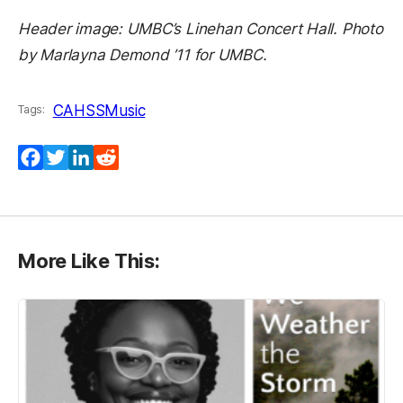
Header image: UMBC’s Linehan Concert Hall. Photo
by Marlayna Demond ’11 for UMBC.
CAHSS
Music
Tags:
Facebook
Twitter
LinkedIn
Reddit
More Like This: