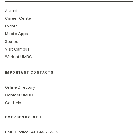
Alumni
Career Center
Events
Mobile Apps
Stories
Visit Campus
Work at UMBC
IMPORTANT CONTACTS
Online Directory
Contact UMBC
Get Help
EMERGENCY INFO
:
UMBC Police
410-455-5555