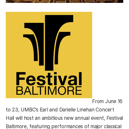
From June 16
to 23, UMBC’s Earl and Darielle Linehan Concert
Hall will host an ambitious new annual event, Festival
Baltimore, featuring performances of major classical