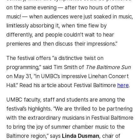
on the same evening — after two hours of other
music! — when audiences were just soaked in music,
limitlessly absorbing it, when time flew by
differently, and people couldn’t wait to hear
premieres and then discuss their impressions.”
The festival offers “a distinctive twist on
programming,” said Tim Smith of
The Baltimore Sun
on May 31, “in UMBC’s impressive Linehan Concert
Hall.” Read his article about Festival Baltimore
here
.
UMBC faculty, staff and students are among the
festival’s highlights. “We are thrilled to be partnering
with the extraordinary musicians in Festival Baltimore
to bring the joy of summer chamber music to the
Baltimore region,” says
Linda Dusman
, chair of