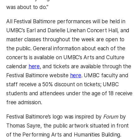
was about to do.”
All Festival Baltimore performances will be held in
UMBC’s Earl and Darielle Linehan Concert Hall, and
master classes throughout the week are open to
the public. General information about each of the
concerts is available on UMBC’s Arts and Culture
calendar
here
, and tickets are available through the
Festival Baltimore website
here
. UMBC faculty and
staff receive a 50% discount on tickets; UMBC
students and attendees under the age of 18 receive
free admission.
Festival Baltimore’s logo was inspired by
Forum
by
Thomas Sayre, the public artwork situated in front
of the Performing Arts and Humanities Building.