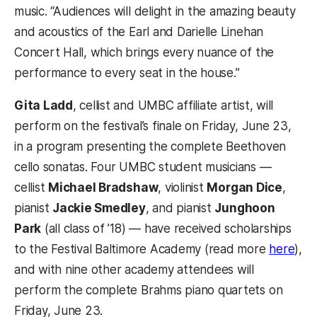
music. “Audiences will delight in the amazing beauty
and acoustics of the Earl and Darielle Linehan
Concert Hall, which brings every nuance of the
performance to every seat in the house.”
Gita Ladd
, cellist and UMBC affiliate artist, will
perform on the festival’s finale on Friday, June 23,
in a program presenting the complete Beethoven
cello sonatas. Four UMBC student musicians —
cellist
Michael Bradshaw
, violinist
Morgan Dice
,
pianist
Jackie Smedley
, and pianist
Junghoon
Park
(all class of ’18) — have received scholarships
to the Festival Baltimore Academy (read more
here
),
and with nine other academy attendees will
perform the complete Brahms piano quartets on
Friday, June 23.