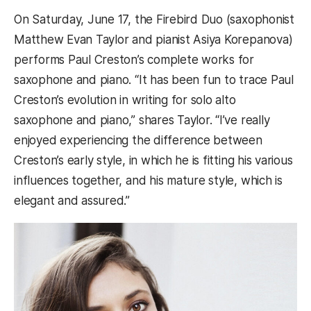
On Saturday, June 17, the Firebird Duo (saxophonist
Matthew Evan Taylor and pianist Asiya Korepanova)
performs Paul Creston’s complete works for
saxophone and piano. “It has been fun to trace Paul
Creston’s evolution in writing for solo alto
saxophone and piano,” shares Taylor. “I’ve really
enjoyed experiencing the difference between
Creston’s early style, in which he is fitting his various
influences together, and his mature style, which is
elegant and assured.”