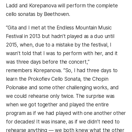
Ladd and Korepanova will perform the complete
cello sonatas by Beethoven.
“Gita and I met at the Endless Mountain Music
Festival in 2013 but hadn’t played as a duo until
2015, when, due to a mistake by the festival, I
wasn’t told that I was to perform with her, and it
was three days before the concert,”
remembers Korepanova. “So, I had three days to
learn the Prokofiev Cello Sonata, the Chopin
Polonaise and some other challenging works, and
we could rehearse only twice. The surprise was
when we got together and played the entire
program as if we had played with one another other
for decades! It was insane, as if we didn’t need to
rehearse anything — we both knew what the other