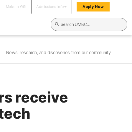
Make a Gift
Admissions Info
Apply Now
Search UMBC
News, research, and discoveries from our community
rs receive
 tech