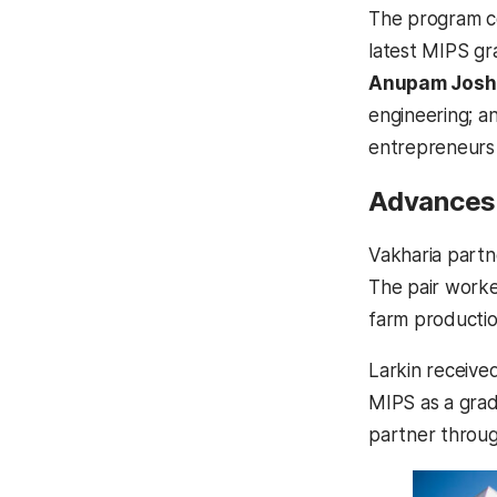
The program c
latest MIPS gr
Anupam Josh
engineering; 
entrepreneurs 
Advances 
Vakharia part
The pair worke
farm producti
Larkin receive
MIPS as a grad
partner throu