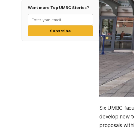
Want more Top UMBC Stories?
Subscribe
Six UMBC facul
develop new te
proposals with