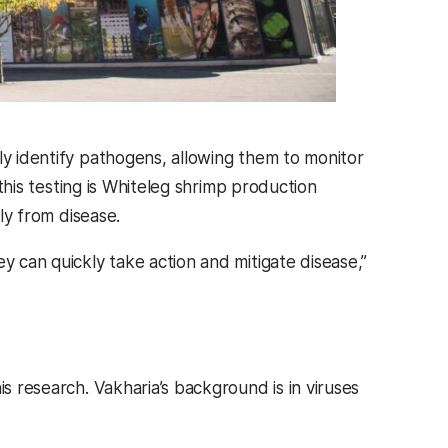
ly identify pathogens, allowing them to monitor
 this testing is Whiteleg shrimp production
lly from disease.
y can quickly take action and mitigate disease,”
is research. Vakharia’s background is in viruses