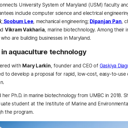
onnects University System of Maryland (USM) faculty an
antees include computer science and electrical engineerin
(opens in a new tab)
(o
i
;
Soobum Lee
, mechanical engineering;
Dipanjan Pan
, 
and
Vikram Vakharia
, marine biotechnology. Among their 
who are building businesses in Maryland.
in aquaculture technology
nered with
Mary Larkin
, founder and CEO of
Gaskiya Diag
d to develop a proposal for rapid, low-cost, easy-to-use 
on.
d her Ph.D. in marine biotechnology from UMBC in 2018. 
uate student at the Institute of Marine and Environmenta
gh the program.