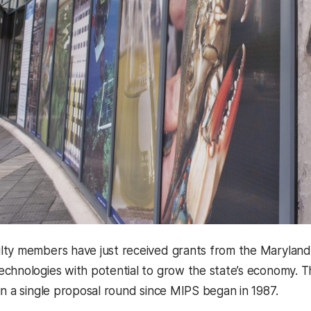
ty members have just received grants from the Maryland 
chnologies with potential to grow the state’s economy. T
in a single proposal round since MIPS began in 1987.