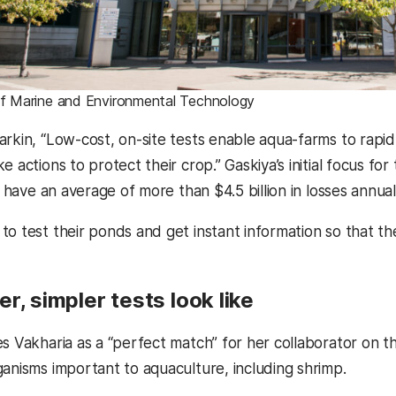
of Marine and Environmental Technology
arkin, “Low-cost, on-site tests enable aqua-farms to rapid
e actions to protect their crop.” Gaskiya’s initial focus for
ch have an average of more than $4.5 billion in losses annua
o test their ponds and get instant information so that the
r, simpler tests look like
s Vakharia as a “perfect match” for her collaborator on th
ganisms important to aquaculture, including shrimp.