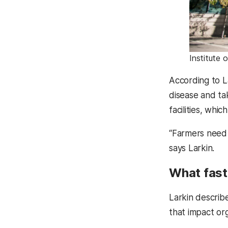
Institute 
According to L
disease and tak
facilities, whi
“Farmers need t
says Larkin.
What faste
Larkin describe
that impact or