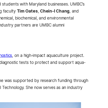
d students with Maryland businesses. UMBC’s
g faculty
Tim Oates
,
Chein-I Chang
, and
pens in a new tab)
chemical, biochemical, and environmental
industry partners are UMBC alumni
(opens in a new tab)
nostics
, on a high-impact aquaculture project.
diagnostic tests to protect and support aqua-
She was supported by research funding through
l Technology. She now serves as an industry