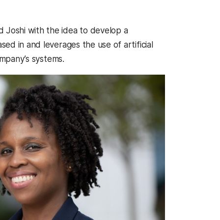
 Joshi with the idea to develop a
d in and leverages the use of artificial
company’s systems.