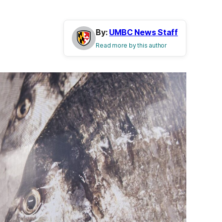
By:
UMBC News Staff
Read more by this author