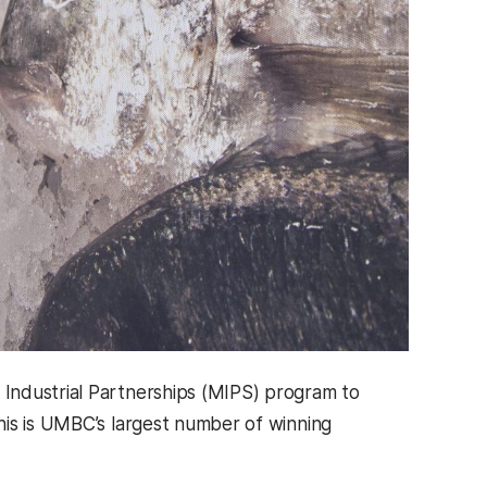
Industrial Partnerships (MIPS) program to
his is UMBC’s largest number of winning