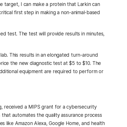
the target, I can make a protein that Larkin can
ritical first step in making a non-animal-based
 test. The test will provide results in minutes,
lab. This results in an elongated turn-around
rice the new diagnostic test at $5 to $10. The
r additional equipment are required to perform or
g, received a MIPS grant for a cybersecurity
m that automates the quality assurance process
ices like Amazon Alexa, Google Home, and health