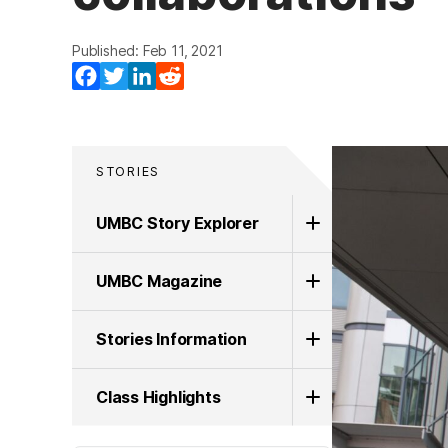
Published: Feb 11, 2021
Facebook
Twitter
LinkedIn
Reddit
STORIES
UMBC Story Explorer
UMBC Magazine
Stories Information
Class Highlights