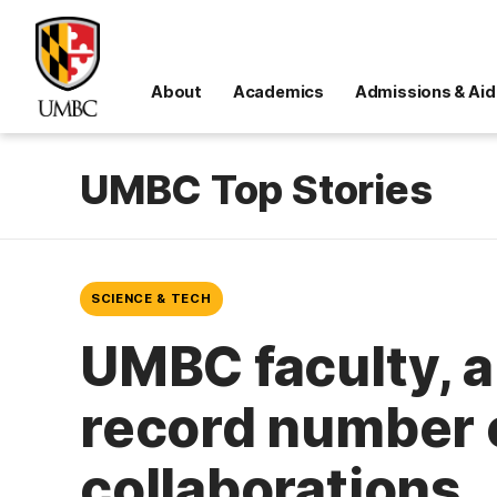
About
Academics
Admissions & Aid
UMBC Top Stories
SCIENCE & TECH
UMBC faculty, 
record number o
collaborations