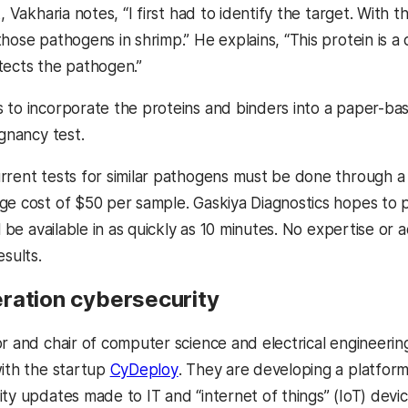
t, Vakharia notes, “I first had to identify the target. With 
hose pathogens in shrimp.” He explains, “This protein is a c
tects the pathogen.”
to incorporate the proteins and binders into a paper-based
egnancy test.
rrent tests for similar pathogens must be done through a 
ge cost of $50 per sample. Gaskiya Diagnostics hopes to p
ll be available in as quickly as 10 minutes. No expertise o
esults.
ration cybersecurity
or and chair of computer science and electrical engineerin
(opens in a new tab)
with the startup
CyDeploy
. They are developing a platfor
ity updates made to IT and “internet of things” (IoT) dev