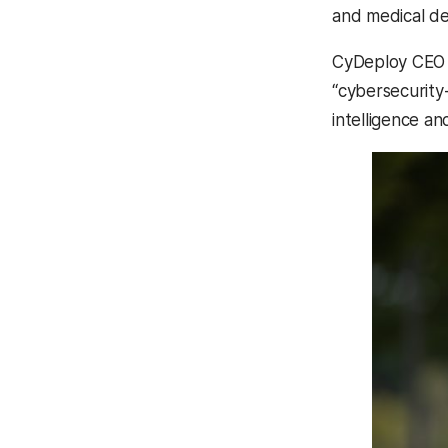
and medical de
CyDeploy CE
“cybersecurity
intelligence a