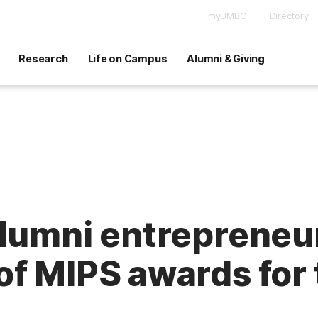
myUMBC
Directory
Research
Life on Campus
Alumni & Giving
alumni entrepreneu
f MIPS awards for