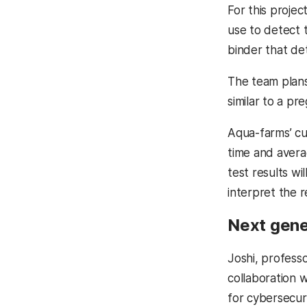
For this projec
use to detect t
binder that de
The team plans 
similar to a pr
Aqua-farms’ cu
time and avera
test results wi
interpret the r
Next gene
Joshi, profess
collaboration 
for cybersecur