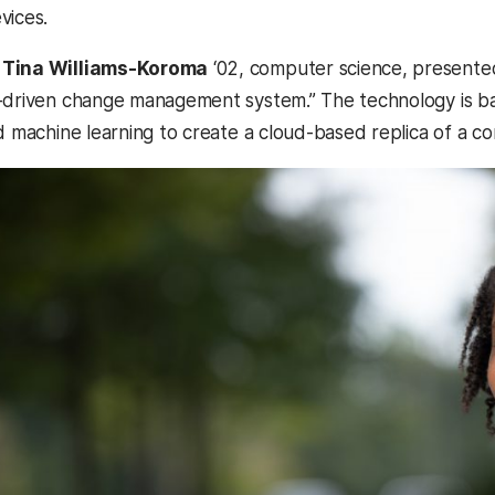
vices.
O
Tina Williams-Koroma
‘02, computer science, presented
-driven change management system.” The technology is base
nd machine learning to create a cloud-based replica of a 