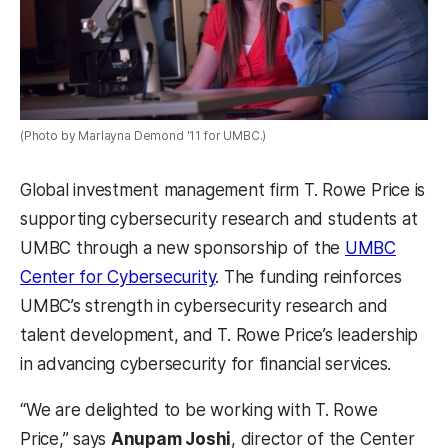
(Photo by Marlayna Demond '11 for UMBC.)
Global investment management firm T. Rowe Price is
supporting cybersecurity research and students at
UMBC through a new sponsorship of the
UMBC
Center for Cybersecurity
. The funding reinforces
UMBC’s strength in cybersecurity research and
talent development, and T. Rowe Price’s leadership
in advancing cybersecurity for financial services.
“We are delighted to be working with T. Rowe
Price,” says
Anupam Joshi
, director of the Center