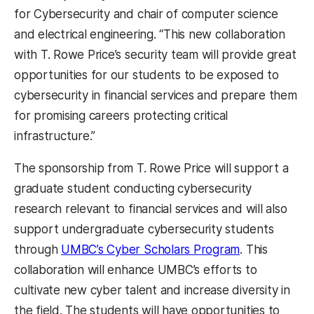
for Cybersecurity and chair of computer science
and electrical engineering. “This new collaboration
with T. Rowe Price’s security team will provide great
opportunities for our students to be exposed to
cybersecurity in financial services and prepare them
for promising careers protecting critical
infrastructure.”
The sponsorship from T. Rowe Price will support a
graduate student conducting cybersecurity
research relevant to financial services and will also
support undergraduate cybersecurity students
through
UMBC’s Cyber Scholars Program
. This
collaboration will enhance UMBC’s efforts to
cultivate new cyber talent and increase diversity in
the field. The students will have opportunities to