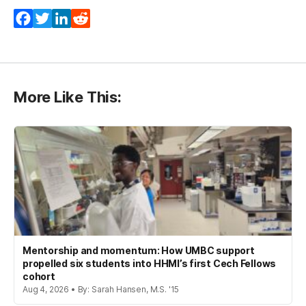
Facebook
Twitter
LinkedIn
Reddit
More Like This:
Mentorship and momentum: How UMBC support
propelled six students into HHMI’s first Cech Fellows
cohort
Aug 4, 2026 • By: Sarah Hansen, M.S. '15