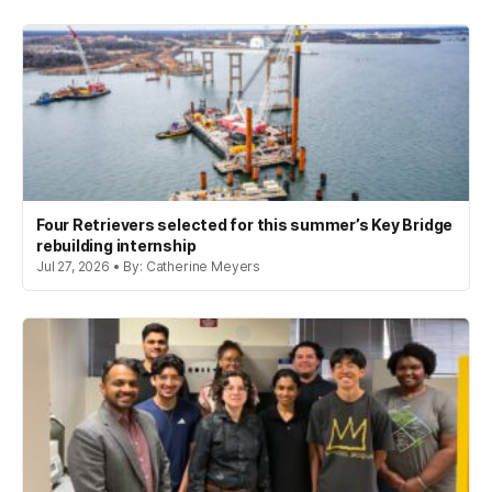
Four Retrievers selected for this summer’s Key Bridge
rebuilding internship
Jul 27, 2026 • By: Catherine Meyers