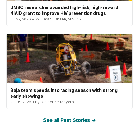
UMBC researcher awarded high-risk, high-reward
NIAID grant to improve HIV prevention drugs
Jul 27, 2026 • By: Sarah Hansen, M.S. '15
Baja team speeds into racing season with strong
early showings
Jul 16, 2026 • By: Catherine Meyers
See all Past Stories →