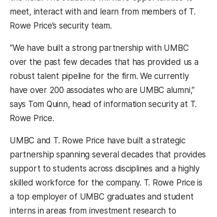
meet, interact with and learn from members of T.
Rowe Price’s security team.
“We have built a strong partnership with UMBC
over the past few decades that has provided us a
robust talent pipeline for the firm. We currently
have over 200 associates who are UMBC alumni,”
says Tom Quinn, head of information security at T.
Rowe Price.
UMBC and T. Rowe Price have built a strategic
partnership spanning several decades that provides
support to students across disciplines and a highly
skilled workforce for the company. T. Rowe Price is
a top employer of UMBC graduates and student
interns in areas from investment research to