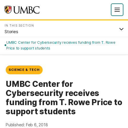
IN THIS SECTION
Stories
UMBC Center for Cybersecurity receives funding from T. Rowe
Price to support students
SCIENCE & TECH
UMBC Center for
Cybersecurity receives
funding from T. Rowe Price to
support students
Published: Feb 6, 2018