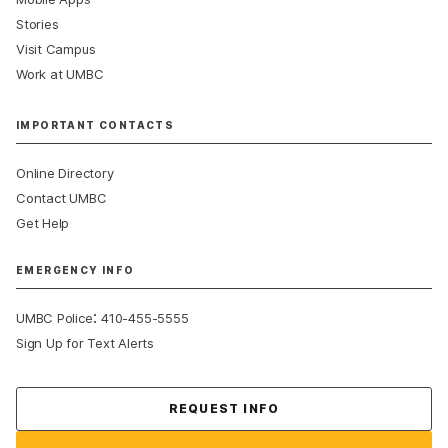
Stories
Visit Campus
Work at UMBC
IMPORTANT CONTACTS
Online Directory
Contact UMBC
Get Help
EMERGENCY INFO
:
UMBC Police
410-455-5555
Sign Up for Text Alerts
Contact Us
REQUEST INFO