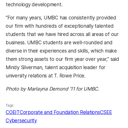
technology development.
“For many years, UMBC has consistently provided
our firm with hundreds of exceptionally talented
students that we have hired across all areas of our
business. UMBC students are well-rounded and
diverse in their experiences and skills, which make
them strong assets to our firm year over year,” said
Mindy Silverman, talent acquisition leader for
university relations at T. Rowe Price.
Photo by Marlayna Demond ’11 for UMBC.
Tags:
COEIT
Corporate and Foundation Relations
CSEE
Cybersecurity