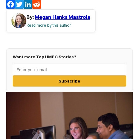
Facebook
Twitter
LinkedIn
Reddit
By:
Megan Hanks Mastrola
Read more by this author
Want more Top UMBC Stories?
Subscribe