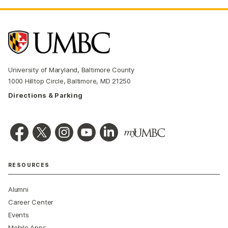
University of Maryland, Baltimore County
1000 Hilltop Circle, Baltimore, MD 21250
Directions & Parking
RESOURCES
Alumni
Career Center
Events
Mobile Apps