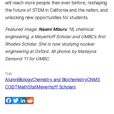
will reach more people than ever before, reshaping
the future of STEM in California and the nation, and
unlocking new opportunities for students.
Featured image:
Naomi Mburu
’18, chemical
engineering, a Meyerhoff Scholar and UMBC’s first
Rhodes Scholar. She is now studying nuclear
engineering at Oxford. All photos by Marlayna
Demond ’11 for UMBC.
Tags:
Alumni
Biology
Chemistry and Biochemistry
CNMS
COEIT
MathStat
Meyerhoff Scholars
Facebook
Twitter
LinkedIn
Reddit