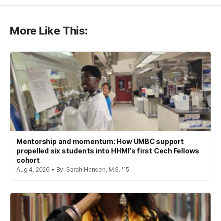
More Like This:
Mentorship and momentum: How UMBC support
propelled six students into HHMI’s first Cech Fellows
cohort
Aug 4, 2026 • By: Sarah Hansen, M.S. '15