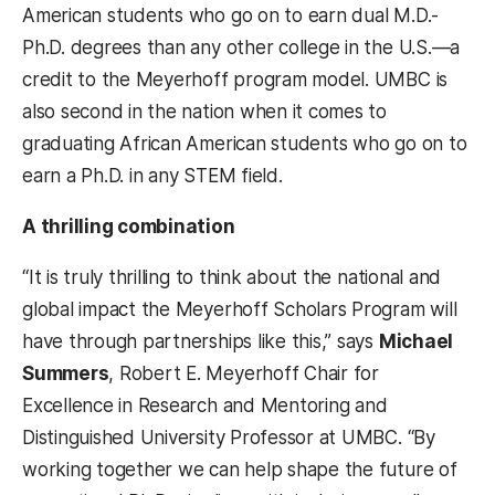
American students who go on to earn dual M.D.-
Ph.D. degrees than any other college in the U.S.—a
credit to the Meyerhoff program model. UMBC is
also second in the nation when it comes to
graduating African American students who go on to
earn a Ph.D. in any STEM field.
A thrilling combination
“It is truly thrilling to think about the national and
global impact the Meyerhoff Scholars Program will
have through partnerships like this,” says
Michael
Summers
, Robert E. Meyerhoff Chair for
Excellence in Research and Mentoring and
Distinguished University Professor at UMBC. “By
working together we can help shape the future of