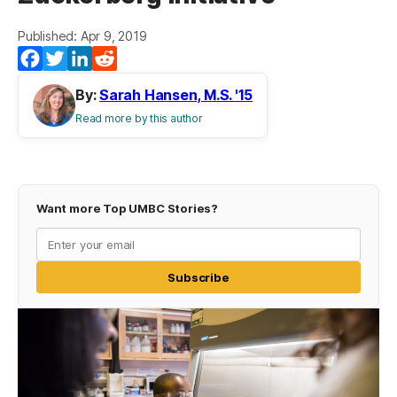
Published: Apr 9, 2019
Facebook
Twitter
LinkedIn
Reddit
By:
Sarah Hansen, M.S. '15
Read more by this author
Want more Top UMBC Stories?
Subscribe