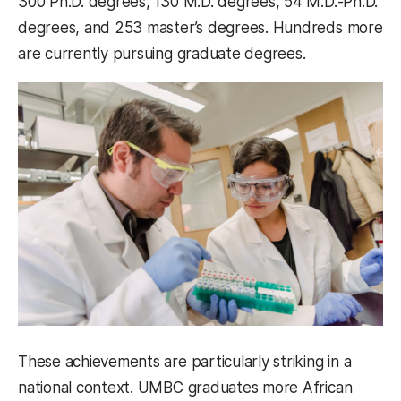
300 Ph.D. degrees, 130 M.D. degrees, 54 M.D.-Ph.D.
degrees, and 253 master’s degrees. Hundreds more
are currently pursuing graduate degrees.
These achievements are particularly striking in a
national context. UMBC graduates more African