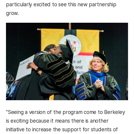
particularly excited to see this new partnership
grow.
“Seeing a version of the program come to Berkeley
is exciting because it means there is another
initiative to increase the support for students of