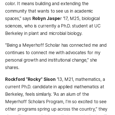
color. It means building and extending the
community that wants to see us in academic
spaces,” says
Robyn Jaspe
r ‘17, M25, biological
sciences, who is currently a Ph.D. student at UC
Berkeley in plant and microbial biology.
“Being a Meyerhoff Scholar has connected me and
continues to connect me with advocates for my
personal growth and institutional change,” she
shares.
Rockford “Rocky” Sison
‘13, M21, mathematics, a
current Ph.D. candidate in applied mathematics at
Berkeley, feels similarly. “As an alum of the
Meyerhoff Scholars Program, I’m so excited to see
other programs spring up across the country,” they