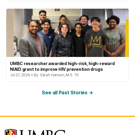
UMBC researcher awarded high-risk, high-reward
NIAID grant to improve HIV prevention drugs
Jul 27, 2026 • By: Sarah Hansen, M.S. '15
See all Past Stories →