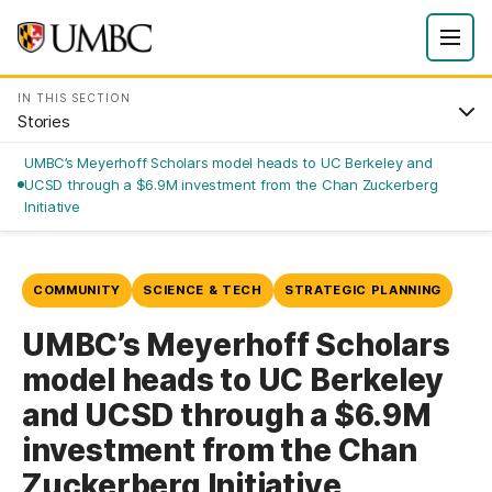
IN THIS SECTION
Stories
UMBC’s Meyerhoff Scholars model heads to UC Berkeley and
UCSD through a $6.9M investment from the Chan Zuckerberg
Initiative
COMMUNITY
SCIENCE & TECH
STRATEGIC PLANNING
UMBC’s Meyerhoff Scholars
model heads to UC Berkeley
and UCSD through a $6.9M
investment from the Chan
Zuckerberg Initiative