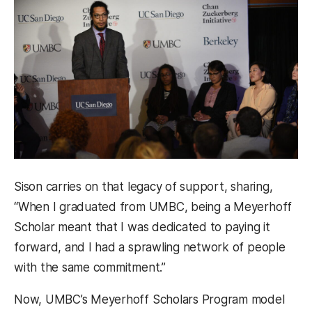
Sison carries on that legacy of support, sharing,
“When I graduated from UMBC, being a Meyerhoff
Scholar meant that I was dedicated to paying it
forward, and I had a sprawling network of people
with the same commitment.”
Now, UMBC’s Meyerhoff Scholars Program model