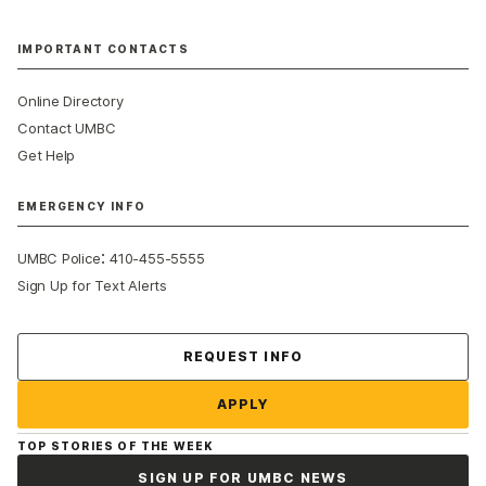
IMPORTANT CONTACTS
Online Directory
Contact UMBC
Get Help
EMERGENCY INFO
:
UMBC Police
410-455-5555
Sign Up for Text Alerts
Contact Us
REQUEST INFO
APPLY
TOP STORIES OF THE WEEK
SIGN UP FOR UMBC NEWS