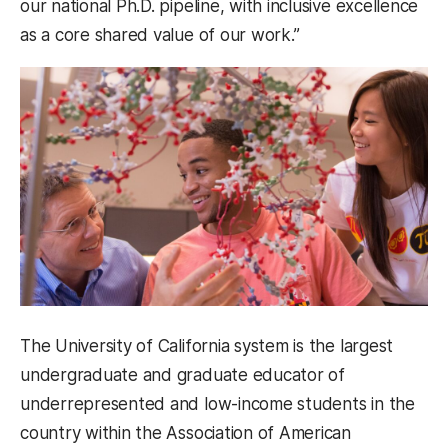
our national Ph.D. pipeline, with inclusive excellence
as a core shared value of our work.”
The University of California system is the largest
undergraduate and graduate educator of
underrepresented and low-income students in the
country within the Association of American