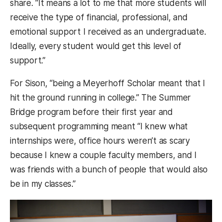
share. “It means a lot to me that more students will
receive the type of financial, professional, and
emotional support I received as an undergraduate.
Ideally, every student would get this level of
support.”
For Sison, “being a Meyerhoff Scholar meant that I
hit the ground running in college.” The Summer
Bridge program before their first year and
subsequent programming meant “I knew what
internships were, office hours weren’t as scary
because I knew a couple faculty members, and I
was friends with a bunch of people that would also
be in my classes.”