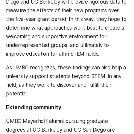
Diego and UC Berkeley will provide rigorous data to
measure the effects of their new programs over
the five-year grant period. In this way, they hope to
determine what approaches work best to create a
welcoming and supportive environment for
underrepresented groups, and ultimately to
improve education for all in STEM fields.
As UMBC recognizes, these findings can also help a
university support students beyond STEM, in any
field, as they work to discover and fulfill their
potential.
Extending community
UMBC Meyerhoff alumni pursuing graduate
degrees at UC Berkeley and UC San Diego are