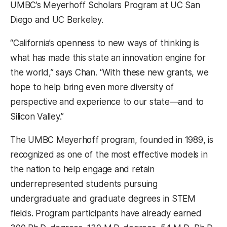
UMBC’s Meyerhoff Scholars Program at UC San
Diego and UC Berkeley.
“California’s openness to new ways of thinking is
what has made this state an innovation engine for
the world,” says Chan. “With these new grants, we
hope to help bring even more diversity of
perspective and experience to our state—and to
Silicon Valley.”
The UMBC Meyerhoff program, founded in 1989, is
recognized as one of the most effective models in
the nation to help engage and retain
underrepresented students pursuing
undergraduate and graduate degrees in STEM
fields. Program participants have already earned