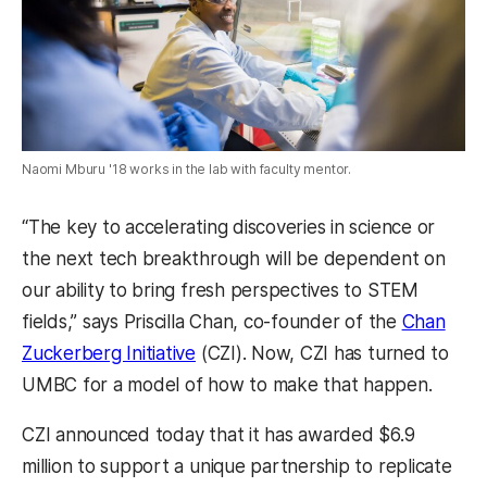
Naomi Mburu '18 works in the lab with faculty mentor.
“The key to accelerating discoveries in science or
the next tech breakthrough will be dependent on
our ability to bring fresh perspectives to STEM
fields,” says Priscilla Chan, co-founder of the
Chan
Zuckerberg Initiative
(CZI). Now, CZI has turned to
UMBC for a model of how to make that happen.
CZI announced today that it has awarded $6.9
million to support a unique partnership to replicate