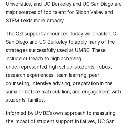
Universities, and UC Berkeley and UC San Diego are
major sources of top talent for Silicon Valley and
STEM fields more broadly.
The CZI support announced today will enable UC
San Diego and UC Berkeley to apply many of the
strategies successfully used at UMBC. These
include outreach to high achieving
underrepresented high school students, robust
research experiences, team learning, peer
counseling, intensive advising, preparation in the
summer before matriculation, and engagement with
students’ families.
Informed by UMBC’s own approach to measuring
the impact of student support initiatives, UC San