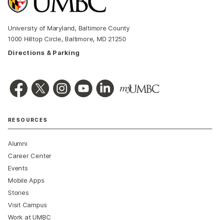
University of Maryland, Baltimore County
1000 Hilltop Circle, Baltimore, MD 21250
Directions & Parking
RESOURCES
Alumni
Career Center
Events
Mobile Apps
Stories
Visit Campus
Work at UMBC