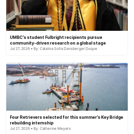
UMBC’s student Fulbright recipients pursue
community-driven research on a global stage
Jul 27, 2026 • By: Catalina Sofia Dansberger Duque
Four Retrievers selected for this summer’s Key Bridge
rebuilding internship
Jul 27, 2026 • By: Catherine Meyers