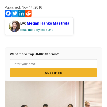
Published: Nov 14, 2016
Facebook
Twitter
LinkedIn
Reddit
By:
Megan Hanks Mastrola
Read more by this author
Want more Top UMBC Stories?
Subscribe