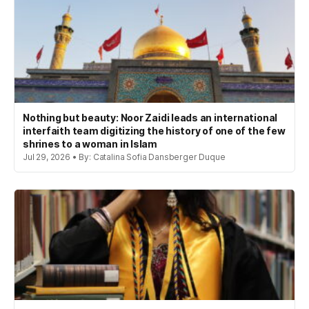
Nothing but beauty: Noor Zaidi leads an international
interfaith team digitizing the history of one of the few
shrines to a woman in Islam
Jul 29, 2026 • By: Catalina Sofia Dansberger Duque