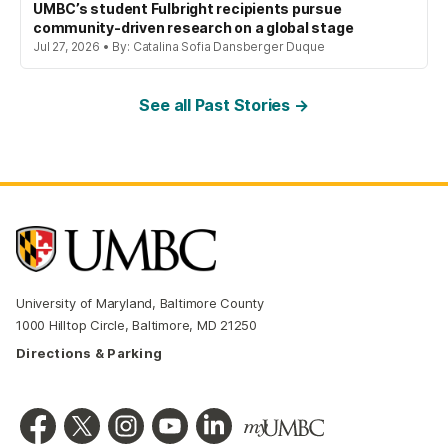
UMBC’s student Fulbright recipients pursue
community-driven research on a global stage
Jul 27, 2026 • By: Catalina Sofia Dansberger Duque
See all Past Stories →
University of Maryland, Baltimore County
1000 Hilltop Circle, Baltimore, MD 21250
Directions & Parking