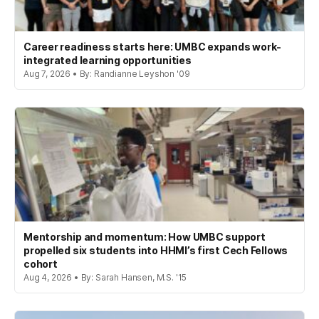
Career readiness starts here: UMBC expands work-
integrated learning opportunities
Aug 7, 2026 • By: Randianne Leyshon '09
Mentorship and momentum: How UMBC support
propelled six students into HHMI’s first Cech Fellows
cohort
Aug 4, 2026 • By: Sarah Hansen, M.S. '15