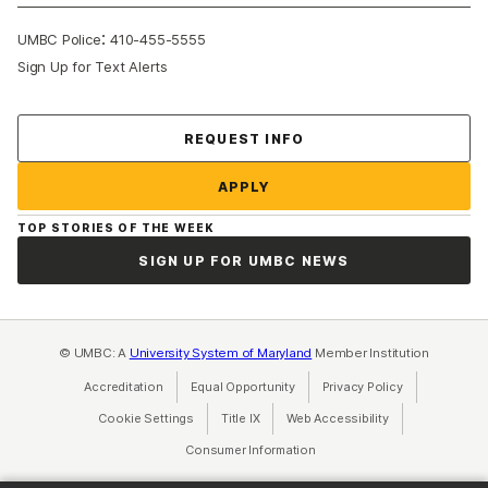
:
UMBC Police
410-455-5555
Sign Up for Text Alerts
Contact Us
REQUEST INFO
APPLY
TOP STORIES OF THE WEEK
SIGN UP FOR UMBC NEWS
© UMBC: A
University System of Maryland
Member Institution
Accreditation
Equal Opportunity
(opens in a new tab)
Privacy Policy
(opens in a ne
Cookie Settings
Title IX
(opens in a new tab)
Web Accessibility
(opens in a new 
Consumer Information
(opens in a new tab)