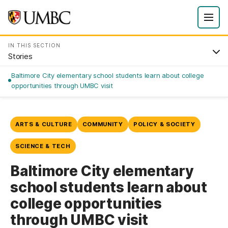
IN THIS SECTION
Stories
Baltimore City elementary school students learn about college
opportunities through UMBC visit
ARTS & CULTURE
COMMUNITY
POLICY & SOCIETY
SCIENCE & TECH
Baltimore City elementary
school students learn about
college opportunities
through UMBC visit