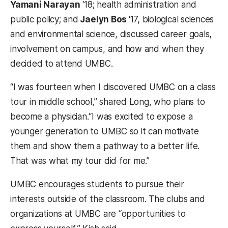
Yamani Narayan
‘18; health administration and
public policy; and
Jaelyn Bos
‘17, biological sciences
and environmental science, discussed career goals,
involvement on campus, and how and when they
decided to attend UMBC.
“I was fourteen when I discovered UMBC on a class
tour in middle school,” shared Long, who plans to
become a physician.“I was excited to expose a
younger generation to UMBC so it can motivate
them and show them a pathway to a better life.
That was what my tour did for me.”
UMBC encourages students to pursue their
interests outside of the classroom. The clubs and
organizations at UMBC are “opportunities to