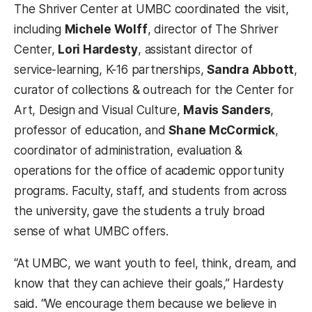
The Shriver Center at UMBC coordinated the visit,
including
Michele Wolff
, director of The Shriver
Center,
Lori Hardesty
, assistant director of
service-learning, K-16 partnerships,
Sandra Abbott
,
curator of collections & outreach for the Center for
Art, Design and Visual Culture,
Mavis Sanders
,
professor of education, and
Shane McCormick
,
coordinator of administration, evaluation &
operations for the office of academic opportunity
programs. Faculty, staff, and students from across
the university, gave the students a truly broad
sense of what UMBC offers.
“At UMBC, we want youth to feel, think, dream, and
know that they can achieve their goals,” Hardesty
said. “We encourage them because we believe in