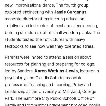
new, improvisational dance. The fourth group
explored engineering with
Jamie Gurganus
,
associate director of engineering education
initiatives and instructor of mechanical engineering,
building structures out of small wooden planks. The
students tested their structures with heavy
textbooks to see how well they tolerated stress.
Parents were invited to attend a session about
resources for planning and preparing for college,
led by Sanders,
Karen Watkins-Lewis
, lecturer in
psychology, and Claudia Galindo, associate
professor of Teaching and Learning, Policy and
Leadership at the University of Maryland, College
Park. The Baltimore City Public Schools Office of
Family and Community Engagement provided books