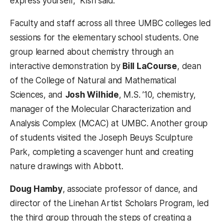
express yourself,” Kish said.
Faculty and staff across all three UMBC colleges led
sessions for the elementary school students. One
group learned about chemistry through an
interactive demonstration by
Bill LaCourse
, dean
of the College of Natural and Mathematical
Sciences, and
Josh Wilhide
, M.S. ’10, chemistry,
manager of the Molecular Characterization and
Analysis Complex (MCAC) at UMBC. Another group
of students visited the Joseph Beuys Sculpture
Park, completing a scavenger hunt and creating
nature drawings with Abbott.
Doug Hamby
, associate professor of dance, and
director of the Linehan Artist Scholars Program, led
the third group through the steps of creating a