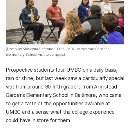
(Photo by Marlayna Demond '11 for UMBC. Armistead Gardens
Elementary School visit to campus.)
Prospective students tour UMBC on a daily basis,
rain or shine, but last week saw a particularly special
visit from around 80 fifth graders from Armistead
Gardens Elementary School in Baltimore, who came
to get a taste of the opportunities available at
UMBC and a sense what the college experience
could have in store for them.