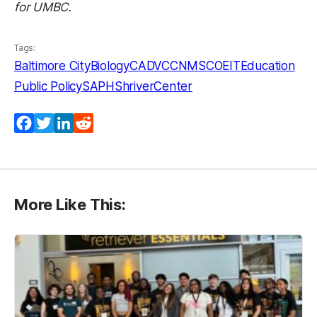
for UMBC.
Tags:
Baltimore City
Biology
CADVC
CNMS
COEIT
Education
Public Policy
SAPH
ShriverCenter
Facebook
Twitter
LinkedIn
Reddit
More Like This: