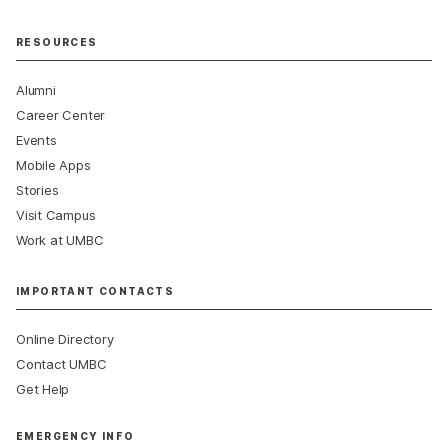
RESOURCES
Alumni
Career Center
Events
Mobile Apps
Stories
Visit Campus
Work at UMBC
IMPORTANT CONTACTS
Online Directory
Contact UMBC
Get Help
EMERGENCY INFO