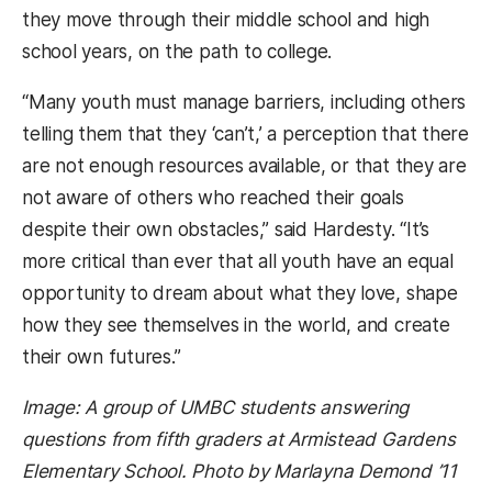
they move through their middle school and high
school years, on the path to college.
“Many youth must manage barriers, including others
telling them that they ‘can’t,’ a perception that there
are not enough resources available, or that they are
not aware of others who reached their goals
despite their own obstacles,” said Hardesty. “
It’s
more critical than ever that all youth have an equal
opportunity to dream about what they love, shape
how they see themselves in the world, and create
their own futures.”
Image: A group of UMBC students answering
questions from fifth graders at Armistead Gardens
Elementary School. Photo by Marlayna Demond ’11