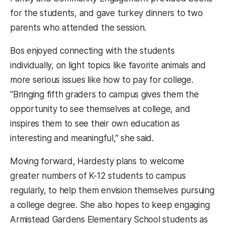
for the students, and gave turkey dinners to two
parents who attended the session.
Bos enjoyed connecting with the students
individually, on light topics like favorite animals and
more serious issues like how to pay for college.
“Bringing fifth graders to campus gives them the
opportunity to see themselves at college, and
inspires them to see their own education as
interesting and meaningful,” she said.
Moving forward, Hardesty plans to welcome
greater numbers of K-12 students to campus
regularly, to help them envision themselves pursuing
a college degree. She also hopes to keep engaging
Armistead Gardens Elementary School students as