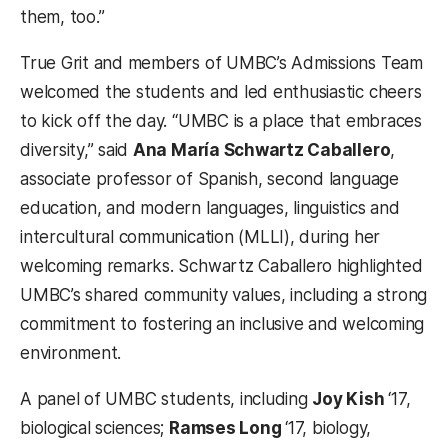
them, too.”
True Grit and members of UMBC’s Admissions Team
welcomed the students and led enthusiastic cheers
to kick off the day. “UMBC is a place that embraces
diversity,” said
Ana María Schwartz Caballero
,
associate professor of Spanish, second language
education, and modern languages, linguistics and
intercultural communication (MLLI), during her
welcoming remarks. Schwartz Caballero highlighted
UMBC’s shared community values, including a strong
commitment to fostering an inclusive and welcoming
environment.
A panel of UMBC students, including
Joy Kish
‘17,
biological sciences;
Ramses Long
‘17, biology,