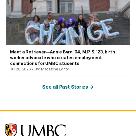
Meet a Retriever—Annie Byrd ’04, M.P.S. ’23, birth
worker advocate who creates employment
connections for UMBC students
Jul 28, 2026 • By: Magazine Editor
See all Past Stories →