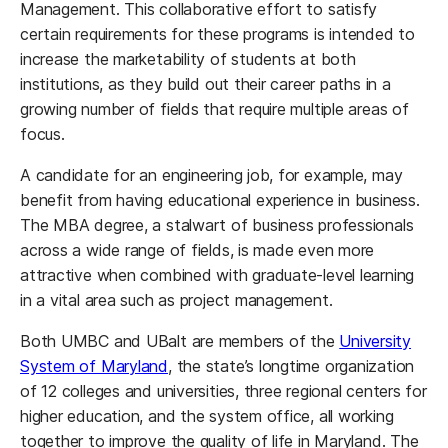
Management. This collaborative effort to satisfy
certain requirements for these programs is intended to
increase the marketability of students at both
institutions, as they build out their career paths in a
growing number of fields that require multiple areas of
focus.
A candidate for an engineering job, for example, may
benefit from having educational experience in business.
The MBA degree, a stalwart of business professionals
across a wide range of fields, is made even more
attractive when combined with graduate-level learning
in a vital area such as project management.
Both UMBC and UBalt are members of the
University
System of Maryland
, the state’s longtime organization
of 12 colleges and universities, three regional centers for
higher education, and the system office, all working
together to improve the quality of life in Maryland. The