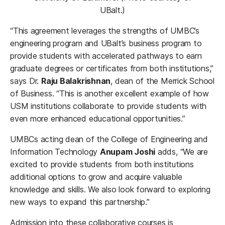
UBalt.)
“This agreement leverages the strengths of UMBC’s
engineering program and UBalt’s business program to
provide students with accelerated pathways to earn
graduate degrees or certificates from both institutions,”
says Dr.
Raju Balakrishnan
, dean of the Merrick School
of Business. “This is another excellent example of how
USM institutions collaborate to provide students with
even more enhanced educational opportunities.”
UMBCs acting dean of the College of Engineering and
Information Technology
Anupam Joshi
adds, “We are
excited to provide students from both institutions
additional options to grow and acquire valuable
knowledge and skills. We also look forward to exploring
new ways to expand this partnership.”
Admission into these collaborative courses is