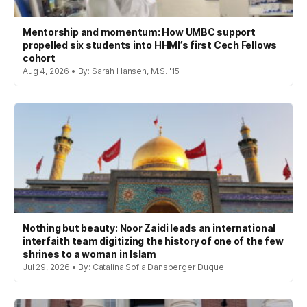
Mentorship and momentum: How UMBC support
propelled six students into HHMI’s first Cech Fellows
cohort
Aug 4, 2026 • By: Sarah Hansen, M.S. '15
Nothing but beauty: Noor Zaidi leads an international
interfaith team digitizing the history of one of the few
shrines to a woman in Islam
Jul 29, 2026 • By: Catalina Sofia Dansberger Duque