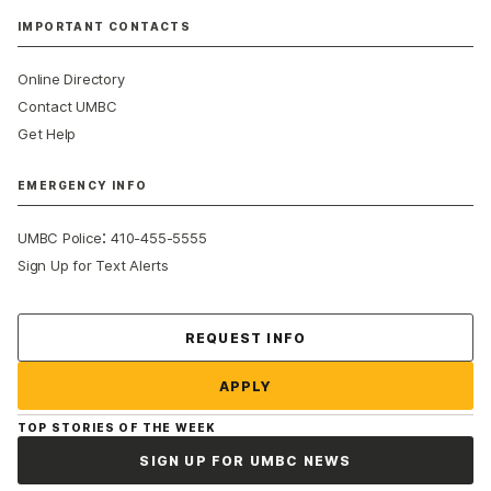
IMPORTANT CONTACTS
Online Directory
Contact UMBC
Get Help
EMERGENCY INFO
:
UMBC Police
410-455-5555
Sign Up for Text Alerts
Contact Us
REQUEST INFO
APPLY
TOP STORIES OF THE WEEK
SIGN UP FOR UMBC NEWS