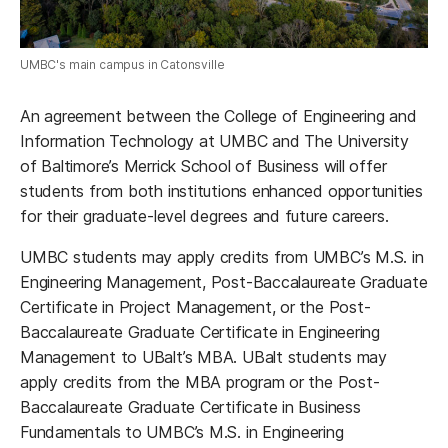
UMBC's main campus in Catonsville
An agreement between the College of Engineering and
Information Technology at UMBC and The University
of Baltimore’s Merrick School of Business will offer
students from both institutions enhanced opportunities
for their graduate-level degrees and future careers.
UMBC students may apply credits from UMBC’s M.S. in
Engineering Management, Post-Baccalaureate Graduate
Certificate in Project Management, or the Post-
Baccalaureate Graduate Certificate in Engineering
Management to UBalt’s MBA. UBalt students may
apply credits from the MBA program or the Post-
Baccalaureate Graduate Certificate in Business
Fundamentals to UMBC’s M.S. in Engineering