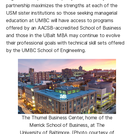
partnership maximizes the strengths at each of the
USM sister institutions so those seeking managerial
education at UMBC will have access to programs
offered by an AACSB-accredited School of Business
and those in the UBalt MBA may continue to evolve
their professional goals with technical skill sets offered
by the UMBC School of Engineering.
The Thumel Business Center, home of the
Merrick School of Business, at The
University of Baltimore. (Photo courtesy of