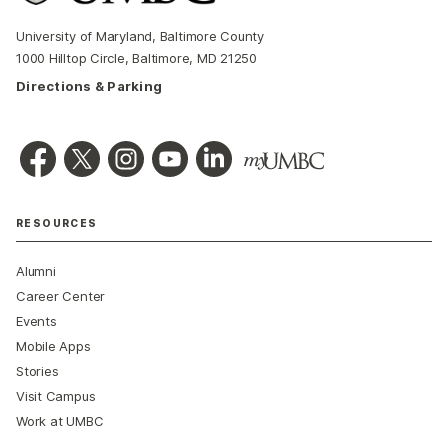
University of Maryland, Baltimore County
1000 Hilltop Circle, Baltimore, MD 21250
Directions & Parking
RESOURCES
Alumni
Career Center
Events
Mobile Apps
Stories
Visit Campus
Work at UMBC