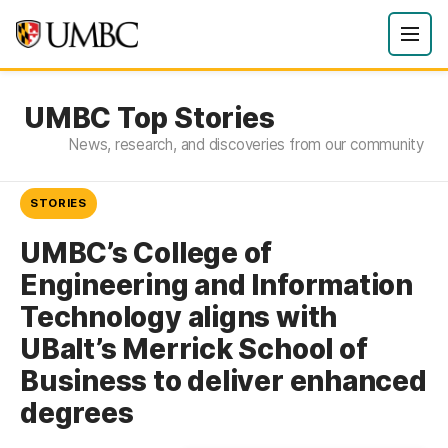
UMBC Top Stories
News, research, and discoveries from our community
STORIES
UMBC’s College of
Engineering and Information
Technology aligns with
UBalt’s Merrick School of
Business to deliver enhanced
degrees