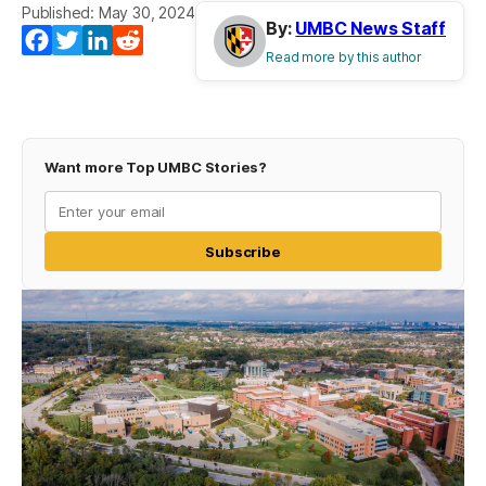
Published: May 30, 2024
By:
UMBC News Staff
Facebook
Twitter
LinkedIn
Reddit
Read more by this author
Want more Top UMBC Stories?
Subscribe