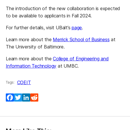
The introduction of the new collaboration is expected
to be available to applicants in Fall 2024.
For further details, visit UBalt’s
page
.
Learn more about the
Merrick School of Business
at
The University of Baltimore.
Learn more about the
College of Engineering and
Information Technology
at UMBC.
COEIT
Tags:
Facebook
Twitter
LinkedIn
Reddit