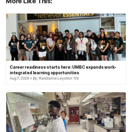
More Like This:
Career readiness starts here: UMBC expands work-
integrated learning opportunities
Aug 7, 2026 • By: Randianne Leyshon '09