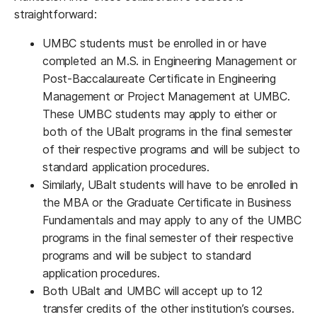
straightforward:
UMBC students must be enrolled in or have
completed an M.S. in Engineering Management or
Post-Baccalaureate Certificate in Engineering
Management or Project Management at UMBC.
These UMBC students may apply to either or
both of the UBalt programs in the final semester
of their respective programs and will be subject to
standard application procedures.
Similarly, UBalt students will have to be enrolled in
the MBA or the Graduate Certificate in Business
Fundamentals and may apply to any of the UMBC
programs in the final semester of their respective
programs and will be subject to standard
application procedures.
Both UBalt and UMBC will accept up to 12
transfer credits of the other institution’s courses.