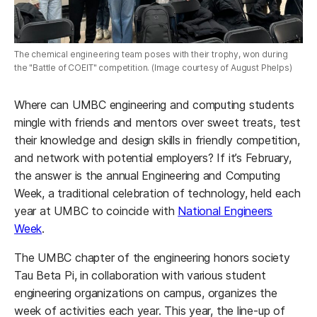
The chemical engineering team poses with their trophy, won during
the "Battle of COEIT" competition. (Image courtesy of August Phelps)
Where can UMBC engineering and computing students
mingle with friends and mentors over sweet treats, test
their knowledge and design skills in friendly competition,
and network with potential employers? If it’s February,
the answer is the annual Engineering and Computing
Week, a traditional celebration of technology, held each
year at UMBC to coincide with
National Engineers
Week
.
The UMBC chapter of the engineering honors society
Tau Beta Pi, in collaboration with various student
engineering organizations on campus, organizes the
week of activities each year. This year, the line-up of