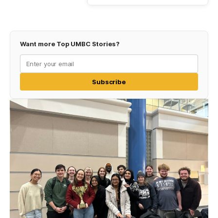
Want more Top UMBC Stories?
Subscribe