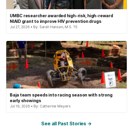
UMBC researcher awarded high-risk, high-reward
NIAID grant to improve HIV prevention drugs
Jul 27, 2026 • By: Sarah Hansen, M.S. '15
Baja team speeds into racing season with strong
early showings
Jul 16, 2026 • By: Catherine Meyers
See all Past Stories →