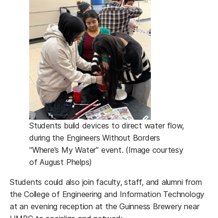
Students build devices to direct water flow,
during the Engineers Without Borders
“Where’s My Water” event. (Image courtesy
of August Phelps)
Students could also join faculty, staff, and alumni from
the College of Engineering and Information Technology
at an evening reception at the Guinness Brewery near