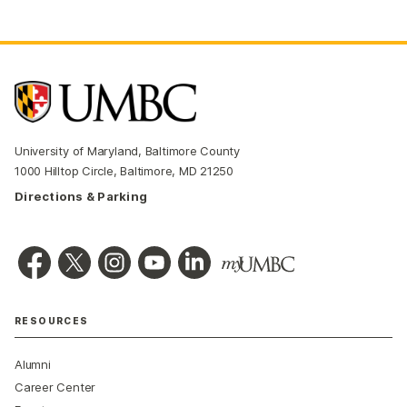
University of Maryland, Baltimore County
1000 Hilltop Circle, Baltimore, MD 21250
Directions & Parking
RESOURCES
Alumni
Career Center