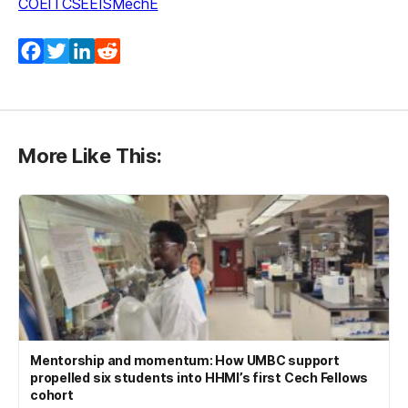
COEIT
CSEE
IS
MechE
Facebook
Twitter
LinkedIn
Reddit
More Like This:
Mentorship and momentum: How UMBC support
propelled six students into HHMI’s first Cech Fellows
cohort