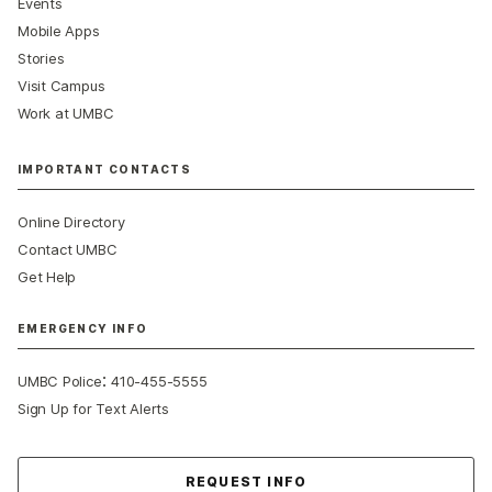
Events
Mobile Apps
Stories
Visit Campus
Work at UMBC
IMPORTANT CONTACTS
Online Directory
Contact UMBC
Get Help
EMERGENCY INFO
:
UMBC Police
410-455-5555
Sign Up for Text Alerts
Contact Us
REQUEST INFO