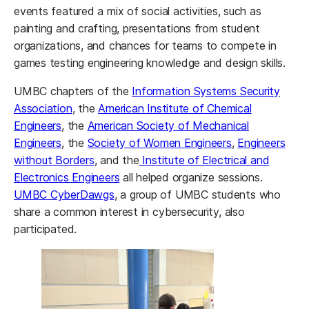
events featured a mix of social activities, such as
painting and crafting, presentations from student
organizations, and chances for teams to compete in
games testing engineering knowledge and design skills.
UMBC chapters of the
Information Systems Security
Association
, the
American Institute of Chemical
Engineers
, the
American Society of Mechanical
Engineers
, the
Society of Women Engineers
,
Engineers
without Borders
, and the
Institute of Electrical and
Electronics Engineers
all helped organize sessions.
UMBC CyberDawgs
, a group of UMBC students who
share a common interest in cybersecurity, also
participated.