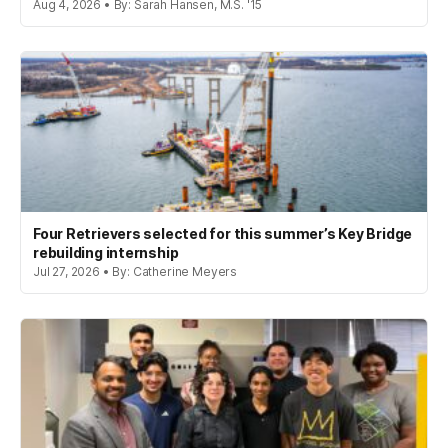
Aug 4, 2026 • By: Sarah Hansen, M.S. '15
Four Retrievers selected for this summer’s Key Bridge
rebuilding internship
Jul 27, 2026 • By: Catherine Meyers