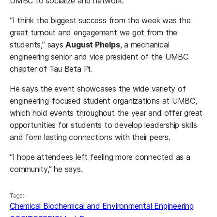
UMBC to socialize and network.
“I think the biggest success from the week was the
great turnout and engagement we got from the
students,” says
August Phelps
, a mechanical
engineering senior and vice president of the UMBC
chapter of Tau Beta Pi.
He says the event showcases the wide variety of
engineering-focused student organizations at UMBC,
which hold events throughout the year and offer great
opportunities for students to develop leadership skills
and form lasting connections with their peers.
“I hope attendees left feeling more connected as a
community,” he says.
Tags:
Chemical Biochemical and Environmental Engineering