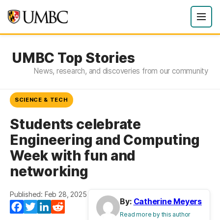
UMBC Top Stories
News, research, and discoveries from our community
SCIENCE & TECH
Students celebrate
Engineering and Computing
Week with fun and
networking
Published: Feb 28, 2025
By:
Catherine Meyers
Facebook
Twitter
LinkedIn
Reddit
Read more by this author