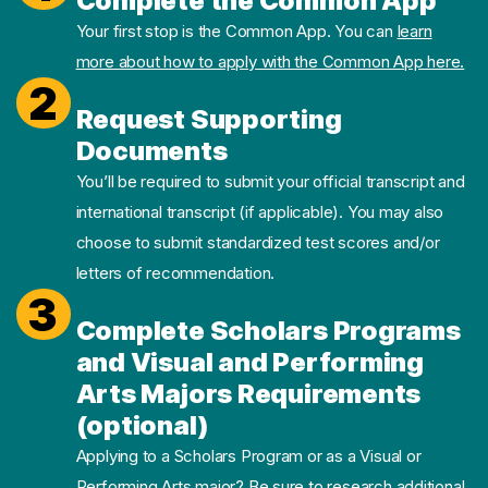
Complete the Common App
Your first stop is the Common App. You can
learn
more about how to apply with the Common App here.
2
Request Supporting
Documents
You’ll be required to submit your official transcript and
international transcript (if applicable). You may also
choose to submit standardized test scores and/or
letters of recommendation.
3
Complete Scholars Programs
and Visual and Performing
Arts Majors Requirements
(optional)
Applying to a Scholars Program or as a Visual or
Performing Arts major? Be sure to research additional