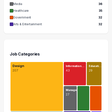
Media
36
Healthcare
35
Government
32
Arts & Entertainment
32
Job Categories
Design
Information…
Educati…
207
43
29
Manage…
27