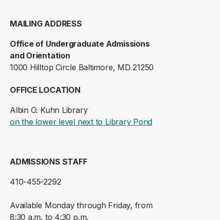
MAILING ADDRESS
Office of Undergraduate Admissions
and Orientation
1000 Hilltop Circle Baltimore, MD 21250
OFFICE LOCATION
Albin O. Kuhn Library
(opens in a new ta
on the lower level next to Library Pond
ADMISSIONS STAFF
410-455-2292
Available Monday through Friday, from
8:30 a.m. to 4:30 p.m.