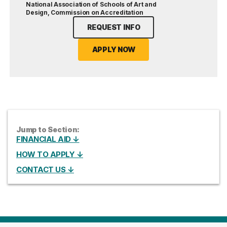
National Association of Schools of Art and
Design, Commission on Accreditation
REQUEST INFO
APPLY NOW
Jump to Section:
FINANCIAL AID ↓
HOW TO APPLY ↓
CONTACT US ↓