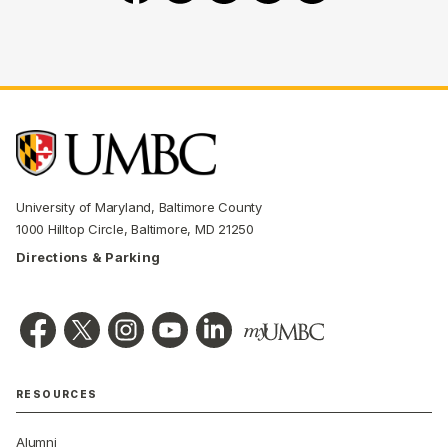
University of Maryland, Baltimore County
1000 Hilltop Circle, Baltimore, MD 21250
Directions & Parking
RESOURCES
Alumni