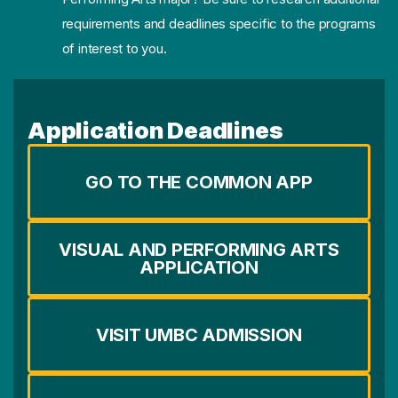
requirements and deadlines specific to the programs
of interest to you.
Application Deadlines
GO TO THE COMMON APP
VISUAL AND PERFORMING ARTS
APPLICATION
VISIT UMBC ADMISSION