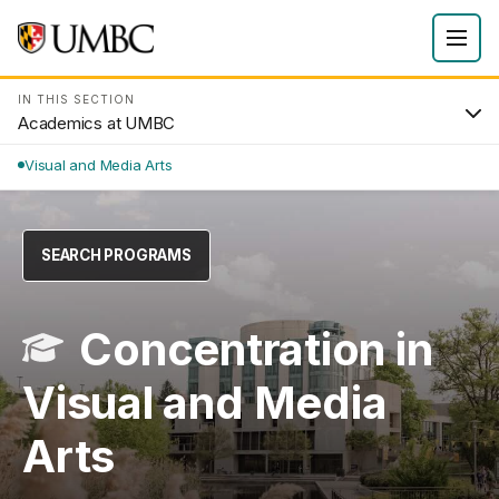
IN THIS SECTION
Academics at UMBC
Visual and Media Arts
SEARCH PROGRAMS
Concentration in
Visual and Media
Arts