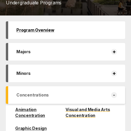
Undergraduate Programs
Program Overview
+
Majors
+
Minors
-
Concentrations
Animation
Visual and Media Arts
Concentration
Concentration
Graphic Design