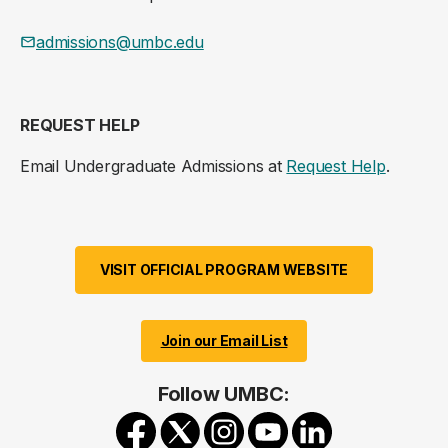
admissions@umbc.edu
REQUEST HELP
Email Undergraduate Admissions at
Request Help
.
VISIT OFFICIAL PROGRAM WEBSITE
Join our Email List
Follow UMBC: