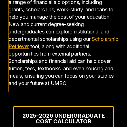
a range of financial aid options, including
grants, scholarships, work-study, and loans to
help you manage the cost of your education.
New and current degree-seeking
undergraduates can explore institutional and
departmental scholarships using our
Scholarship
(opens in a new tab)
Retriever
tool, along with additional
opportunities from external partners.
Scholarships and financial aid can help cover
tuition, fees, textbooks, and even housing and
meals, ensuring you can focus on your studies
and your future at UMBC.
2025–2026 UNDERGRADUATE
COST CALCULATOR