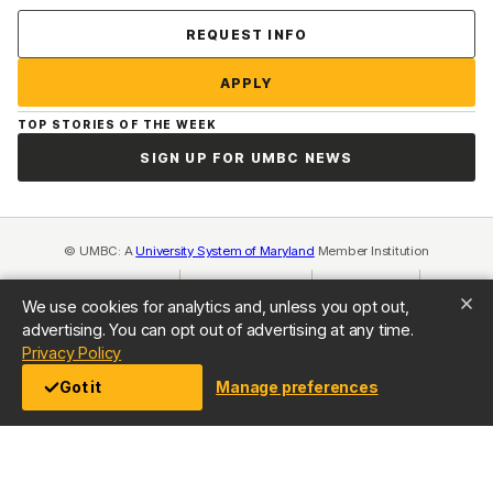
Contact Us
REQUEST INFO
APPLY
TOP STORIES OF THE WEEK
SIGN UP FOR UMBC NEWS
© UMBC: A
University System of Maryland
Member Institution
Accreditation
Equal Opportunity
(opens in a new tab)
Privacy Policy
(opens in a ne
We use cookies for analytics and, unless you opt out,
Cookie Settings
Title IX
(opens in a new tab)
Web Accessibility
(opens in a new 
advertising. You can opt out of advertising at any time.
Consumer Information
(opens in a new tab)
(opens in a new tab)
Privacy Policy
Got it
Manage preferences