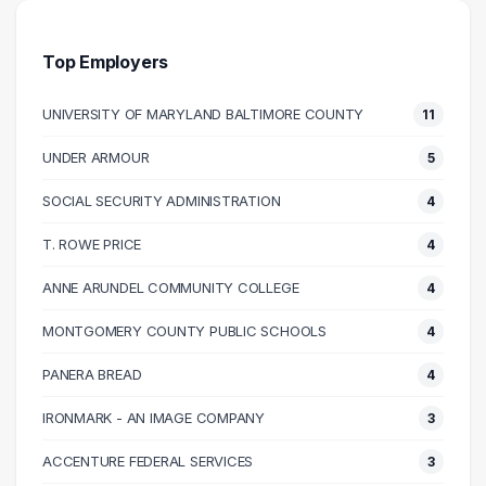
30000 – 40000
41
40000 – 50000
55
Top Employers
50000 – 60000
163
UNIVERSITY OF MARYLAND BALTIMORE COUNTY
11
60000 – 70000
134
70000 – 80000
78
UNDER ARMOUR
5
80000 – 90000
47
SOCIAL SECURITY ADMINISTRATION
4
90000 – 100000
36
100000 – 110000
26
T. ROWE PRICE
4
110000 – 120000
20
ANNE ARUNDEL COMMUNITY COLLEGE
4
120000 – 130000
9
MONTGOMERY COUNTY PUBLIC SCHOOLS
4
130000 – 140000
3
140000 – 150000
3
PANERA BREAD
4
150000 – 160000
5
IRONMARK - AN IMAGE COMPANY
3
160000 – 170000
3
ACCENTURE FEDERAL SERVICES
3
180000 – 190000
1