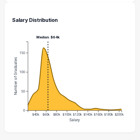
Salary Distribution
Median: $64k
150
Number of Graduates
100
50
0
$40k
$60k
$80k
$100k
$120k
$140k
$160k
$180k
$200k
Salary
Salary Range
Number of Graduates
20000 – 30000
13