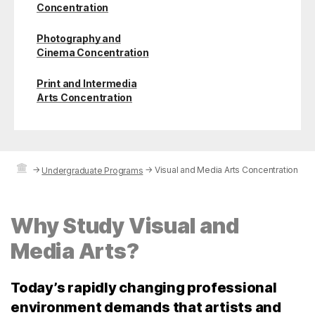
Concentration
Photography and
Cinema Concentration
Print and Intermedia
Arts Concentration
→
→
Visual and Media Arts Concentration
Undergraduate Programs
Why Study Visual and
Media Arts?
Today’s rapidly changing professional
environment demands that artists and