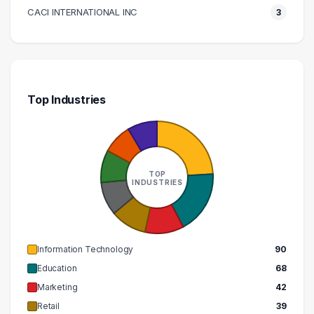
200000 – 210000
3
CACI INTERNATIONAL INC
3
Top Industries
TOP
INDUSTRIES
Information Technology
90
Education
68
Marketing
42
Retail
39