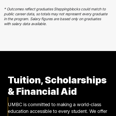
23 graduates
* Outcomes reflect graduates Steppingblocks could match to
Business
public career data, so totals may not represent every graduate
20 graduates
in the program. Salary figures are based only on graduates
with salary data available.
Sales
17 graduates
Tuition, Scholarships
& Financial Aid
UMBC is committed to making a world-class
education accessible to every student. We offer