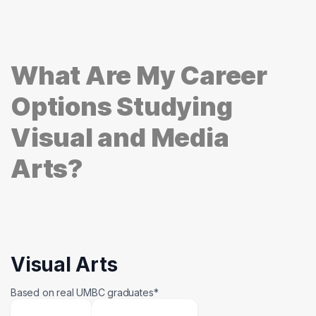
What Are My Career
Options Studying
Visual and Media
Arts?
Visual Arts
Based on real UMBC graduates*