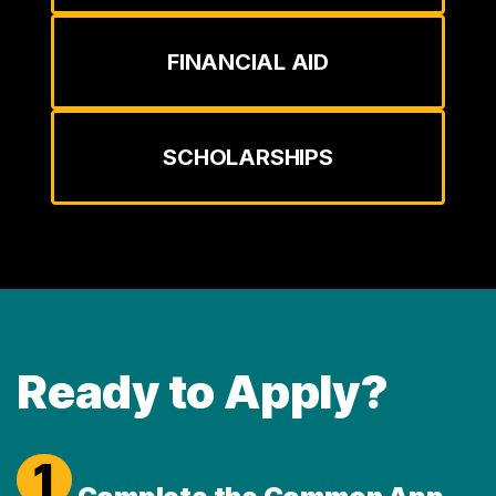
FINANCIAL AID
SCHOLARSHIPS
Ready to Apply?
1