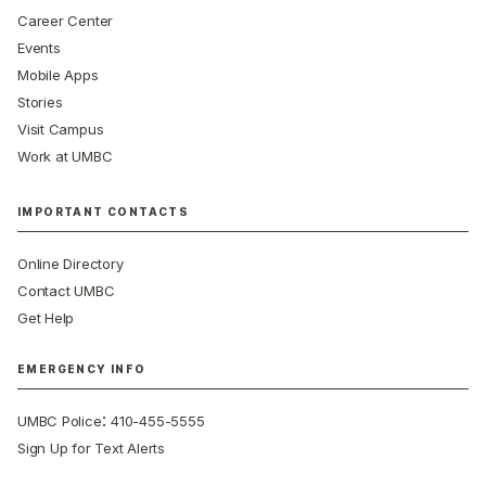
Career Center
Events
Mobile Apps
Stories
Visit Campus
Work at UMBC
IMPORTANT CONTACTS
Online Directory
Contact UMBC
Get Help
EMERGENCY INFO
:
UMBC Police
410-455-5555
Sign Up for Text Alerts