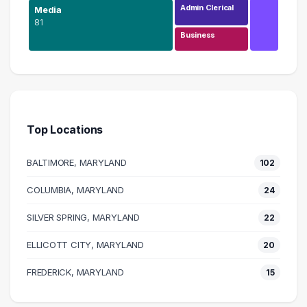
Admin Clerical
Media
81
Business
Design
207 graduates
Media
81 graduates
Top Locations
Information Technology
43 graduates
BALTIMORE, MARYLAND
102
Education
29 graduates
COLUMBIA, MARYLAND
24
Management
SILVER SPRING, MARYLAND
27 graduates
22
Marketing
ELLICOTT CITY, MARYLAND
20
25 graduates
Executive
FREDERICK, MARYLAND
15
24 graduates
Admin Clerical