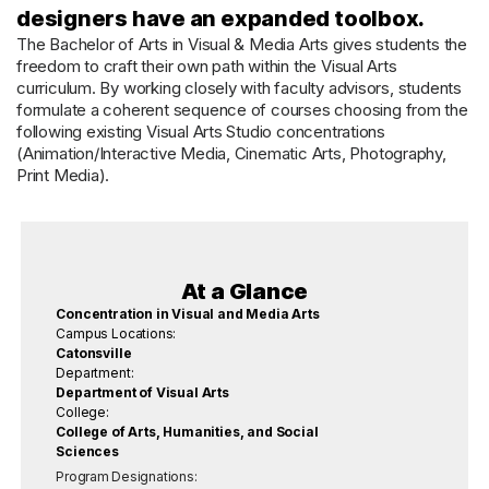
designers have an expanded toolbox.
The Bachelor of Arts in Visual & Media Arts gives students the
freedom to craft their own path within the Visual Arts
curriculum. By working closely with faculty advisors, students
formulate a coherent sequence of courses choosing from the
following existing Visual Arts Studio concentrations
(Animation/Interactive Media, Cinematic Arts, Photography,
Print Media).
At a Glance
Concentration in Visual and Media Arts
Campus Locations:
Catonsville
Department:
Department of Visual Arts
College:
College of Arts, Humanities, and Social
Sciences
Program Designations: