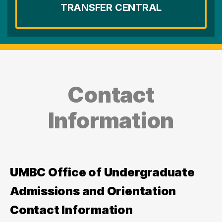
TRANSFER CENTRAL
Contact
Information
UMBC Office of Undergraduate
Admissions and Orientation
Contact Information