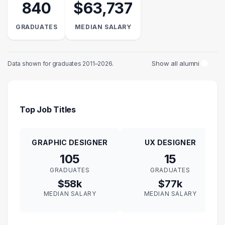
840
$63,737
GRADUATES
MEDIAN SALARY
Show all alumni
Data shown for graduates 2011–2026.
Top Job Titles
GRAPHIC DESIGNER
UX DESIGNER
105
15
GRADUATES
GRADUATES
$58k
$77k
MEDIAN SALARY
MEDIAN SALARY