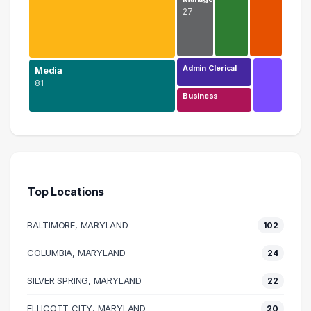
27
Admin Clerical
Media
81
Business
Design
207 graduates
Media
81 graduates
Top Locations
Information Technology
43 graduates
BALTIMORE, MARYLAND
102
Education
29 graduates
COLUMBIA, MARYLAND
24
Management
SILVER SPRING, MARYLAND
27 graduates
22
Marketing
ELLICOTT CITY, MARYLAND
20