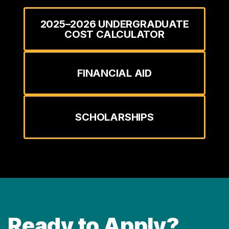
2025–2026 UNDERGRADUATE
COST CALCULATOR
FINANCIAL AID
SCHOLARSHIPS
Ready to Apply?