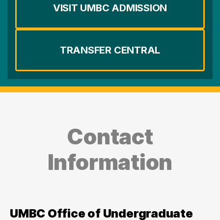
VISIT UMBC ADMISSION
TRANSFER CENTRAL
Contact
Information
UMBC Office of Undergraduate