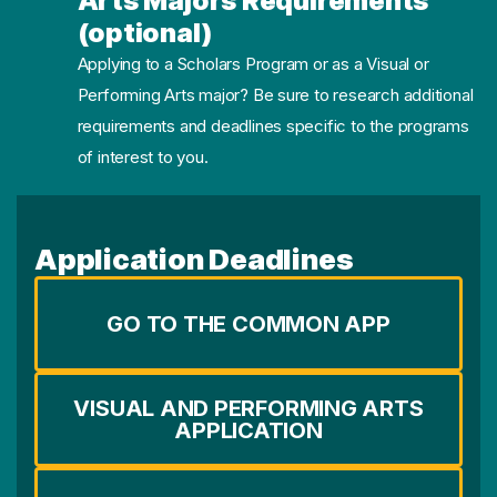
Arts Majors Requirements
(optional)
Applying to a Scholars Program or as a Visual or
Performing Arts major? Be sure to research additional
requirements and deadlines specific to the programs
of interest to you.
Application Deadlines
GO TO THE COMMON APP
VISUAL AND PERFORMING ARTS
APPLICATION