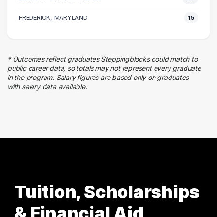
25 graduates
Executive
FREDERICK, MARYLAND
15
24 graduates
Admin Clerical
23 graduates
* Outcomes reflect graduates Steppingblocks could match to
Business
public career data, so totals may not represent every graduate
20 graduates
in the program. Salary figures are based only on graduates
with salary data available.
Sales
17 graduates
Tuition, Scholarships
& Financial Aid