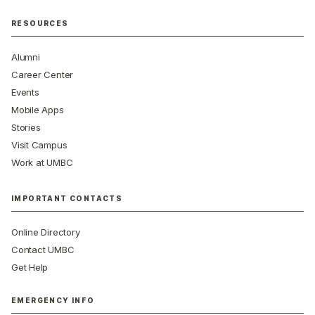
RESOURCES
Alumni
Career Center
Events
Mobile Apps
Stories
Visit Campus
Work at UMBC
IMPORTANT CONTACTS
Online Directory
Contact UMBC
Get Help
EMERGENCY INFO