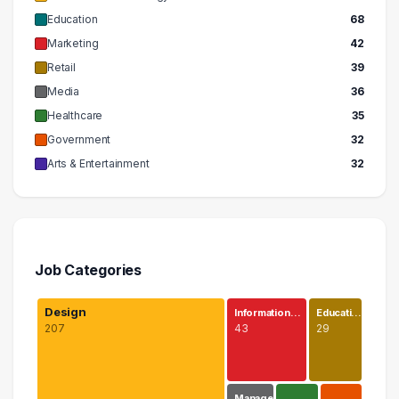
Education
68
Marketing
42
Retail
39
Media
36
Healthcare
35
Government
32
Arts & Entertainment
32
Job Categories
Design
Information…
Educati…
207
43
29
Manage…