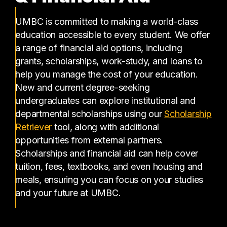
UMBC is committed to making a world-class
education accessible to every student. We offer
a range of financial aid options, including
grants, scholarships, work-study, and loans to
help you manage the cost of your education.
New and current degree-seeking
undergraduates can explore institutional and
departmental scholarships using our
Scholarship
(opens in a new tab)
Retriever
tool, along with additional
opportunities from external partners.
Scholarships and financial aid can help cover
tuition, fees, textbooks, and even housing and
meals, ensuring you can focus on your studies
and your future at UMBC.