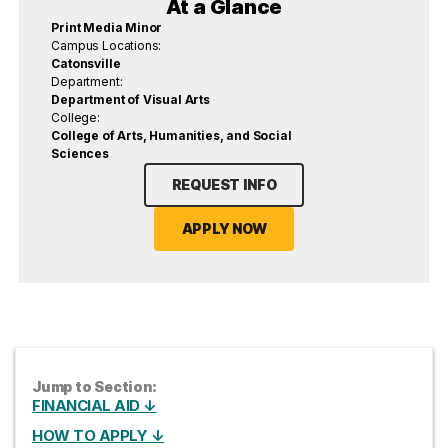
At a Glance
Print Media Minor
Campus Locations:
Catonsville
Department:
Department of Visual Arts
College:
College of Arts, Humanities, and Social
Sciences
REQUEST INFO
APPLY NOW
Jump to Section:
FINANCIAL AID ↓
HOW TO APPLY ↓