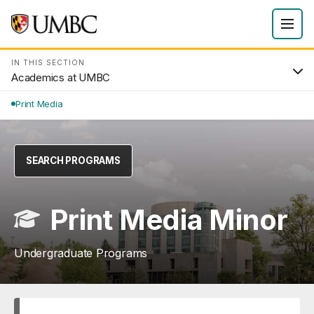
IN THIS SECTION
Academics at UMBC
Print Media
SEARCH PROGRAMS
Print Media Minor
Undergraduate Programs