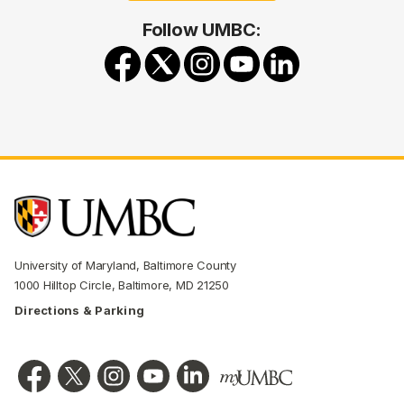
Follow UMBC:
University of Maryland, Baltimore County
1000 Hilltop Circle, Baltimore, MD 21250
Directions & Parking