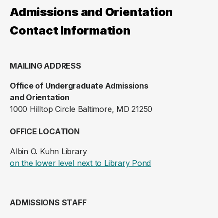
Admissions and Orientation
Contact Information
MAILING ADDRESS
Office of Undergraduate Admissions
and Orientation
1000 Hilltop Circle Baltimore, MD 21250
OFFICE LOCATION
Albin O. Kuhn Library
(opens in a new ta
on the lower level next to Library Pond
ADMISSIONS STAFF