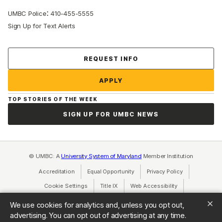
:
UMBC Police
410-455-5555
Sign Up for Text Alerts
Contact Us
REQUEST INFO
APPLY
TOP STORIES OF THE WEEK
SIGN UP FOR UMBC NEWS
© UMBC: A
University System of Maryland
Member Institution
Accreditation
Equal Opportunity
(opens in a new tab)
Privacy Policy
(opens in a ne
Cookie Settings
Title IX
(opens in a new tab)
Web Accessibility
(opens in a new 
Consumer Information
(opens in a new tab)
We use cookies for analytics and, unless you opt out,
advertising. You can opt out of advertising at any time.