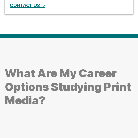
CONTACT US ↓
What Are My Career
Options Studying Print
Media?