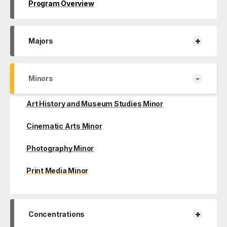
Program Overview
+
Majors
-
Minors
Art History and Museum Studies Minor
Cinematic Arts Minor
Photography Minor
Print Media Minor
+
Concentrations