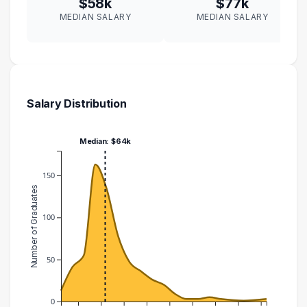
$58k
$77k
MEDIAN SALARY
MEDIAN SALARY
Salary Distribution
Median: $64k
150
Number of Graduates
100
50
0