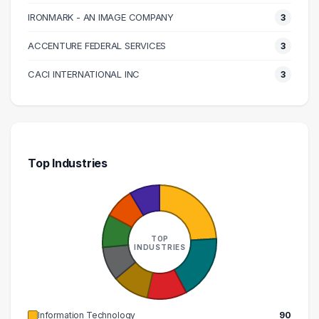
150000 – 160000
5
IRONMARK - AN IMAGE COMPANY
3
160000 – 170000
3
ACCENTURE FEDERAL SERVICES
3
180000 – 190000
1
200000 – 210000
3
CACI INTERNATIONAL INC
3
Top Industries
TOP
INDUSTRIES
Information Technology
90