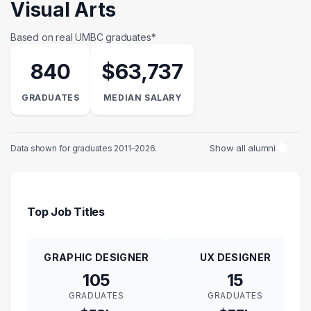
Visual Arts
Based on real UMBC graduates*
840
$63,737
GRADUATES
MEDIAN SALARY
Show all alumni
Data shown for graduates 2011–2026.
Top Job Titles
GRAPHIC DESIGNER
UX DESIGNER
105
15
GRADUATES
GRADUATES