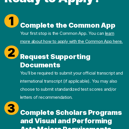
1
Complete the Common App
Your first stop is the Common App. You can
learn
more about how to apply with the Common App here.
2
Request Supporting
Documents
You’ll be required to submit your official transcript and
international transcript (if applicable). You may also
choose to submit standardized test scores and/or
letters of recommendation.
3
Complete Scholars Programs
and Visual and Performing