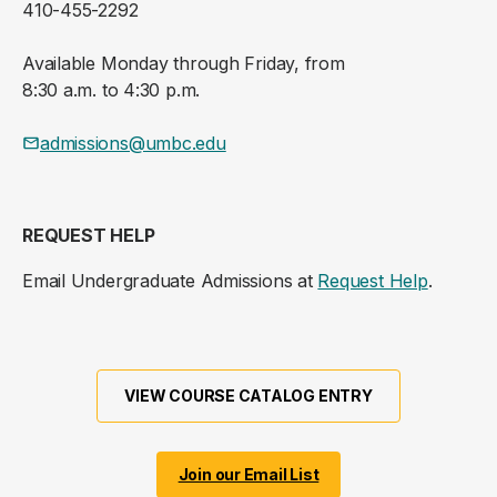
410-455-2292
Available Monday through Friday, from
8:30 a.m. to 4:30 p.m.
admissions@umbc.edu
REQUEST HELP
Email Undergraduate Admissions at
Request Help
.
VIEW COURSE CATALOG ENTRY
Join our Email List