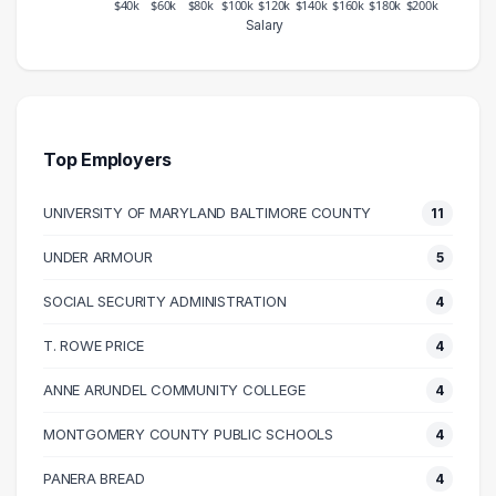
$40k
$60k
$80k
$100k
$120k
$140k
$160k
$180k
$200k
Salary
Salary Range
Number of Graduates
20000 – 30000
13
30000 – 40000
41
40000 – 50000
55
Top Employers
50000 – 60000
163
UNIVERSITY OF MARYLAND BALTIMORE COUNTY
11
60000 – 70000
134
70000 – 80000
78
UNDER ARMOUR
5
80000 – 90000
47
SOCIAL SECURITY ADMINISTRATION
4
90000 – 100000
36
100000 – 110000
26
T. ROWE PRICE
4
110000 – 120000
20
ANNE ARUNDEL COMMUNITY COLLEGE
4
120000 – 130000
9
MONTGOMERY COUNTY PUBLIC SCHOOLS
4
130000 – 140000
3
140000 – 150000
3
PANERA BREAD
4