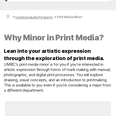
→
→
Print Media Minor
Undergraduate Programs
Why Minor in Print Media?
Lean into your artistic expression
through the exploration of print media.
UMBC’s print media minor is for you if you’re interested in
artistic expression through forms of mark making with manual,
photographic, and digital print processes. You will explore
drawing, visual concepts, and an introduction to printmaking.
This is available to you even if you’re considering a major from
a different department.