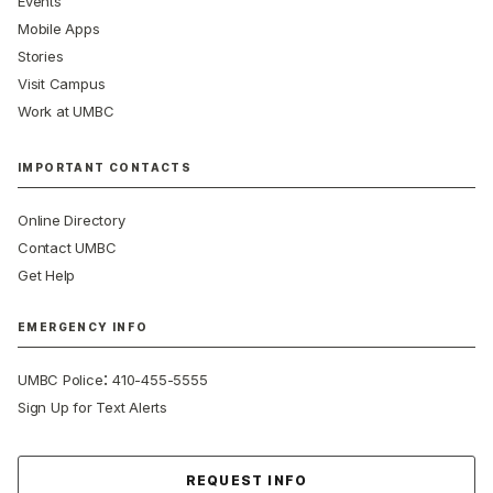
Events
Mobile Apps
Stories
Visit Campus
Work at UMBC
IMPORTANT CONTACTS
Online Directory
Contact UMBC
Get Help
EMERGENCY INFO
:
UMBC Police
410-455-5555
Sign Up for Text Alerts
Contact Us
REQUEST INFO