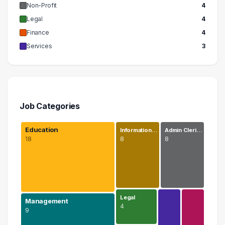
Non-Profit
4
Legal
4
Finance
4
Services
3
Job Categories
Education
Information…
Admin Cleri…
18
8
8
Legal
Management
4
9