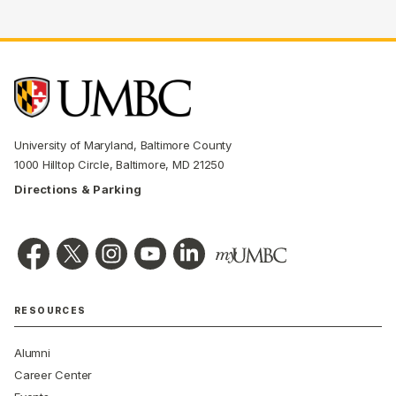
University of Maryland, Baltimore County
1000 Hilltop Circle, Baltimore, MD 21250
Directions & Parking
RESOURCES
Alumni
Career Center