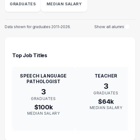
GRADUATES
MEDIAN SALARY
Show all alumni
Data shown for graduates 2011–2026.
Top Job Titles
SPEECH LANGUAGE
TEACHER
PATHOLOGIST
3
3
GRADUATES
GRADUATES
$64k
$100k
MEDIAN SALARY
MEDIAN SALARY