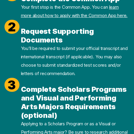
Your first stop is the Common App. You can
learn
more about how to apply with the Common App here.
2
Request Supporting
Documents
You’ll be required to submit your official transcript and
international transcript (if applicable). You may also
choose to submit standardized test scores and/or
letters of recommendation.
3
Complete Scholars Programs
and Visual and Performing
Arts Majors Requirements
(optional)
Applying to a Scholars Program or as a Visual or
Performing Arts major? Be sure to research additional