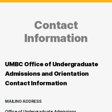
Contact
Information
UMBC Office of Undergraduate
Admissions and Orientation
Contact Information
MAILING ADDRESS
Office of Undergraduate Admissions