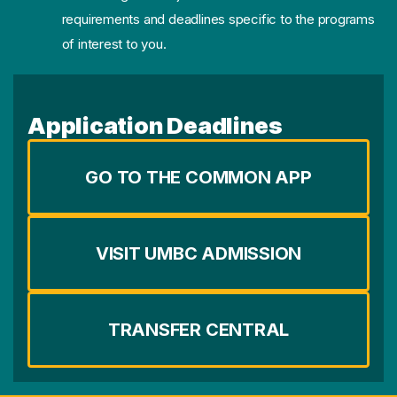
requirements and deadlines specific to the programs
of interest to you.
Application Deadlines
GO TO THE COMMON APP
VISIT UMBC ADMISSION
TRANSFER CENTRAL