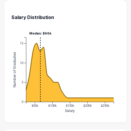
Salary Distribution
Median: $66k
15
Number of Graduates
10
5
0
$50k
$100k
$150k
$200k
$250k
Salary
Salary Range
Number of Graduates
20000 – 30000
3