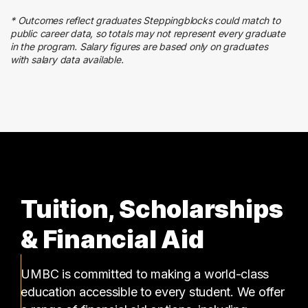
3 graduates
* Outcomes reflect graduates Steppingblocks could match to
Business
public career data, so totals may not represent every graduate
3 graduates
in the program. Salary figures are based only on graduates
with salary data available.
Media
3 graduates
Tuition, Scholarships
& Financial Aid
UMBC is committed to making a world-class
education accessible to every student. We offer