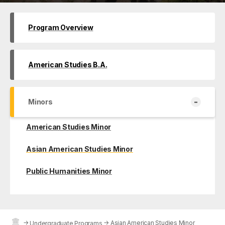
Program Overview
American Studies B.A.
-
Minors
American Studies Minor
Asian American Studies Minor
Public Humanities Minor
→
→
Asian American Studies Minor
Undergraduate Programs