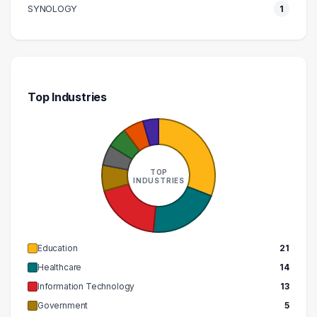
SYNOLOGY
1
Top Industries
TOP
INDUSTRIES
Education
21
Healthcare
14
Information Technology
13
Government
5