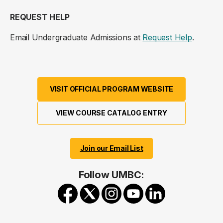
REQUEST HELP
Email Undergraduate Admissions at
Request Help
.
VISIT OFFICIAL PROGRAM WEBSITE
VIEW COURSE CATALOG ENTRY
Join our Email List
Follow UMBC: