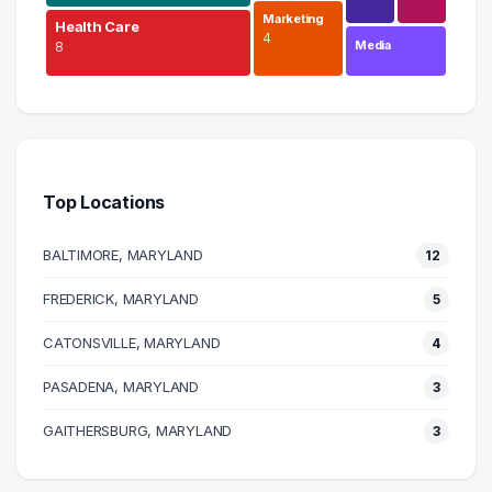
Marketing
Health Care
4
Media
8
Education
18 graduates
Management
9 graduates
Top Locations
Health Care
8 graduates
BALTIMORE, MARYLAND
12
Information Technology
8 graduates
FREDERICK, MARYLAND
5
Admin Clerical
CATONSVILLE, MARYLAND
8 graduates
4
Legal
PASADENA, MARYLAND
3
4 graduates
Marketing
GAITHERSBURG, MARYLAND
3
4 graduates
Real Estate