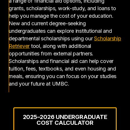
a range of financial aid options, including
grants, scholarships, work-study, and loans to
help you manage the cost of your education.
New and current degree-seeking
undergraduates can explore institutional and
departmental scholarships using our
Scholarship
(opens in a new tab)
Retriever
tool, along with additional
opportunities from external partners.
Scholarships and financial aid can help cover
tuition, fees, textbooks, and even housing and
meals, ensuring you can focus on your studies
and your future at UMBC.
2025–2026 UNDERGRADUATE
COST CALCULATOR