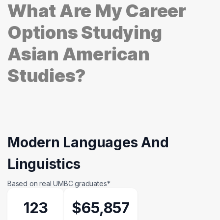
What Are My Career
Options Studying
Asian American
Studies?
Modern Languages And
Linguistics
Based on real UMBC graduates*
123
$65,857