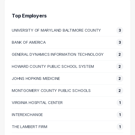
30000 – 40000
7
40000 – 50000
13
Top Employers
50000 – 60000
15
UNIVERSITY OF MARYLAND BALTIMORE COUNTY
3
60000 – 70000
13
70000 – 80000
14
BANK OF AMERICA
3
80000 – 90000
7
GENERAL DYNAMICS INFORMATION TECHNOLOGY
2
90000 – 100000
6
100000 – 110000
5
HOWARD COUNTY PUBLIC SCHOOL SYSTEM
2
110000 – 120000
5
JOHNS HOPKINS MEDICINE
2
120000 – 130000
3
MONTGOMERY COUNTY PUBLIC SCHOOLS
2
140000 – 150000
1
160000 – 170000
1
VIRGINIA HOSPITAL CENTER
1
170000 – 180000
1
INTEREXCHANGE
1
210000 – 220000
1
THE LAMBERT FIRM
1
270000 – 280000
1