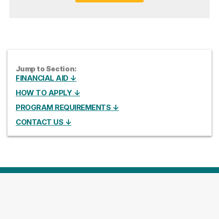
Jump to Section:
FINANCIAL AID ↓
HOW TO APPLY ↓
PROGRAM REQUIREMENTS ↓
CONTACT US ↓