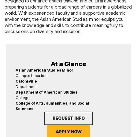
designed to enhance critical thinking and cultural awareness,
preparing students for a broad range of careers in a globalized
world. With experienced faculty and a supportive academic
environment, the Asian American Studies minor equips you
with the knowledge and skills to contribute meaningfully to
discussions on diversity and inclusion.
At a Glance
Asian American Studies Minor
Campus Locations:
Catonsville
Department:
Department of American Studies
College:
College of Arts, Humanities, and Social
Sciences
REQUEST INFO
APPLY NOW