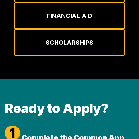
FINANCIAL AID
SCHOLARSHIPS
Ready to Apply?
1
Complete the Common App