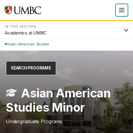
IN THIS SECTION
Academics at UMBC
Asian American Studies
SEARCH PROGRAMS
Asian American
Studies Minor
Undergraduate Programs