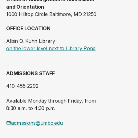
and Orientation
1000 Hilltop Circle Baltimore, MD 21250
OFFICE LOCATION
Albin O. Kuhn Library
(opens in a new ta
on the lower level next to Library Pond
ADMISSIONS STAFF
410-455-2292
Available Monday through Friday, from
8:30 a.m. to 4:30 p.m.
admissions@umbc.edu