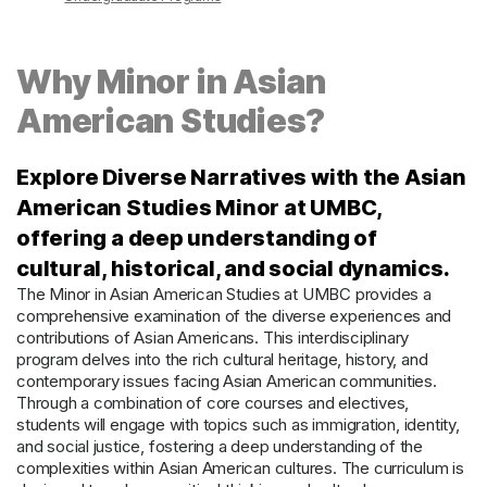
Why Minor in Asian
American Studies?
Explore Diverse Narratives with the Asian
American Studies Minor at UMBC,
offering a deep understanding of
cultural, historical, and social dynamics.
The Minor in Asian American Studies at UMBC provides a
comprehensive examination of the diverse experiences and
contributions of Asian Americans. This interdisciplinary
program delves into the rich cultural heritage, history, and
contemporary issues facing Asian American communities.
Through a combination of core courses and electives,
students will engage with topics such as immigration, identity,
and social justice, fostering a deep understanding of the
complexities within Asian American cultures. The curriculum is