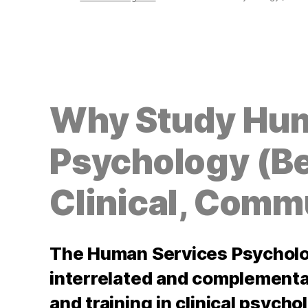
Why Study Hum
Psychology (Be
Clinical, Comm
The Human Services Psycholo
interrelated and complementa
and training in clinical psych