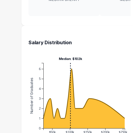
Salary Distribution
Median: $102k
6
5
Number of Graduates
4
3
2
1
0
$50k
$100k
$150k
$200k
$250k