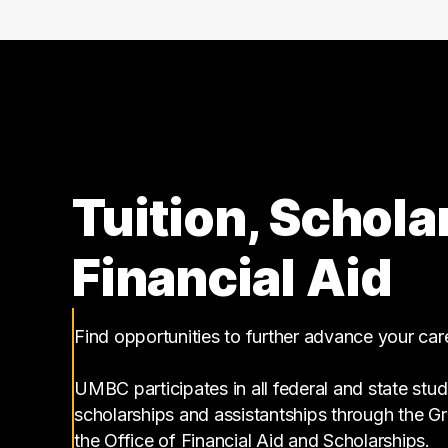
Tuition, Schola
Financial Aid
Find opportunities to further advance your ca
UMBC participates in all federal and state stud
scholarships and assistantships through the 
the Office of Financial Aid and Scholarships.