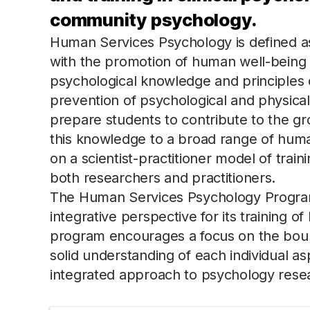
community psychology.
Human Services Psychology is defined as
with the promotion of human well-being t
psychological knowledge and principles 
prevention of psychological and physical
prepare students to contribute to the gr
this knowledge to a broad range of hum
on a scientist-practitioner model of train
both researchers and practitioners.
The Human Services Psychology Program
integrative perspective for its training
program encourages a focus on the bound
solid understanding of each individual as
integrated approach to psychology resea