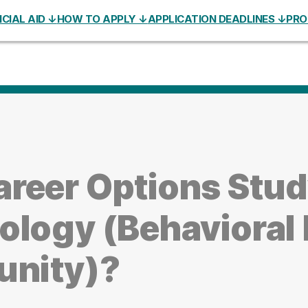
CIAL AID ↓
HOW TO APPLY ↓
APPLICATION DEADLINES ↓
PRO
areer Options Stu
ology (Behavioral 
unity)?