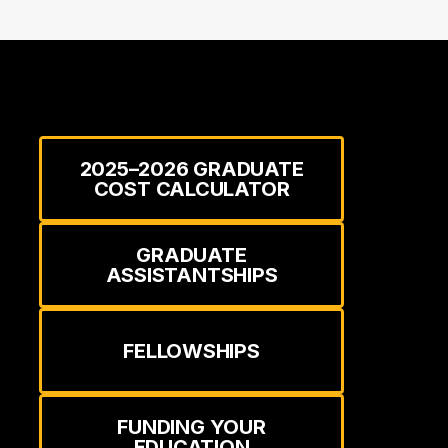
2025–2026 GRADUATE
COST CALCULATOR
GRADUATE
ASSISTANTSHIPS
FELLOWSHIPS
FUNDING YOUR
EDUCATION