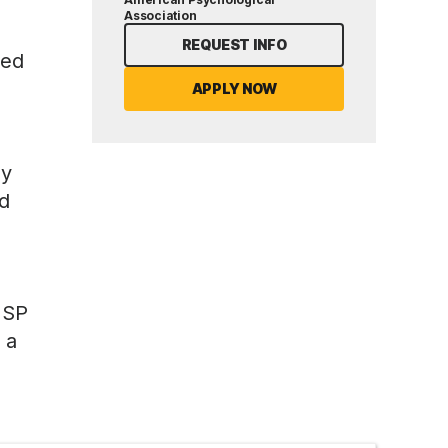
Association
REQUEST INFO
ned
APPLY NOW
ly
ed
HSP
 a