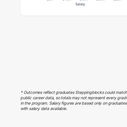
Salary
Salary Range
Number of Graduates
20000 – 30000
1
40000 – 50000
3
50000 – 60000
1
60000 – 70000
2
70000 – 80000
1
80000 – 90000
1
90000 – 100000
3
100000 – 110000
6
110000 – 120000
2
* Outcomes reflect graduates Steppingblocks could match
120000 – 130000
2
public career data, so totals may not represent every grad
130000 – 140000
2
in the program. Salary figures are based only on graduates
with salary data available.
150000 – 160000
3
250000 – 260000
1