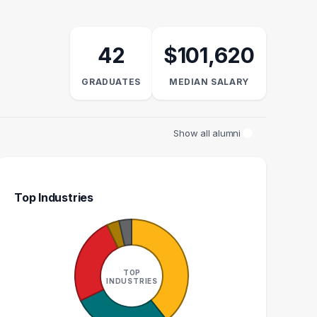
42
$101,620
GRADUATES
MEDIAN SALARY
Show all alumni
Top Industries
AL PSYCHOLOGIST
ASSISTANT PROFESSOR
N
VATE PRACTICE
CLINICAL PSYCHOLOGIST
TOP
1
1
INDUSTRIES
GRADUATES
GRADUATES
N/A
N/A