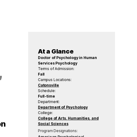
At a Glance
Doctor of Psychology in Human
Services Psychology
,
Terms of Admission:
Fall
Campus Locations:
Catonsville
Schedule:
Full-time
Department:
Department of Psychology
College:
College of Arts, Humanities, and
on
Social Sciences
Program Designations:
American Psychological