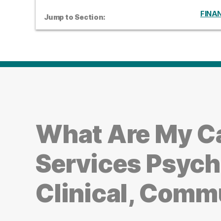
FINAN
Jump to Section:
What Are My C
Services Psych
Clinical, Comm