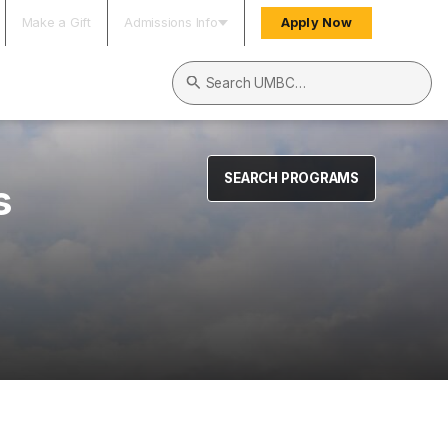
Make a Gift
Admissions Info
Apply Now
Search UMBC
SEARCH PROGRAMS
s