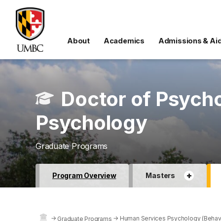
About
Academics
Admissions & Ai
Doctor of Psych
Psychology
Graduate Programs
+
Program Overview
Masters
→
→
Human Services Psychology (Behavio
Graduate Programs