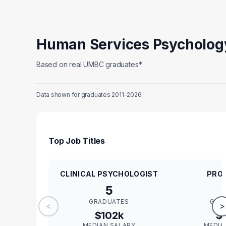
Human Services Psycholog
Based on real UMBC graduates*
Data shown for graduates 2011–2026.
Top Job Titles
CLINICAL PSYCHOLOGIST
PRO
5
GRADUATES
GRA
<
>
$102k
$
MEDIAN SALARY
MEDIA