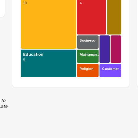
10
4
Business
Education
Maintenan…
5
Religion
Customer …
Health Care
10 graduates
Education
 to
uate
5 graduates
Executive
4 graduates
Research
2 graduates