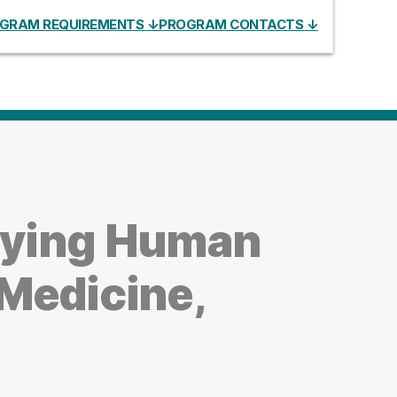
GRAM REQUIREMENTS ↓
PROGRAM CONTACTS ↓
dying Human
Medicine,