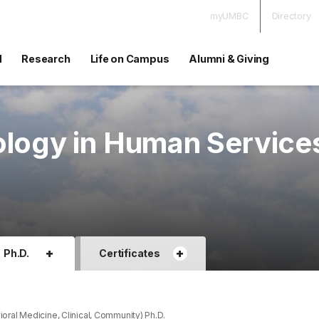
myUMBC
Directory
d
Research
Life on Campus
Alumni & Giving
ology in Human Service
+
+
Ph.D.
Certificates
ral Medicine, Clinical, Community) Ph.D.