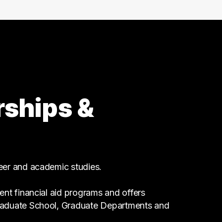
Business
1 graduates
Maintenance
1 graduates
Religion
1 graduates
Science
rships &
1 graduates
Hospitality
1 graduates
Customer Service
1 graduates
reer and academic studies.
ent financial aid programs and offers
Graduate School, Graduate Departments and