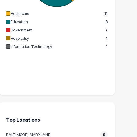
EDIAN SALARY
MEDIAN SALARY
Healthcare
11
Education
8
Government
7
Hospitality
1
Information Technology
1
Top Locations
BALTIMORE, MARYLAND
8