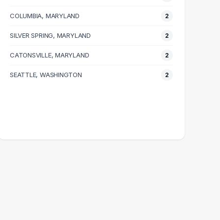
COLUMBIA, MARYLAND
2
SILVER SPRING, MARYLAND
2
CATONSVILLE, MARYLAND
2
SEATTLE, WASHINGTON
2