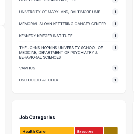
MEDIAN SALARY
M
UNIVERSITY OF MARYLAND, BALTIMORE UMB
1
MEMORIAL SLOAN KETTERING CANCER CENTER
1
KENNEDY KRIEGER INSTITUTE
1
THE JOHNS HOPKINS UNIVERSITY SCHOOL OF
1
MEDICINE, DEPARTMENT OF PSYCHIATRY &
BEHAVIORAL SCIENCES
VAMHCS
1
USC UCEDD AT CHLA
1
Job Categories
Health Care
Executive