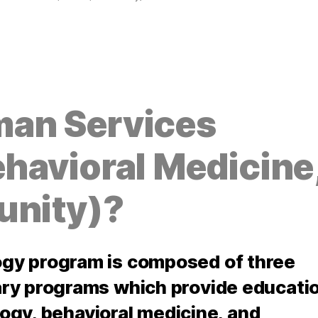
an Services
havioral Medicine
unity)?
gy program is composed of three
ry programs which provide educati
ology, behavioral medicine, and