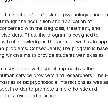
 that sector of professional psychology concer
hrough the acquisition and application of
concerned with the diagnosis, treatment, and
 disorders. Thus, the program is designed to
owth of knowledge in this area, as well as to app
an problems. Consequently, the program is bas
ing which aims to provide students with skills as
 uses a biopsychosocial approach as the
 of human service providers and researchers. The 
aries of biopsychosocial interactions as well as
pect in order to promote a more holistic and
rch, service and practice.