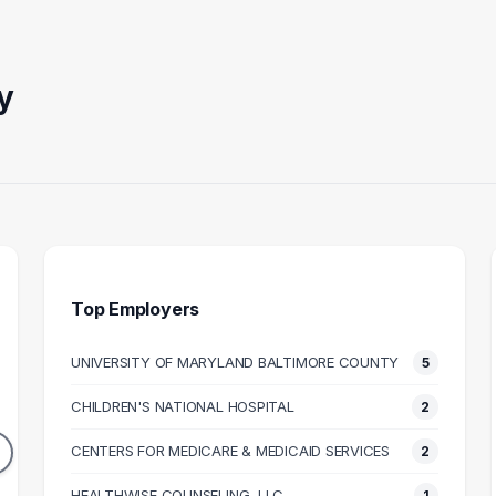
y
Top Employers
UNIVERSITY OF MARYLAND BALTIMORE COUNTY
5
FESSOR
PEDIATRIC
CLINIC
PSYCHOLOGIST
PRI
CHILDREN'S NATIONAL HOSPITAL
2
3
2
DUATES
CENTERS FOR MEDICARE & MEDICAID SERVICES
2
GRADUATES
158k
$98k
N SALARY
HEALTHWISE COUNSELING, LLC
1