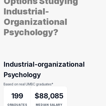
Options Studying
Industrial-
Organizational
Psychology?
Industrial-organizational
Psychology
Based on real UMBC graduates*
199
$88,085
GRADUATES
MEDIAN SALARY