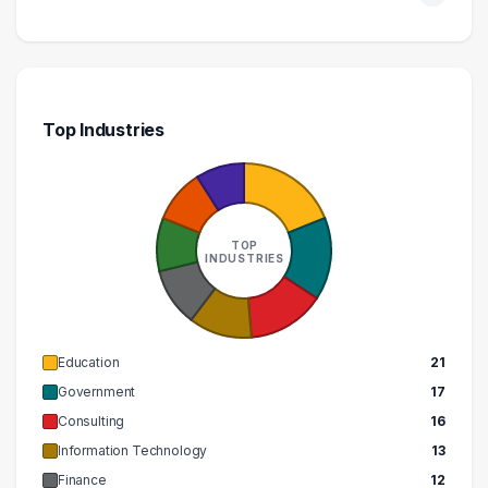
510000 – 520000
1
Top Industries
TOP
INDUSTRIES
Education
21
Government
17
Consulting
16
Information Technology
13
Finance
12