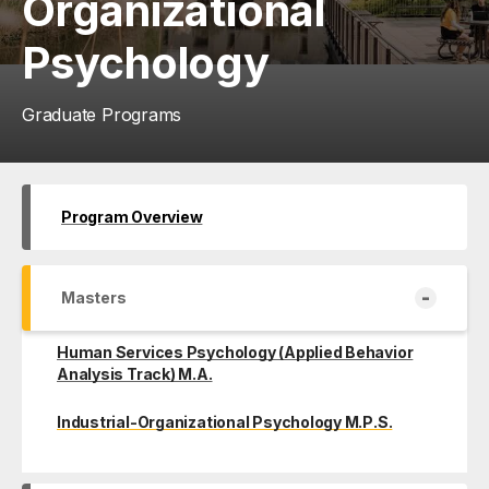
Organizational
Psychology
Graduate Programs
Program Overview
-
Masters
Human Services Psychology (Applied Behavior
Analysis Track) M.A.
Industrial-Organizational Psychology M.P.S.