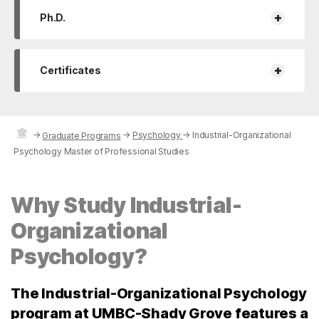
+
Ph.D.
+
Certificates
→
→
Psychology
→
Industrial-Organizational
Graduate Programs
Psychology Master of Professional Studies
Why Study Industrial-
Organizational
Psychology?
The Industrial-Organizational Psychology
program at UMBC-Shady Grove features a