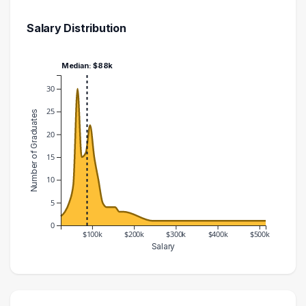
Salary Distribution
Median: $88k
30
25
Number of Graduates
20
15
10
5
0
$100k
$200k
$300k
$400k
$500k
Salary
Salary Range
Number of Graduates
20000 – 30000
2