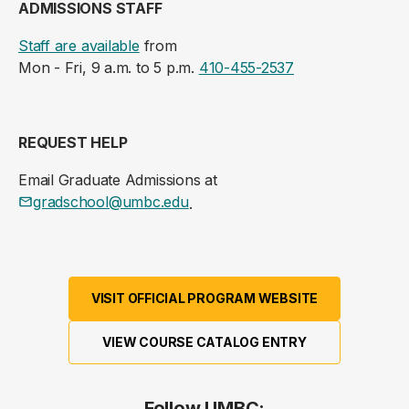
ADMISSIONS STAFF
Staff are available
from
Mon - Fri, 9 a.m. to 5 p.m.
410-455-2537
REQUEST HELP
Email Graduate Admissions at
gradschool@umbc.edu
.
VISIT OFFICIAL PROGRAM WEBSITE
VIEW COURSE CATALOG ENTRY
Follow UMBC: