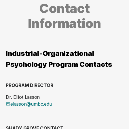
Contact
Information
Industrial-Organizational
Psychology Program Contacts
PROGRAM DIRECTOR
Dr. Elliot Lasson
elasson@umbc.edu
SHADY GROVE CONTACT