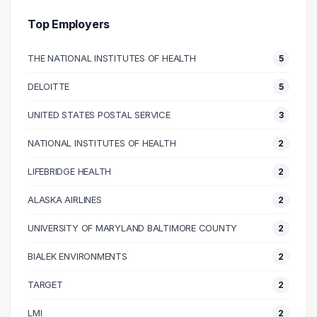
30000 – 40000
3
40000 – 50000
5
Top Employers
50000 – 60000
9
THE NATIONAL INSTITUTES OF HEALTH
5
60000 – 70000
30
70000 – 80000
15
DELOITTE
5
80000 – 90000
16
UNITED STATES POSTAL SERVICE
3
90000 – 100000
22
100000 – 110000
15
NATIONAL INSTITUTES OF HEALTH
2
110000 – 120000
10
LIFEBRIDGE HEALTH
2
120000 – 130000
5
ALASKA AIRLINES
2
130000 – 140000
4
140000 – 150000
4
UNIVERSITY OF MARYLAND BALTIMORE COUNTY
2
150000 – 160000
4
BIALEK ENVIRONMENTS
2
160000 – 170000
3
TARGET
2
170000 – 180000
3
240000 – 250000
1
LMI
2