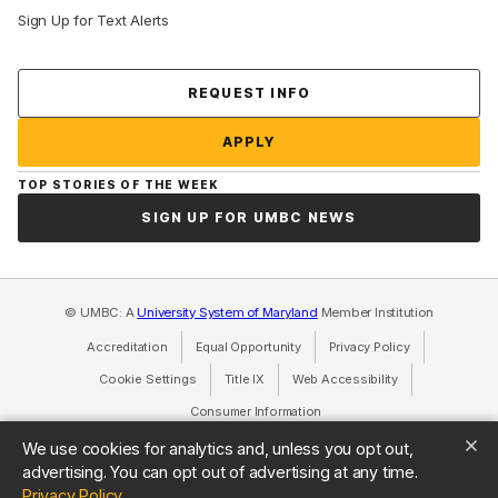
Sign Up for Text Alerts
Contact Us
REQUEST INFO
APPLY
TOP STORIES OF THE WEEK
SIGN UP FOR UMBC NEWS
© UMBC: A
University System of Maryland
Member Institution
Accreditation
Equal Opportunity
(opens in a new tab)
Privacy Policy
(opens in a ne
Cookie Settings
Title IX
(opens in a new tab)
Web Accessibility
(opens in a new 
Consumer Information
(opens in a new tab)
We use cookies for analytics and, unless you opt out,
advertising. You can opt out of advertising at any time.
(opens in a new tab)
Privacy Policy