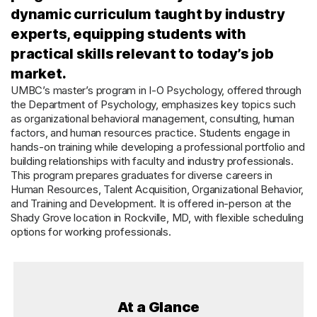
dynamic curriculum taught by industry
experts, equipping students with
practical skills relevant to today’s job
market.
UMBC’s master’s program in I-O Psychology, offered through
the Department of Psychology, emphasizes key topics such
as organizational behavioral management, consulting, human
factors, and human resources practice. Students engage in
hands-on training while developing a professional portfolio and
building relationships with faculty and industry professionals.
This program prepares graduates for diverse careers in
Human Resources, Talent Acquisition, Organizational Behavior,
and Training and Development. It is offered in-person at the
Shady Grove location in Rockville, MD, with flexible scheduling
options for working professionals.
At a Glance