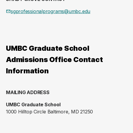
sgprofessionalprograms@umbc.edu
UMBC Graduate School
Admissions Office Contact
Information
MAILING ADDRESS
UMBC Graduate School
1000 Hilltop Circle Baltimore, MD 21250