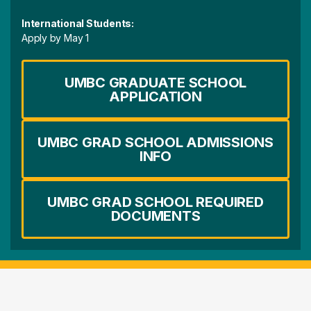
International Students:
Apply by May 1
UMBC GRADUATE SCHOOL
APPLICATION
UMBC GRAD SCHOOL ADMISSIONS
INFO
UMBC GRAD SCHOOL REQUIRED
DOCUMENTS