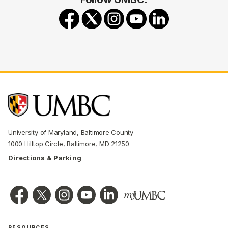
University of Maryland, Baltimore County
1000 Hilltop Circle, Baltimore, MD 21250
Directions & Parking
RESOURCES