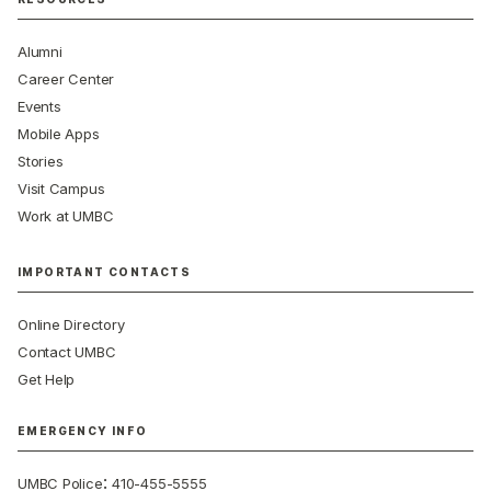
Alumni
Career Center
Events
Mobile Apps
Stories
Visit Campus
Work at UMBC
IMPORTANT CONTACTS
Online Directory
Contact UMBC
Get Help
EMERGENCY INFO
:
UMBC Police
410-455-5555