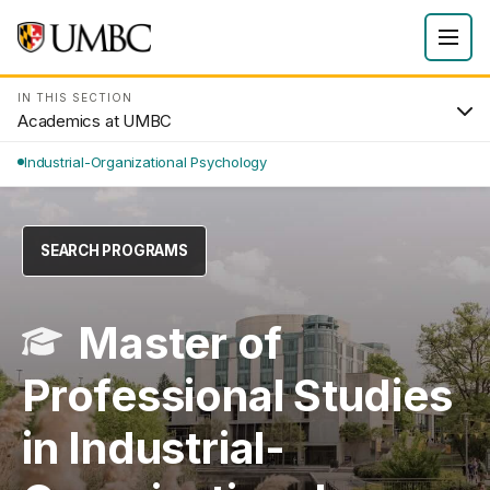
IN THIS SECTION
Academics at UMBC
Industrial-Organizational Psychology
SEARCH PROGRAMS
Master of
Professional Studies
in Industrial-