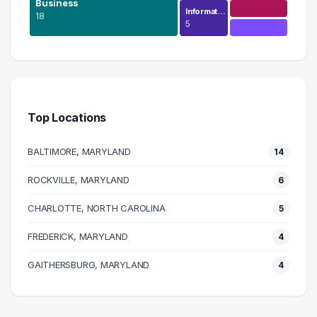
Business
Informat…
18
5
Human Resources
59 graduates
Business
18 graduates
Top Locations
Management
12 graduates
BALTIMORE, MARYLAND
14
Executive
12 graduates
ROCKVILLE, MARYLAND
6
Finance
CHARLOTTE, NORTH CAROLINA
8 graduates
5
Research
FREDERICK, MARYLAND
4
7 graduates
Health Care
GAITHERSBURG, MARYLAND
4
6 graduates
Information Technology
5 graduates