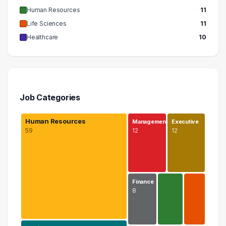
Human Resources
11
Life Sciences
11
Healthcare
10
Job Categories
Human Resources
Management
Executive
59
12
12
Finance
8