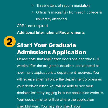
Three letters of recommendation
Official transcript(s) from each college &
university attended
GRE is not required
Additional International Requirements
2
Start Your Graduate
Admissions Application
Please note that application decisions can take 6-8
weeks after the program’s deadline, and depend on
how many applications a department receives. You
will receive an email once the department processes
your decision letter. You will be able to see your
decision letter by logging in to the application website.
Your decision letter will be where the application
checklist was. You may also check your