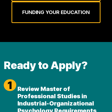
FUNDING YOUR EDUCATION
Ready to Apply?
1
Review Master of
Professional Studies in
Industrial-Organizational
Psychology Requirements