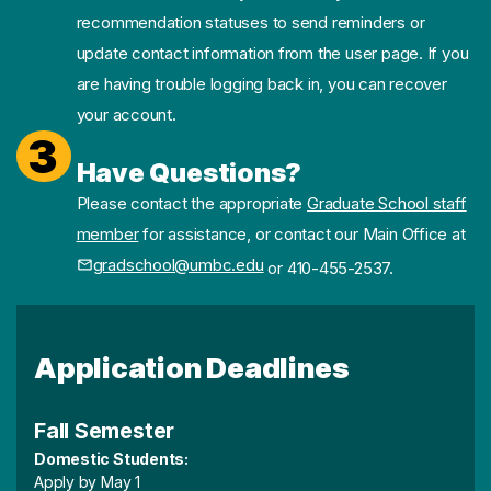
recommendation statuses to send reminders or
update contact information from the user page. If you
are having trouble logging back in, you can recover
your account.
3
Have Questions?
Please contact the appropriate
Graduate School staff
member
for assistance, or contact our Main Office at
gradschool@umbc.edu
or 410-455-2537.
Application Deadlines
Fall Semester
Domestic Students:
Apply by May 1