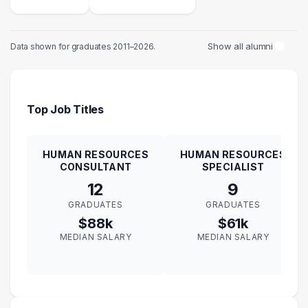
Show all alumni
Data shown for graduates 2011–2026.
Top Job Titles
HUMAN RESOURCES
HUMAN RESOURCES
CONSULTANT
SPECIALIST
12
9
GRADUATES
GRADUATES
$88k
$61k
MEDIAN SALARY
MEDIAN SALARY