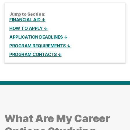
Jump to Section:
FINANCIAL AID ↓
HOW TO APPLY ↓
APPLICATION DEADLINES ↓
PROGRAM REQUIREMENTS ↓
PROGRAM CONTACTS ↓
What Are My Career