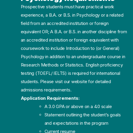
Prospective students must have practical work
experience, a B.A. or B.S. in Psychology or a related
field from an accredited institution or foreign
equivalent OR; A B.A. or B.S. in another discipline from
an accredited institution or foreign equivalent with
coursework to include Introduction to (or General)
Psychology in addition to an undergraduate course in
Research Methods or Statistics. English proficiency
testing (TOEFL/ IELTS) is required for international
students. Please visit our website for detailed
admissions requirements.
Application Requirements:
A 3.0 GPA or above on a 4.0 scale
Statement outlining the student’s goals
and expectations in the program
Current resume