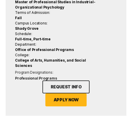
Master of Professional Studies in Industrial-
Organizational Psychology
Terms of Admission:
Fall
Campus Locations:
Shady Grove
Schedule:
Full-time, Part-time
Department:
Office of Professional Programs
College:
College of Arts, Humanities, and Social
Sciences
Program Designations:
Professional Programs
REQUEST INFO
APPLY NOW