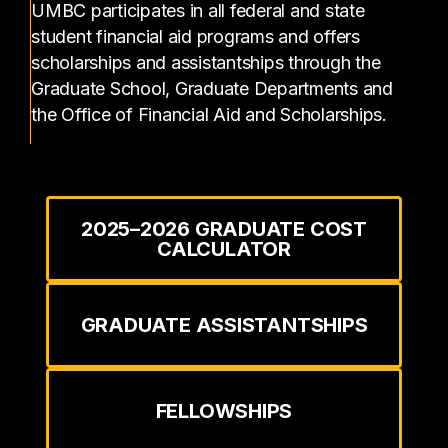
UMBC participates in all federal and state
student financial aid programs and offers
scholarships and assistantships through the
Graduate School, Graduate Departments and
the Office of Financial Aid and Scholarships.
2025–2026 GRADUATE COST
CALCULATOR
GRADUATE ASSISTANTSHIPS
FELLOWSHIPS