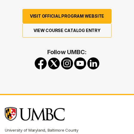
VISIT OFFICIAL PROGRAM WEBSITE
VIEW COURSE CATALOG ENTRY
Follow UMBC:
University of Maryland, Baltimore County