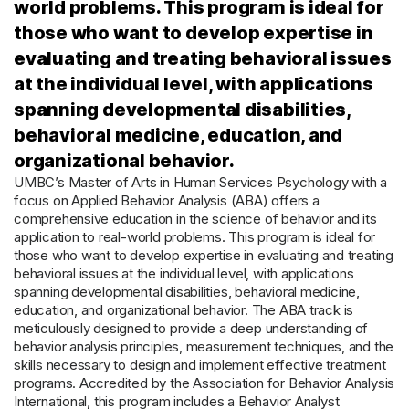
world problems. This program is ideal for
those who want to develop expertise in
evaluating and treating behavioral issues
at the individual level, with applications
spanning developmental disabilities,
behavioral medicine, education, and
organizational behavior.
UMBC’s Master of Arts in Human Services Psychology with a
focus on Applied Behavior Analysis (ABA) offers a
comprehensive education in the science of behavior and its
application to real-world problems. This program is ideal for
those who want to develop expertise in evaluating and treating
behavioral issues at the individual level, with applications
spanning developmental disabilities, behavioral medicine,
education, and organizational behavior. The ABA track is
meticulously designed to provide a deep understanding of
behavior analysis principles, measurement techniques, and the
skills necessary to design and implement effective treatment
programs. Accredited by the Association for Behavior Analysis
International, this program includes a Behavior Analyst