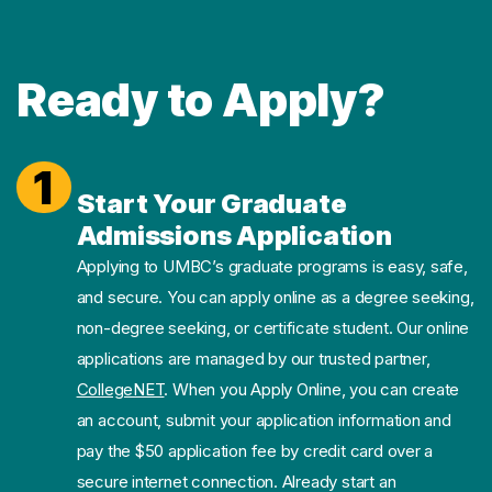
Ready to Apply?
1
Start Your Graduate
Admissions Application
Applying to UMBC’s graduate programs is easy, safe,
and secure. You can apply online as a degree seeking,
non-degree seeking, or certificate student. Our online
applications are managed by our trusted partner,
CollegeNET
. When you Apply Online, you can create
an account, submit your application information and
pay the $50 application fee by credit card over a
secure internet connection. Already start an