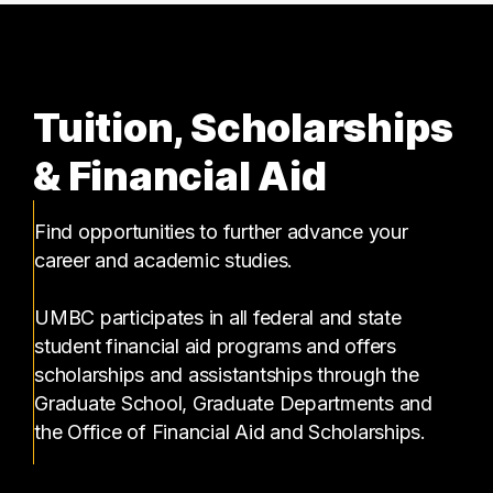
Tuition, Scholarships
& Financial Aid
Find opportunities to further advance your
career and academic studies.
UMBC participates in all federal and state
student financial aid programs and offers
scholarships and assistantships through the
Graduate School, Graduate Departments and
the Office of Financial Aid and Scholarships.