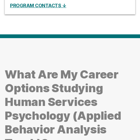
PROGRAM CONTACTS ↓
What Are My Career
Options Studying
Human Services
Psychology (Applied
Behavior Analysis