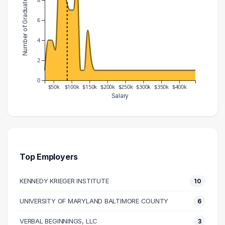
Number of Graduates
6
4
2
0
$50k
$100k
$150k
$200k
$250k
$300k
$350k
$400k
Salary
Salary Range
Number of Graduates
20000 – 30000
1
30000 – 40000
4
40000 – 50000
4
Top Employers
50000 – 60000
3
KENNEDY KRIEGER INSTITUTE
10
60000 – 70000
10
70000 – 80000
10
UNIVERSITY OF MARYLAND BALTIMORE COUNTY
6
80000 – 90000
8
VERBAL BEGINNINGS, LLC
3