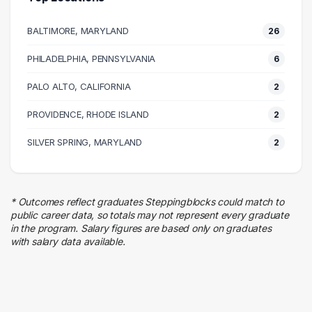
Executive
7 graduates
BALTIMORE, MARYLAND
26
Social Services
5 graduates
PHILADELPHIA, PENNSYLVANIA
6
Research
PALO ALTO, CALIFORNIA
5 graduates
2
Health Care
PROVIDENCE, RHODE ISLAND
2
5 graduates
Information Technology
SILVER SPRING, MARYLAND
2
4 graduates
Science
4 graduates
* Outcomes reflect graduates Steppingblocks could match to
Human Resources
public career data, so totals may not represent every graduate
4 graduates
in the program. Salary figures are based only on graduates
with salary data available.
Hospitality
4 graduates