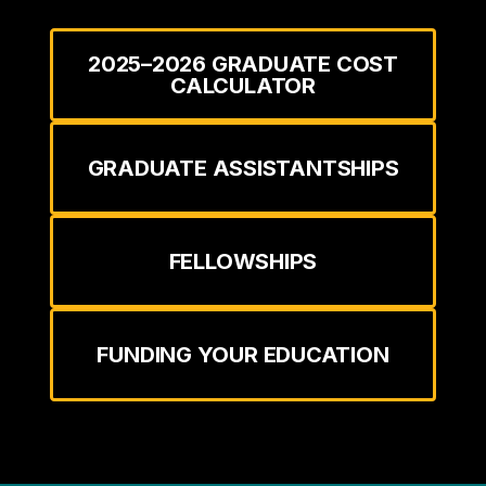
2025–2026 GRADUATE COST
CALCULATOR
GRADUATE ASSISTANTSHIPS
FELLOWSHIPS
FUNDING YOUR EDUCATION