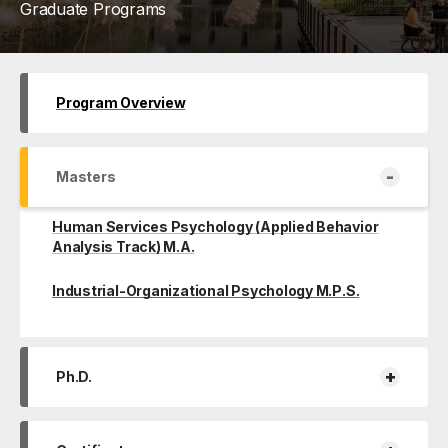
Graduate Programs
Program Overview
-
Masters
Human Services Psychology (Applied Behavior
Analysis Track) M.A.
Industrial-Organizational Psychology M.P.S.
+
Ph.D.