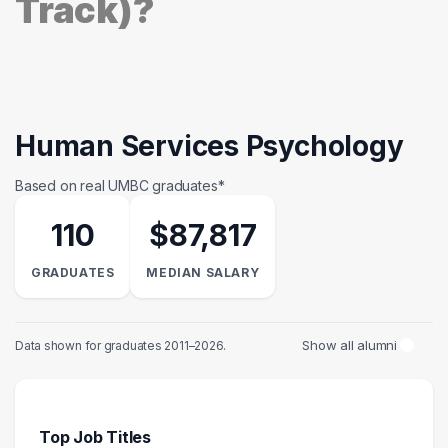
Track)?
Human Services Psychology
Based on real UMBC graduates*
110
$87,817
GRADUATES
MEDIAN SALARY
Show all alumni
Data shown for graduates 2011–2026.
Top Job Titles