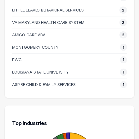
90000 – 100000
7
100000 – 110000
7
LITTLE LEAVES BEHAVIORAL SERVICES
2
110000 – 120000
10
VA MARYLAND HEALTH CARE SYSTEM
2
120000 – 130000
1
AMIGO CARE ABA
2
130000 – 140000
1
140000 – 150000
5
MONTGOMERY COUNTY
1
150000 – 160000
2
PWC
1
160000 – 170000
1
LOUISIANA STATE UNIVERSITY
1
210000 – 220000
1
440000 – 450000
1
ASPIRE CHILD & FAMILY SERVICES
1
Top Industries