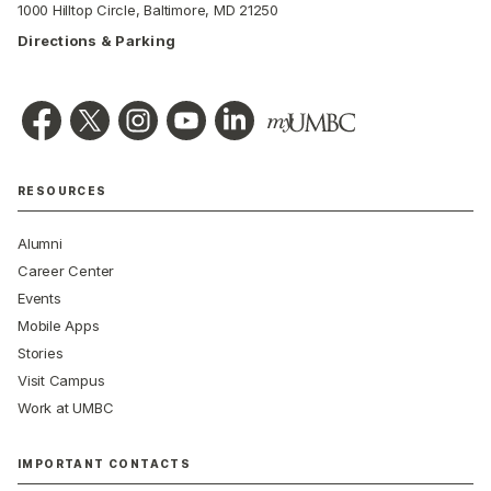
1000 Hilltop Circle, Baltimore, MD 21250
Directions & Parking
RESOURCES
Alumni
Career Center
Events
Mobile Apps
Stories
Visit Campus
Work at UMBC
IMPORTANT CONTACTS