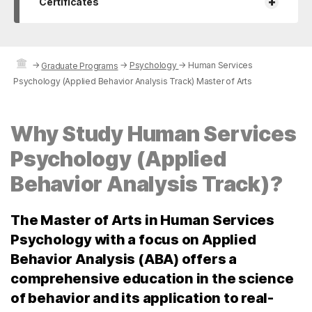
+
Certificates
→
→
Psychology
→
Human Services
Graduate Programs
Psychology (Applied Behavior Analysis Track) Master of Arts
Why Study Human Services
Psychology (Applied
Behavior Analysis Track)?
The Master of Arts in Human Services
Psychology with a focus on Applied
Behavior Analysis (ABA) offers a
comprehensive education in the science
of behavior and its application to real-