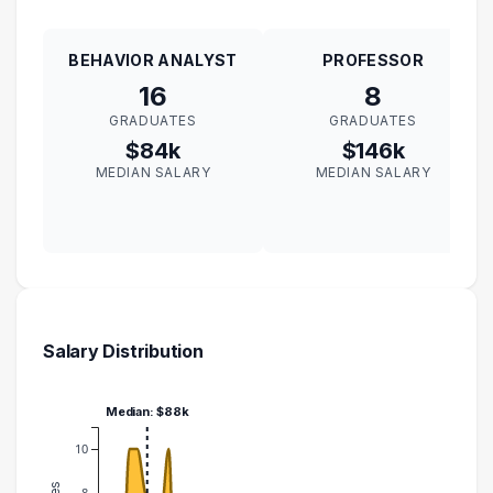
BEHAVIOR ANALYST
PROFESSOR
16
8
GRADUATES
GRADUATES
$84k
$146k
MEDIAN SALARY
MEDIAN SALARY
Salary Distribution
Median: $88k
10
8