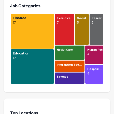
Job Categories
Finance
Executive
Social…
Resear…
17
7
5
5
Health Care
Human Res…
Education
5
4
17
Information Tec…
Hospitali…
4
Science
Finance
17 graduates
Education
17 graduates
Top Locations