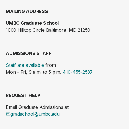
MAILING ADDRESS
UMBC Graduate School
1000 Hilltop Circle Baltimore, MD 21250
ADMISSIONS STAFF
Staff are available
from
Mon - Fri, 9 a.m. to 5 p.m.
410-455-2537
REQUEST HELP
Email Graduate Admissions at
gradschool@umbc.edu
.