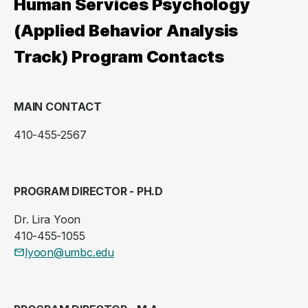
Human Services Psychology
(Applied Behavior Analysis
Track) Program Contacts
MAIN CONTACT
410-455-2567
PROGRAM DIRECTOR - PH.D
Dr. Lira Yoon
410-455-1055
lyoon@umbc.edu