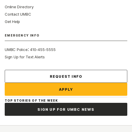
Online Directory
Contact UMBC
Get Help
EMERGENCY INFO
:
UMBC Police
410-455-5555
Sign Up for Text Alerts
Contact Us
REQUEST INFO
APPLY
TOP STORIES OF THE WEEK
SIGN UP FOR UMBC NEWS