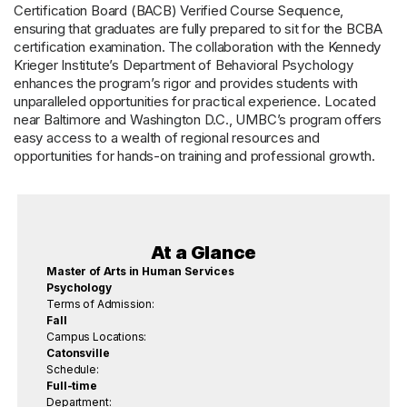
Certification Board (BACB) Verified Course Sequence,
ensuring that graduates are fully prepared to sit for the BCBA
certification examination. The collaboration with the Kennedy
Krieger Institute’s Department of Behavioral Psychology
enhances the program’s rigor and provides students with
unparalleled opportunities for practical experience. Located
near Baltimore and Washington D.C., UMBC’s program offers
easy access to a wealth of regional resources and
opportunities for hands-on training and professional growth.
At a Glance
Master of Arts in Human Services
Psychology
Terms of Admission:
Fall
Campus Locations:
Catonsville
Schedule:
Full-time
Department: