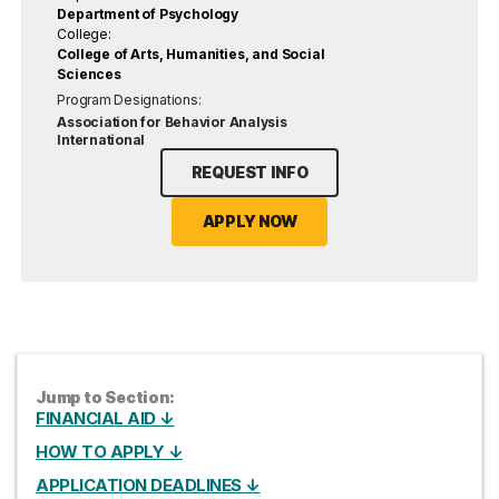
Department of Psychology
College:
College of Arts, Humanities, and Social
Sciences
Program Designations:
Association for Behavior Analysis
International
REQUEST INFO
APPLY NOW
Jump to Section:
FINANCIAL AID ↓
HOW TO APPLY ↓
APPLICATION DEADLINES ↓