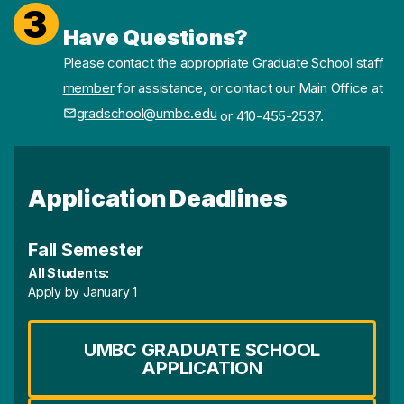
3
Have Questions?
Please contact the appropriate
Graduate School staff
member
for assistance, or contact our Main Office at
gradschool@umbc.edu
or 410-455-2537.
Application Deadlines
Fall Semester
All Students:
Apply by January 1
UMBC GRADUATE SCHOOL
APPLICATION