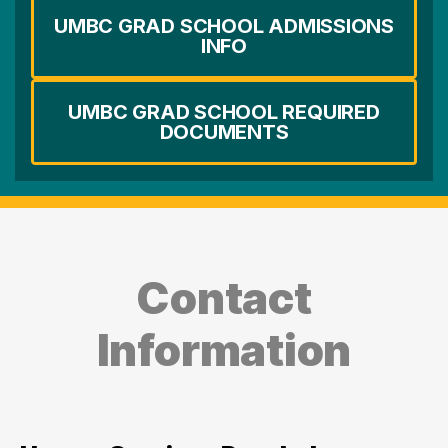
UMBC GRAD SCHOOL ADMISSIONS
INFO
UMBC GRAD SCHOOL REQUIRED
DOCUMENTS
Contact
Information