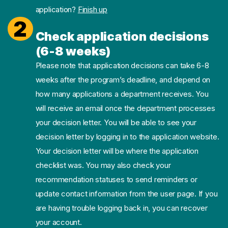
application?
Finish up
2
Check application decisions
(6-8 weeks)
Please note that application decisions can take 6-8
weeks after the program’s deadline, and depend on
how many applications a department receives. You
will receive an email once the department processes
your decision letter. You will be able to see your
decision letter by logging in to the application website.
Your decision letter will be where the application
checklist was. You may also check your
recommendation statuses to send reminders or
update contact information from the user page. If you
are having trouble logging back in, you can recover
your account.