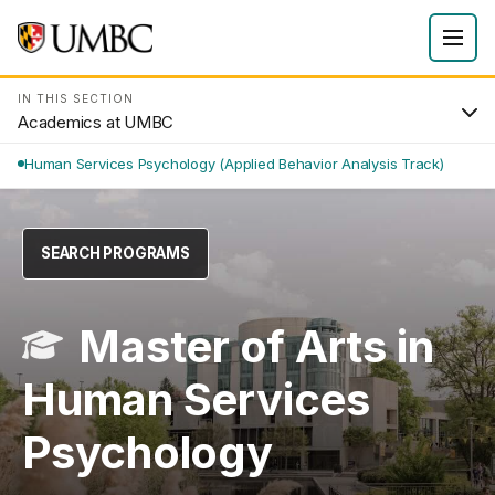
IN THIS SECTION
Academics at UMBC
Human Services Psychology (Applied Behavior Analysis Track)
SEARCH PROGRAMS
Master of Arts in
Human Services
Psychology