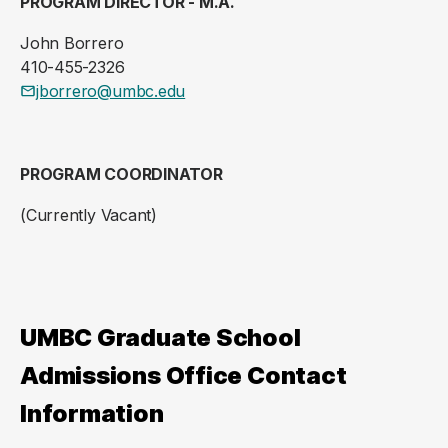
PROGRAM DIRECTOR - M.A.
John Borrero
410-455-2326
jborrero@umbc.edu
PROGRAM COORDINATOR
(Currently Vacant)
UMBC Graduate School
Admissions Office Contact
Information