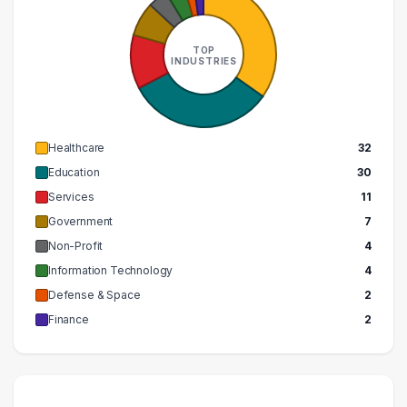
TOP
INDUSTRIES
Healthcare
32
Education
30
Services
11
Government
7
Non-Profit
4
Information Technology
4
Defense & Space
2
Finance
2