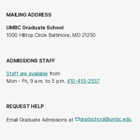
MAILING ADDRESS
UMBC Graduate School
1000 Hilltop Circle Baltimore, MD 21250
ADMISSIONS STAFF
Staff are available
from
Mon - Fri, 9 a.m. to 5 p.m.
410-455-2537
REQUEST HELP
gradschool@umbc.edu
Email Graduate Admissions at
.