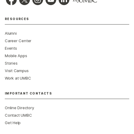
RESOURCES
Alumni
Career Center
Events
Mobile Apps
Stories
Visit Campus
Work at UMBC
IMPORTANT CONTACTS
Online Directory
Contact UMBC
Get Help