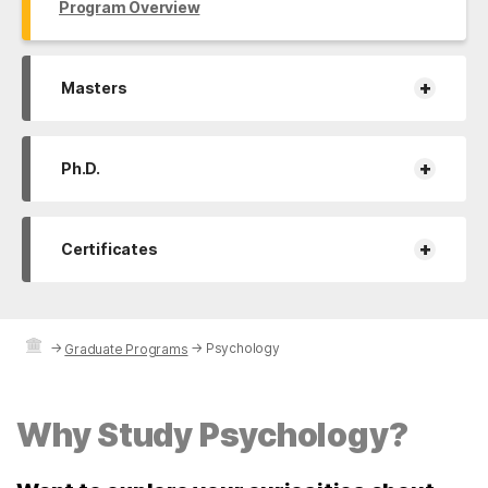
Program Overview
+
Masters
+
Ph.D.
+
Certificates
→
→
Psychology
Graduate Programs
Why Study Psychology?