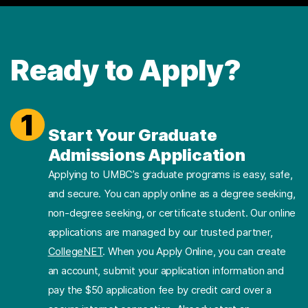
Ready to Apply?
1
Start Your Graduate
Admissions Application
Applying to UMBC’s graduate programs is easy, safe,
and secure. You can apply online as a degree seeking,
non-degree seeking, or certificate student. Our online
applications are managed by our trusted partner,
CollegeNET
. When you Apply Online, you can create
an account, submit your application information and
pay the $50 application fee by credit card over a