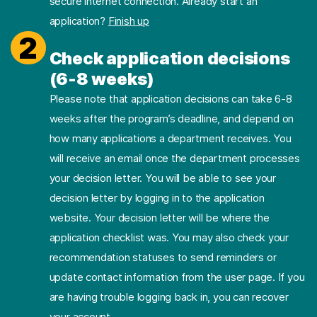
secure internet connection. Already start an
application?
Finish up
2
Check application decisions
(6-8 weeks)
Please note that application decisions can take 6-8
weeks after the program’s deadline, and depend on
how many applications a department receives. You
will receive an email once the department processes
your decision letter. You will be able to see your
decision letter by logging in to the application
website. Your decision letter will be where the
application checklist was. You may also check your
recommendation statuses to send reminders or
update contact information from the user page. If you
are having trouble logging back in, you can recover
your account.