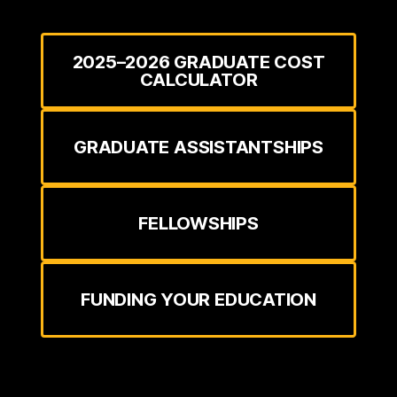
2025–2026 GRADUATE COST
CALCULATOR
GRADUATE ASSISTANTSHIPS
FELLOWSHIPS
FUNDING YOUR EDUCATION