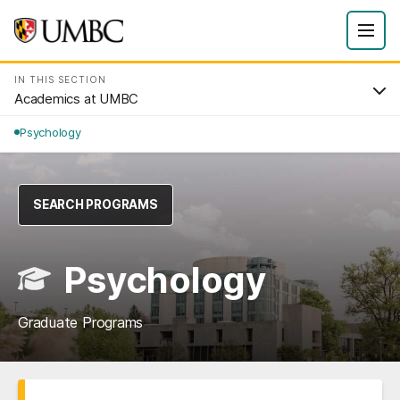
IN THIS SECTION
Academics at UMBC
Psychology
SEARCH PROGRAMS
Psychology
Graduate Programs