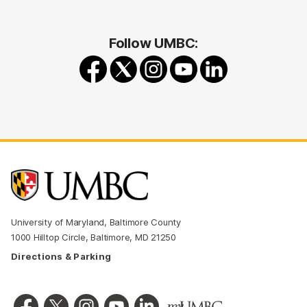
Follow UMBC:
University of Maryland, Baltimore County
1000 Hilltop Circle, Baltimore, MD 21250
Directions & Parking