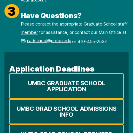
3
Have Questions?
Please contact the appropriate
Graduate School staff
member
for assistance, or contact our Main Office at
gradschool@umbc.edu
or 410-455-2537.
Application Deadlines
UMBC GRADUATE SCHOOL
APPLICATION
UMBC GRAD SCHOOL ADMISSIONS
INFO