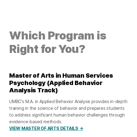
Which Program is
Right for You?
Master of Arts in Human Services
Psychology (Applied Behavior
Analysis Track)
UMBC’s M.A. in Applied Behavior Analysis provides in-depth
training in the science of behavior and prepares students
to address significant human behavior challenges through
evidence-based methods.
VIEW MASTER OF ARTS DETAILS →