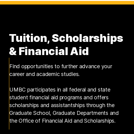
Tuition, Scholarships
& Financial Aid
Find opportunities to further advance your
career and academic studies.
UMBC participates in all federal and state
student financial aid programs and offers
scholarships and assistantships through the
Graduate School, Graduate Departments and
the Office of Financial Aid and Scholarships.