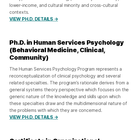
lower-income, and cultural minority and cross-cultural
contexts.
VIEW PH.D. DETAILS →
Ph.D. in Human Services Psychology
(Behavioral Medicine, Clinical,
Community)
The Human Services Psychology Program represents a
reconceptualization of clinical psychology and several
related specialties. The program’s rationale derives from a
general systems theory perspective which focuses on the
generic nature of the knowledge and skills upon which
these specialties draw and the multidimensional nature of
the problems with which they are concerned.
VIEW PH.D. DETAILS →