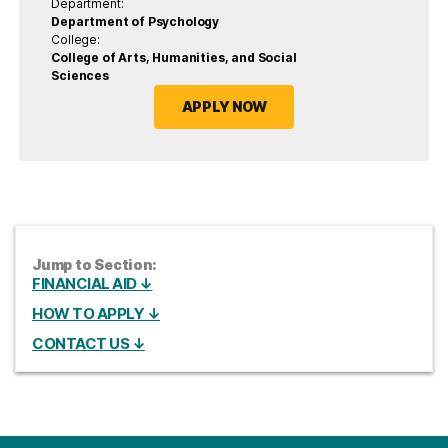
Department:
Department of Psychology
College:
College of Arts, Humanities, and Social
Sciences
APPLY NOW
Jump to Section:
FINANCIAL AID ↓
HOW TO APPLY ↓
CONTACT US ↓