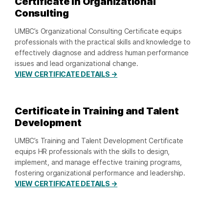
Certificate in Organizational
Consulting
UMBC’s Organizational Consulting Certificate equips
professionals with the practical skills and knowledge to
effectively diagnose and address human performance
issues and lead organizational change.
VIEW CERTIFICATE DETAILS →
Certificate in Training and Talent
Development
UMBC’s Training and Talent Development Certificate
equips HR professionals with the skills to design,
implement, and manage effective training programs,
fostering organizational performance and leadership.
VIEW CERTIFICATE DETAILS →