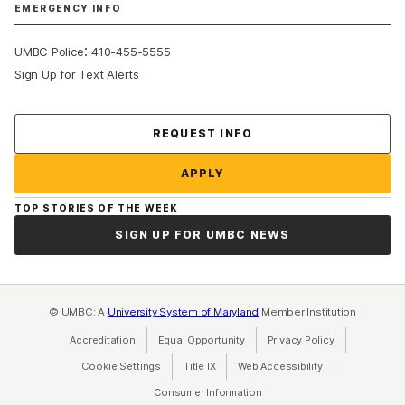
EMERGENCY INFO
:
UMBC Police
410-455-5555
Sign Up for Text Alerts
Contact Us
REQUEST INFO
APPLY
TOP STORIES OF THE WEEK
SIGN UP FOR UMBC NEWS
© UMBC: A
University System of Maryland
Member Institution
Accreditation
Equal Opportunity
(opens in a new tab)
Privacy Policy
(opens in a ne
Cookie Settings
Title IX
(opens in a new tab)
Web Accessibility
(opens in a new 
Consumer Information
(opens in a new tab)