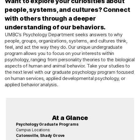
Want to explore your curiosities about
people, systems, and cultures? Connect
with others through a deeper
understanding of our behaviors.
UMBC’s Psychology Department seeks answers to why
people, groups, organizations, systems, and cultures think,
feel, and act the way they do. Our unique undergraduate
program allows you to focus on your interests within
psychology, ranging from personality theories to the biological
aspects of human and animal behavior. Take your studies to
the next level with our graduate psychology program focused
on human services, applied developmental psychology, or
applied behavior analysis.
At a Glance
Psychology Graduate Programs
Campus Locations:
Catonsville
,
Shady Grove