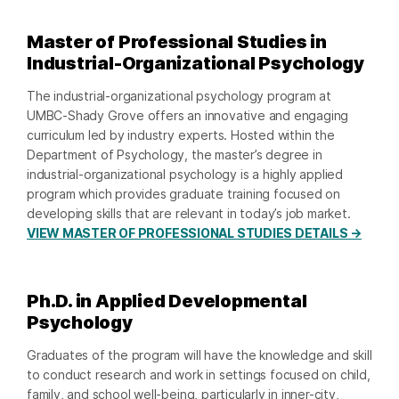
Master of Professional Studies in
Industrial-Organizational Psychology
The industrial-organizational psychology program at
UMBC-Shady Grove offers an innovative and engaging
curriculum led by industry experts. Hosted within the
Department of Psychology, the master’s degree in
industrial-organizational psychology is a highly applied
program which provides graduate training focused on
developing skills that are relevant in today’s job market.
VIEW MASTER OF PROFESSIONAL STUDIES DETAILS →
Ph.D. in Applied Developmental
Psychology
Graduates of the program will have the knowledge and skill
to conduct research and work in settings focused on child,
family, and school well-being, particularly in inner-city,