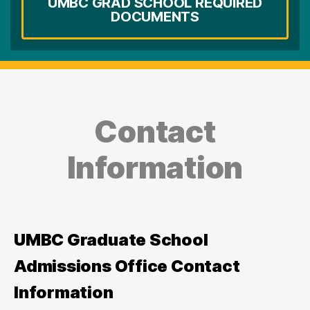
UMBC GRAD SCHOOL REQUIRED
DOCUMENTS
Contact
Information
UMBC Graduate School
Admissions Office Contact
Information