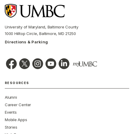
University of Maryland, Baltimore County
1000 Hilltop Circle, Baltimore, MD 21250
Directions & Parking
RESOURCES
Alumni
Career Center
Events
Mobile Apps
Stories