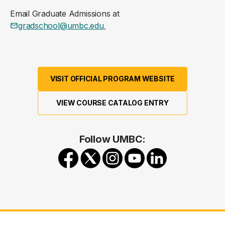
Email Graduate Admissions at
gradschool@umbc.edu
.
VISIT OFFICIAL PROGRAM WEBSITE
VIEW COURSE CATALOG ENTRY
Follow UMBC: