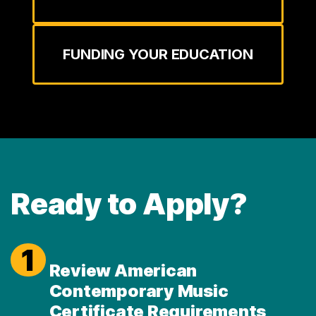
FUNDING YOUR EDUCATION
Ready to Apply?
1
Review American
Contemporary Music
Certificate Requirements