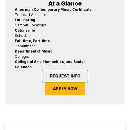
At a Glance
American Contemporary Music Certificate
Terms of Admission:
Fall, Spring
Campus Locations:
Catonsville
Schedule:
Full-time, Part-time
Department:
Department of Music
College:
College of Arts, Humanities, and Social
Sciences
REQUEST INFO
APPLY NOW