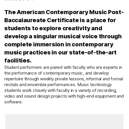
The American Contemporary Music Post-
Baccalaureate Certificate is a place for
students to explore creativity and
develop a singular musical voice through
complete immersion in contemporary
music practices in our state-of-the-art
facilities.
Student performers are paired with faculty who are experts in
the performance of contemporary music, and develop
repertoire through weekly private lessons, informal and formal
recitals and ensemble performances. Music technology
students work closely with faculty in a variety of recording,
video and sound design projects with high-end equipment and
software.