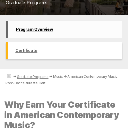
Graduate Programs
Program Overview
Certificate
→
→
Music
→
American Contemporary Music
Graduate Programs
Post-Baccalaureate Cert
Why Earn Your Certificate
in American Contemporary
Music?