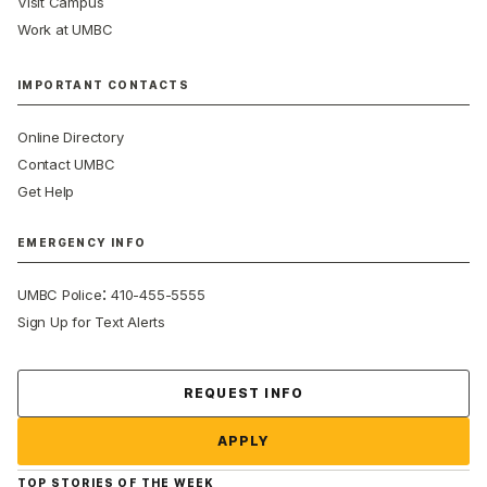
Visit Campus
Work at UMBC
IMPORTANT CONTACTS
Online Directory
Contact UMBC
Get Help
EMERGENCY INFO
:
UMBC Police
410-455-5555
Sign Up for Text Alerts
Contact Us
REQUEST INFO
APPLY
TOP STORIES OF THE WEEK