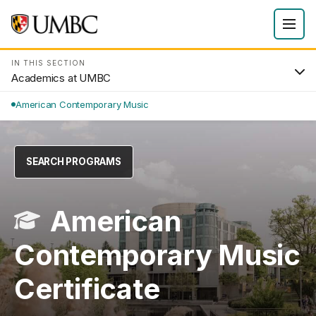
IN THIS SECTION
Academics at UMBC
American Contemporary Music
SEARCH PROGRAMS
American
Contemporary Music
Certificate