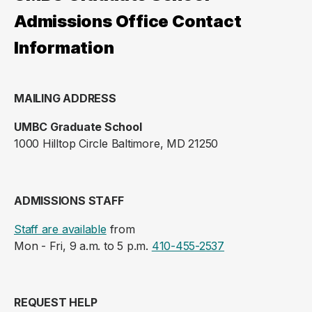
Admissions Office Contact
Information
MAILING ADDRESS
UMBC Graduate School
1000 Hilltop Circle Baltimore, MD 21250
ADMISSIONS STAFF
Staff are available
from
Mon - Fri, 9 a.m. to 5 p.m.
410-455-2537
REQUEST HELP