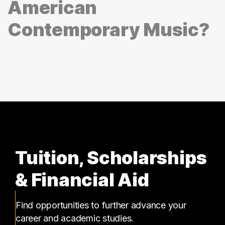
American
Contemporary Music?
Tuition, Scholarships
& Financial Aid
Find opportunities to further advance your
career and academic studies.