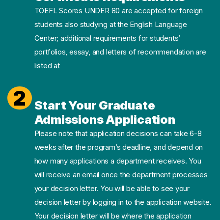
TOEFL Scores UNDER 80 are accepted for foreign
students also studying at the English Language
Center; additional requirements for students’
portfolios, essay, and letters of recommendation are
listed at
2
Start Your Graduate
Admissions Application
Please note that application decisions can take 6-8
weeks after the program’s deadline, and depend on
how many applications a department receives. You
will receive an email once the department processes
your decision letter. You will be able to see your
decision letter by logging in to the application website.
Your decision letter will be where the application