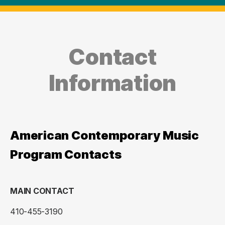
Contact
Information
American Contemporary Music
Program Contacts
MAIN CONTACT
410-455-3190