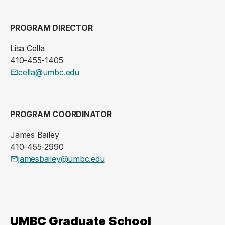
PROGRAM DIRECTOR
Lisa Cella
410-455-1405
cella@umbc.edu
PROGRAM COORDINATOR
James Bailey
410-455-2990
jamesbailey@umbc.edu
UMBC Graduate School