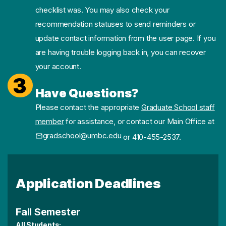
checklist was. You may also check your
recommendation statuses to send reminders or
update contact information from the user page. If you
are having trouble logging back in, you can recover
your account.
3
Have Questions?
Please contact the appropriate
Graduate School staff
member
for assistance, or contact our Main Office at
gradschool@umbc.edu
or 410-455-2537.
Application Deadlines
Fall Semester
All Students: