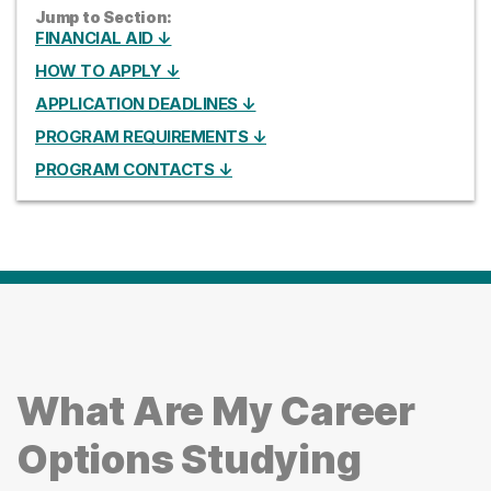
Jump to Section:
FINANCIAL AID ↓
HOW TO APPLY ↓
APPLICATION DEADLINES ↓
PROGRAM REQUIREMENTS ↓
PROGRAM CONTACTS ↓
What Are My Career
Options Studying