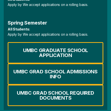
Apply by We accept applications on a rolling basis.
Spring Semester
All Students:
Apply by We accept applications on a rolling basis.
UMBC GRADUATE SCHOOL
APPLICATION
UMBC GRAD SCHOOL ADMISSIONS
INFO
UMBC GRAD SCHOOL REQUIRED
DOCUMENTS