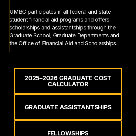
UMBC participates in all federal and state
student financial aid programs and offers
scholarships and assistantships through the
Graduate School, Graduate Departments and
the Office of Financial Aid and Scholarships.
2025–2026 GRADUATE COST
CALCULATOR
GRADUATE ASSISTANTSHIPS
FELLOWSHIPS