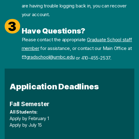
are having trouble logging back in, you can recover
your account.
3
Have Questions?
Please contact the appropriate
Graduate School staff
member
for assistance, or contact our Main Office at
gradschool@umbc.edu
or 410-455-2537.
Application Deadlines
Fall Semester
All Students:
Apply by February 1
Apply by July 15