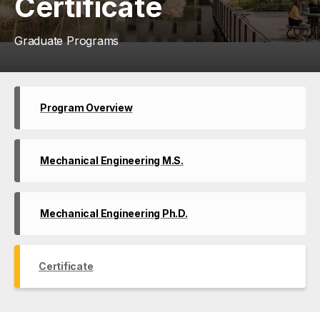
Certificate
Graduate Programs
Program Overview
Mechanical Engineering M.S.
Mechanical Engineering Ph.D.
Certificate