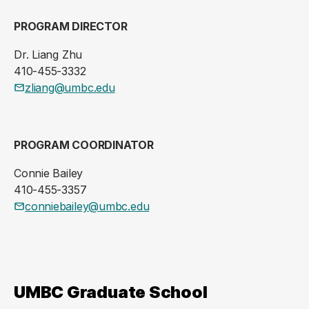
PROGRAM DIRECTOR
Dr. Liang Zhu
410-455-3332
zliang@umbc.edu
PROGRAM COORDINATOR
Connie Bailey
410-455-3357
conniebailey@umbc.edu
UMBC Graduate School