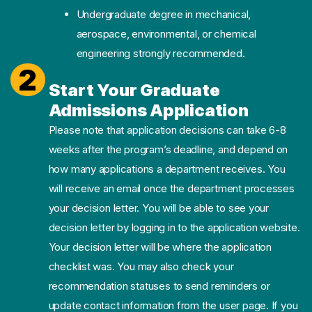
Undergraduate degree in mechanical,
aerospace, environmental, or chemical
engineering strongly recommended.
2
Start Your Graduate
Admissions Application
Please note that application decisions can take 6-8
weeks after the program’s deadline, and depend on
how many applications a department receives. You
will receive an email once the department processes
your decision letter. You will be able to see your
decision letter by logging in to the application website.
Your decision letter will be where the application
checklist was. You may also check your
recommendation statuses to send reminders or
update contact information from the user page. If you