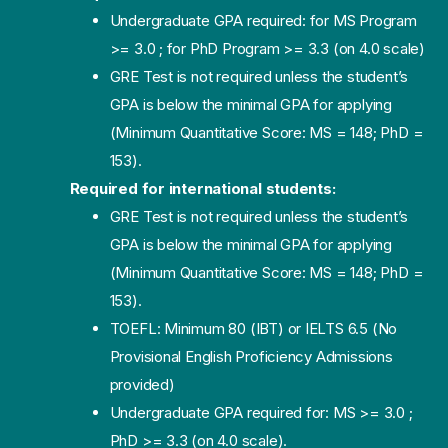
Undergraduate GPA required: for MS Program
>= 3.0 ; for PhD Program >= 3.3 (on 4.0 scale)
GRE Test is not required unless the student’s
GPA is below the minimal GPA for applying
(Minimum Quantitative Score: MS = 148; PhD =
153).
Required for international students:
GRE Test is not required unless the student’s
GPA is below the minimal GPA for applying
(Minimum Quantitative Score: MS = 148; PhD =
153).
TOEFL: Minimum 80 (IBT) or IELTS 6.5 (No
Provisional English Proficiency Admissions
provided)
Undergraduate GPA required for: MS >= 3.0 ;
PhD >= 3.3 (on 4.0 scale).