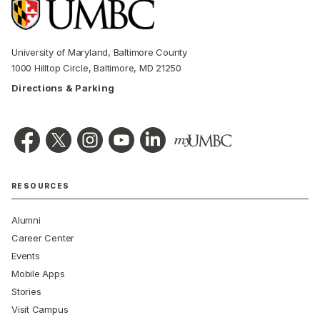
University of Maryland, Baltimore County
1000 Hilltop Circle, Baltimore, MD 21250
Directions & Parking
RESOURCES
Alumni
Career Center
Events
Mobile Apps
Stories
Visit Campus