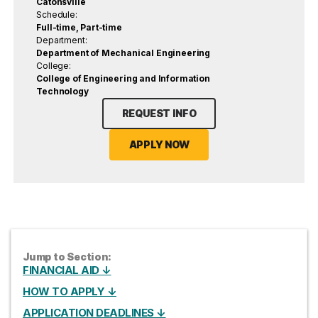
Catonsville
Schedule:
Full-time, Part-time
Department:
Department of Mechanical Engineering
College:
College of Engineering and Information
Technology
REQUEST INFO
APPLY NOW
Jump to Section:
FINANCIAL AID ↓
HOW TO APPLY ↓
APPLICATION DEADLINES ↓