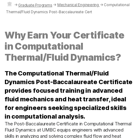
→
→
Mechanical Engineering
→
Computational
Graduate Programs
Thermal/Fluid Dynamics Post-Baccalaureate Cert
Why Earn Your Certificate
in Computational
Thermal/Fluid Dynamics?
The Computational Thermal/Fluid
Dynamics Post-Baccalaureate Certificate
provides focused training in advanced
fluid mechanics and heat transfer, ideal
for engineers seeking specialized skills
in computational analysis.
The Post-Baccalaureate Certificate in Computational Thermal
Fluid Dynamics at UMBC equips engineers with advanced
skills in analyzing and solving complex fluid flow and heat