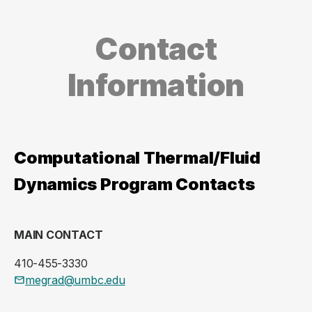
Contact
Information
Computational Thermal/Fluid
Dynamics Program Contacts
MAIN CONTACT
410-455-3330
megrad@umbc.edu