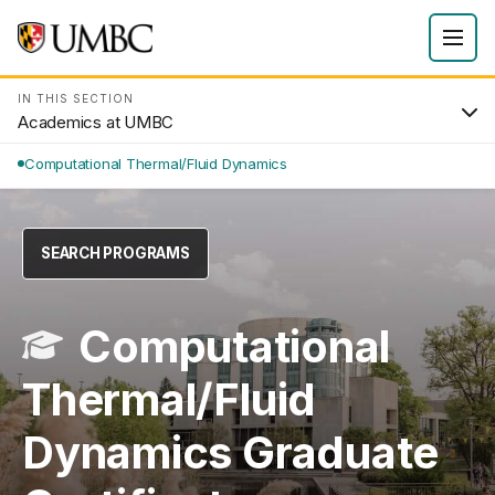
IN THIS SECTION
Academics at UMBC
Computational Thermal/Fluid Dynamics
SEARCH PROGRAMS
Computational
Thermal/Fluid
Dynamics Graduate