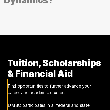
Dynamics?
Tuition, Scholarships
& Financial Aid
Find opportunities to further advance your
career and academic studies.
UMBC participates in all federal and state