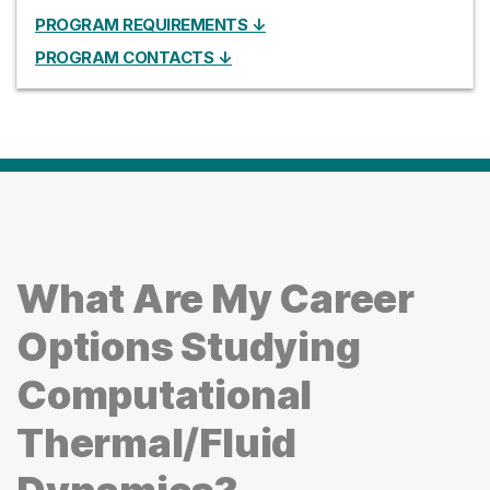
PROGRAM REQUIREMENTS ↓
PROGRAM CONTACTS ↓
What Are My Career
Options Studying
Computational
Thermal/Fluid