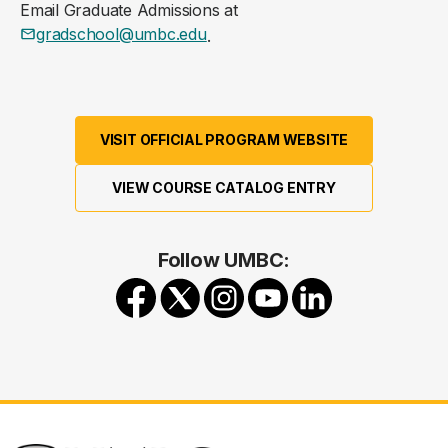
Email Graduate Admissions at
gradschool@umbc.edu
.
VISIT OFFICIAL PROGRAM WEBSITE
VIEW COURSE CATALOG ENTRY
Follow UMBC: