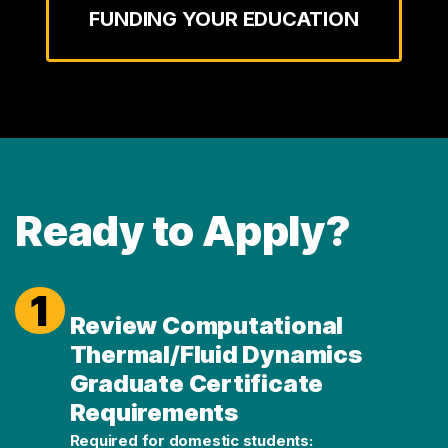
FUNDING YOUR EDUCATION
Ready to Apply?
1
Review Computational
Thermal/Fluid Dynamics
Graduate Certificate
Requirements
Required for domestic students: