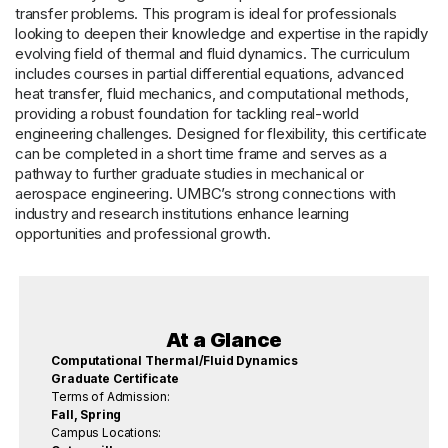
transfer problems. This program is ideal for professionals
looking to deepen their knowledge and expertise in the rapidly
evolving field of thermal and fluid dynamics. The curriculum
includes courses in partial differential equations, advanced
heat transfer, fluid mechanics, and computational methods,
providing a robust foundation for tackling real-world
engineering challenges. Designed for flexibility, this certificate
can be completed in a short time frame and serves as a
pathway to further graduate studies in mechanical or
aerospace engineering. UMBC’s strong connections with
industry and research institutions enhance learning
opportunities and professional growth.
At a Glance
Computational Thermal/Fluid Dynamics
Graduate Certificate
Terms of Admission:
Fall, Spring
Campus Locations: