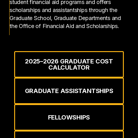
student financial aid programs and offers
scholarships and assistantships through the
Graduate School, Graduate Departments and
the Office of Financial Aid and Scholarships.
2025–2026 GRADUATE COST
CALCULATOR
GRADUATE ASSISTANTSHIPS
FELLOWSHIPS