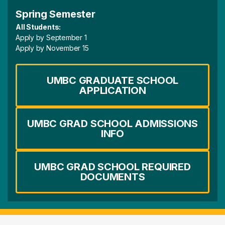
Spring Semester
All Students:
Apply by September 1
Apply by November 15
UMBC GRADUATE SCHOOL
APPLICATION
UMBC GRAD SCHOOL ADMISSIONS
INFO
UMBC GRAD SCHOOL REQUIRED
DOCUMENTS