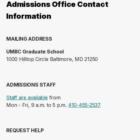
Admissions Office Contact
Information
MAILING ADDRESS
UMBC Graduate School
1000 Hilltop Circle Baltimore, MD 21250
ADMISSIONS STAFF
Staff are available
from
Mon - Fri, 9 a.m. to 5 p.m.
410-455-2537
REQUEST HELP