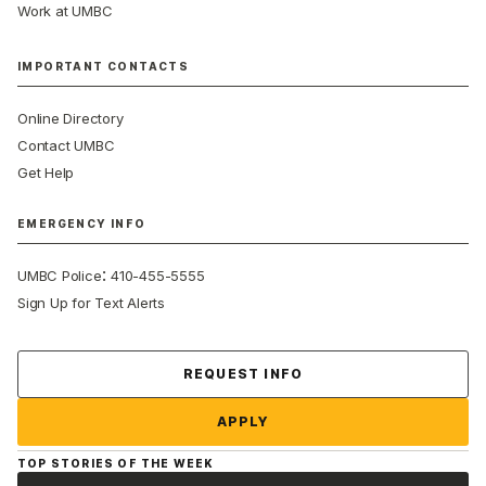
Work at UMBC
IMPORTANT CONTACTS
Online Directory
Contact UMBC
Get Help
EMERGENCY INFO
:
UMBC Police
410-455-5555
Sign Up for Text Alerts
Contact Us
REQUEST INFO
APPLY
TOP STORIES OF THE WEEK