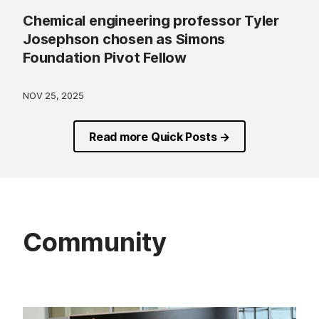
Chemical engineering professor Tyler
Josephson chosen as Simons
Foundation Pivot Fellow
NOV 25, 2025
Read more Quick Posts →
Community