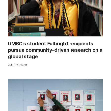
UMBC’s student Fulbright recipients
pursue community-driven research on a
global stage
JUL 27, 2026