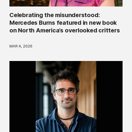
Celebrating the misunderstood:
Mercedes Burns featured in new book
on North America’s overlooked critters
MAR 4, 2026