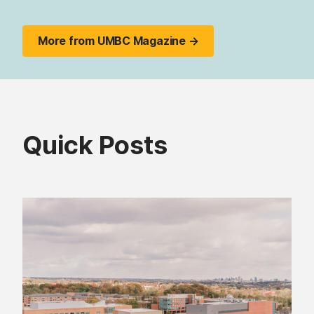
More from UMBC Magazine →
Quick Posts