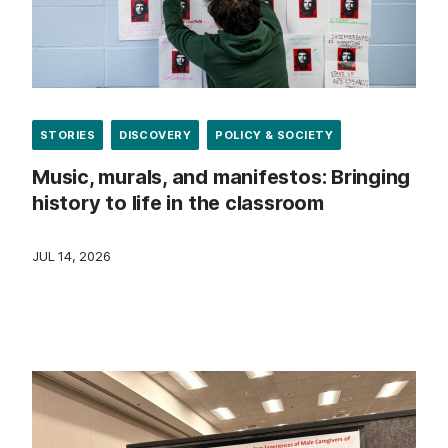
STORIES
DISCOVERY
POLICY & SOCIETY
Music, murals, and manifestos: Bringing
history to life in the classroom
JUL 14, 2026