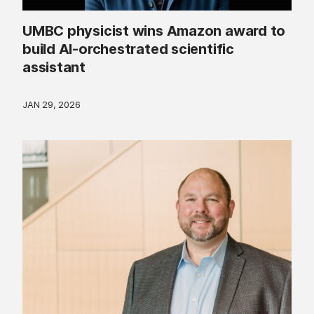
UMBC physicist wins Amazon award to
build AI-orchestrated scientific
assistant
JAN 29, 2026