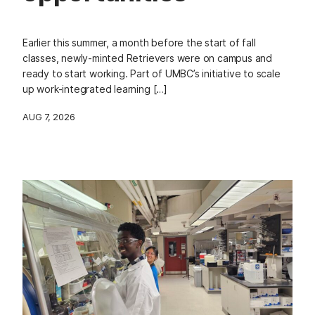
Earlier this summer, a month before the start of fall
classes, newly-minted Retrievers were on campus and
ready to start working. Part of UMBC’s initiative to scale
up work-integrated learning […]
AUG 7, 2026