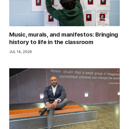
Music, murals, and manifestos: Bringing
history to life in the classroom
JUL 14, 2026