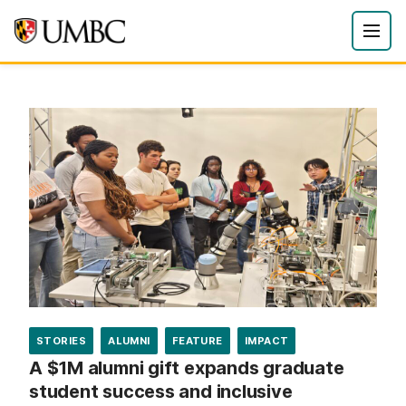
STORIES
ALUMNI
FEATURE
IMPACT
A $1M alumni gift expands graduate
student success and inclusive