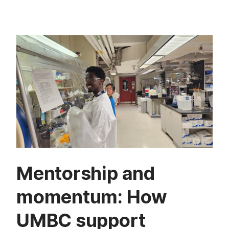
Mentorship and
momentum: How
UMBC support