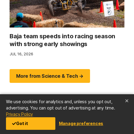
Baja team speeds into racing season
with strong early showings
JUL 16, 2026
More from Science & Tech →
We use cookies for analytics and, unless you opt out,
advertising. You can opt out of advertising at any time.
(opens in a new tab)
Privacy Policy
Got it
Manage preferences
Arts & Culture