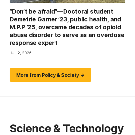
“Don’t be afraid”—Doctoral student
Demetrie Garner ’23, public health, and
M.P.P ’25, overcame decades of opioid
abuse disorder to serve as an overdose
response expert
JUL 2, 2026
More from Policy & Society →
Science & Technology