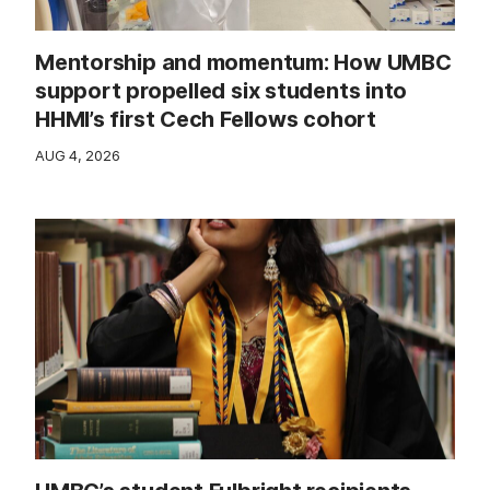
Mentorship and momentum: How UMBC
support propelled six students into
HHMI’s first Cech Fellows cohort
AUG 4, 2026