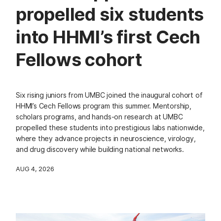
propelled six students
into HHMI’s first Cech
Fellows cohort
Six rising juniors from UMBC joined the inaugural cohort of
HHMI’s Cech Fellows program this summer. Mentorship,
scholars programs, and hands-on research at UMBC
propelled these students into prestigious labs nationwide,
where they advance projects in neuroscience, virology,
and drug discovery while building national networks.
AUG 4, 2026