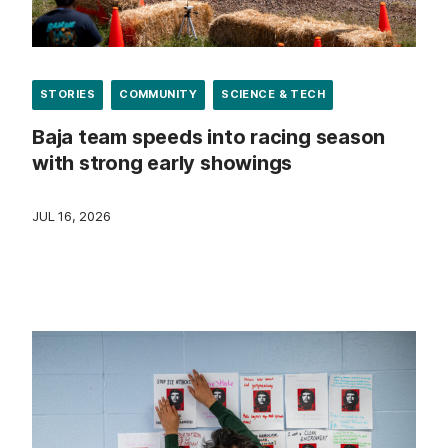
STORIES
COMMUNITY
SCIENCE & TECH
Baja team speeds into racing season
with strong early showings
JUL 16, 2026