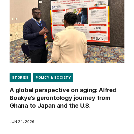
STORIES
POLICY & SOCIETY
A global perspective on aging: Alfred
Boakye’s gerontology journey from
Ghana to Japan and the U.S.
JUN 24, 2026