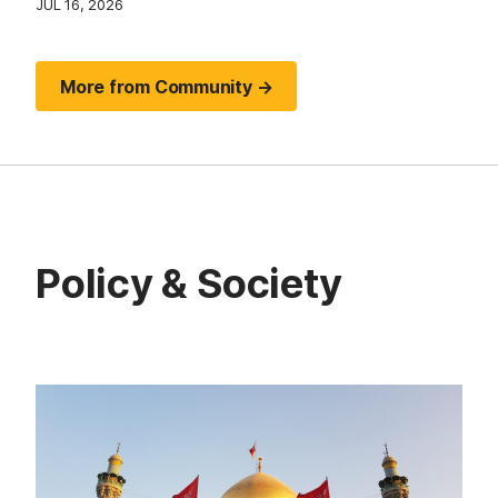
JUL 16, 2026
More from Community →
Policy & Society