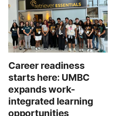
Career readiness
starts here: UMBC
expands work-
integrated learning
opportunities