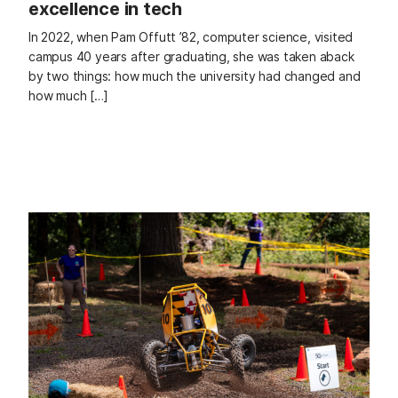
excellence in tech
In 2022, when Pam Offutt ’82, computer science, visited
campus 40 years after graduating, she was taken aback
by two things: how much the university had changed and
how much […]