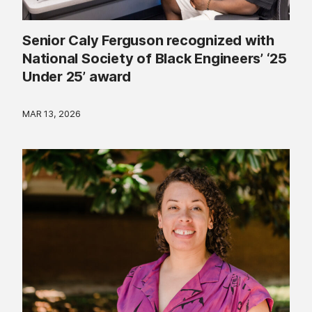
Senior Caly Ferguson recognized with
National Society of Black Engineers’ ‘25
Under 25’ award
MAR 13, 2026