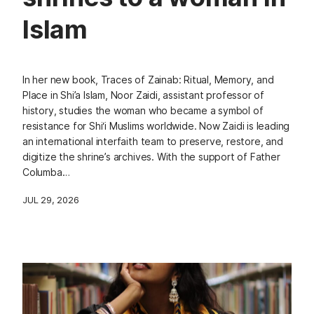
Islam
In her new book, Traces of Zainab: Ritual, Memory, and
Place in Shi’a Islam, Noor Zaidi, assistant professor of
history, studies the woman who became a symbol of
resistance for Shi‘i Muslims worldwide. Now Zaidi is leading
an international interfaith team to preserve, restore, and
digitize the shrine’s archives. With the support of Father
Columba…
JUL 29, 2026