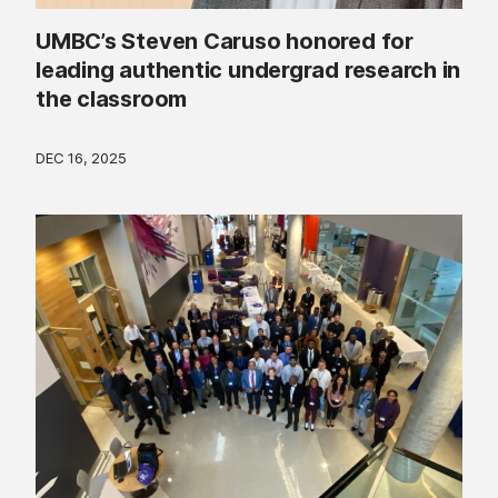
UMBC’s Steven Caruso honored for
leading authentic undergrad research in
the classroom
DEC 16, 2025