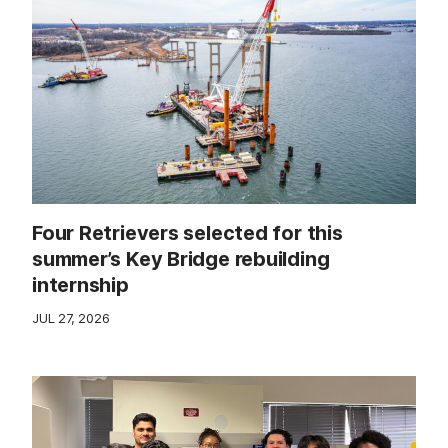
Four Retrievers selected for this
summer’s Key Bridge rebuilding
internship
JUL 27, 2026