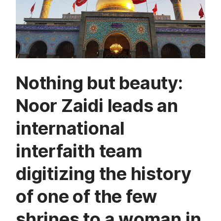
Nothing but beauty:
Noor Zaidi leads an
international
interfaith team
digitizing the history
of one of the few
shrines to a woman in