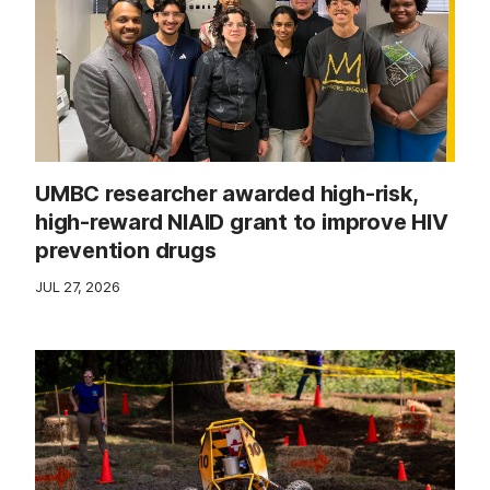
UMBC researcher awarded high-risk,
high-reward NIAID grant to improve HIV
prevention drugs
JUL 27, 2026