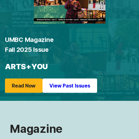
UMBC Magazine
Fall 2025 Issue
ARTS+YOU
Read Now
View Past Issues
Magazine