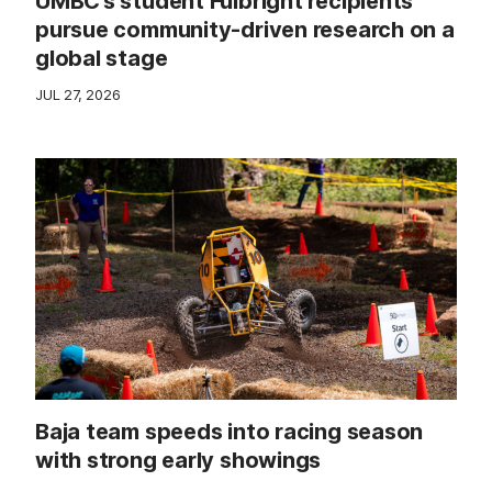
UMBC’s student Fulbright recipients
pursue community-driven research on a
global stage
JUL 27, 2026
Baja team speeds into racing season
with strong early showings