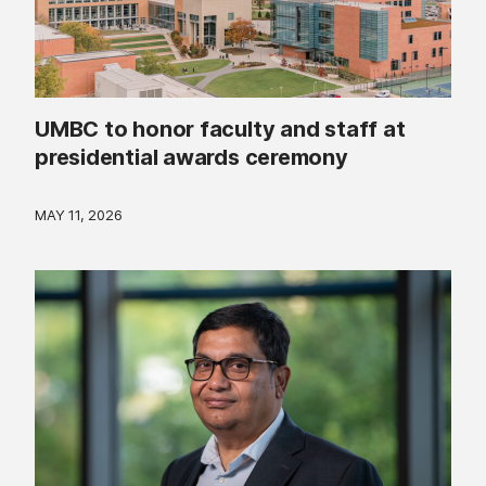
UMBC to honor faculty and staff at
presidential awards ceremony
MAY 11, 2026