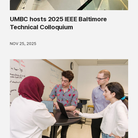
UMBC hosts 2025 IEEE Baltimore
Technical Colloquium
NOV 25, 2025