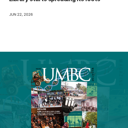
JUN 22, 2026