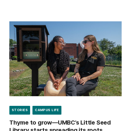
STORIES
CAMPUS LIFE
Thyme to grow—UMBC’s Little Seed
Library starts spreading its roots