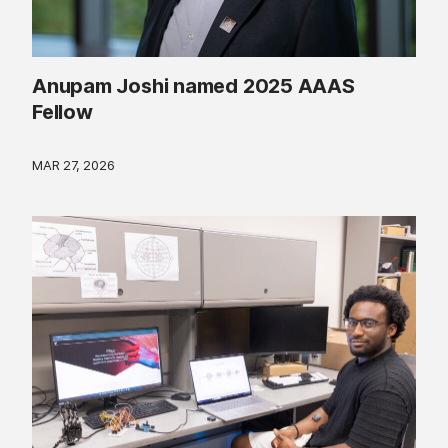
Anupam Joshi named 2025 AAAS
Fellow
MAR 27, 2026