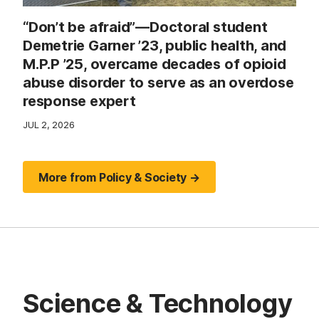
“Don’t be afraid”—Doctoral student
Demetrie Garner ’23, public health, and
M.P.P ’25, overcame decades of opioid
abuse disorder to serve as an overdose
response expert
JUL 2, 2026
More from Policy & Society →
Science & Technology