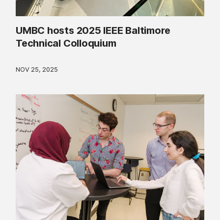
UMBC hosts 2025 IEEE Baltimore
Technical Colloquium
NOV 25, 2025