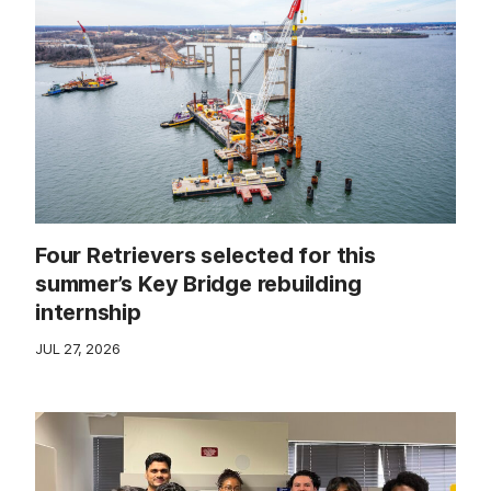
Four Retrievers selected for this
summer’s Key Bridge rebuilding
internship
JUL 27, 2026