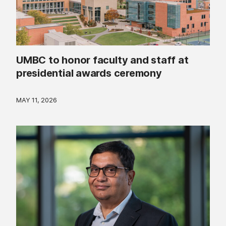
UMBC to honor faculty and staff at
presidential awards ceremony
MAY 11, 2026