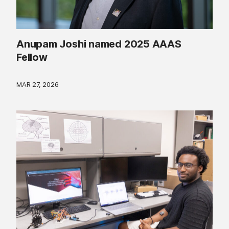
Anupam Joshi named 2025 AAAS
Fellow
MAR 27, 2026