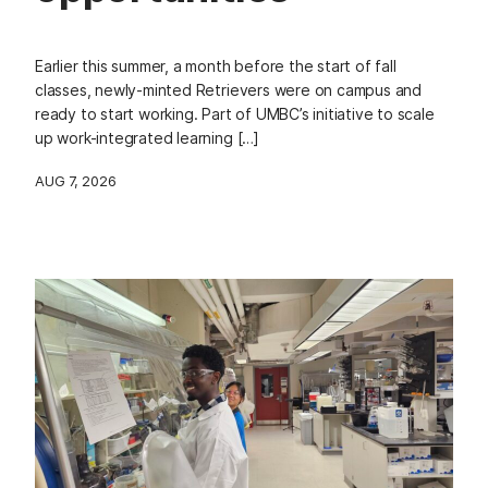
Earlier this summer, a month before the start of fall
classes, newly-minted Retrievers were on campus and
ready to start working. Part of UMBC’s initiative to scale
up work-integrated learning […]
AUG 7, 2026