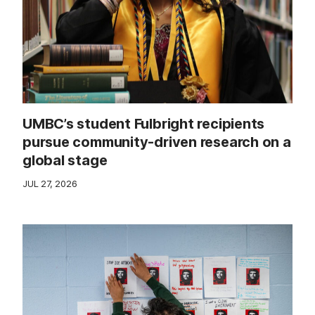
UMBC’s student Fulbright recipients
pursue community-driven research on a
global stage
JUL 27, 2026