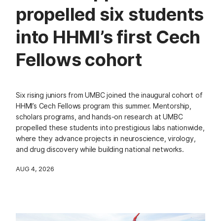
propelled six students
into HHMI’s first Cech
Fellows cohort
Six rising juniors from UMBC joined the inaugural cohort of
HHMI’s Cech Fellows program this summer. Mentorship,
scholars programs, and hands-on research at UMBC
propelled these students into prestigious labs nationwide,
where they advance projects in neuroscience, virology,
and drug discovery while building national networks.
AUG 4, 2026