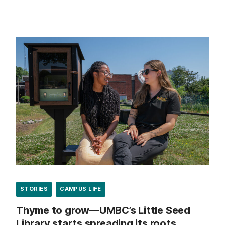
STORIES
CAMPUS LIFE
Thyme to grow—UMBC’s Little Seed
Library starts spreading its roots