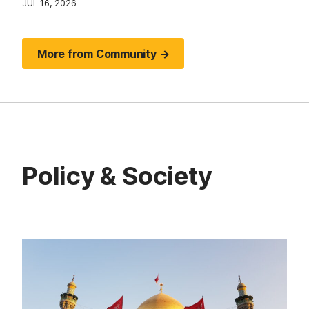
JUL 16, 2026
More from Community →
Policy & Society