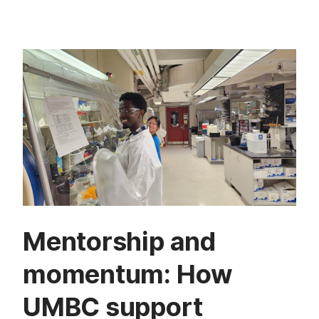
Mentorship and
momentum: How
UMBC support