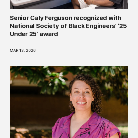
Senior Caly Ferguson recognized with
National Society of Black Engineers’ ‘25
Under 25’ award
MAR 13, 2026