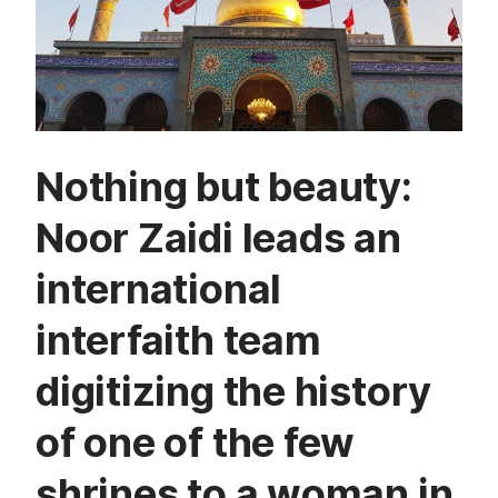
Nothing but beauty:
Noor Zaidi leads an
international
interfaith team
digitizing the history
of one of the few
shrines to a woman in