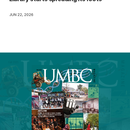
JUN 22, 2026