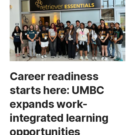
Career readiness
starts here: UMBC
expands work-
integrated learning
opportunities