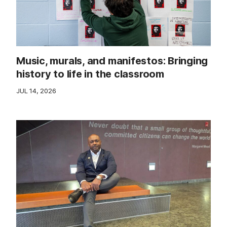
Music, murals, and manifestos: Bringing
history to life in the classroom
JUL 14, 2026