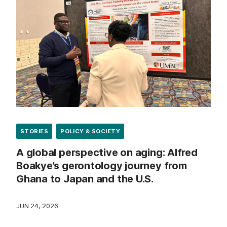
STORIES
POLICY & SOCIETY
A global perspective on aging: Alfred
Boakye’s gerontology journey from
Ghana to Japan and the U.S.
JUN 24, 2026