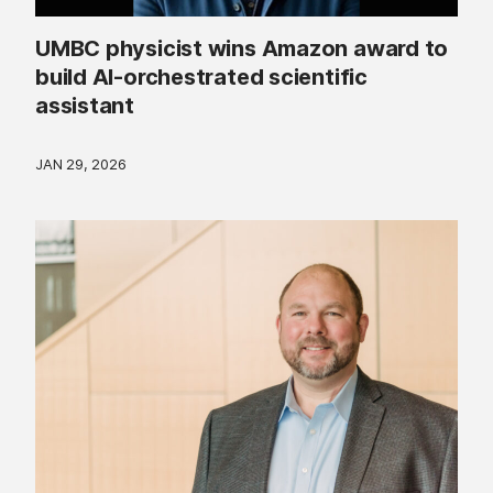
UMBC physicist wins Amazon award to
build AI-orchestrated scientific
assistant
JAN 29, 2026