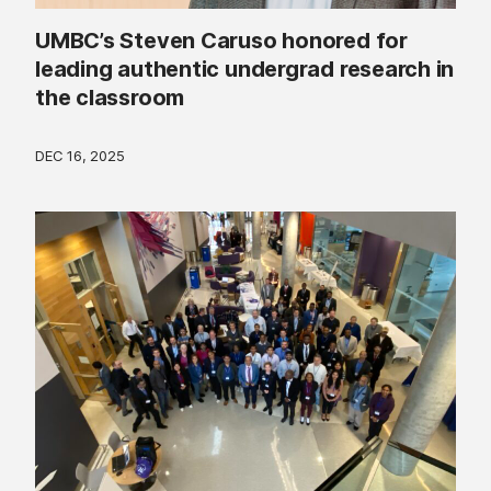
UMBC’s Steven Caruso honored for
leading authentic undergrad research in
the classroom
DEC 16, 2025