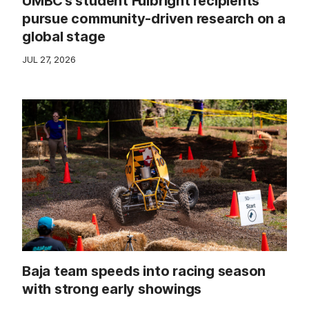
UMBC’s student Fulbright recipients
pursue community-driven research on a
global stage
JUL 27, 2026
Baja team speeds into racing season
with strong early showings