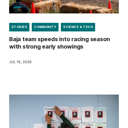
STORIES
COMMUNITY
SCIENCE & TECH
Baja team speeds into racing season
with strong early showings
JUL 16, 2026