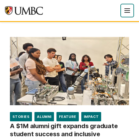
STORIES
ALUMNI
FEATURE
IMPACT
A $1M alumni gift expands graduate
student success and inclusive