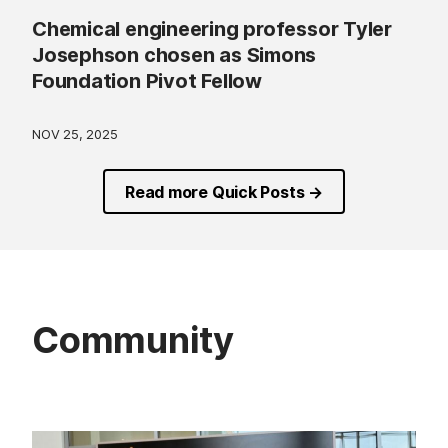
Chemical engineering professor Tyler
Josephson chosen as Simons
Foundation Pivot Fellow
NOV 25, 2025
Read more Quick Posts →
Community