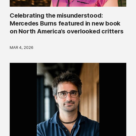
Celebrating the misunderstood:
Mercedes Burns featured in new book
on North America’s overlooked critters
MAR 4, 2026