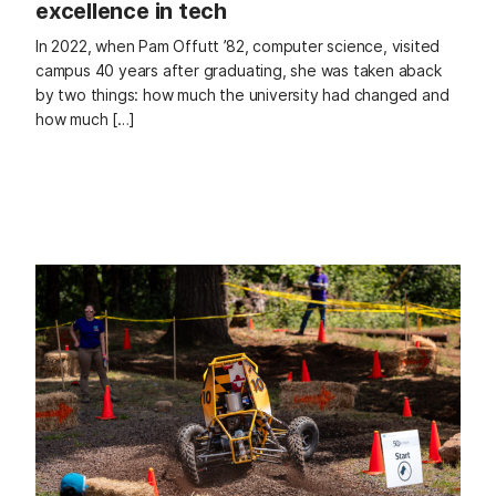
excellence in tech
In 2022, when Pam Offutt ’82, computer science, visited
campus 40 years after graduating, she was taken aback
by two things: how much the university had changed and
how much […]