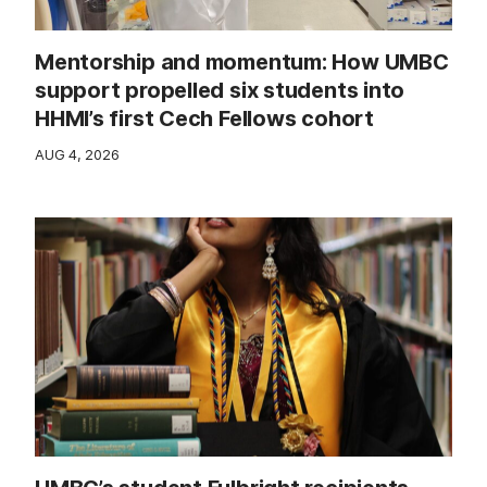
Mentorship and momentum: How UMBC
support propelled six students into
HHMI’s first Cech Fellows cohort
AUG 4, 2026