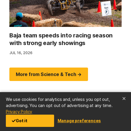
Baja team speeds into racing season
with strong early showings
JUL 16, 2026
More from Science & Tech →
We use cookies for analytics and, unless you opt out,
advertising. You can opt out of advertising at any time.
(opens in a new tab)
Privacy Policy
Got it
Manage preferences
Arts & Culture