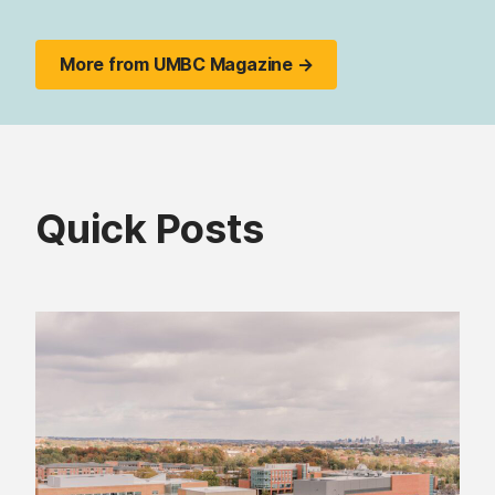
More from UMBC Magazine →
Quick Posts