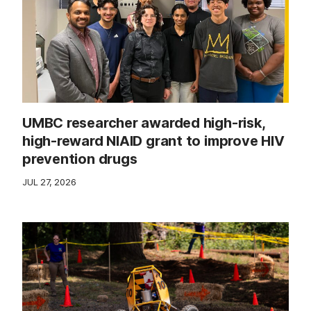
UMBC researcher awarded high-risk,
high-reward NIAID grant to improve HIV
prevention drugs
JUL 27, 2026