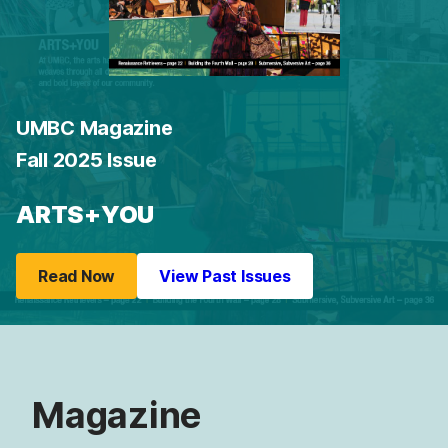
UMBC Magazine
Fall 2025 Issue
ARTS+YOU
Read Now
View Past Issues
Magazine