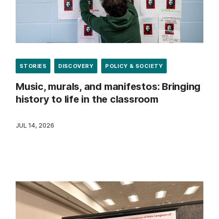
STORIES
DISCOVERY
POLICY & SOCIETY
Music, murals, and manifestos: Bringing
history to life in the classroom
JUL 14, 2026