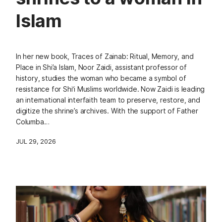
Islam
In her new book, Traces of Zainab: Ritual, Memory, and
Place in Shi’a Islam, Noor Zaidi, assistant professor of
history, studies the woman who became a symbol of
resistance for Shi‘i Muslims worldwide. Now Zaidi is leading
an international interfaith team to preserve, restore, and
digitize the shrine’s archives. With the support of Father
Columba…
JUL 29, 2026