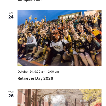
SAT
24
October 24, 9:00 am
-
2:00 pm
Retriever Day 2026
MON
26