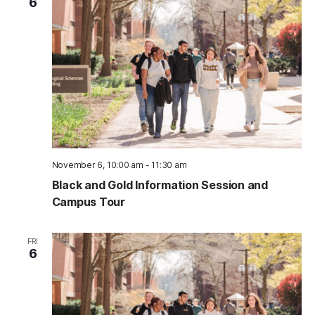
6
November 6, 10:00 am
-
11:30 am
Black and Gold Information Session and
Campus Tour
FRI
6