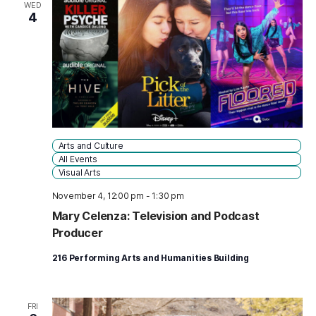
WED
4
Arts and Culture
All Events
Visual Arts
November 4, 12:00 pm
-
1:30 pm
Mary Celenza: Television and Podcast
Producer
216 Performing Arts and Humanities Building
FRI