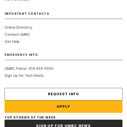
IMPORTANT CONTACTS
Online Directory
Contact UMBC
Get Help
EMERGENCY INFO
:
UMBC Police
410-455-5555
Sign Up for Text Alerts
Contact Us
REQUEST INFO
APPLY
TOP STORIES OF THE WEEK
SIGN UP FOR UMBC NEWS