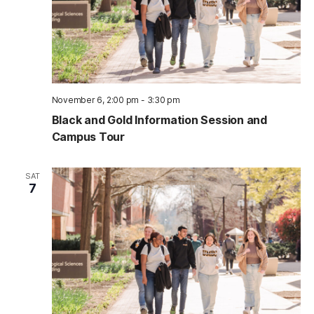
November 6, 2:00 pm
-
3:30 pm
Black and Gold Information Session and
Campus Tour
SAT
7