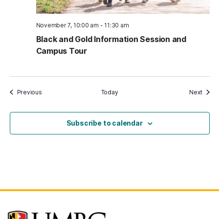
November 7, 10:00 am
-
11:30 am
Black and Gold Information Session and
Campus Tour
Events
Event
Previous
Today
Next
Subscribe to calendar