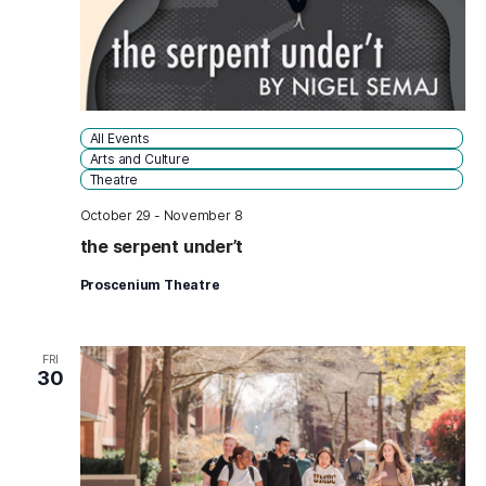
All Events
Arts and Culture
Theatre
October 29
-
November 8
the serpent under’t
Proscenium Theatre
FRI
30