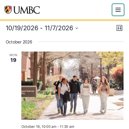
10/19/2026
 - 
11/7/2026
Eve
Vie
List
Vie
Select
Navi
October 2026
date.
Nav
MON
19
October 19, 10:00 am
-
11:30 am