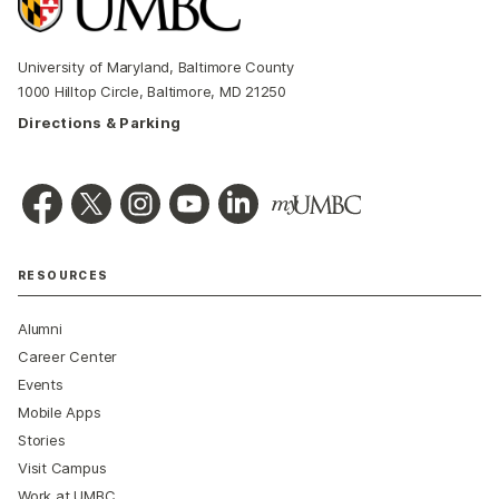
University of Maryland, Baltimore County
1000 Hilltop Circle, Baltimore, MD 21250
Directions & Parking
RESOURCES
Alumni
Career Center
Events
Mobile Apps
Stories
Visit Campus
Work at UMBC