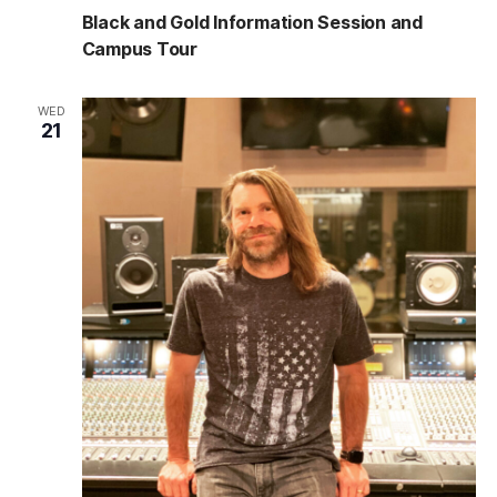
Black and Gold Information Session and
Campus Tour
WED
21