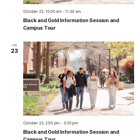
October 23, 10:00 am
-
11:30 am
Black and Gold Information Session and
Campus Tour
FRI
23
October 23, 2:00 pm
-
3:30 pm
Black and Gold Information Session and
Campus Tour