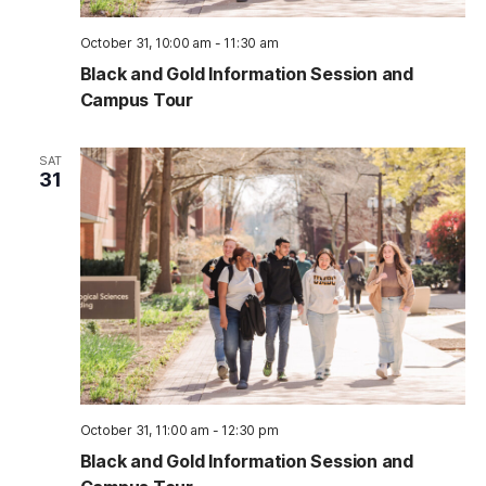
October 31, 10:00 am
-
11:30 am
Black and Gold Information Session and
Campus Tour
SAT
31
October 31, 11:00 am
-
12:30 pm
Black and Gold Information Session and