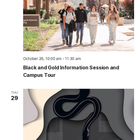
October 26, 10:00 am
-
11:30 am
Black and Gold Information Session and
Campus Tour
THU
29