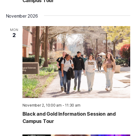
Campus Tour
November 2026
MON
2
November 2, 10:00 am
-
11:30 am
Black and Gold Information Session and
Campus Tour