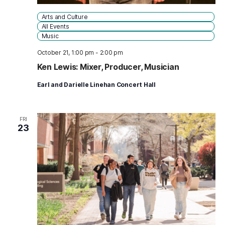
Arts and Culture
All Events
Music
October 21, 1:00 pm
-
2:00 pm
Ken Lewis: Mixer, Producer, Musician
Earl and Darielle Linehan Concert Hall
FRI
23