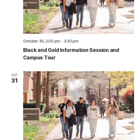
October 30, 2:00 pm
-
3:30 pm
Black and Gold Information Session and
Campus Tour
SAT
31