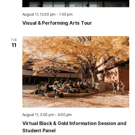
August 11, 12:00 pm
-
1:30 pm
Visual & Performing Arts Tour
TUE
11
August 11, 3:00 pm
-
4:00 pm
Virtual Black & Gold Information Session and
Student Panel