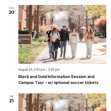
THU
20
August 20, 2:00 pm
-
3:30 pm
Black and Gold Information Session and
Campus Tour – w/ optional soccer tickets
FRI
21