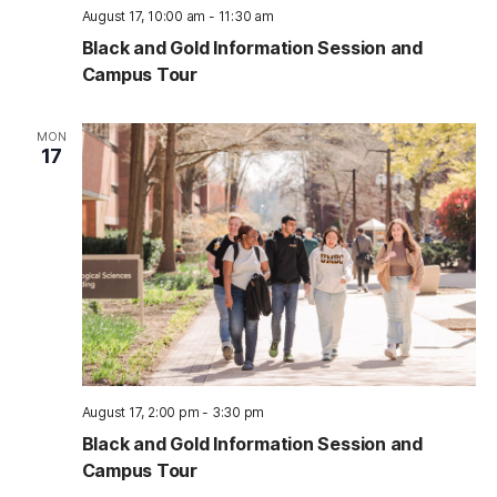
August 17, 10:00 am
-
11:30 am
Black and Gold Information Session and
Campus Tour
MON
17
August 17, 2:00 pm
-
3:30 pm
Black and Gold Information Session and
Campus Tour