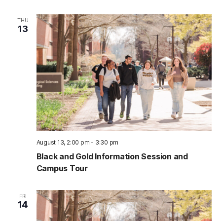
THU
13
August 13, 2:00 pm
-
3:30 pm
Black and Gold Information Session and
Campus Tour
FRI
14