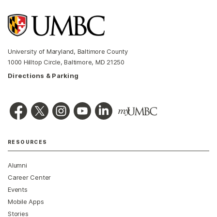
University of Maryland, Baltimore County
1000 Hilltop Circle, Baltimore, MD 21250
Directions & Parking
RESOURCES
Alumni
Career Center
Events
Mobile Apps
Stories