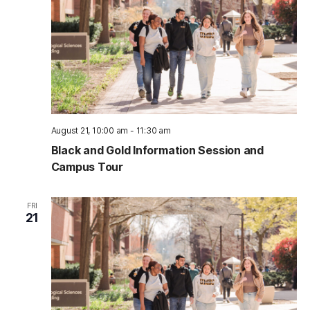
August 21, 10:00 am
-
11:30 am
Black and Gold Information Session and
Campus Tour
FRI
21