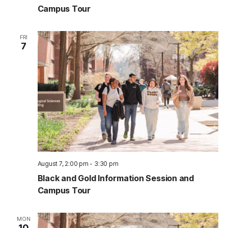
Campus Tour
FRI
7
August 7, 2:00 pm
-
3:30 pm
Black and Gold Information Session and
Campus Tour
MON
10