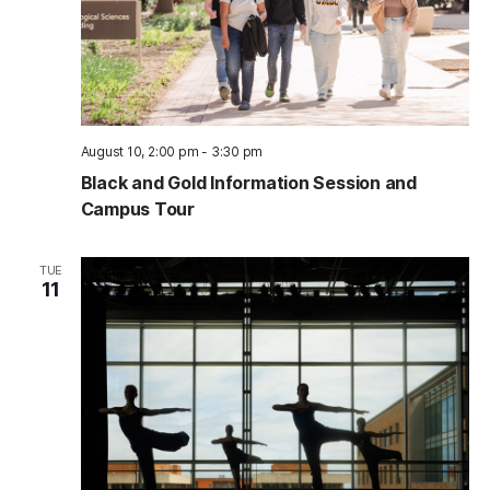
August 10, 2:00 pm
-
3:30 pm
Black and Gold Information Session and
Campus Tour
TUE
11