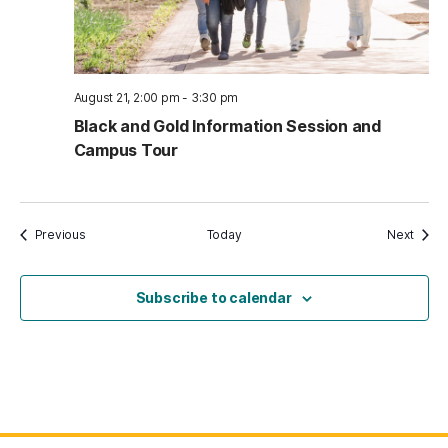
August 21, 2:00 pm
-
3:30 pm
Black and Gold Information Session and
Campus Tour
Events
Event
Previous
Today
Next
Subscribe to calendar