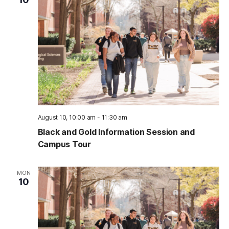
August 10, 10:00 am
-
11:30 am
Black and Gold Information Session and
Campus Tour
MON
10