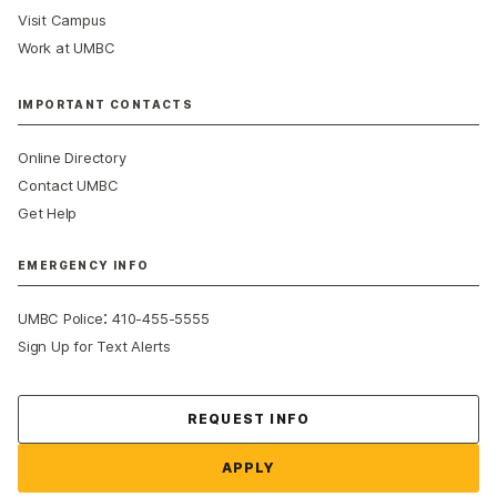
Visit Campus
Work at UMBC
IMPORTANT CONTACTS
Online Directory
Contact UMBC
Get Help
EMERGENCY INFO
:
UMBC Police
410-455-5555
Sign Up for Text Alerts
Contact Us
REQUEST INFO
APPLY