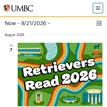
Now
 - 
8/21/2026
Eve
Vie
List
Vie
Select
Navi
August 2026
date.
Nav
FRI
7