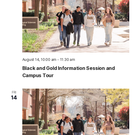
August 14, 10:00 am
-
11:30 am
Black and Gold Information Session and
Campus Tour
FRI
14