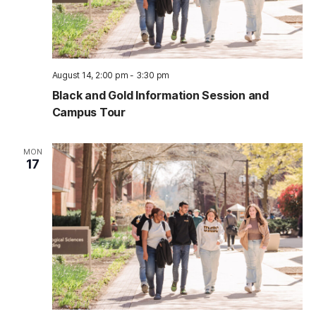
August 14, 2:00 pm
-
3:30 pm
Black and Gold Information Session and
Campus Tour
MON
17