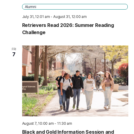
Alumni
July 31, 12:01 am
-
August 31, 12:00 am
Retrievers Read 2026: Summer Reading
Challenge
FRI
7
August 7, 10:00 am
-
11:30 am
Black and Gold Information Session and