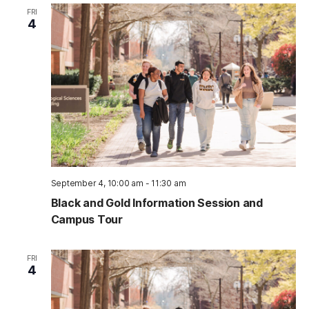
FRI
4
September 4, 10:00 am
-
11:30 am
Black and Gold Information Session and
Campus Tour
FRI
4