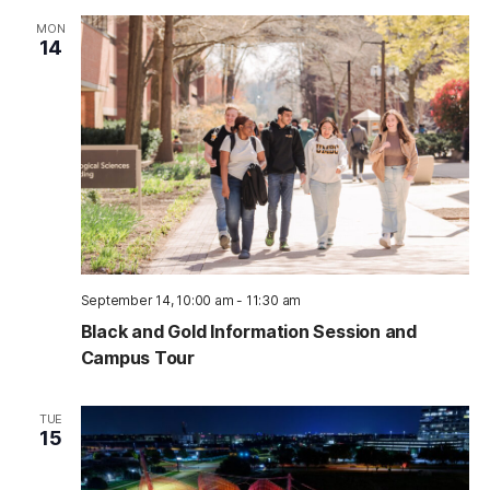
MON
14
September 14, 10:00 am
-
11:30 am
Black and Gold Information Session and
Campus Tour
TUE
15