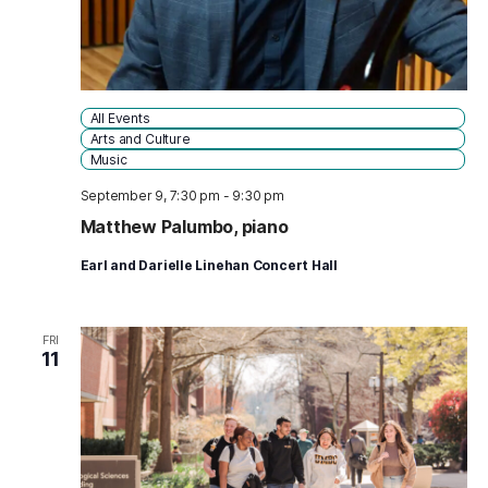
All Events
Arts and Culture
Music
September 9, 7:30 pm
-
9:30 pm
Matthew Palumbo, piano
Earl and Darielle Linehan Concert Hall
FRI
11