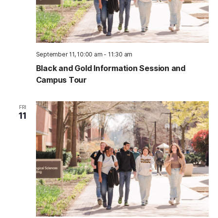
September 11, 10:00 am
-
11:30 am
Black and Gold Information Session and
Campus Tour
FRI
11