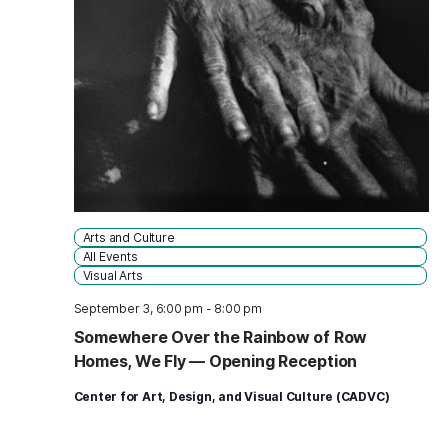
Arts and Culture
All Events
Visual Arts
September 3, 6:00 pm
-
8:00 pm
Somewhere Over the Rainbow of Row
Homes, We Fly — Opening Reception
Center for Art, Design, and Visual Culture (CADVC)