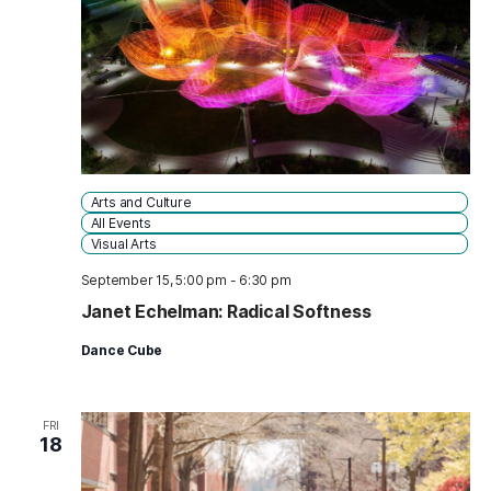
Arts and Culture
All Events
Visual Arts
September 15, 5:00 pm
-
6:30 pm
Janet Echelman: Radical Softness
Dance Cube
FRI
18