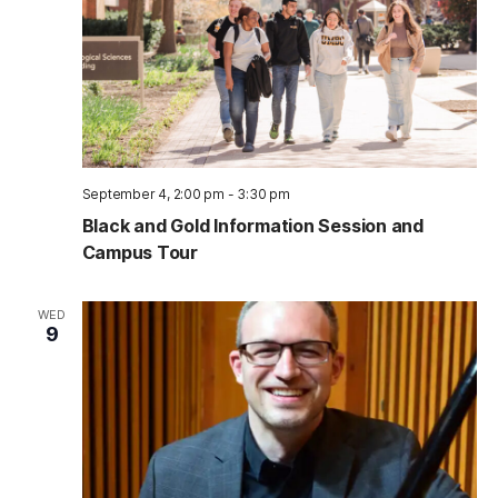
September 4, 2:00 pm
-
3:30 pm
Black and Gold Information Session and
Campus Tour
WED
9