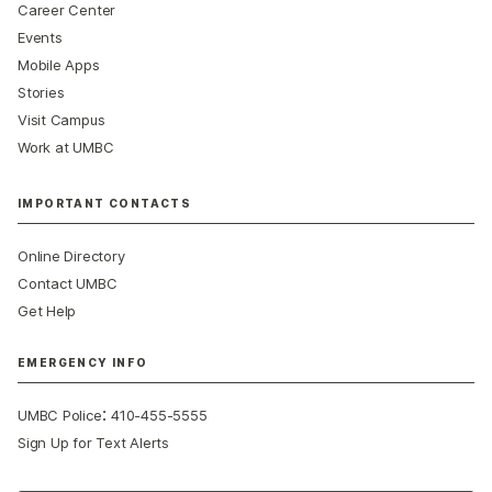
Career Center
Events
Mobile Apps
Stories
Visit Campus
Work at UMBC
IMPORTANT CONTACTS
Online Directory
Contact UMBC
Get Help
EMERGENCY INFO
:
UMBC Police
410-455-5555
Sign Up for Text Alerts