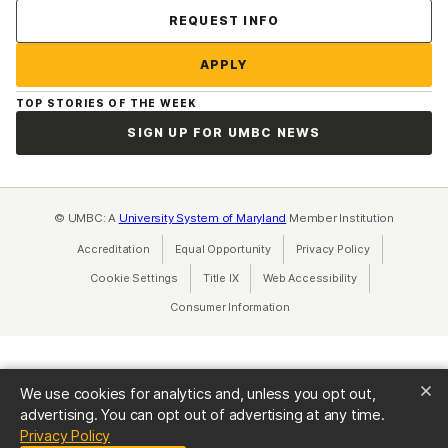
Contact Us
REQUEST INFO
APPLY
TOP STORIES OF THE WEEK
SIGN UP FOR UMBC NEWS
© UMBC: A
University System of Maryland
Member Institution
Accreditation
Equal Opportunity
(opens in a new tab)
Privacy Policy
(opens in a ne
Cookie Settings
Title IX
(opens in a new tab)
Web Accessibility
(opens in a new 
Consumer Information
(opens in a new tab)
We use cookies for analytics and, unless you opt out,
advertising. You can opt out of advertising at any time.
(opens in a new tab)
Privacy Policy