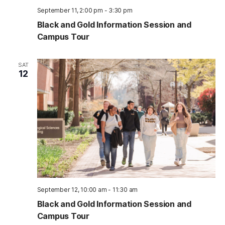
September 11, 2:00 pm
-
3:30 pm
Black and Gold Information Session and
Campus Tour
SAT
12
September 12, 10:00 am
-
11:30 am
Black and Gold Information Session and
Campus Tour