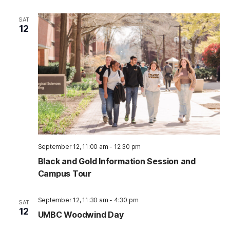
SAT
12
September 12, 11:00 am
-
12:30 pm
Black and Gold Information Session and
Campus Tour
September 12, 11:30 am
-
4:30 pm
SAT
12
UMBC Woodwind Day