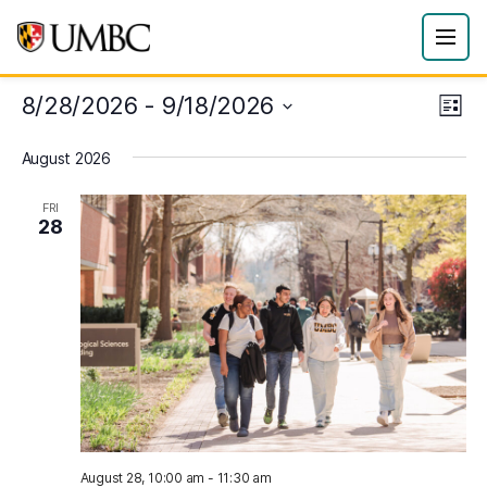
8/28/2026
 - 
9/18/2026
Eve
Vie
List
Vie
Select
Navi
August 2026
date.
Nav
FRI
28
August 28, 10:00 am
-
11:30 am