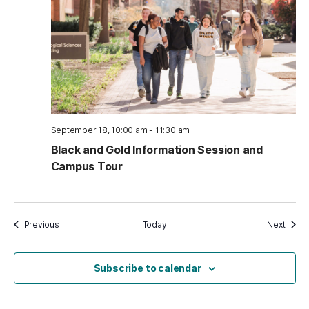
September 18, 10:00 am
-
11:30 am
Black and Gold Information Session and
Campus Tour
Events
Event
Previous
Today
Next
Subscribe to calendar