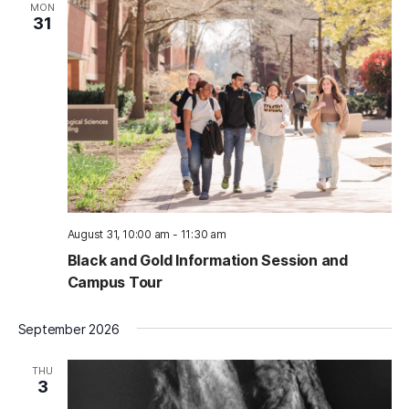
MON
31
August 31, 10:00 am
-
11:30 am
Black and Gold Information Session and
Campus Tour
September 2026
THU
3