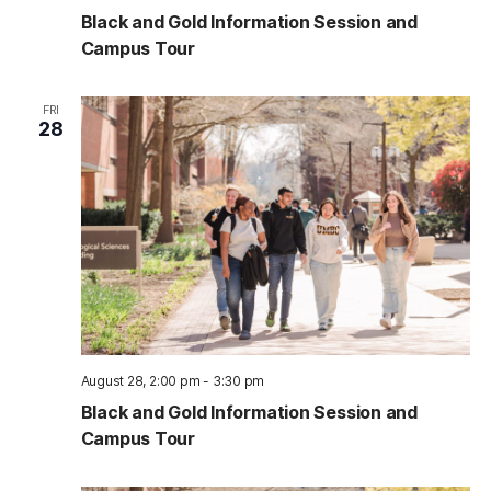
Black and Gold Information Session and
Campus Tour
FRI
28
August 28, 2:00 pm
-
3:30 pm
Black and Gold Information Session and
Campus Tour