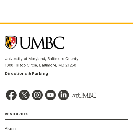
University of Maryland, Baltimore County
1000 Hilltop Circle, Baltimore, MD 21250
Directions & Parking
RESOURCES
Alumni