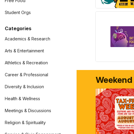
Free Food
Student Orgs
Categories
Academics & Research
Arts & Entertainment
Athletics & Recreation
Career & Professional
Weekend
Diversity & Inclusion
Health & Wellness
Meetings & Discussions
Religion & Spirituality