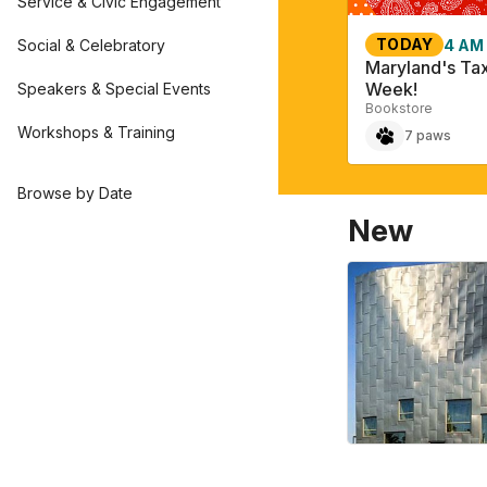
Service & Civic Engagement
TODAY
Social & Celebratory
4 AM
Maryland's Ta
Week!
Speakers & Special Events
Bookstore
Workshops & Training
7 paws
Browse by Date
New