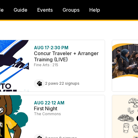
le
Guide
Events
Groups
Help
AUG 17
·
2:30 PM
Concur Traveler + Arranger
Training (LIVE)
Fine Arts : 215
2 paws
·
22 signups
AUG 22
·
12 AM
First Night
The Commons