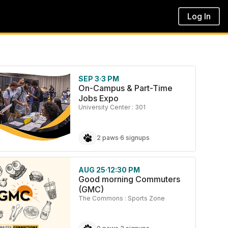
Log In
SEP 3
·
3 PM
On-Campus & Part-Time
Jobs Expo
University Center : 301
2 paws
·
6 signups
AUG 25
·
12:30 PM
Good morning Commuters
(GMC)
The Commons : Sports Zone