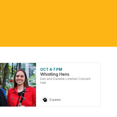
OCT 4
·
7 PM
Whistling Hens
Earl and Darielle Linehan Concert
Hall
0 paws