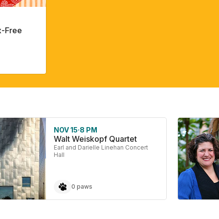
x-Free
NOV 15
·
8 PM
Walt Weiskopf Quartet
Earl and Darielle Linehan Concert
Hall
0 paws