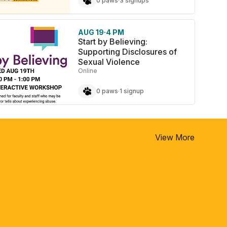
0 paws
·
3 signups
AUG 19
·
4 PM
Start by Believing:
Supporting Disclosures of
Sexual Violence
Online
0 paws
·
1 signup
View More