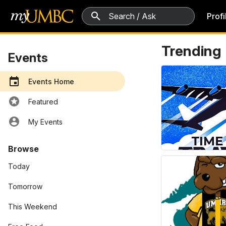
5 search results
Profi
Events
Trending
Events
Events Home
Featured
My Events
Browse
Today
Tomorrow
This Weekend