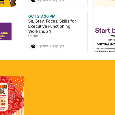
2 paws
·
8 signups
OCT 2
·
3:30 PM
Sit, Stay, Focus: Skills for
Executive Functioning
Workshop 1
Online
0 paws
·
2 signups