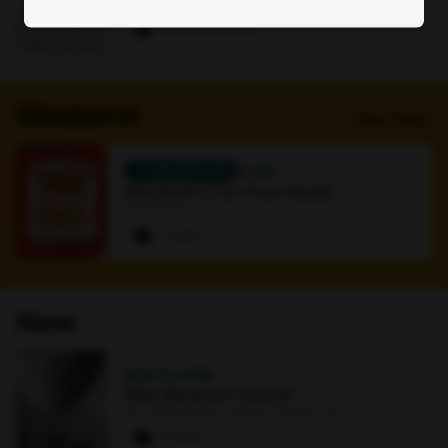
Online
0 paws
·
1 signup
Weekend
View More
TOMORROW
4 AM
Maryland's Tax-Free Week!
Bookstore
7 paws
New
NOV 15
·
8 PM
Walt Weiskopf Quartet
Earl and Darielle Linehan Concert Hall
0 paws