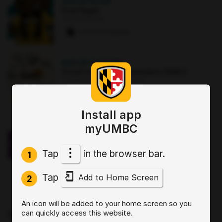
AUG 22
·
12 AM
First Night
The Commons
2 paws
·
8 signups
AUG 25
·
12:30 PM
Good morning Commuters (GMC)
The Commons : Sports Zone
0 paws
·
3 signups
Install app
OCT 2
·
3:30 PM
myUMBC
Sit, Stay, Focus: Skills for Executive
Functioning Workshop 1
Tap
in the browser bar.
Online
1
0 paws
·
2 signups
Tap
Add to Home Screen
2
AUG 19
·
4 PM
An icon will be added to your home screen so you
Start by Believing: Supporting
can quickly access this website.
Disclosures of Sexual Violence