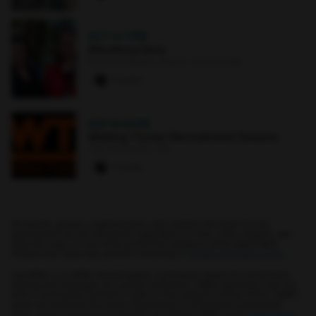
OCT 4
·
7 PM
Whistling Hens
Earl and Darielle Linehan Concert Hall
0 paws
SEP 10
·
6 PM
Whiting-Turner Recruitment Session
The Commons : 331
0 paws
All events, groups, organizations, and centers are open for full
participation by all individuals regardless of race, color, religion, sex,
national origin, or any other protected category under applicable
federal law, state law, and the University's
nondiscrimination policy
.
myUMBC is a UMBC limited public community forum for information
sharing and dialogue. As a public institution, UMBC generally may not
limit a community member's right to free speech on this forum. UMBC
does not endorse the views expressed or information presented
here, unless specifically stated in an official UMBC post.
Learn more...