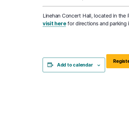
Linehan Concert Hall, located in the P
visit here
for directions and parking 
Registe
Add to calendar