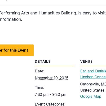
erforming Arts and Humanities Building, is easy to visit,
information.
r for this Event
DETAILS
VENUE
Date:
Earl and Dariell
Linehan Concer
November 19, 2025
Catonsville
,
M
Time:
United States
7:30 pm - 9:30 pm
(o
Google Map
Event Categories: