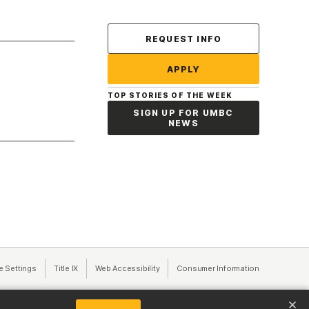
Contact Us
REQUEST INFO
APPLY
TOP STORIES OF THE WEEK
SIGN UP FOR UMBC
NEWS
a new tab)
e Settings
Title IX
(opens in a new tab)
Web Accessibility
(opens in a new tab)
Consumer Information
(opens in a n