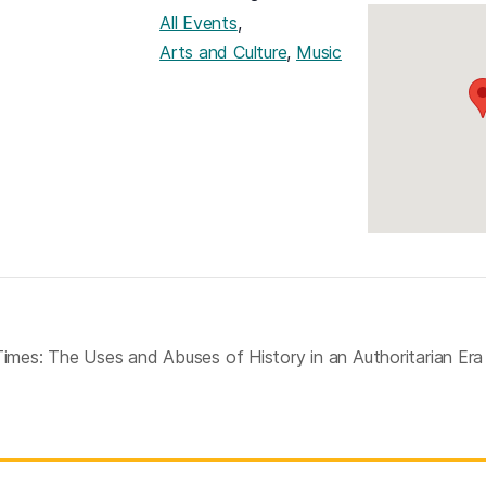
,
All Events
,
Arts and Culture
Music
Times: The Uses and Abuses of History in an Authoritarian Er