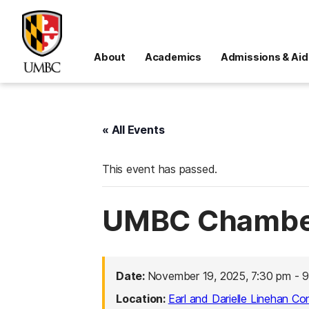
About
Academics
Admissions & Aid
« All Events
This event has passed.
UMBC Chamber
Date:
November 19, 2025, 7:30 pm
-
9
Location:
Earl and Darielle Linehan Co