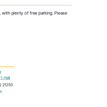
 with plenty of free parking. Please
e
t Hall
D
21250
+
pens in a new tab)