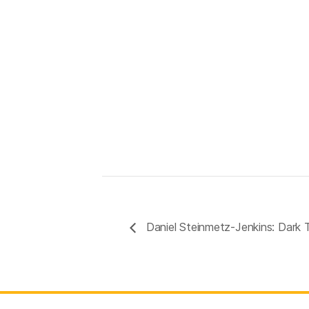
Daniel Steinmetz-Jenkins: Dark 