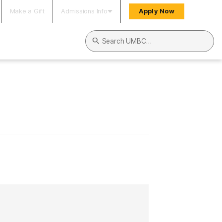
Make a Gift
Admissions Info
Apply Now
Search UMBC