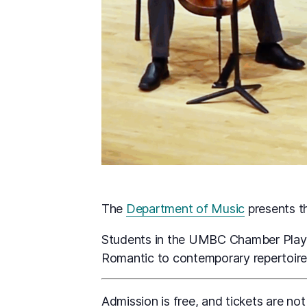
The
Department of Music
presents 
Students in the UMBC Chamber Player
Romantic to contemporary repertoire
Admission is free, and tickets are not