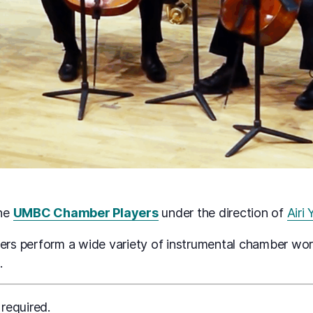
the
UMBC Chamber Players
under the direction of
Airi
s perform a wide variety of instrumental chamber work
.
 required.