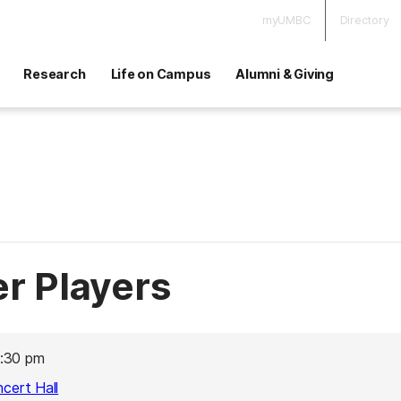
myUMBC
Directory
Research
Life on Campus
Alumni & Giving
 Players
:30 pm
ncert Hall