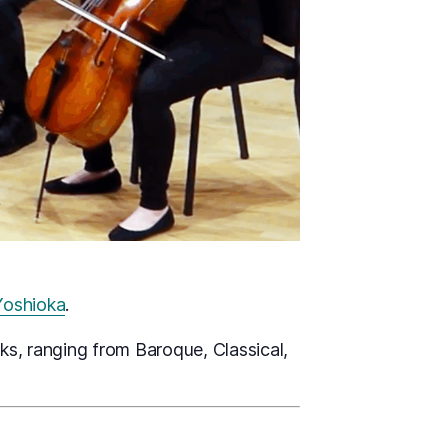
 Yoshioka
.
s, ranging from Baroque, Classical,