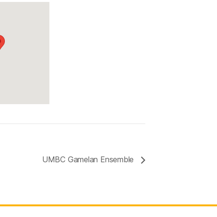
a
UMBC Gamelan Ensemble