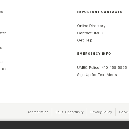
ES
IMPORTANT CONTACTS
Online Directory
nter
Contact UMBC
Get Help
s
EMERGENCY INFO
us
:
UMBC Police
410-455-5555
MBC
Sign Up for Text Alerts
Accreditation
Equal Opportunity
(opens in a new tab)
Privacy Policy
(opens in 
Cooki