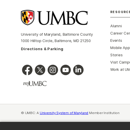
RESOURC
Alumni
Career Ce
University of Maryland, Baltimore County
Events
1000 Hilltop Circle, Baltimore, MD 21250
Mobile App
Directions & Parking
Stories
Visit Camp
Work at U
© UMBC: A
University System of Maryland
Member Institution