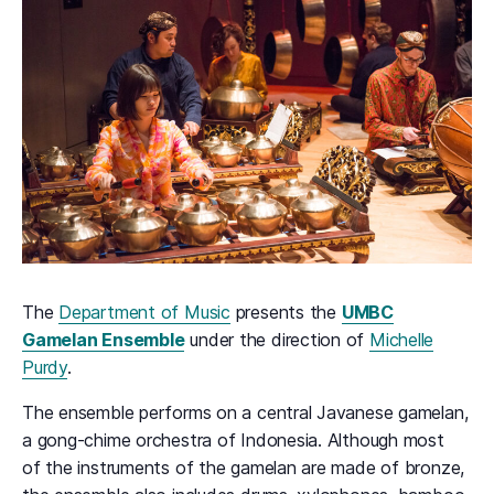
The
Department of Music
presents the
UMBC
Gamelan Ensemble
under the direction of
Michelle
Purdy
.
The ensemble performs on a central Javanese gamelan,
a gong-chime orchestra of Indonesia. Although most
of the instruments of the gamelan are made of bronze,