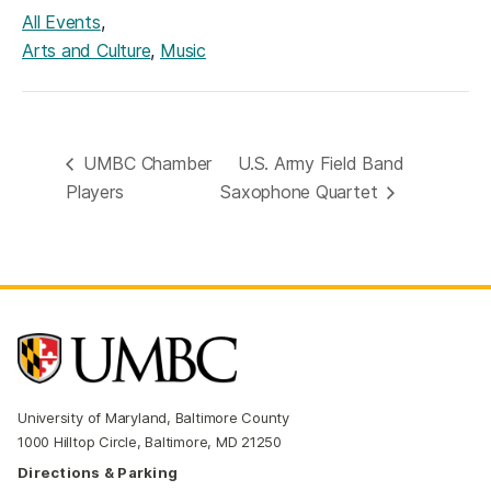
,
All Events
,
Arts and Culture
Music
UMBC Chamber
U.S. Army Field Band
Players
Saxophone Quartet
University of Maryland, Baltimore County
1000 Hilltop Circle, Baltimore, MD 21250
Directions & Parking