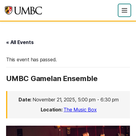
« All Events
This event has passed.
UMBC Gamelan Ensemble
Date:
November 21, 2025, 5:00 pm
-
6:30 pm
Location:
The Music Box