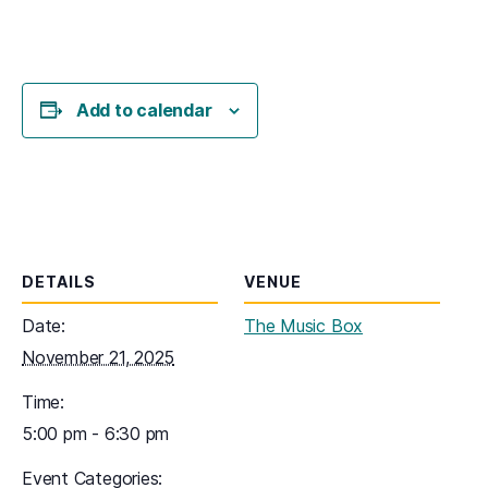
Add to calendar
DETAILS
VENUE
Date:
The Music Box
November 21, 2025
Time:
5:00 pm - 6:30 pm
Event Categories: