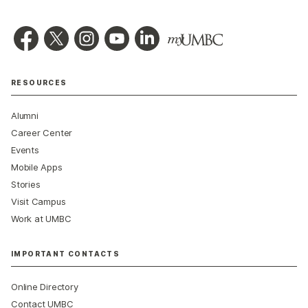
RESOURCES
Alumni
Career Center
Events
Mobile Apps
Stories
Visit Campus
Work at UMBC
IMPORTANT CONTACTS
Online Directory
Contact UMBC