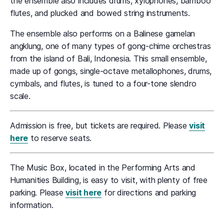
the ensemble also includes drums, xylophones, bamboo
flutes, and plucked and bowed string instruments.
The ensemble also performs on a Balinese gamelan
angklung, one of many types of gong-chime orchestras
from the island of Bali, Indonesia. This small ensemble,
made up of gongs, single-octave metallophones, drums,
cymbals, and flutes, is tuned to a four-tone slendro
scale.
Admission is free, but tickets are required. Please
visit
here
to reserve seats.
The Music Box, located in the Performing Arts and
Humanities Building, is easy to visit, with plenty of free
parking. Please
visit here
for directions and parking
information.