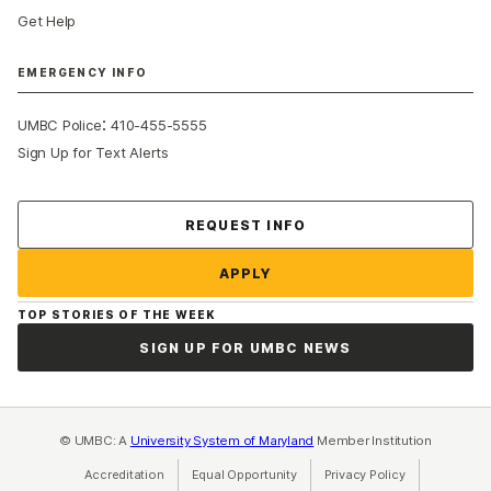
Get Help
EMERGENCY INFO
:
UMBC Police
410-455-5555
Sign Up for Text Alerts
Contact Us
REQUEST INFO
APPLY
TOP STORIES OF THE WEEK
SIGN UP FOR UMBC NEWS
© UMBC: A
University System of Maryland
Member Institution
Accreditation
Equal Opportunity
(opens in a new tab)
Privacy Policy
(opens in a ne