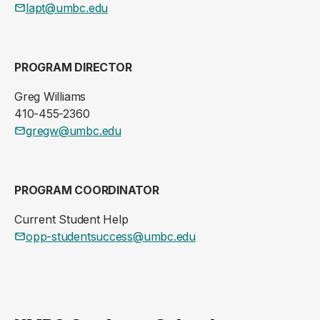
lapt@umbc.edu
PROGRAM DIRECTOR
Greg Williams
410-455-2360
gregw@umbc.edu
PROGRAM COORDINATOR
Current Student Help
opp-studentsuccess@umbc.edu