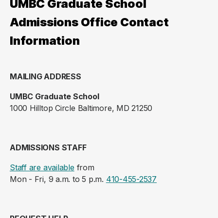
UMBC Graduate School
Admissions Office Contact
Information
MAILING ADDRESS
UMBC Graduate School
1000 Hilltop Circle Baltimore, MD 21250
ADMISSIONS STAFF
Staff are available
from
Mon - Fri, 9 a.m. to 5 p.m.
410-455-2537