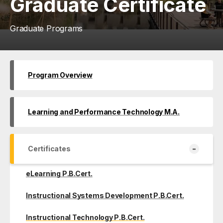
Graduate Certificate
Graduate Programs
Program Overview
Learning and Performance Technology M.A.
-
Certificates
eLearning P.B.Cert.
Instructional Systems Development P.B.Cert.
Instructional Technology P.B.Cert.