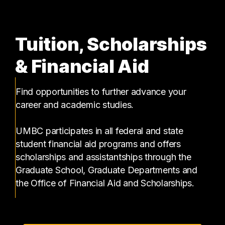
Tuition, Scholarships
& Financial Aid
Find opportunities to further advance your
career and academic studies.
UMBC participates in all federal and state
student financial aid programs and offers
scholarships and assistantships through the
Graduate School, Graduate Departments and
the Office of Financial Aid and Scholarships.