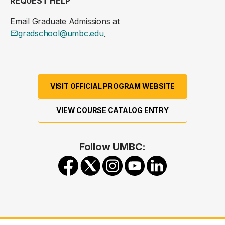
REQUEST HELP
Email Graduate Admissions at
gradschool@umbc.edu
.
VISIT OFFICIAL PROGRAM WEBSITE
VIEW COURSE CATALOG ENTRY
Follow UMBC: