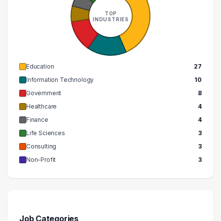
TOP
INDUSTRIES
Education
27
Information Technology
10
Government
8
Healthcare
4
Finance
4
Life Sciences
3
Consulting
3
Non-Profit
3
Job Categories