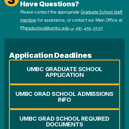
Have Questions?
Please contact the appropriate
Graduate School staff
member
for assistance, or contact our Main Office at
gradschool@umbc.edu
or 410-455-2537.
Application Deadlines
UMBC GRADUATE SCHOOL
APPLICATION
UMBC GRAD SCHOOL ADMISSIONS
INFO
UMBC GRAD SCHOOL REQUIRED
DOCUMENTS