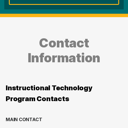
Contact
Information
Instructional Technology
Program Contacts
MAIN CONTACT