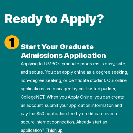
Ready to Apply?
1
Start Your Graduate
Admissions Application
Applying to UMBC’s graduate programs is easy, safe,
and secure. You can apply online as a degree seeking,
non-degree seeking, or certificate student. Our online
applications are managed by our trusted partner,
CollegeNET
. When you Apply Online, you can create
an account, submit your application information and
pay the $50 application fee by credit card over a
secure internet connection. Already start an
application?
Finish up