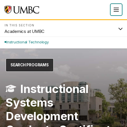
IN THIS SECTION
Academics at UMBC
Instructional Technology
SEARCH PROGRAMS
Instructional
Systems
Development