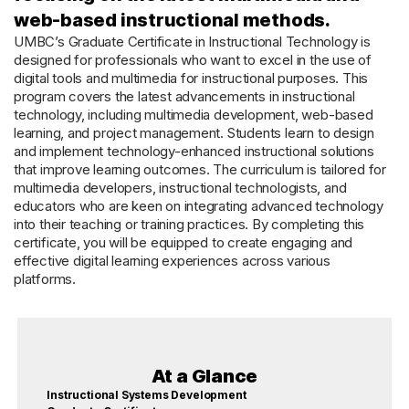
web-based instructional methods.
UMBC’s Graduate Certificate in Instructional Technology is
designed for professionals who want to excel in the use of
digital tools and multimedia for instructional purposes. This
program covers the latest advancements in instructional
technology, including multimedia development, web-based
learning, and project management. Students learn to design
and implement technology-enhanced instructional solutions
that improve learning outcomes. The curriculum is tailored for
multimedia developers, instructional technologists, and
educators who are keen on integrating advanced technology
into their teaching or training practices. By completing this
certificate, you will be equipped to create engaging and
effective digital learning experiences across various
platforms.
At a Glance
Instructional Systems Development