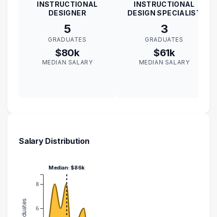
INSTRUCTIONAL
INSTRUCTIONAL
DESIGNER
DESIGN SPECIALIST
5
3
GRADUATES
GRADUATES
$80k
$61k
MEDIAN SALARY
MEDIAN SALARY
Salary Distribution
Median: $86k
8
6