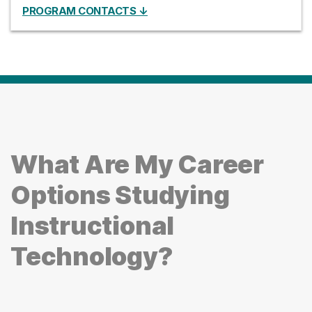
PROGRAM CONTACTS ↓
What Are My Career
Options Studying
Instructional
Technology?