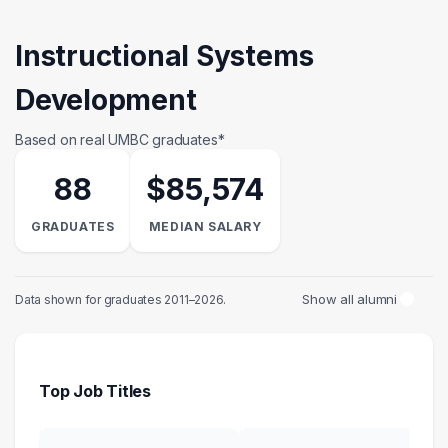
Instructional Systems
Development
Based on real UMBC graduates*
88
$85,574
GRADUATES
MEDIAN SALARY
Show all alumni
Data shown for graduates 2011–2026.
Top Job Titles