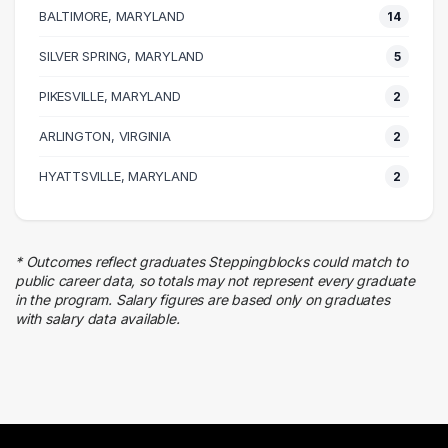
BALTIMORE, MARYLAND
14
Human Resources
6 graduates
SILVER SPRING, MARYLAND
5
Education
PIKESVILLE, MARYLAND
5 graduates
2
Information Technology
ARLINGTON, VIRGINIA
2
5 graduates
Business
HYATTSVILLE, MARYLAND
2
4 graduates
Finance
2 graduates
* Outcomes reflect graduates Steppingblocks could match to
Religion
public career data, so totals may not represent every graduate
2 graduates
in the program. Salary figures are based only on graduates
with salary data available.
Quality Control
2 graduates