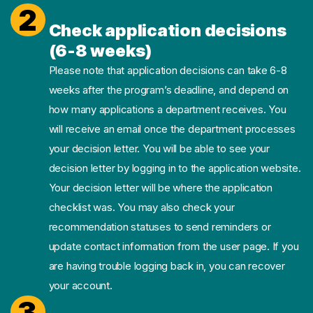
2
Check application decisions
(6-8 weeks)
Please note that application decisions can take 6-8
weeks after the program’s deadline, and depend on
how many applications a department receives. You
will receive an email once the department processes
your decision letter. You will be able to see your
decision letter by logging in to the application website.
Your decision letter will be where the application
checklist was. You may also check your
recommendation statuses to send reminders or
update contact information from the user page. If you
are having trouble logging back in, you can recover
your account.
3