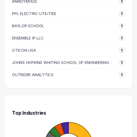
120000 – 130000
2
ANNOYMOUS
1
140000 – 150000
1
PPL ELECTRIC UTILITIES
1
150000 – 160000
2
BAYLOR SCHOOL
1
160000 – 170000
1
200000 – 210000
2
ENSEMBLE IP LLC
1
220000 – 230000
1
OTICON USA
1
250000 – 260000
1
JOHNS HOPKINS WHITING SCHOOL OF ENGINEERING
1
290000 – 300000
1
OUTRIDER ANALYTICS
1
Top Industries