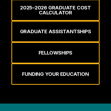
2025–2026 GRADUATE COST
CALCULATOR
GRADUATE ASSISTANTSHIPS
FELLOWSHIPS
FUNDING YOUR EDUCATION