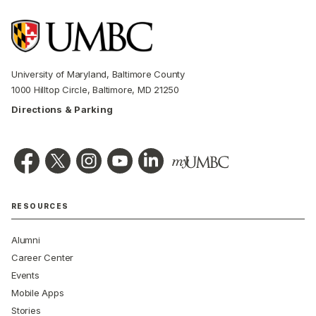
University of Maryland, Baltimore County
1000 Hilltop Circle, Baltimore, MD 21250
Directions & Parking
RESOURCES
Alumni
Career Center
Events
Mobile Apps
Stories