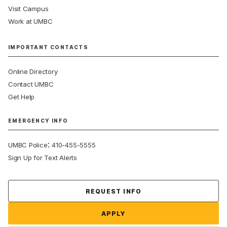
Visit Campus
Work at UMBC
IMPORTANT CONTACTS
Online Directory
Contact UMBC
Get Help
EMERGENCY INFO
:
UMBC Police
410-455-5555
Sign Up for Text Alerts
Contact Us
REQUEST INFO
APPLY