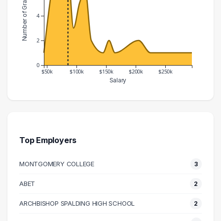
Number of Graduates
4
2
0
$50k
$100k
$150k
$200k
$250k
Salary
Salary Range
Number of Graduates
40000 – 50000
1
50000 – 60000
5
60000 – 70000
8
Top Employers
70000 – 80000
6
MONTGOMERY COLLEGE
3
80000 – 90000
8
90000 – 100000
3
ABET
2
100000 – 110000
5
ARCHBISHOP SPALDING HIGH SCHOOL
2
110000 – 120000
6