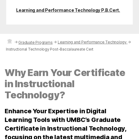
Learning and Performance Technology P.B.Cert.
→
→
Learning and Performance Technology
→
Graduate Programs
Instructional Technology Post-Baccalaureate Cert
Why Earn Your Certificate
in Instructional
Technology?
Enhance Your Expertise in Digital
Learning Tools with UMBC’s Graduate
Certificate in Instructional Technology,
focusing on the latest multimedia and