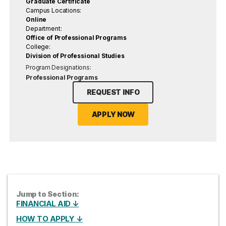
Graduate Certificate
Campus Locations:
Online
Department:
Office of Professional Programs
College:
Division of Professional Studies
Program Designations:
Professional Programs
REQUEST INFO
APPLY NOW
Jump to Section:
FINANCIAL AID ↓
HOW TO APPLY ↓