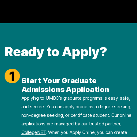
Ready to Apply?
1
Start Your Graduate
Admissions Application
Applying to UMBC’s graduate programs is easy, safe,
and secure. You can apply online as a degree seeking,
non-degree seeking, or certificate student. Our online
applications are managed by our trusted partner,
CollegeNET
. When you Apply Online, you can create