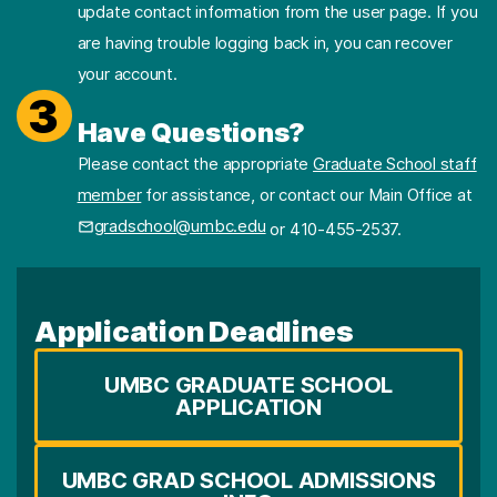
update contact information from the user page. If you
are having trouble logging back in, you can recover
your account.
3
Have Questions?
Please contact the appropriate
Graduate School staff
member
for assistance, or contact our Main Office at
gradschool@umbc.edu
or 410-455-2537.
Application Deadlines
UMBC GRADUATE SCHOOL
APPLICATION
UMBC GRAD SCHOOL ADMISSIONS