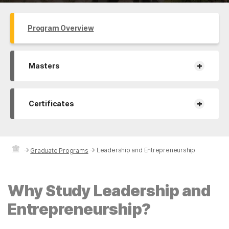
Program Overview
+
Masters
+
Certificates
→
→
Leadership and Entrepreneurship
Graduate Programs
Why Study Leadership and
Entrepreneurship?