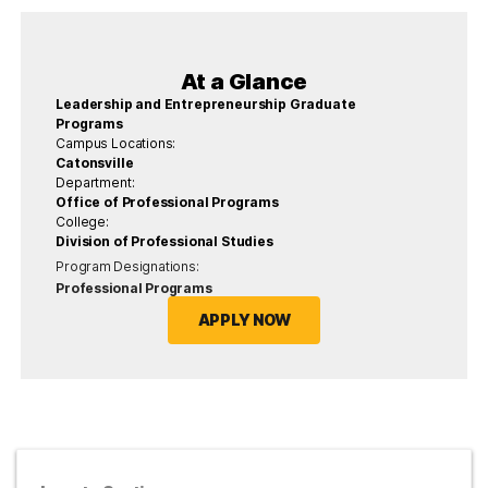
At a Glance
Leadership and Entrepreneurship Graduate
Programs
Campus Locations:
Catonsville
Department:
Office of Professional Programs
College:
Division of Professional Studies
Program Designations:
Professional Programs
APPLY NOW