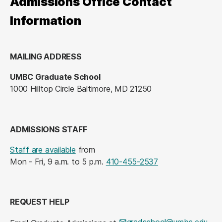
Admissions Office Contact
Information
MAILING ADDRESS
UMBC Graduate School
1000 Hilltop Circle Baltimore, MD 21250
ADMISSIONS STAFF
Staff are available
from
Mon - Fri, 9 a.m. to 5 p.m.
410-455-2537
REQUEST HELP
gradschool@umbc.edu