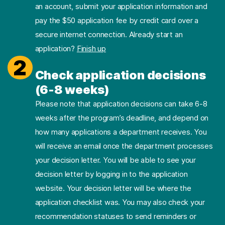
an account, submit your application information and
pay the $50 application fee by credit card over a
secure internet connection. Already start an
application?
Finish up
2
Check application decisions
(6-8 weeks)
Please note that application decisions can take 6-8
weeks after the program’s deadline, and depend on
how many applications a department receives. You
will receive an email once the department processes
your decision letter. You will be able to see your
decision letter by logging in to the application
website. Your decision letter will be where the
application checklist was. You may also check your
recommendation statuses to send reminders or