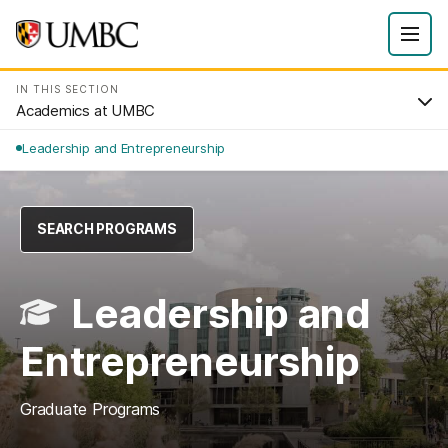
IN THIS SECTION
Academics at UMBC
Leadership and Entrepreneurship
SEARCH PROGRAMS
Leadership and
Entrepreneurship
Graduate Programs