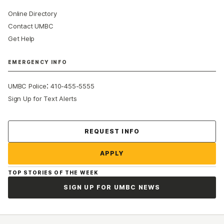
Online Directory
Contact UMBC
Get Help
EMERGENCY INFO
:
UMBC Police
410-455-5555
Sign Up for Text Alerts
Contact Us
REQUEST INFO
APPLY
TOP STORIES OF THE WEEK
SIGN UP FOR UMBC NEWS