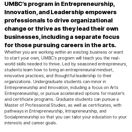
UMBC’s program in Entrepreneurship,
Innovation, and Leadership empowers
professionals to drive organizational
change or thrive as they lead their own
businesses, including a separate focus
for those pursuing careers in the arts.
Whether you are working within an existing business or want
to start your own, UMBC’s program will teach you the real-
world skills needed to thrive. Led by seasoned entrepreneurs,
students learn how to bring an entrepreneurial mindset,
innovative practices, and thoughtful leadership to their
organizations. Undergraduate students can minor in
Entrepreneurship and Innovation, including a focus on Arts
Entrepreneurship, or pursue accelerated options for master’s
and certificate programs. Graduate students can pursue a
Master of Professional Studies, as well as certificates, with
pathways in Entrepreneurship, Intrapreneurship, and
Socialpreneurship so that you can tailor your education to your
interests and career goals.