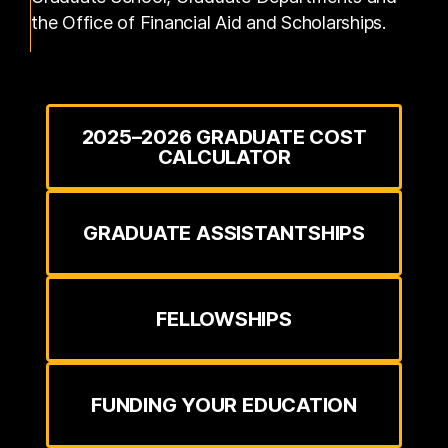
the Office of Financial Aid and Scholarships.
2025–2026 GRADUATE COST
CALCULATOR
GRADUATE ASSISTANTSHIPS
FELLOWSHIPS
FUNDING YOUR EDUCATION