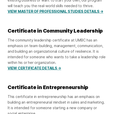
existing business or want to start your own, our program
will teach you the real-world skills needed to thrive.
VIEW MASTER OF PROFESSIONAL STUDIES DETAILS →
Certificate in Community Leadership
The community leadership certificate at UMBC has an
emphasis on team-building, management, communication,
and building an organizational culture of resilience. It is
intended for someone who wants to take a leadership role
within his or her organization.
VIEW CERTIFICATE DETAILS →
Certificate in Entrepreneurship
This certificate in entrepreneurship has an emphasis on
building an entrepreneurial mindset in sales and marketing.
It is intended for someone starting a new company or
social enterprise.