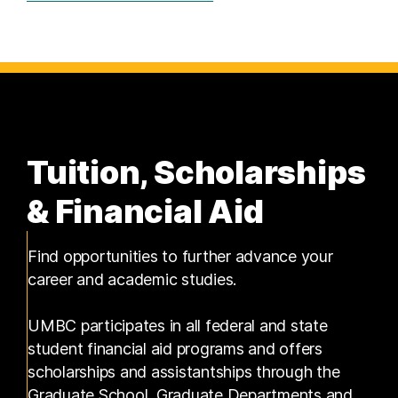
Tuition, Scholarships
& Financial Aid
Find opportunities to further advance your
career and academic studies.
UMBC participates in all federal and state
student financial aid programs and offers
scholarships and assistantships through the
Graduate School, Graduate Departments and