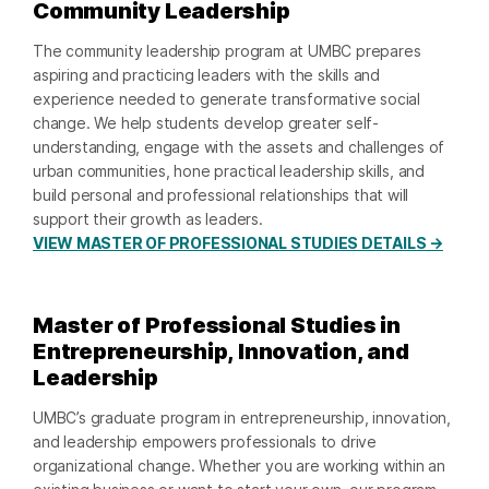
Community Leadership
The community leadership program at UMBC prepares
aspiring and practicing leaders with the skills and
experience needed to generate transformative social
change. We help students develop greater self-
understanding, engage with the assets and challenges of
urban communities, hone practical leadership skills, and
build personal and professional relationships that will
support their growth as leaders.
VIEW MASTER OF PROFESSIONAL STUDIES DETAILS →
Master of Professional Studies in
Entrepreneurship, Innovation, and
Leadership
UMBC’s graduate program in entrepreneurship, innovation,
and leadership empowers professionals to drive
organizational change. Whether you are working within an