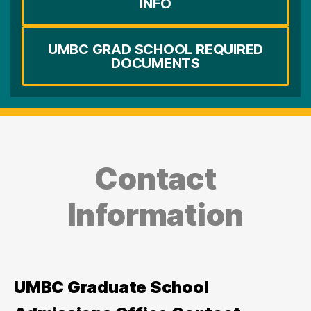
INFO
UMBC GRAD SCHOOL REQUIRED
DOCUMENTS
Contact
Information
UMBC Graduate School