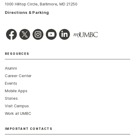
1000 Hilltop Circle, Baltimore, MD 21250
Directions & Parking
RESOURCES
Alumni
Career Center
Events
Mobile Apps
Stories
Visit Campus
Work at UMBC
IMPORTANT CONTACTS