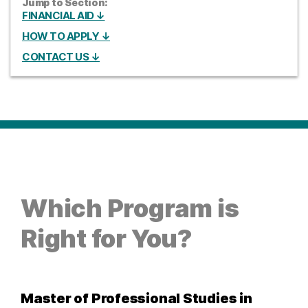
Jump to Section:
FINANCIAL AID ↓
HOW TO APPLY ↓
CONTACT US ↓
Which Program is
Right for You?
Master of Professional Studies in