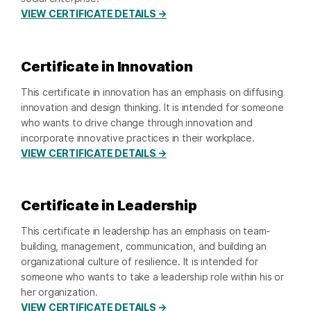
VIEW CERTIFICATE DETAILS →
Certificate in Innovation
This certificate in innovation has an emphasis on diffusing
innovation and design thinking. It is intended for someone
who wants to drive change through innovation and
incorporate innovative practices in their workplace.
VIEW CERTIFICATE DETAILS →
Certificate in Leadership
This certificate in leadership has an emphasis on team-
building, management, communication, and building an
organizational culture of resilience. It is intended for
someone who wants to take a leadership role within his or
her organization.
VIEW CERTIFICATE DETAILS →