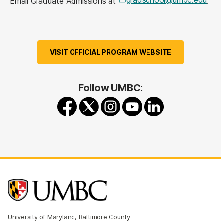
Email Graduate Admissions at
.
VISIT OFFICIAL PROGRAM WEBSITE
Follow UMBC:
University of Maryland, Baltimore County