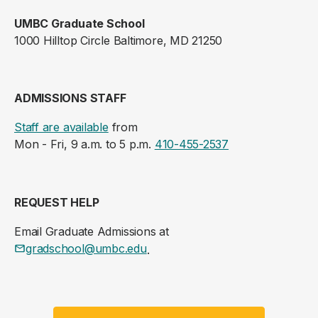
UMBC Graduate School
1000 Hilltop Circle Baltimore, MD 21250
ADMISSIONS STAFF
Staff are available
from
Mon - Fri, 9 a.m. to 5 p.m.
410-455-2537
REQUEST HELP
Email Graduate Admissions at
gradschool@umbc.edu
.