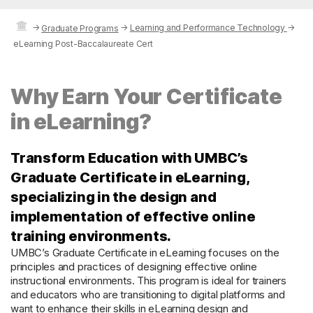
→
→
Learning and Performance Technology
→
Graduate Programs
eLearning Post-Baccalaureate Cert
Why Earn Your Certificate
in eLearning?
Transform Education with UMBC’s
Graduate Certificate in eLearning,
specializing in the design and
implementation of effective online
training environments.
UMBC’s Graduate Certificate in eLearning focuses on the
principles and practices of designing effective online
instructional environments. This program is ideal for trainers
and educators who are transitioning to digital platforms and
want to enhance their skills in eLearning design and