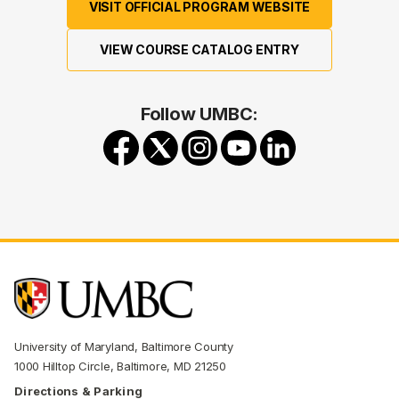
VISIT OFFICIAL PROGRAM WEBSITE
VIEW COURSE CATALOG ENTRY
Follow UMBC:
University of Maryland, Baltimore County
1000 Hilltop Circle, Baltimore, MD 21250
Directions & Parking