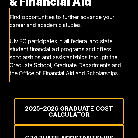
& Financial Aid
Find opportunities to further advance your
career and academic studies.
UMBC participates in all federal and state
student financial aid programs and offers
scholarships and assistantships through the
Graduate School, Graduate Departments and
the Office of Financial Aid and Scholarships.
2025–2026 GRADUATE COST
CALCULATOR