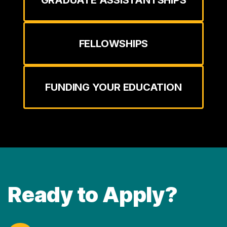
GRADUATE ASSISTANTSHIPS
FELLOWSHIPS
FUNDING YOUR EDUCATION
Ready to Apply?