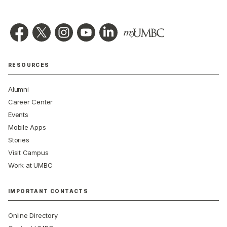
RESOURCES
Alumni
Career Center
Events
Mobile Apps
Stories
Visit Campus
Work at UMBC
IMPORTANT CONTACTS
Online Directory