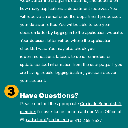
weeks after the program’s deadline, and depend on
how many applications a department receives. You
will receive an email once the department processes
your decision letter. You will be able to see your
decision letter by logging in to the application website.
Your decision letter will be where the application
checklist was. You may also check your
recommendation statuses to send reminders or
update contact information from the user page. If you
are having trouble logging back in, you can recover
your account.
3
Have Questions?
Please contact the appropriate
Graduate School staff
member
for assistance, or contact our Main Office at
gradschool@umbc.edu
or 410-455-2537.