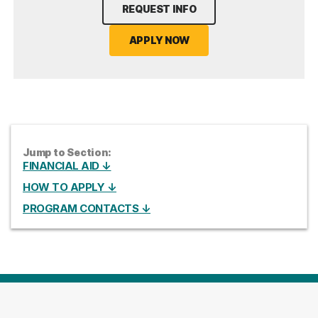
REQUEST INFO
APPLY NOW
Jump to Section:
FINANCIAL AID ↓
HOW TO APPLY ↓
PROGRAM CONTACTS ↓