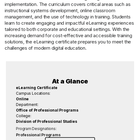
implementation. The curriculum covers critical areas such as
instructional systems development, online classroom
management, and the use of technology in training. Students
learn to create engaging and impactful eLearning experiences
tailored to both corporate and educational settings. With the
increasing demand for cost-effective and accessible training
solutions, the eLearning certificate prepares you to meet the
challenges of modern digital education.
At a Glance
eLearning Certificate
Campus Locations:
Online
Department:
Office of Professional Programs
College:
Division of Professional Studies
Program Designations:
Professional Programs