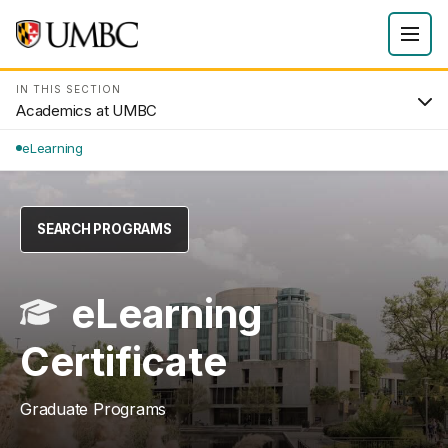
IN THIS SECTION
Academics at UMBC
eLearning
SEARCH PROGRAMS
eLearning
Certificate
Graduate Programs