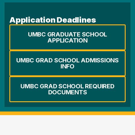
Application Deadlines
UMBC GRADUATE SCHOOL
APPLICATION
UMBC GRAD SCHOOL ADMISSIONS
INFO
UMBC GRAD SCHOOL REQUIRED
DOCUMENTS