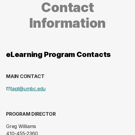
Contact
Information
eLearning Program Contacts
MAIN CONTACT
lapt@umbc.edu
PROGRAM DIRECTOR
Greg Williams
410-455-2360