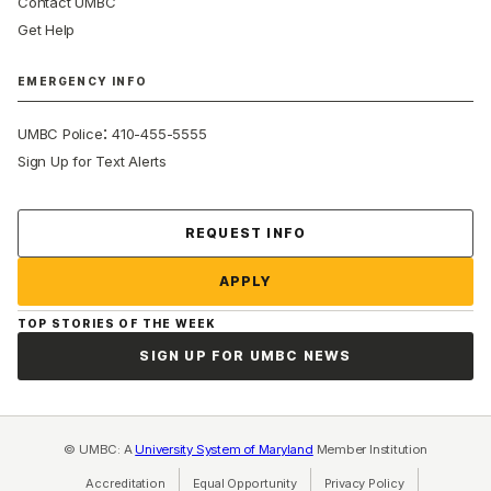
Contact UMBC
Get Help
EMERGENCY INFO
:
UMBC Police
410-455-5555
Sign Up for Text Alerts
Contact Us
REQUEST INFO
APPLY
TOP STORIES OF THE WEEK
SIGN UP FOR UMBC NEWS
© UMBC: A
University System of Maryland
Member Institution
Accreditation
Equal Opportunity
(opens in a new tab)
Privacy Policy
(opens in a ne