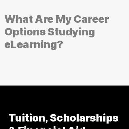
What Are My Career
Options Studying
eLearning?
Tuition, Scholarships