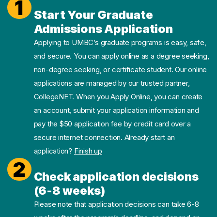
1
Start Your Graduate
Admissions Application
Applying to UMBC’s graduate programs is easy, safe,
and secure. You can apply online as a degree seeking,
non-degree seeking, or certificate student. Our online
applications are managed by our trusted partner,
CollegeNET
. When you Apply Online, you can create
an account, submit your application information and
pay the $50 application fee by credit card over a
secure internet connection. Already start an
application?
Finish up
2
Check application decisions
(6-8 weeks)
Please note that application decisions can take 6-8