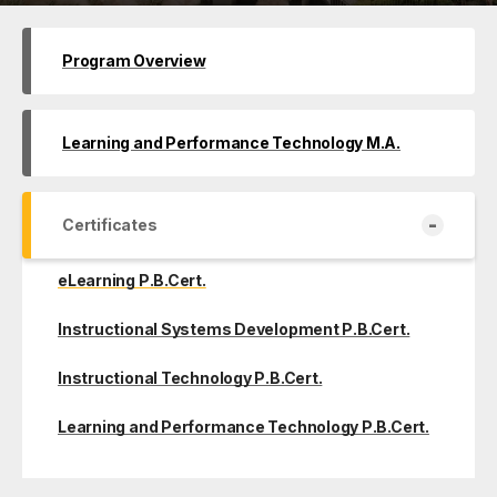
Program Overview
Learning and Performance Technology M.A.
-
Certificates
eLearning P.B.Cert.
Instructional Systems Development P.B.Cert.
Instructional Technology P.B.Cert.
Learning and Performance Technology P.B.Cert.