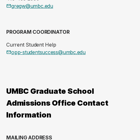
gregw@umbc.edu
PROGRAM COORDINATOR
Current Student Help
opp-studentsuccess@umbc.edu
UMBC Graduate School
Admissions Office Contact
Information
MAILING ADDRESS