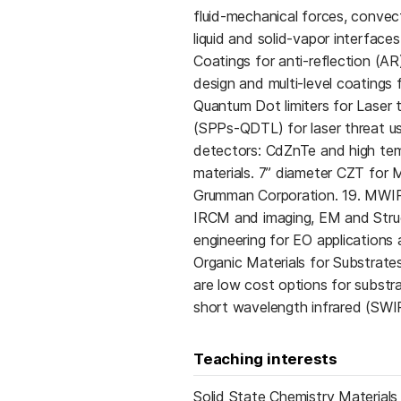
fluid-mechanical forces, convecti
liquid and solid-vapor interfac
Coatings for anti-reflection (AR
design and multi-level coatings
Quantum Dot limiters for Laser 
(SPPs-QDTL) for laser threat us
detectors: CdZnTe and high tem
materials. 7” diameter CZT for
Grumman Corporation. 19. MWIR
IRCM and imaging, EM and Struc
engineering for EO applications a
Organic Materials for Substrate
are low cost options for substr
short wavelength infrared (SWI
Teaching interests
Solid State Chemistry Materials