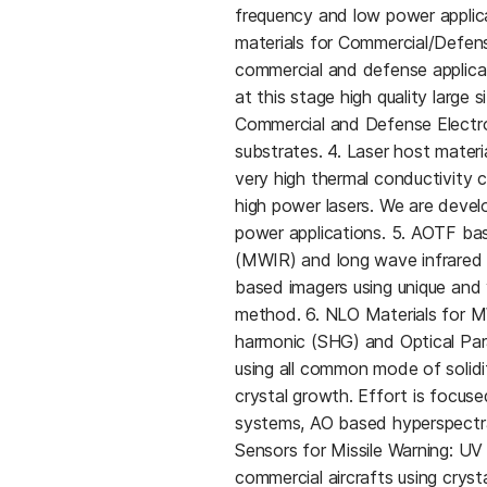
frequency and low power applicat
materials for Commercial/Defense 
commercial and defense applica
at this stage high quality large 
Commercial and Defense Electro
substrates. 4. Laser host materi
very high thermal conductivity
high power lasers. We are deve
power applications. 5. AOTF bas
(MWIR) and long wave infrared 
based imagers using unique and
method. 6. NLO Materials for 
harmonic (SHG) and Optical Para
using all common mode of solidi
crystal growth. Effort is focuse
systems, AO based hyperspectral
Sensors for Missile Warning: UV 
commercial aircrafts using cry