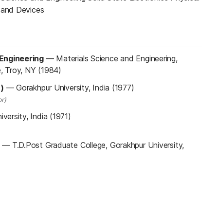
s and Devices
 Engineering
—
Materials Science and Engineering,
e, Troy, NY (1984)
n)
—
Gorakhpur University, India (1977)
r)
versity, India (1971)
—
T.D.Post Graduate College, Gorakhpur University,