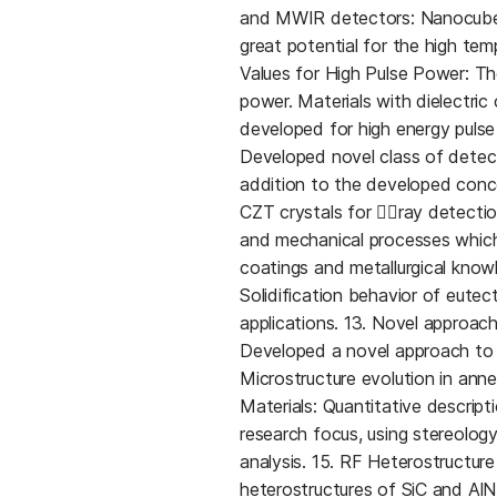
and MWIR detectors: Nanocube
great potential for the high tem
Values for High Pulse Power: The
power. Materials with dielectri
developed for high energy pulse 
Developed novel class of detect
addition to the developed conc
CZT crystals for ray detecti
and mechanical processes which 
coatings and metallurgical know
Solidification behavior of eutect
applications. 13. Novel approa
Developed a novel approach to p
Microstructure evolution in ann
Materials: Quantitative descript
research focus, using stereolo
analysis. 15. RF Heterostructur
heterostructures of SiC and AlN