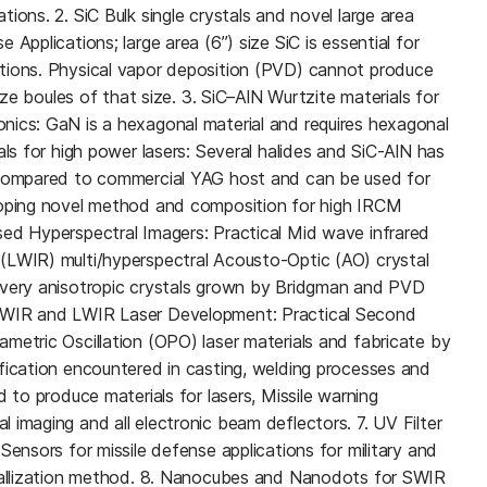
ions. 2. SiC Bulk single crystals and novel large area
Applications; large area (6”) size SiC is essential for
tions. Physical vapor deposition (PVD) cannot produce
size boules of that size. 3. SiC–AlN Wurtzite materials for
nics: GaN is a hexagonal material and requires hexagonal
als for high power lasers: Several halides and SiC-AlN has
 compared to commercial YAG host and can be used for
loping novel method and composition for high IRCM
ed Hyperspectral Imagers: Practical Mid wave infrared
(LWIR) multi/hyperspectral Acousto-Optic (AO) crystal
 very anisotropic crystals grown by Bridgman and PVD
MWIR and LWIR Laser Development: Practical Second
metric Oscillation (OPO) laser materials and fabricate by
fication encountered in casting, welding processes and
d to produce materials for lasers, Missile warning
 imaging and all electronic beam deflectors. 7. UV Filter
Sensors for missile defense applications for military and
stallization method. 8. Nanocubes and Nanodots for SWIR