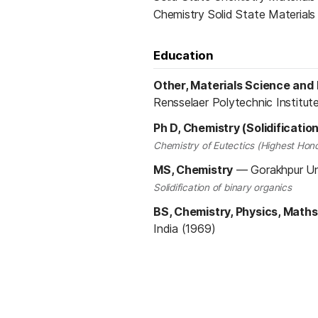
Chemistry Solid State Material
Education
Other, Materials Science and
Rensselaer Polytechnic Institut
Ph D, Chemistry (Solidificatio
Chemistry of Eutectics (Highest Hono
MS, Chemistry
—
Gorakhpur Uni
Solidification of binary organics
BS, Chemistry, Physics, Maths
India (1969)