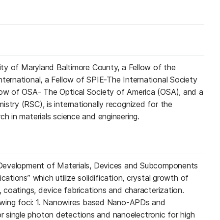
sity of Maryland Baltimore County, a Fellow of the
nternational, a Fellow of SPIE-The International Society
llow of OSA- The Optical Society of America (OSA), and a
stry (RSC), is internationally recognized for the
ch in materials science and engineering.
n “Development of Materials, Devices and Subcomponents
cations” which utilize solidification, crystal growth of
s, coatings, device fabrications and characterization.
llowing foci: 1. Nanowires based Nano-APDs and
 single photon detections and nanoelectronic for high