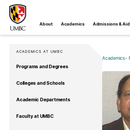
About
Academics
Admissions & Aid
ACADEMICS AT UMBC
Academics
Programs and Degrees
Colleges and Schools
Academic Departments
Faculty at UMBC