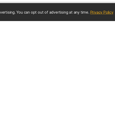
(
vertising. You can opt out of advertising at any time.
Privacy Policy
ES
IMPORTANT CONTACTS
Online Directory
nter
Contact UMBC
Get Help
s
EMERGENCY INFO
us