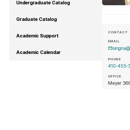
Undergraduate Catalog
Graduate Catalog
CONTACT
Academic Support
EMAIL
singna
Academic Calendar
PHONE
410-455-
OFFICE
Meyer 36