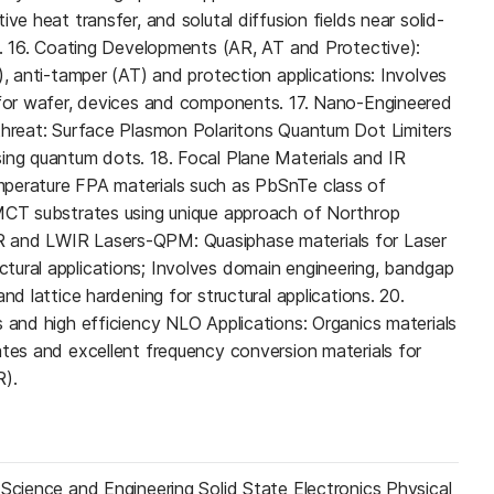
ve heat transfer, and solutal diffusion fields near solid-
es. 16. Coating Developments (AR, AT and Protective):
), anti-tamper (AT) and protection applications: Involves
 for wafer, devices and components. 17. Nano-Engineered
threat: Surface Plasmon Polaritons Quantum Dot Limiters
ing quantum dots. 18. Focal Plane Materials and IR
perature FPA materials such as PbSnTe class of
 MCT substrates using unique approach of Northrop
 and LWIR Lasers-QPM: Quasiphase materials for Laser
tural applications; Involves domain engineering, bandgap
nd lattice hardening for structural applications. 20.
s and high efficiency NLO Applications: Organics materials
ates and excellent frequency conversion materials for
R).
 Science and Engineering Solid State Electronics Physical