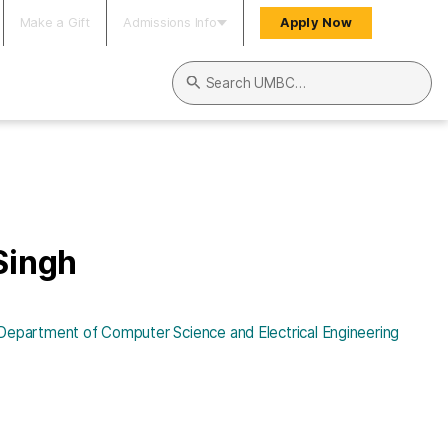
Make a Gift
Admissions Info
Apply Now
Search UMBC
Singh
Department of Computer Science and Electrical Engineering