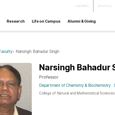
myUMBC
Directory
Research
Life on Campus
Alumni & Giving
Faculty
Narsingh Bahadur Singh
Narsingh Bahadur 
Professor
Department of Chemistry & Biochemistry
College of Natural and Mathematical Sciences