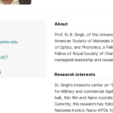
About
Prof. N. B. Singh, of the Univer
American Society of Materials I
@umbc.edu
of Optics, and Photonics, a Fe
Fellow of Royal Society of Chemi
3427
managerial leadership and resear
6
Research interests
Dr. Singh’s interests center o
for Military and commercial Appli
bulk, thin film and Nano crystal
Currently, this research has fo
Nanoelectronics: Nano-APDs for