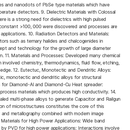
s and nanodots of PbSe type materials which have
perature detectors. 9. Dielectric Materials with Colossal
re is a strong need for dielectrics with high pulsed
c constant >100, 000 were discovered and processes are
applications. 10. Radiation Detectors and Materials:
ors such as ternary halides and chalcogenides in
ept and technology for the growth of large diameter
on. 11. Materials and Processes: Developed many chemical
involved chemistry, thermodynamics, fluid flow, etching,
ledge. 12. Eutectuc, Monotectic and Dendritic Alloys:
ic, monotectic and dendritic alloys for structural
ch for Diamond-Al and Diamond-Cu Heat spreader:
rocess materials which produces high conductivity. 14.
ealed multi-phase alloys to generate Capacitor and Railgun
ion of microstructures constitutes the core of this
gy and metallography combined with modern image
e Materials for High Power Applications: Wide band
 by PVD for high power applications: Interactions involve