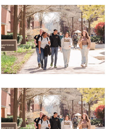
 Tour, Thursday, August 13, 2026