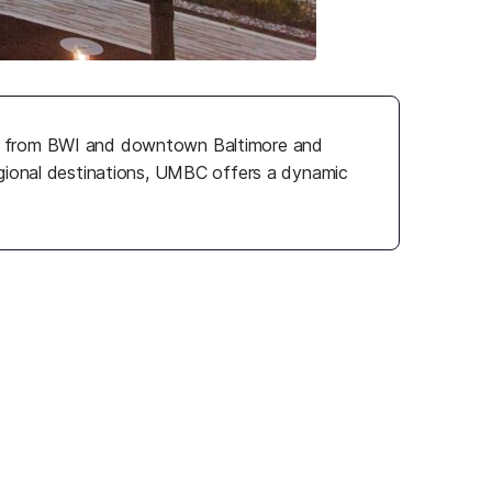
tes from BWI and downtown Baltimore and
egional destinations, UMBC offers a dynamic