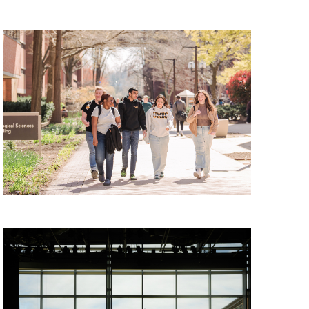
 Tour, Monday, August 10, 2026