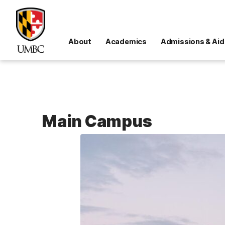
About
Academics
Admissions & Aid
Main Campus