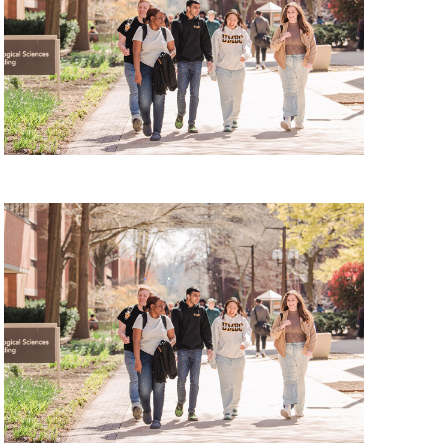
Tour, Friday, August 7, 2026
 Tour, Monday, August 10, 2026