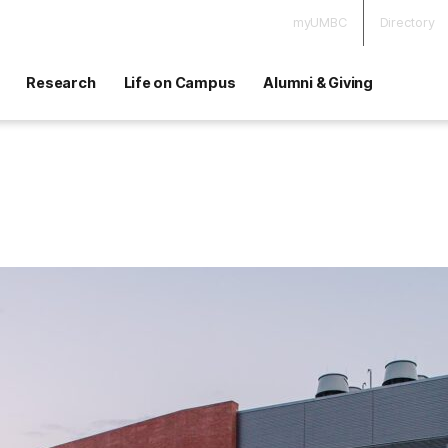
myUMBC
Directory
Research
Life on Campus
Alumni & Giving