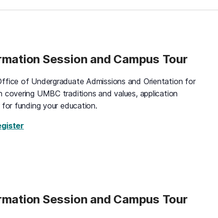
ormation Session and Campus Tour
ffice of Undergraduate Admissions and Orientation for
n covering UMBC traditions and values, application
 for funding your education.
for Black and Gold Information Session and Campus 
egister
ormation Session and Campus Tour