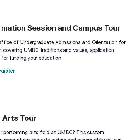
ormation Session and Campus Tour
ffice of Undergraduate Admissions and Orientation for
n covering UMBC traditions and values, application
 for funding your education.
for Black and Gold Information Session and Campus
egister
 Arts Tour
 or performing arts field at UMBC? This custom