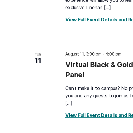
experience will allow you to le
exclusive Linehan […]
View Full Event Details and R
August 11, 3:00 pm
-
4:00 pm
TUE
11
Virtual Black & Gol
Panel
Can't make it to campus? No pro
you and any guests to join us f
[…]
View Full Event Details and R