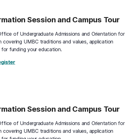
ormation Session and Campus Tour
ffice of Undergraduate Admissions and Orientation for
n covering UMBC traditions and values, application
 for funding your education.
for Black and Gold Information Session and Campus
egister
ormation Session and Campus Tour
ffice of Undergraduate Admissions and Orientation for
n covering UMBC traditions and values, application
 for funding your education.