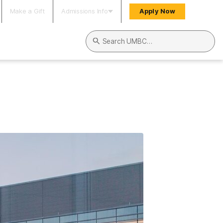
Make a Gift
Admissions Info
Apply Now
Search UMBC