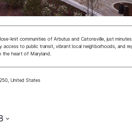
ose-knit communities of Arbutus and Catonsville, just minu
 access to public transit, vibrant local neighborhoods, and r
n the heart of Maryland.
1250, United States
b)
8