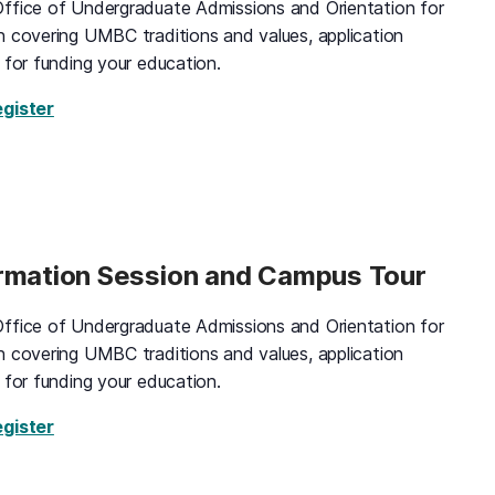
ffice of Undergraduate Admissions and Orientation for
n covering UMBC traditions and values, application
 for funding your education.
for Black and Gold Information Session and Campus 
egister
ormation Session and Campus Tour
ffice of Undergraduate Admissions and Orientation for
n covering UMBC traditions and values, application
 for funding your education.
for Black and Gold Information Session and Campus
egister