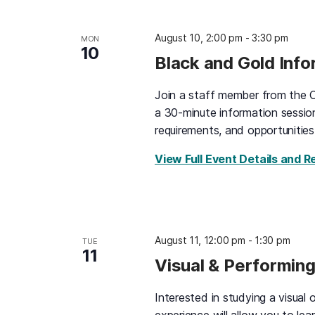
August 10, 2:00 pm
-
3:30 pm
MON
10
Black and Gold Inf
Join a staff member from the O
a 30-minute information sessio
requirements, and opportunities
View Full Event Details and R
August 11, 12:00 pm
-
1:30 pm
TUE
11
Visual & Performing
Interested in studying a visual