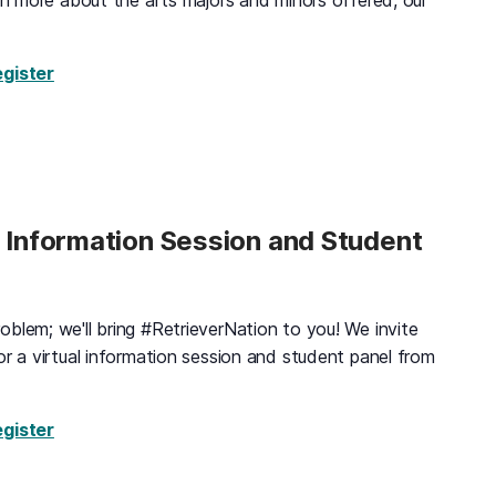
arn more about the arts majors and minors offered, our
for Visual & Performing Arts Tour, Tuesday, August 
egister
d Information Session and Student
blem; we'll bring #RetrieverNation to you! We invite
or a virtual information session and student panel from
for Virtual Black & Gold Information Session and St
egister