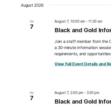
date.
August 2026
August 7, 10:00 am
-
11:30 am
FRI
7
Black and Gold Inf
Join a staff member from the O
a 30-minute information sessio
requirements, and opportunities
View Full Event Details and R
August 7, 2:00 pm
-
3:30 pm
FRI
7
Black and Gold Inf