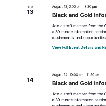
August 13, 2:00 pm
-
3:30 pm
THU
13
Black and Gold Inf
Join a staff member from the O
a 30-minute information sessio
requirements, and opportunities
View Full Event Details and R
August 14, 10:00 am
-
11:30 am
FRI
14
Black and Gold Inf
Join a staff member from the O
a 30-minute information sessio
requirements, and opportunities