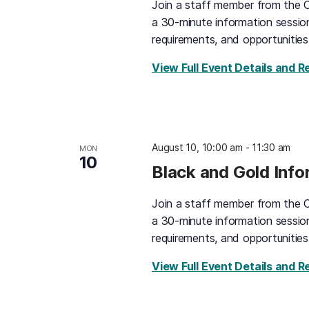
Join a staff member from the O
a 30-minute information sessio
requirements, and opportunities
View Full Event Details and R
August 10, 10:00 am
-
11:30 am
MON
10
Black and Gold Inf
Join a staff member from the O
a 30-minute information sessio
requirements, and opportunities
View Full Event Details and R