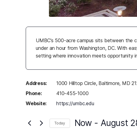
UMBC’s 500-acre campus sits between the cl
under an hour from Washington, DC. With easy
setting where innovation meets opportunity i
Address:
1000 Hilltop Circle, Baltimore, MD 2
Phone:
410-455-1000
Website:
https://umbc.edu
(opens in a new ta
Now
 - 
August 2
Today
Select