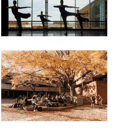
11, 2026
udent Panel, Tuesday, August 11, 2026