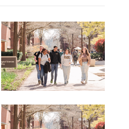
Tour, Friday, August 7, 2026