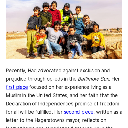
Recently, Haq advocated against exclusion and
prejudice through op-eds in the
Baltimore Sun
. Her
first piece
focused on her experience living as a
Muslim in the United States, and her faith that the
Declaration of Independence’s promise of freedom
for all will be fulfilled. Her
second piece
, written as a
letter to the Hagerstown’s mayor, reflects on