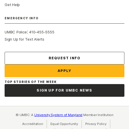
Get Help
EMERGENCY INFO
:
UMBC Police
410-455-5555
Sign Up for Text Alerts
Contact Us
REQUEST INFO
APPLY
TOP STORIES OF THE WEEK
SIGN UP FOR UMBC NEWS
© UMBC: A
University System of Maryland
Member Institution
Accreditation
Equal Opportunity
(opens in a new tab)
Privacy Policy
(opens in a ne