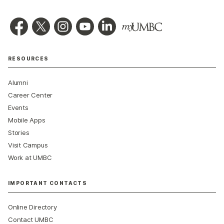
RESOURCES
Alumni
Career Center
Events
Mobile Apps
Stories
Visit Campus
Work at UMBC
IMPORTANT CONTACTS
Online Directory
Contact UMBC