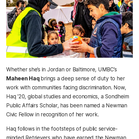
Whether she’s in Jordan or Baltimore, UMBC’s
Maheen Haq
brings a deep sense of duty to her
work with communities facing discrimination. Now,
Haq ‘20, global studies and economics, a Sondheim
Public Affairs Scholar, has been named a Newman
Civic Fellow in recognition of her work.
Haq follows in the footsteps of public service-
minded Retrievers who have earned the Newman