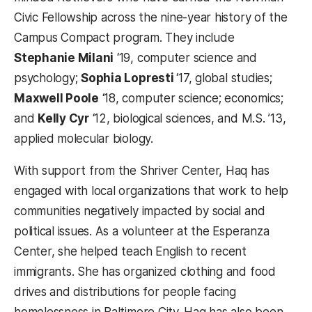
Civic Fellowship across the nine-year history of the
Campus Compact program. They include
Stephanie Milani
‘19, computer science and
psychology;
Sophia Lopresti
‘17, global studies;
Maxwell Poole
‘18, computer science; economics;
and
Kelly Cyr
‘12, biological sciences, and M.S. ’13,
applied molecular biology.
With support from the Shriver Center, Haq has
engaged with local organizations that work to help
communities negatively impacted by social and
political issues. As a volunteer at the Esperanza
Center, she helped teach English to recent
immigrants. She has organized clothing and food
drives and distributions for people facing
homelessness in Baltimore City. Haq has also been