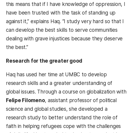
this means that if I have knowledge of oppression, I
have been
trusted with the task of standing up
against it,” explains Haq. “I study very hard so that I
can develop the best skills to serve communities
dealing with grave injustices because they deserve
the best.”
Research for the greater good
Haq has used her time at UMBC to develop
research skills and a greater understanding of
global issues. Through a course on globalization with
Felipe Filomeno
, assistant professor of political
science and global studies, she developed a
research study to better understand the role of
faith in helping refugees cope with the challenges