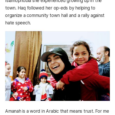
Islamophobia she experienced growing up in the
town. Haq followed her op-eds by helping to
organize a community town hall and a rally against
hate speech.
Amanah is a word in Arabic that means trust. For me