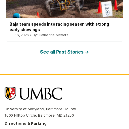
Baja team speeds into racing season with strong
early showings
Jul 16, 2026 • By: Catherine Meyers
See all Past Stories →
University of Maryland, Baltimore County
1000 Hilltop Circle, Baltimore, MD 21250
Directions & Parking