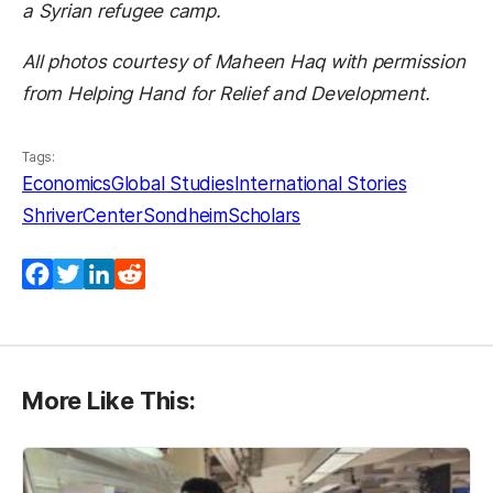
a Syrian refugee camp.
All photos courtesy of Maheen Haq with permission
from Helping Hand for Relief and Development.
Tags:
Economics
Global Studies
International Stories
ShriverCenter
SondheimScholars
Facebook
Twitter
LinkedIn
Reddit
More Like This: