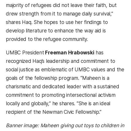
majority of refugees did not leave their faith, but
drew strength from it to manage daily survival,”
shares Haq. She hopes to use her findings to
develop literature to enhance the way aid is
provided to the refugee community.
UMBC President
Freeman Hrabowski
has
recognized Haq’s leadership and commitment to
social justice as emblematic of UMBC values and the
goals of the fellowship program. “Maheen is a
charismatic and dedicated leader with a sustained
commitment to promoting intersectional activism
locally and globally,” he shares. “She is an ideal
recipient of the Newman Civic Fellowship.”
Banner image: Maheen giving out toys to children in