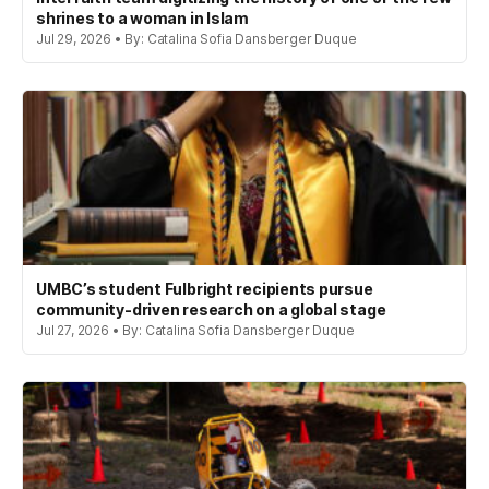
shrines to a woman in Islam
Jul 29, 2026 • By: Catalina Sofia Dansberger Duque
UMBC’s student Fulbright recipients pursue
community-driven research on a global stage
Jul 27, 2026 • By: Catalina Sofia Dansberger Duque