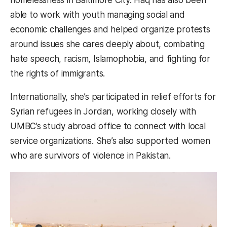
able to work with youth managing social and
economic challenges and helped organize protests
around issues she cares deeply about, combating
hate speech, racism, Islamophobia, and fighting for
the rights of immigrants.
Internationally, she’s participated in relief efforts for
Syrian refugees in Jordan, working closely with
UMBC’s study abroad office to connect with local
service organizations. She’s also supported women
who are survivors of violence in Pakistan.