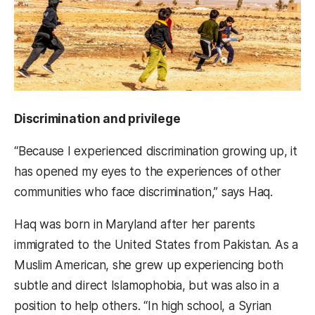
Discrimination and privilege
“Because I experienced discrimination growing up, it
has opened my eyes to the experiences of other
communities who face discrimination,” says Haq.
Haq was born in Maryland after her parents
immigrated to the United States from Pakistan. As a
Muslim American, she grew up experiencing both
subtle and direct Islamophobia, but was also in a
position to help others. “In high school, a Syrian