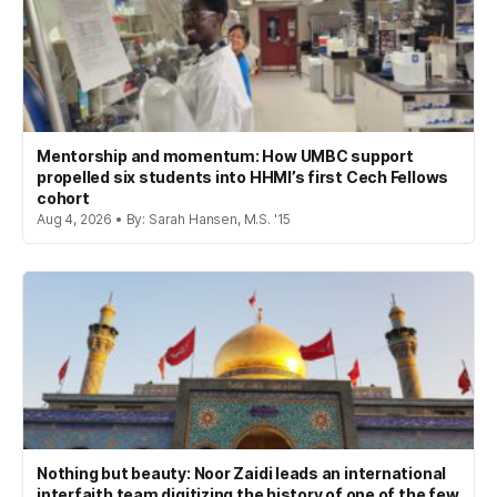
Mentorship and momentum: How UMBC support
propelled six students into HHMI’s first Cech Fellows
cohort
Aug 4, 2026 • By: Sarah Hansen, M.S. '15
Nothing but beauty: Noor Zaidi leads an international
interfaith team digitizing the history of one of the few