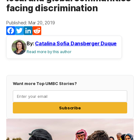
facing discrimination
Published: Mar 20, 2019
Facebook
Twitter
LinkedIn
Reddit
By:
Catalina Sofia Dansberger Duque
Read more by this author
Want more Top UMBC Stories?
Subscribe