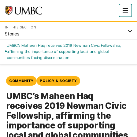
IN THIS SECTION
Stories
UMBC’s Maheen Haq receives 2019 Newman Civic Fellowship,
affirming the importance of supporting local and global
communities facing discrimination
COMMUNITY
POLICY & SOCIETY
UMBC’s Maheen Haq
receives 2019 Newman Civic
Fellowship, affirming the
importance of supporting
local and global communities