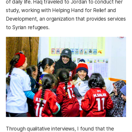
of daily life. Haq traveled to Jordan to conduct her
study, working with Helping Hand for Relief and
Development, an organization that provides services
to Syrian refugees.
Through qualitative interviews, I found that the