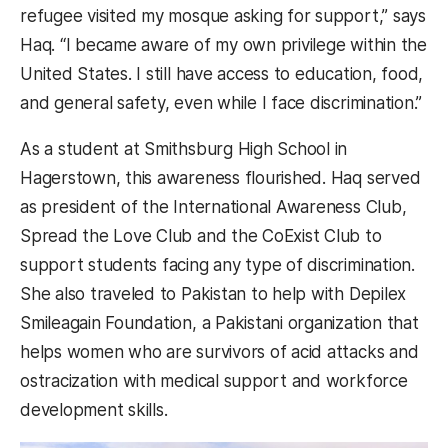
refugee visited my mosque asking for support,” says
Haq. “I became aware of my own privilege within the
United States. I still have access to education, food,
and general safety, even while I face discrimination.”
As a student at Smithsburg High School in
Hagerstown, this awareness flourished. Haq served
as president of the International Awareness Club,
Spread the Love Club and the CoExist Club to
support students facing any type of discrimination.
She also traveled to Pakistan to help with Depilex
Smileagain Foundation, a Pakistani organization that
helps women who are survivors of acid attacks and
ostracization with medical support and workforce
development skills.