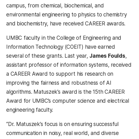
campus, from chemical, biochemical, and
environmental engineering to physics to chemistry
and biochemistry, have received CAREER awards.
UMBC faculty in the College of Engineering and
Information Technology (COEIT) have earned
several of these grants. Last year,
James Foulds
,
assistant professor of information systems,
received
a CAREER Award to support his research on
improving the fairness and robustness of AI
algorithms. Matuszek’s award is the 15th CAREER
Award for UMBC’s computer science and electrical
engineering faculty.
“Dr. Matuszek’s focus is on ensuring successful
communication in noisy, real world, and diverse