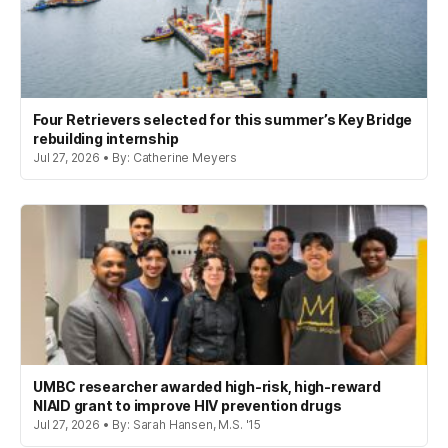
Four Retrievers selected for this summer’s Key Bridge
rebuilding internship
Jul 27, 2026 • By: Catherine Meyers
UMBC researcher awarded high-risk, high-reward
NIAID grant to improve HIV prevention drugs
Jul 27, 2026 • By: Sarah Hansen, M.S. '15