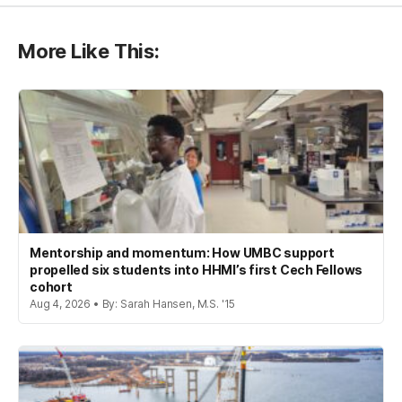
More Like This:
Mentorship and momentum: How UMBC support
propelled six students into HHMI’s first Cech Fellows
cohort
Aug 4, 2026 • By: Sarah Hansen, M.S. '15