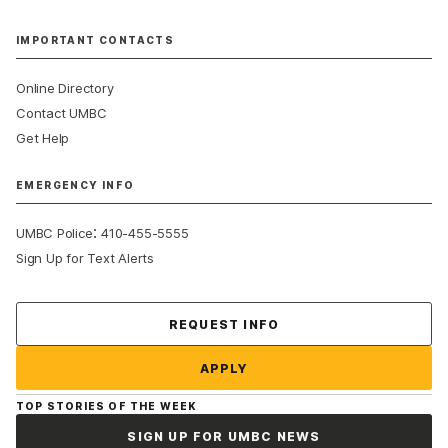
IMPORTANT CONTACTS
Online Directory
Contact UMBC
Get Help
EMERGENCY INFO
:
UMBC Police
410-455-5555
Sign Up for Text Alerts
Contact Us
REQUEST INFO
APPLY
TOP STORIES OF THE WEEK
SIGN UP FOR UMBC NEWS