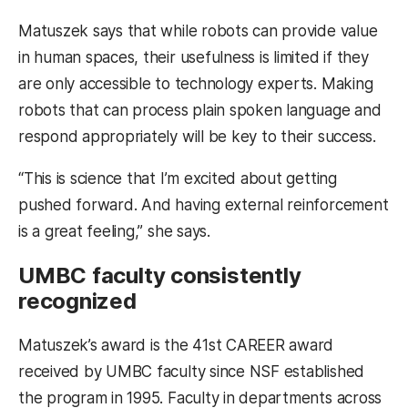
Matuszek says that while robots can provide value
in human spaces, their usefulness is limited if they
are only accessible to technology experts. Making
robots that can process plain spoken language and
respond appropriately will be key to their success.
“This is science that I’m excited about getting
pushed forward. And having external reinforcement
is a great feeling,” she says.
UMBC faculty consistently
recognized
Matuszek’s award is the 41st CAREER award
received by UMBC faculty since NSF established
the program in 1995. Faculty in departments across