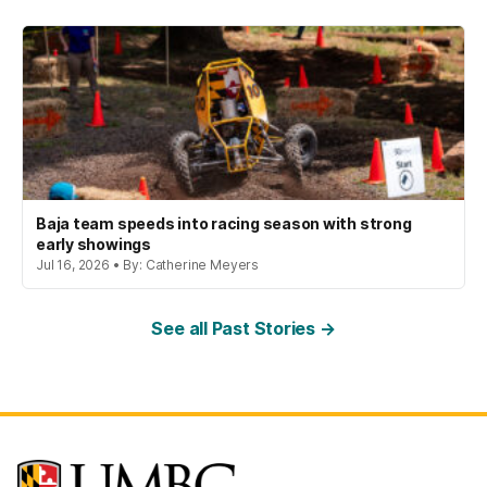
Baja team speeds into racing season with strong
early showings
Jul 16, 2026 • By: Catherine Meyers
See all Past Stories →