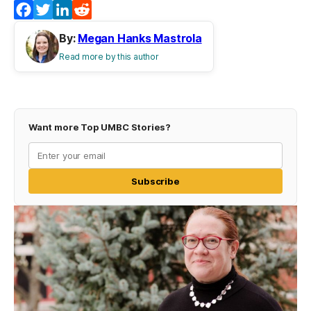
Facebook
Twitter
LinkedIn
Reddit
By:
Megan Hanks Mastrola
Read more by this author
Want more Top UMBC Stories?
Subscribe