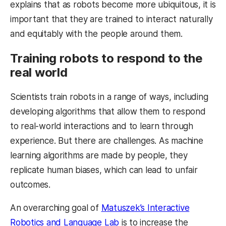
explains that as robots become more ubiquitous, it is
important that they are trained to interact naturally
and equitably with the people around them.
Training robots to respond to the
real world
Scientists train robots in a range of ways, including
developing algorithms that allow them to respond
to real-world interactions and to learn through
experience. But there are challenges. As machine
learning algorithms are made by people, they
replicate human biases, which can lead to unfair
outcomes.
An overarching goal of
Matuszek’s Interactive
Robotics and Language Lab
is to increase the