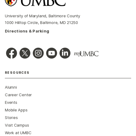
University of Maryland, Baltimore County
1000 Hilltop Circle, Baltimore, MD 21250
Directions & Parking
RESOURCES
Alumni
Career Center
Events
Mobile Apps
Stories
Visit Campus
Work at UMBC