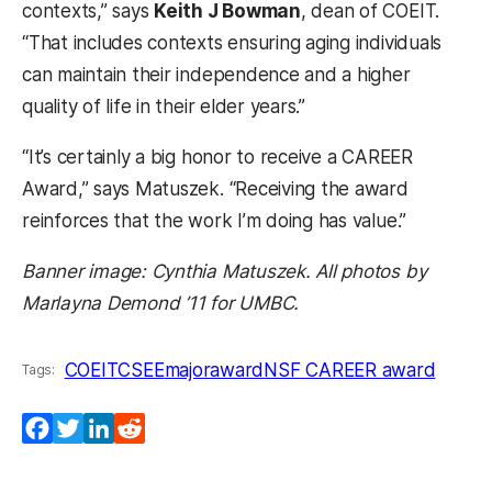
contexts,” says
Keith J Bowman
, dean of COEIT.
“That includes contexts ensuring aging individuals
can maintain their independence and a higher
quality of life in their elder years.”
“It’s certainly a big honor to receive a CAREER
Award,” says Matuszek. “Receiving the award
reinforces that the work I’m doing has value.”
Banner image: Cynthia Matuszek. All photos by
Marlayna Demond ’11 for UMBC.
COEIT
CSEE
majoraward
NSF CAREER award
Tags:
Facebook
Twitter
LinkedIn
Reddit