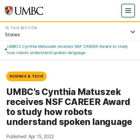
IN THIS SECTION
Stories
UMBC’s Cynthia Matuszek receives NSF CAREER Award to study
how robots understand spoken language
SCIENCE & TECH
UMBC’s Cynthia Matuszek
receives NSF CAREER Award
to study how robots
understand spoken language
Published: Apr 15, 2022