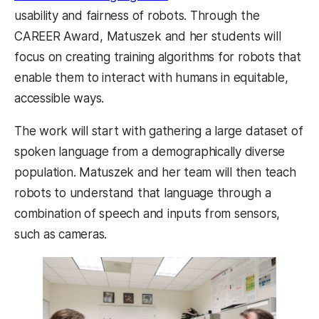
usability and fairness of robots. Through the
CAREER Award, Matuszek and her students will
focus on creating training algorithms for robots that
enable them to interact with humans in equitable,
accessible ways.
The work will start with gathering a large dataset of
spoken language from a demographically diverse
population. Matuszek and her team will then teach
robots to understand that language through a
combination of speech and inputs from sensors,
such as cameras.