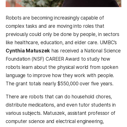
Robots are becoming increasingly capable of
complex tasks and are moving into roles that
previously could only be done by people, in sectors
like healthcare, education, and elder care. UMBC’s
Cynthia Matuszek
has received a National Science
Foundation (NSF) CAREER Award to study how
robots learn about the physical world from spoken
language to improve how they work with people.
The grant totals nearly $550,000 over five years.
There are robots that can do household chores,
distribute medications, and even tutor students in
various subjects. Matuszek, assistant professor of
computer science and electrical engineering,