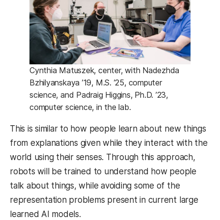
Cynthia Matuszek, center, with Nadezhda
Bzhilyanskaya ’19, M.S. ’25, computer
science, and Padraig Higgins, Ph.D. ’23,
computer science, in the lab.
This is similar to how people learn about new things
from explanations given while they interact with the
world using their senses. Through this approach,
robots will be trained to understand how people
talk about things, while avoiding some of the
representation problems present in current large
learned AI models.