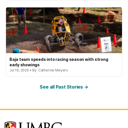
Baja team speeds into racing season with strong
early showings
Jul 16, 2026 • By: Catherine Meyers
See all Past Stories →