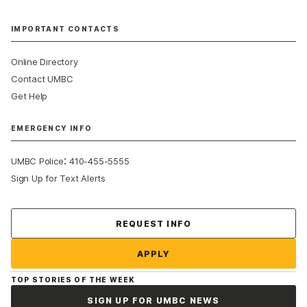
IMPORTANT CONTACTS
Online Directory
Contact UMBC
Get Help
EMERGENCY INFO
:
UMBC Police
410-455-5555
Sign Up for Text Alerts
Contact Us
REQUEST INFO
APPLY
TOP STORIES OF THE WEEK
SIGN UP FOR UMBC NEWS