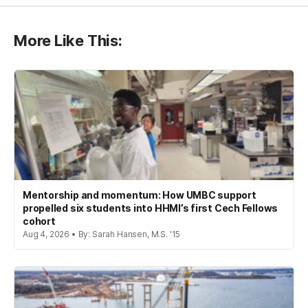
More Like This:
Mentorship and momentum: How UMBC support
propelled six students into HHMI’s first Cech Fellows
cohort
Aug 4, 2026 • By: Sarah Hansen, M.S. '15