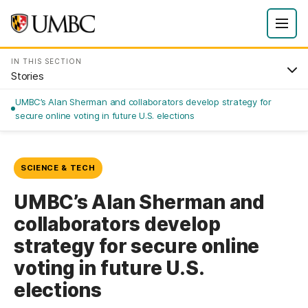
IN THIS SECTION
Stories
UMBC’s Alan Sherman and collaborators develop strategy for
secure online voting in future U.S. elections
SCIENCE & TECH
UMBC’s Alan Sherman and
collaborators develop
strategy for secure online
voting in future U.S.
elections