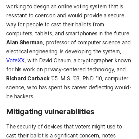
working to design an online voting system that is
resistant to coercion and would provide a secure
way for people to cast their ballots from
computers, tablets, and smartphones in the future.
Alan Sherman
, professor of computer science and
electrical engineering, is developing the system,
VoteXX
, with David Chaum, a cryptographer known
for his work on privacy-centered technology, and
Richard Carback
‘05, M.S. ‘08, Ph.D. ‘10, computer
science, who has spent his career deflecting would-
be hackers.
Mitigating vulnerabilities
The security of devices that voters might use to
cast their ballot is a significant concern, notes