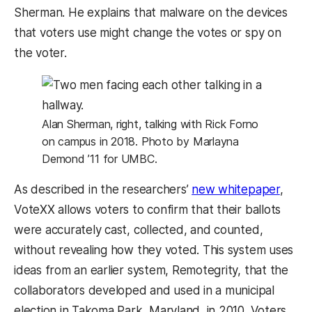
Sherman. He explains that malware on the devices
that voters use might change the votes or spy on
the voter.
Alan Sherman, right, talking with Rick Forno
on campus in 2018. Photo by Marlayna
Demond ’11 for UMBC.
As described in the researchers’
new whitepaper
,
VoteXX allows voters to confirm that their ballots
were accurately cast, collected, and counted,
without revealing how they voted. This system uses
ideas from an earlier system, Remotegrity, that the
collaborators developed and used in a municipal
election in Takoma Park, Maryland, in 2010. Voters