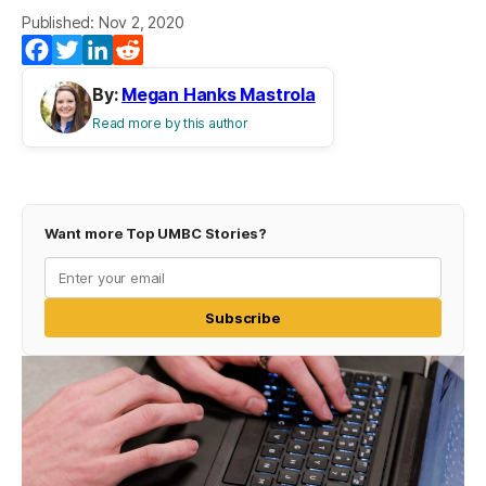
Published: Nov 2, 2020
Facebook
Twitter
LinkedIn
Reddit
By:
Megan Hanks Mastrola
Read more by this author
Want more Top UMBC Stories?
Subscribe