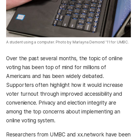
A student using a computer. Photo by Marlayna Demond '11 for UMBC.
Over the past several months, the topic of online
voting has been top of mind for millions of
Americans and has been widely debated.
Supporters often highlight how it would increase
voter turnout through improved accessibility and
convenience. Privacy and election integrity are
among the top concerns about implementing an
online voting system.
Researchers from UMBC and xx.network have been