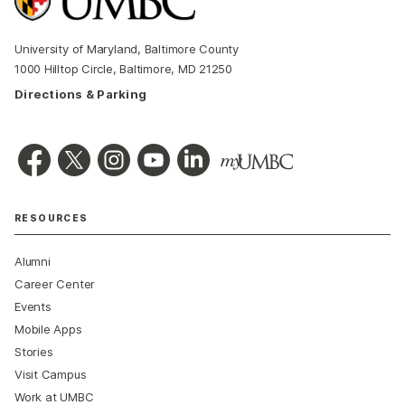
University of Maryland, Baltimore County
1000 Hilltop Circle, Baltimore, MD 21250
Directions & Parking
RESOURCES
Alumni
Career Center
Events
Mobile Apps
Stories
Visit Campus
Work at UMBC