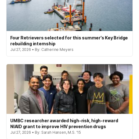
Four Retrievers selected for this summer’s Key Bridge
rebuilding internship
Jul 27, 2026 • By: Catherine Meyers
UMBC researcher awarded high-risk, high-reward
NIAID grant to improve HIV prevention drugs
Jul 27, 2026 • By: Sarah Hansen, M.S. '15