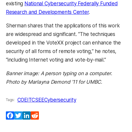
existing
National Cybersecurity Federally Funded
Research and Developments Center
.
Sherman shares that the applications of this work
are widespread and significant. “The techniques
developed in the VoteXX project can enhance the
security of all forms of remote voting,” he notes,
“including Internet voting and vote-by-mail.”
Banner image: A person typing on a computer.
Photo by Marlayna Demond ’11 for UMBC.
COEIT
CSEE
Cybersecurity
Tags:
Facebook
Twitter
LinkedIn
Reddit