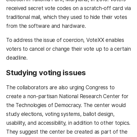
received secret vote codes on a scratch-off card via
traditional mail, which they used to hide their votes
from the software and hardware.
To address the issue of coercion, VoteXX enables
voters to cancel or change their vote up to a certain
deadline.
Studying voting issues
The collaborators are also urging Congress to
create a non-partisan National Research Center for
the Technologies of Democracy. The center would
study elections, voting systems, ballot design,
usability, and accessibility, in addition to other topics.
They suggest the center be created as part of the