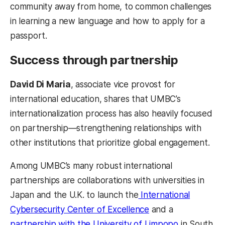
community away from home, to common challenges
in learning a new language and how to apply for a
passport.
Success through partnership
David Di Maria
, associate vice provost for
international education, shares that UMBC’s
internationalization process has also heavily focused
on partnership—strengthening relationships with
other institutions that prioritize global engagement.
Among UMBC’s many robust international
partnerships are collaborations with universities in
Japan and the U.K. to launch the
International
Cybersecurity Center of Excellence
and a
partnership with the University of Limpopo
in South