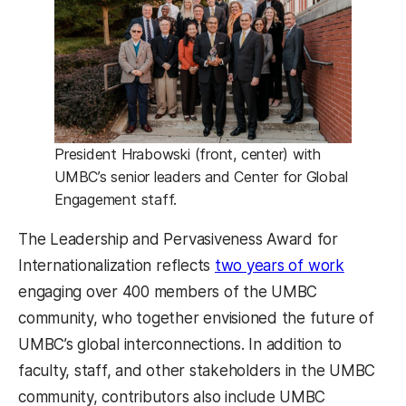
President Hrabowski (front, center) with
UMBC’s senior leaders and Center for Global
Engagement staff.
The Leadership and Pervasiveness Award for
Internationalization reflects
two years of work
engaging over 400 members of the UMBC
community, who together envisioned the future of
UMBC’s global interconnections. In addition to
faculty, staff, and other stakeholders in the UMBC
community, contributors also include UMBC