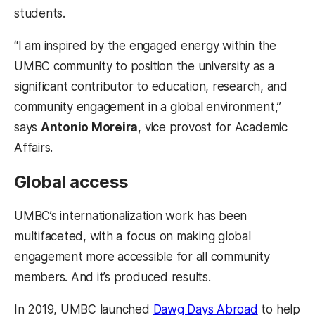
students.
“I am inspired by the engaged energy within the
UMBC community to position the university as a
significant contributor to education, research, and
community engagement in a global environment,”
says
Antonio Moreira
, vice provost for Academic
Affairs.
Global access
UMBC’s internationalization work has been
multifaceted, with a focus on making global
engagement more accessible for all community
members. And it’s produced results.
(opens in 
In 2019, UMBC launched
Dawg Days Abroad
to help