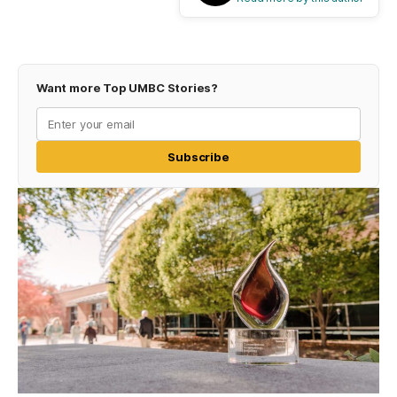
Want more Top UMBC Stories?
Subscribe