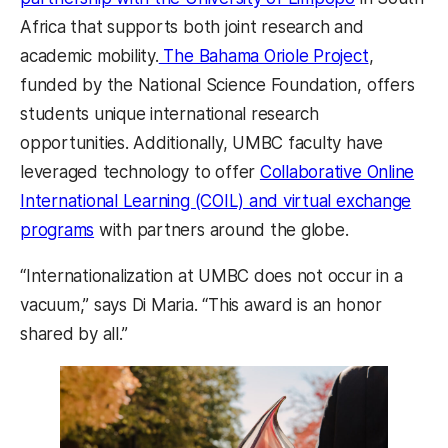
Africa that supports both joint research and
academic mobility.
The Bahama Oriole Project
,
funded by the National Science Foundation, offers
students unique international research
opportunities. Additionally, UMBC faculty have
leveraged technology to offer
Collaborative Online
International Learning (COIL) and virtual exchange
programs
with partners around the globe.
“Internationalization at UMBC does not occur in a
vacuum,” says Di Maria. “This award is an honor
shared by all.”