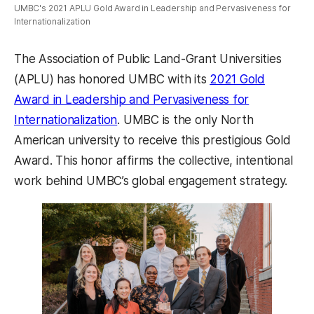
UMBC's 2021 APLU Gold Award in Leadership and Pervasiveness for
Internationalization
The Association of Public Land-Grant Universities
(APLU) has honored UMBC with its
2021 Gold
Award in Leadership and Pervasiveness for
(opens in a new tab)
Internationalization
. UMBC is the only North
American university to receive this prestigious Gold
Award. This honor affirms the collective, intentional
work behind UMBC’s global engagement strategy.