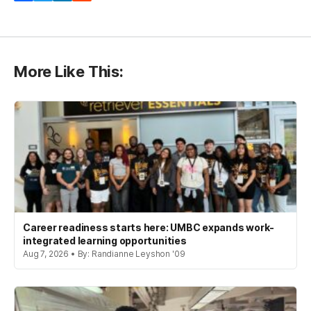
More Like This:
Career readiness starts here: UMBC expands work-
integrated learning opportunities
Aug 7, 2026 • By: Randianne Leyshon '09