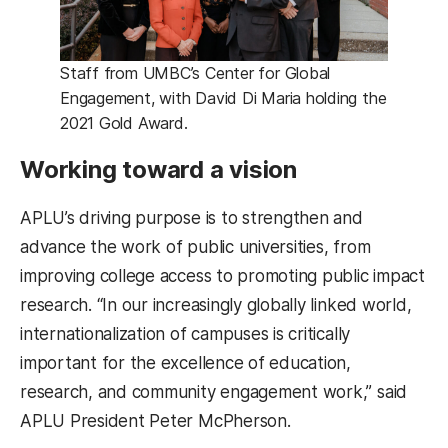
Staff from UMBC’s Center for Global
Engagement, with David Di Maria holding the
2021 Gold Award.
Working toward a vision
APLU’s driving purpose is to strengthen and
advance the work of public universities, from
improving college access to promoting public impact
research. “In our increasingly globally linked world,
internationalization of campuses is critically
important for the excellence of education,
research, and community engagement work,” said
APLU President Peter McPherson.