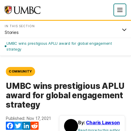
IN THIS SECTION
Stories
UMBC wins prestigious APLU award for global engagement
strategy
COMMUNITY
UMBC wins prestigious APLU
award for global engagement
strategy
Published: Nov 17, 2021
By:
Charis Lawson
Facebook
Twitter
LinkedIn
Reddit
Read more by this author