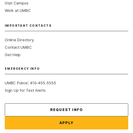
Visit Campus
Work at UMBC
IMPORTANT CONTACTS
Online Directory
Contact UMBC
Get Help
EMERGENCY INFO
:
UMBC Police
410-455-5555
Sign Up for Text Alerts
Contact Us
REQUEST INFO
APPLY