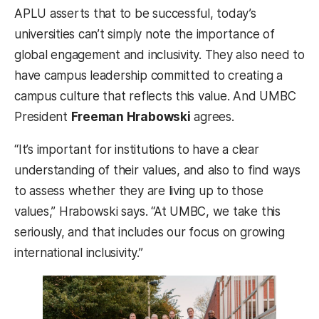
APLU asserts that to be successful, today’s
universities can’t simply note the importance of
global engagement and inclusivity. They also need to
have campus leadership committed to creating a
campus culture that reflects this value. And UMBC
President
Freeman Hrabowski
agrees.
“It’s important for institutions to have a clear
understanding of their values, and also to find ways
to assess whether they are living up to those
values,” Hrabowski says. “At UMBC, we take this
seriously, and that includes our focus on growing
international inclusivity.”