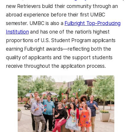
new Retrievers build their community through an
abroad experience before their first UMBC
semester. UMBC is also a
Fulbright Top-Producing
(opens in a new tab)
Institution
and has one of the nation’s highest
proportions of U.S. Student Program applicants
earning Fulbright awards—reflecting both the
quality of applicants and the support students
receive throughout the application process.