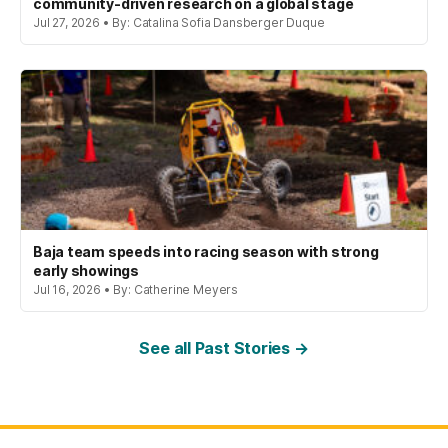
community-driven research on a global stage
Jul 27, 2026 • By: Catalina Sofia Dansberger Duque
Baja team speeds into racing season with strong
early showings
Jul 16, 2026 • By: Catherine Meyers
See all Past Stories →