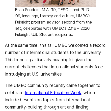
Brian Souders, M.A. ‘19, TESOL, and Ph.D.
’09, language, literacy and culture, UMBC’s
Fulbright program advisor, second from the
left, celebrates with UMBC’s 2019 – 2020
Fulbright U.S. Student recipients.
At the same time, this fall UMBC welcomed a record
number of international students to the university.
This trend is particularly meaningful given the
current challenges that international students face
in studying at U.S. universities.
The UMBC community recently came together to
(opens in a new
celebrate
International Education Week
, which
included events on topics from international
community-building through art and finding