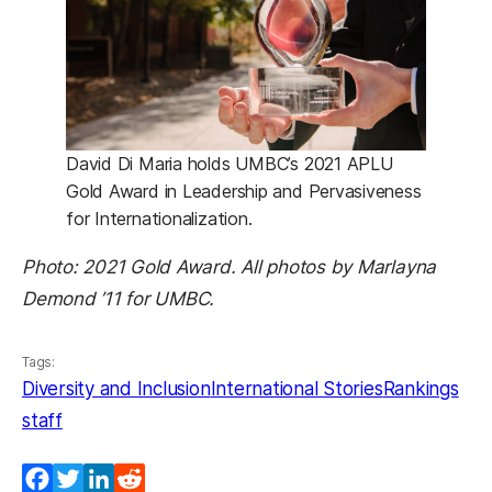
David Di Maria holds UMBC’s 2021 APLU
Gold Award in Leadership and Pervasiveness
for Internationalization.
Photo: 2021 Gold Award. All photos by Marlayna
Demond ’11 for UMBC.
Tags:
Diversity and Inclusion
International Stories
Rankings
staff
Facebook
Twitter
LinkedIn
Reddit