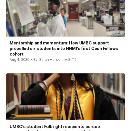
Mentorship and momentum: How UMBC support
propelled six students into HHMI’s first Cech Fellows
cohort
Aug 4, 2026 • By: Sarah Hansen, M.S. '15
UMBC’s student Fulbright recipients pursue