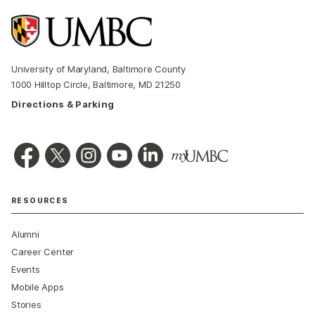
University of Maryland, Baltimore County
1000 Hilltop Circle, Baltimore, MD 21250
Directions & Parking
RESOURCES
Alumni
Career Center
Events
Mobile Apps
Stories