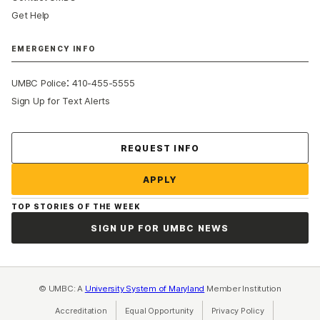
Get Help
EMERGENCY INFO
:
UMBC Police
410-455-5555
Sign Up for Text Alerts
Contact Us
REQUEST INFO
APPLY
TOP STORIES OF THE WEEK
SIGN UP FOR UMBC NEWS
© UMBC: A
University System of Maryland
Member Institution
Accreditation
Equal Opportunity
(opens in a new tab)
Privacy Policy
(opens in a ne