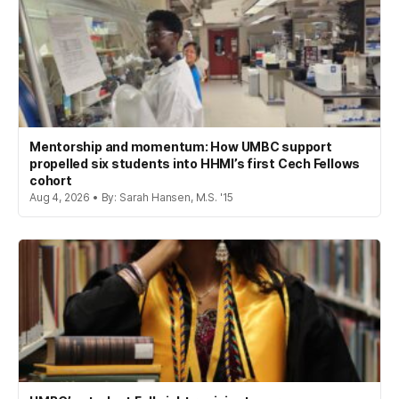
Mentorship and momentum: How UMBC support
propelled six students into HHMI’s first Cech Fellows
cohort
Aug 4, 2026 • By: Sarah Hansen, M.S. '15