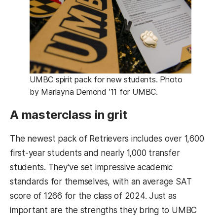
UMBC spirit pack for new students. Photo
by Marlayna Demond ’11 for UMBC.
A masterclass in grit
The newest pack of Retrievers includes over 1,600
first-year students and nearly 1,000 transfer
students. They’ve set impressive academic
standards for themselves, with an average SAT
score of 1266 for the class of 2024. Just as
important are the strengths they bring to UMBC