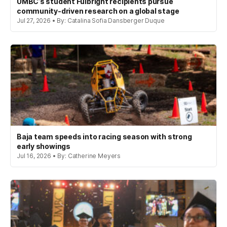
UMBC’s student Fulbright recipients pursue
community-driven research on a global stage
Jul 27, 2026 • By: Catalina Sofia Dansberger Duque
Baja team speeds into racing season with strong
early showings
Jul 16, 2026 • By: Catherine Meyers