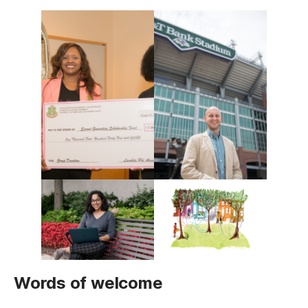
Words of welcome