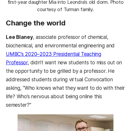
first-year daughter Mia into Leondra’s old dorm. Photo
courtesy of Turman family.
Change the world
Lee Blaney
, associate professor of chemical,
biochemical, and environmental engineering and
UMBC’s 2020–2023 Presidential Teaching
Professor
, didn’t want new students to miss out on
the opportunity to be grilled by a professor. He
addressed students during virtual Convocation
asking, “Who knows what they want to do with their
life? Who’s nervous about being online this
semester?”