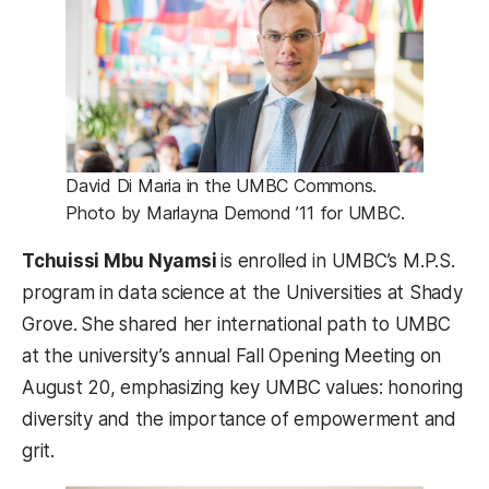
David Di Maria in the UMBC Commons.
Photo by Marlayna Demond ’11 for UMBC.
Tchuissi Mbu Nyamsi
is enrolled in UMBC’s M.P.S.
program in data science at the Universities at Shady
Grove.
She shared her international path to UMBC
at the university’s annual Fall Opening Meeting on
August 20, emphasizing key UMBC values: honoring
diversity and the importance of empowerment and
grit.