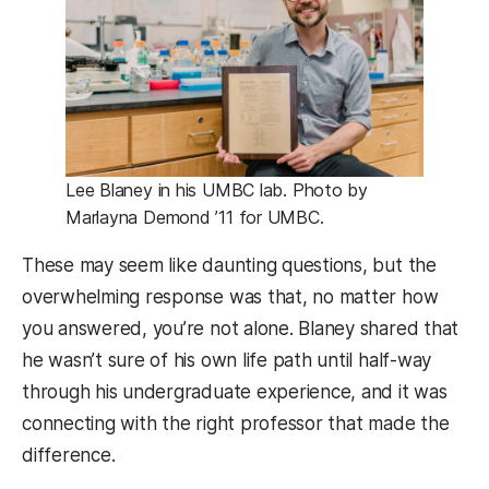
Lee Blaney in his UMBC lab. Photo by
Marlayna Demond ’11 for UMBC.
These may seem like daunting questions, but the
overwhelming response was that, no matter how
you answered, you’re not alone. Blaney shared that
he wasn’t sure of his own life path until half-way
through his undergraduate experience, and it was
connecting with the right professor that made the
difference.