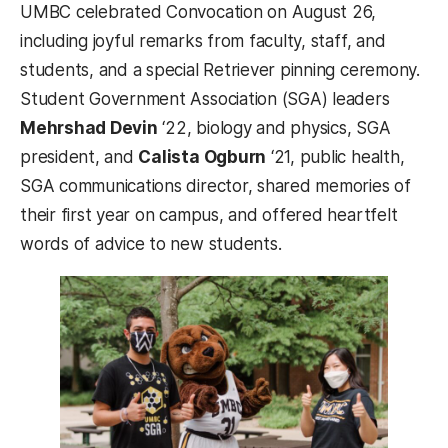
UMBC celebrated Convocation on August 26,
including joyful remarks from faculty, staff, and
students, and a special Retriever pinning ceremony.
Student Government Association (SGA) leaders
Mehrshad Devin
‘22, biology and physics, SGA
president, and
Calista Ogburn
‘21, public health,
SGA communications director, shared memories of
their first year on campus, and offered heartfelt
words of advice to new students.