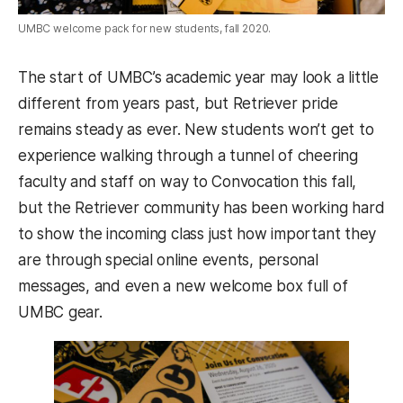
UMBC welcome pack for new students, fall 2020.
The start of UMBC’s academic year may look a little
different from years past, but Retriever pride
remains steady as ever. New students won’t get to
experience walking through a tunnel of cheering
faculty and staff on way to Convocation this fall,
but the Retriever community has been working hard
to show the incoming class just how important they
are through special online events, personal
messages, and even a new welcome box full of
UMBC gear.