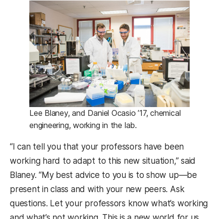
Lee Blaney, and Daniel Ocasio ’17, chemical
engineering, working in the lab.
“I can tell you that your professors have been
working hard to adapt to this new situation,” said
Blaney. “My best advice to you is to show up—be
present in class and with your new peers. Ask
questions. Let your professors know what’s working
and what’s not working. This is a new world for us,