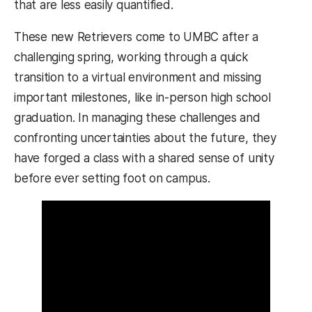
that are less easily quantified.
These new Retrievers come to UMBC after a
challenging spring, working through a quick
transition to a virtual environment and missing
important milestones, like in-person high school
graduation. In managing these challenges and
confronting uncertainties about the future, they
have forged a class with a shared sense of unity
before ever setting foot on campus.