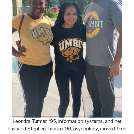
Leondra Turman ‘95, information systems, and her
husband Stephen Turman ‘96, psychology, moved their