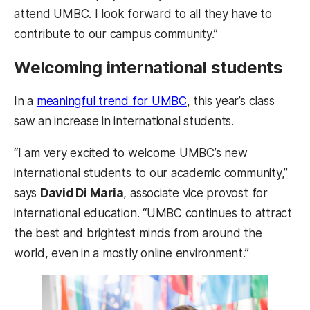
attend UMBC. I look forward to all they have to
contribute to our campus community.”
Welcoming international students
In a
meaningful trend for UMBC
, this year’s class
saw an increase in international students.
“I am very excited to welcome UMBC’s new
international students to our academic community,”
says
David Di Maria
, associate vice provost for
international education. “UMBC continues to attract
the best and brightest minds from around the
world, even in a mostly online environment.”