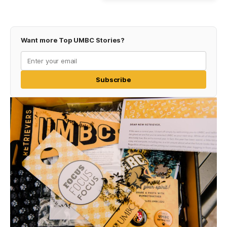
Want more Top UMBC Stories?
Subscribe