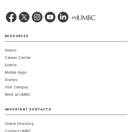
RESOURCES
Alumni
Career Center
Events
Mobile Apps
Stories
Visit Campus
Work at UMBC
IMPORTANT CONTACTS
Online Directory
Contact UMBC