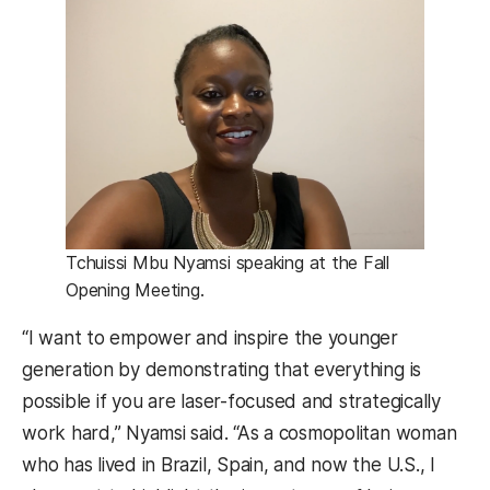
Tchuissi Mbu Nyamsi speaking at the Fall
Opening Meeting.
“I want to empower and inspire the younger
generation by demonstrating that everything is
possible if you are laser-focused and strategically
work hard,” Nyamsi said. “As a cosmopolitan woman
who has lived in Brazil, Spain, and now the U.S., I