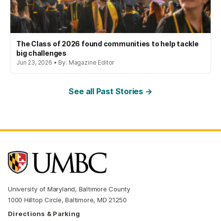
The Class of 2026 found communities to help tackle
big challenges
Jun 23, 2026 • By: Magazine Editor
See all Past Stories →
University of Maryland, Baltimore County
1000 Hilltop Circle, Baltimore, MD 21250
Directions & Parking