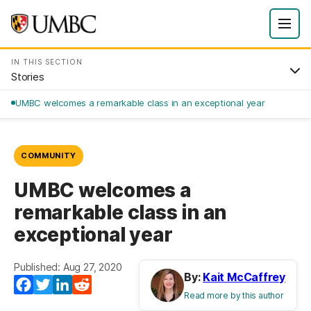
IN THIS SECTION
Stories
UMBC welcomes a remarkable class in an exceptional year
COMMUNITY
UMBC welcomes a
remarkable class in an
exceptional year
Published: Aug 27, 2020
By:
Kait McCaffrey
Facebook
Twitter
LinkedIn
Reddit
Read more by this author