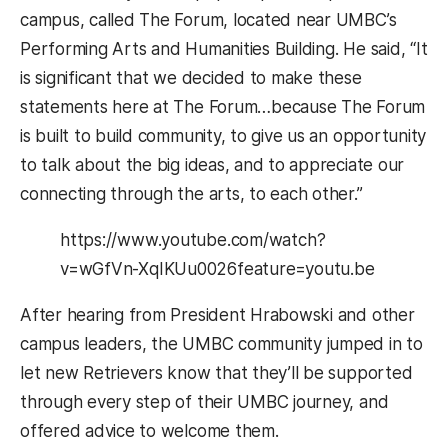
campus, called The Forum, located near UMBC’s
Performing Arts and Humanities Building. He said, “It
is significant that we decided to make these
statements here at The Forum…because The Forum
is built to build community, to give us an opportunity
to talk about the big ideas, and to appreciate our
connecting through the arts, to each other.”
https://www.youtube.com/watch?
v=wGfVn-XqIKUu0026feature=youtu.be
After hearing from President Hrabowski and other
campus leaders, the UMBC community jumped in to
let new Retrievers know that they’ll be supported
through every step of their UMBC journey, and
offered advice to welcome them.