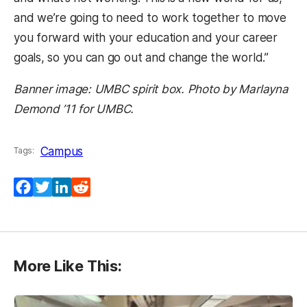
and we’re going to need to work together to move
you forward with your education and your career
goals, so you can go out and change the world.”
Banner image: UMBC spirit box. Photo by Marlayna
Demond ’11 for UMBC.
Campus
Tags:
Facebook
Twitter
LinkedIn
Reddit
More Like This: