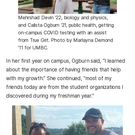
Mehrshad Devin ‘22, biology and physics,
and Calista Ogburn ‘21, public health, getting
on-campus COVID testing with an assist
from True Grit. Photo by Marlayna Demond
’11 for UMBC.
In her first year on campus, Ogburn said, “I learned
about the importance of having friends that help
with my growth.” She continued, “most of my
friends today are from the student organizations I
discovered during my freshman year.”