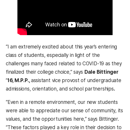
“I am extremely excited about this year’s entering
class of students, especially in light of the
challenges many faced related to COVID-19 as they
finalized their college choice,” says
Dale Bittinger
’16, M.P.P.,
assistant vice provost of undergraduate
admissions, orientation, and school partnerships
.
“Even in a remote environment, our new students
were able to appreciate our sense of community, its
values, and the opportunities here,” says Bittinger.
“These factors played a key role in their decision to