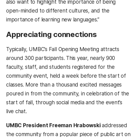
also want to highlight the importance of being
open-minded to different cultures, and the
importance of learning new languages.”
Appreciating connections
Typically, UMBC’s Fall Opening Meeting attracts
around 300 participants. This year, nearly 900
faculty, staff, and students registered for the
community event, held a week before the start of
classes. More than a thousand excited messages
poured in from the community, in celebration of the
start of fall, through social media and the event’s
live chat.
UMBC President Freeman Hrabowski
addressed
the community from a popular piece of public art on