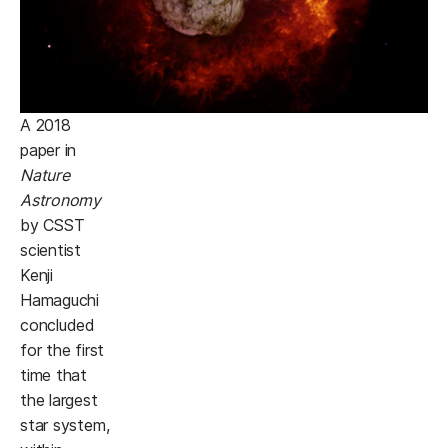
A 2018
paper in
Nature
Astronomy
by CSST
scientist
Kenji
Hamaguchi
concluded
for the first
time that
the largest
star system,