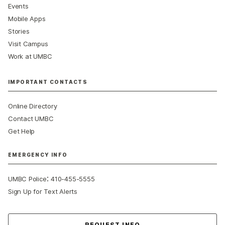
Events
Mobile Apps
Stories
Visit Campus
Work at UMBC
IMPORTANT CONTACTS
Online Directory
Contact UMBC
Get Help
EMERGENCY INFO
:
UMBC Police
410-455-5555
Sign Up for Text Alerts
Contact Us
REQUEST INFO