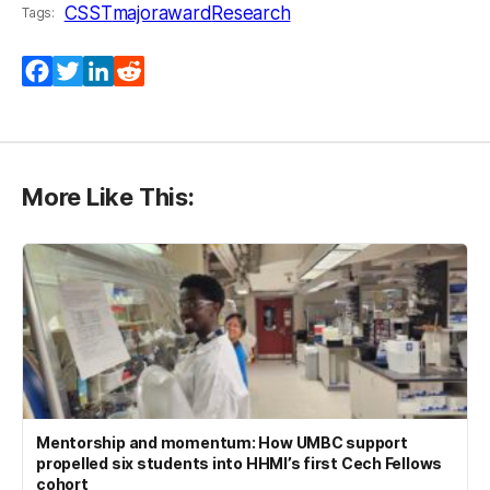
CSST
majoraward
Research
Tags:
Facebook
Twitter
LinkedIn
Reddit
More Like This:
Mentorship and momentum: How UMBC support
propelled six students into HHMI’s first Cech Fellows
cohort