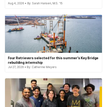
Aug 4, 2026 • By: Sarah Hansen, M.S. '15
Four Retrievers selected for this summer’s Key Bridge
rebuilding internship
Jul 27, 2026 • By: Catherine Meyers