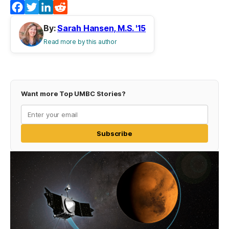
Facebook
Twitter
LinkedIn
Reddit
By:
Sarah Hansen, M.S. '15
Read more by this author
Want more Top UMBC Stories?
Subscribe