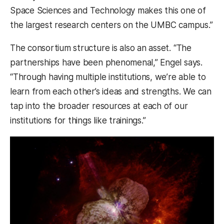
Space Sciences and Technology makes this one of
the largest research centers on the UMBC campus.”
The consortium structure is also an asset. “The
partnerships have been phenomenal,” Engel says.
“Through having multiple institutions, we’re able to
learn from each other’s ideas and strengths. We can
tap into the broader resources at each of our
institutions for things like trainings.”