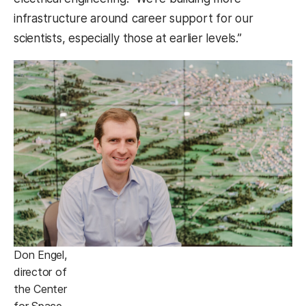
infrastructure around career support for our
scientists, especially those at earlier levels.”
Don Engel,
director of
the Center
for Space