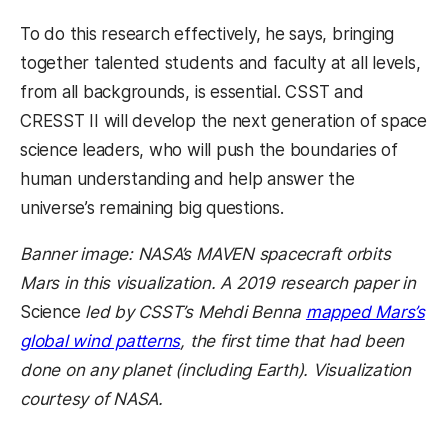
To do this research effectively, he says, bringing
together talented students and faculty at all levels,
from all backgrounds, is essential. CSST and
CRESST II will develop the next generation of space
science leaders, who will push the boundaries of
human understanding and help answer the
universe’s remaining big questions.
Banner image: NASA’s MAVEN spacecraft orbits
Mars in this visualization. A 2019 research paper in
Science
led by CSST’s Mehdi Benna
mapped Mars’s
global wind patterns
, the first time that had been
done on any planet (including Earth). Visualization
courtesy of NASA.