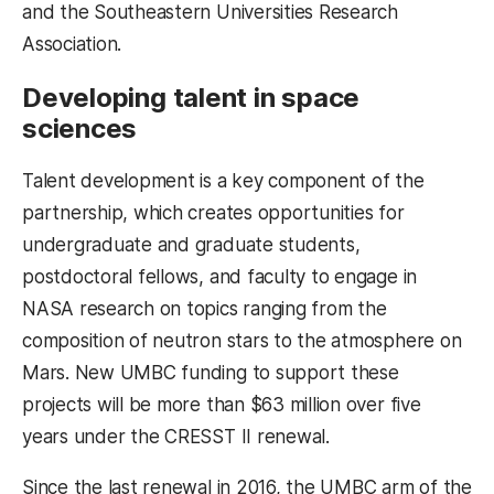
and the Southeastern Universities Research
Association.
Developing talent in space
sciences
Talent development is a key component of the
partnership, which creates opportunities for
undergraduate and graduate students,
postdoctoral fellows, and faculty to engage in
NASA research on topics ranging from the
composition of neutron stars to the atmosphere on
Mars. New UMBC funding to support these
projects will be more than $63 million over five
years under the CRESST II renewal.
Since the last renewal in 2016, the UMBC arm of the