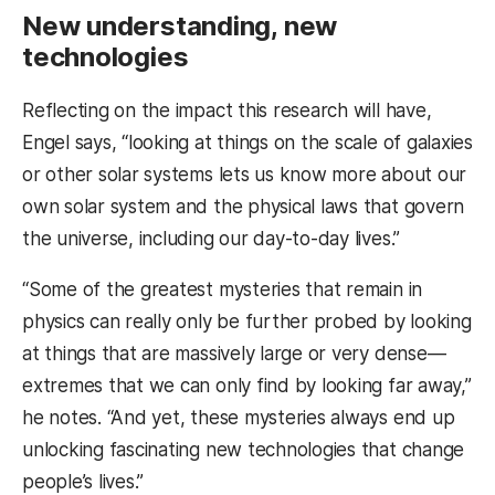
New understanding, new
technologies
Reflecting on the impact this research will have,
Engel says, “looking at things on the scale of galaxies
or other solar systems lets us know more about our
own solar system and the physical laws that govern
the universe, including our day-to-day lives.”
“Some of the greatest mysteries that remain in
physics can really only be further probed by looking
at things that are massively large or very dense—
extremes that we can only find by looking far away,”
he notes. “And yet, these mysteries always end up
unlocking fascinating new technologies that change
people’s lives.”