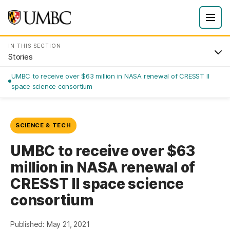
IN THIS SECTION
Stories
UMBC to receive over $63 million in NASA renewal of CRESST II
space science consortium
SCIENCE & TECH
UMBC to receive over $63
million in NASA renewal of
CRESST II space science
consortium
Published: May 21, 2021