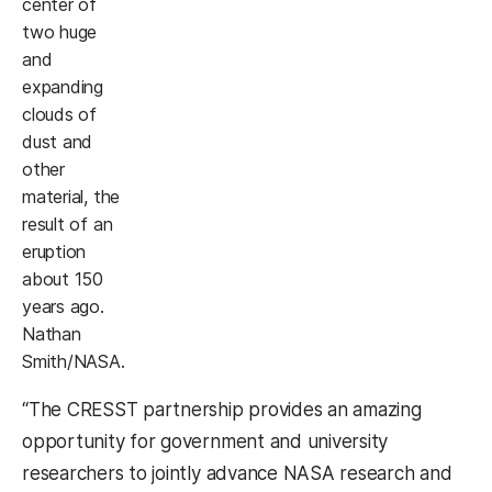
center of
two huge
and
expanding
clouds of
dust and
other
material, the
result of an
eruption
about 150
years ago.
Nathan
Smith/NASA.
“The CRESST partnership provides an amazing
opportunity for government and university
researchers to jointly advance NASA research and