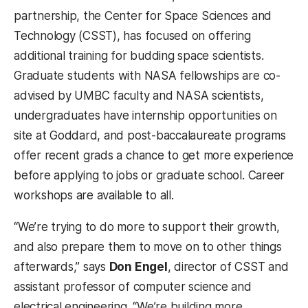
partnership, the Center for Space Sciences and
Technology (CSST), has focused on offering
additional training for budding space scientists.
Graduate students with NASA fellowships are co-
advised by UMBC faculty and NASA scientists,
undergraduates have internship opportunities on
site at Goddard, and post-baccalaureate programs
offer recent grads a chance to get more experience
before applying to jobs or graduate school. Career
workshops are available to all.
“We’re trying to do more to support their growth,
and also prepare them to move on to other things
afterwards,” says
Don Engel
, director of CSST and
assistant professor of computer science and
electrical engineering. “We’re building more