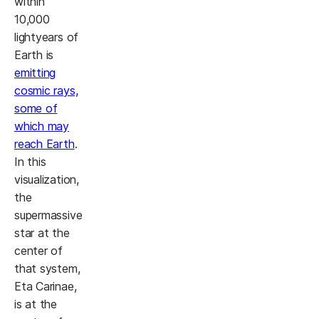
within
10,000
lightyears of
Earth is
emitting
cosmic rays,
some of
which may
reach Earth
.
In this
visualization,
the
supermassive
star at the
center of
that system,
Eta Carinae,
is at the