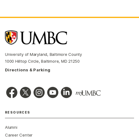
University of Maryland, Baltimore County
1000 Hilltop Circle, Baltimore, MD 21250
Directions & Parking
RESOURCES
Alumni
Career Center