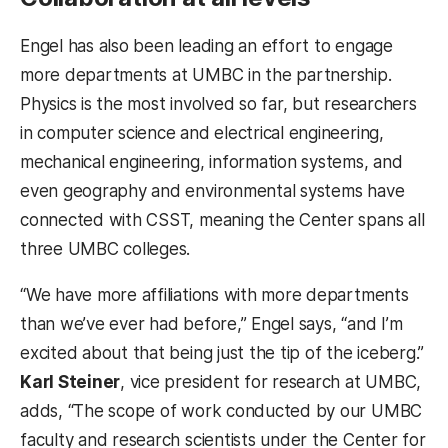
Engel has also been leading an effort to engage
more departments at UMBC in the partnership.
Physics is the most involved so far, but researchers
in computer science and electrical engineering,
mechanical engineering, information systems, and
even geography and environmental systems have
connected with CSST, meaning the Center spans all
three UMBC colleges.
“We have more affiliations with more departments
than we’ve ever had before,” Engel says, “and I’m
excited about that being just the tip of the iceberg.”
Karl Steiner
, vice president for research at UMBC,
adds, “The scope of work conducted by our UMBC
faculty and research scientists under the Center for