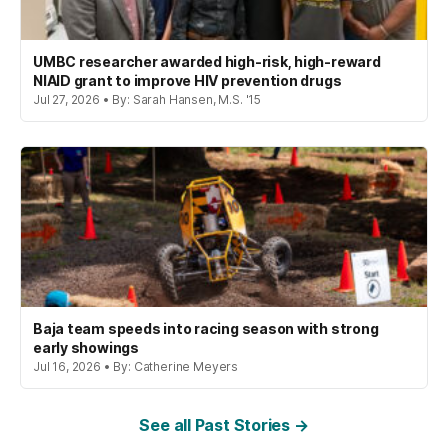
UMBC researcher awarded high-risk, high-reward
NIAID grant to improve HIV prevention drugs
Jul 27, 2026 • By: Sarah Hansen, M.S. '15
Baja team speeds into racing season with strong
early showings
Jul 16, 2026 • By: Catherine Meyers
See all Past Stories →