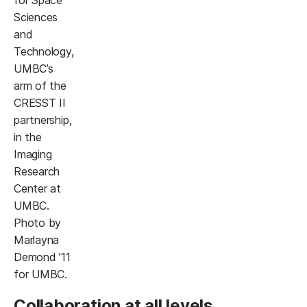
Sciences
and
Technology,
UMBC’s
arm of the
CRESST II
partnership,
in the
Imaging
Research
Center at
UMBC.
Photo by
Marlayna
Demond ’11
for UMBC.
Collaboration at all levels