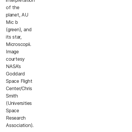
interpretation
of the
planet, AU
Mic b
(green), and
its star,
Microscopii.
Image
courtesy
NASA’s
Goddard
Space Flight
Center/Chris
Smith
(Universities
Space
Research
Association).