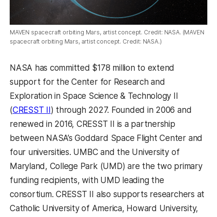
MAVEN spacecraft orbiting Mars, artist concept. Credit: NASA. (MAVEN
spacecraft orbiting Mars, artist concept. Credit: NASA.)
NASA has committed $178 million to extend
support for the Center for Research and
Exploration in Space Science & Technology II
(
CRESST II
) through 2027. Founded in 2006 and
renewed in 2016, CRESST II is a partnership
between NASA’s Goddard Space Flight Center and
four universities. UMBC and the University of
Maryland, College Park (UMD) are the two primary
funding recipients, with UMD leading the
consortium. CRESST II also supports researchers at
Catholic University of America, Howard University,