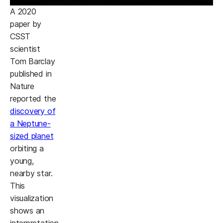
A 2020
paper by
CSST
scientist
Tom Barclay
published in
Nature
reported the
discovery of
a Neptune-
sized planet
orbiting a
young,
nearby star.
This
visualization
shows an