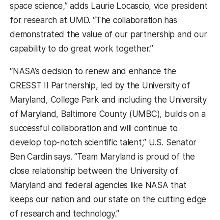
space science,” adds Laurie Locascio, vice president
for research at UMD. “The collaboration has
demonstrated the value of our partnership and our
capability to do great work together.”
“NASA’s decision to renew and enhance the
CRESST II Partnership, led by the University of
Maryland, College Park and including the University
of Maryland, Baltimore County (UMBC), builds on a
successful collaboration and will continue to
develop top-notch scientific talent,” U.S. Senator
Ben Cardin says.
“Team Maryland is proud of the
close relationship between the University of
Maryland and federal agencies like NASA that
keeps our nation and our state on the cutting edge
of research and technology.”