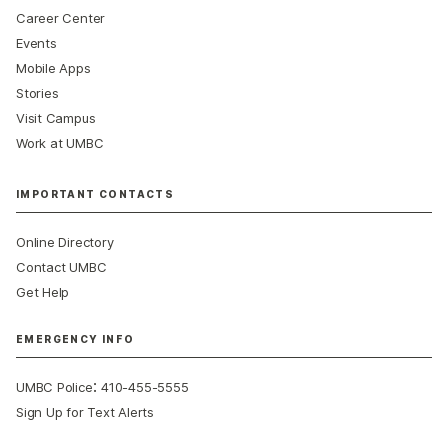
Career Center
Events
Mobile Apps
Stories
Visit Campus
Work at UMBC
IMPORTANT CONTACTS
Online Directory
Contact UMBC
Get Help
EMERGENCY INFO
:
UMBC Police
410-455-5555
Sign Up for Text Alerts