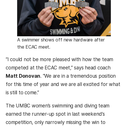
A swimmer shows off new hardware after
the ECAC meet.
“I could not be more pleased with how the team
competed at the ECAC meet,” says head coach
Matt Donovan
. “We are in a tremendous position
for this time of year and we are all excited for what
is still to come.”
The UMBC women’s swimming and diving team
earned the runner-up spot in last weekend’s
competition, only narrowly missing the win to