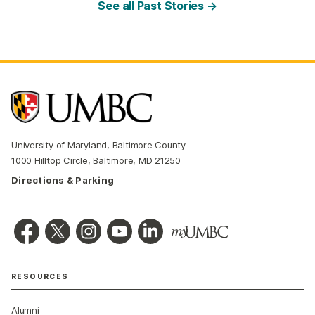
See all Past Stories →
University of Maryland, Baltimore County
1000 Hilltop Circle, Baltimore, MD 21250
Directions & Parking
RESOURCES
Alumni