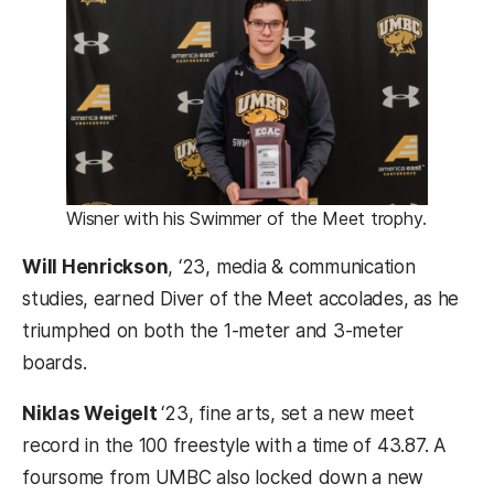
Wisner with his Swimmer of the Meet trophy.
Will Henrickson
, ‘23, media & communication
studies, earned Diver of the Meet accolades, as he
triumphed on both the 1-meter and 3-meter
boards.
Niklas Weigelt
‘23, fine arts, set a new meet
record in the 100 freestyle with a time of 43.87. A
foursome from UMBC also locked down a new