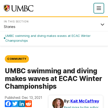
IN THIS SECTION
Stories
UMBC swimming and diving makes waves at ECAC Winter
Championships
COMMUNITY
UMBC swimming and diving
makes waves at ECAC Winter
Championships
Published: Dec 13, 2021
By:
Kait McCaffrey
Facebook
Twitter
LinkedIn
Reddit
Read more by this author