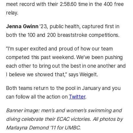
meet record with their 2:58.60 time in the 400 free
relay.
Jenna Gwinn
‘23, public health, captured first in
both the 100 and 200 breaststroke competitions.
“I’m super excited and proud of how our team
competed this past weekend. We’ve been pushing
each other to bring out the best in one another and
I believe we showed that,” says Weigelt.
Both teams return to the pool in January and you
(opens in a new tab)
can follow all the action on
Twitter
.
Banner image: men’s and women’s swimming and
diving celebrate their ECAC victories. All photos by
Marlayna Demond ’11 for UMBC.