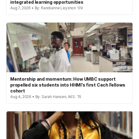
integrated learning opportunities
Aug 7, 2026 • By: Randianne Leyshon '09
Mentorship and momentum: How UMBC support
propelled six students into HHMI’s first Cech Fellows
cohort
Aug 4, 2026 • By: Sarah Hansen, M.S. '15