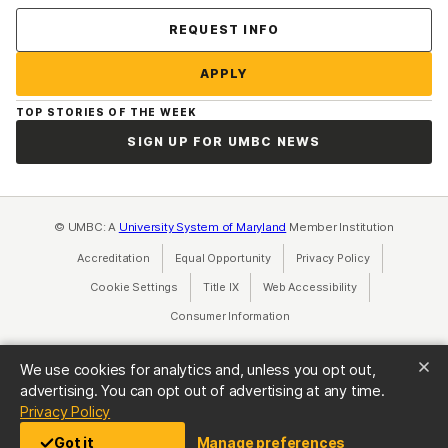
Contact Us
REQUEST INFO
APPLY
TOP STORIES OF THE WEEK
SIGN UP FOR UMBC NEWS
© UMBC: A
University System of Maryland
Member Institution
Accreditation
Equal Opportunity
(opens in a new tab)
Privacy Policy
(opens in a ne
Cookie Settings
Title IX
(opens in a new tab)
Web Accessibility
(opens in a new 
Consumer Information
(opens in a new tab)
We use cookies for analytics and, unless you opt out,
advertising. You can opt out of advertising at any time.
(opens in a new tab)
Privacy Policy
Got it
Manage preferences