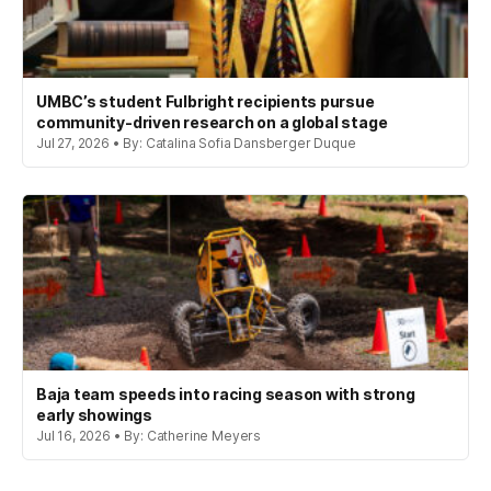
UMBC’s student Fulbright recipients pursue
community-driven research on a global stage
Jul 27, 2026 • By: Catalina Sofia Dansberger Duque
Baja team speeds into racing season with strong
early showings
Jul 16, 2026 • By: Catherine Meyers