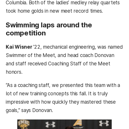
Columbia. Both of the ladies’ medley relay quartets
took home golds in new meet record times.
Swimming laps around the
competition
Kai Wisner
‘22, mechanical engineering, was named
Swimmer of the Meet, and head coach Donovan
and staff received Coaching Staff of the Meet
honors.
“As a coaching staff, we presented this team with a
lot of new training concepts this fall. It is truly
impressive with how quickly they mastered these
goals,” says Donovan.