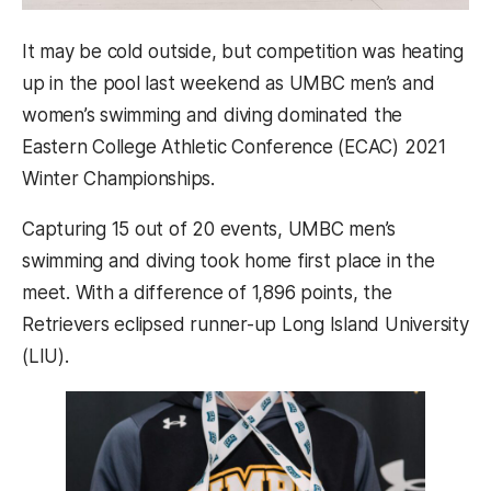
It may be cold outside, but competition was heating
up in the pool last weekend as UMBC men’s and
women’s swimming and diving dominated the
Eastern College Athletic Conference (ECAC) 2021
Winter Championships.
Capturing 15 out of 20 events, UMBC men’s
swimming and diving took home first place in the
meet. With a difference of 1,896 points, the
Retrievers eclipsed runner-up Long Island University
(LIU).