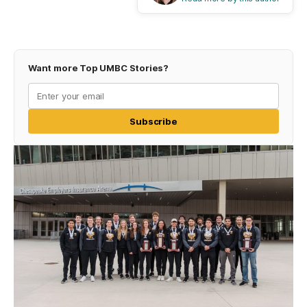
Want more Top UMBC Stories?
Subscribe