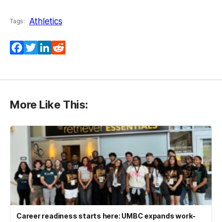
Athletics
Tags:
Facebook
Twitter
LinkedIn
Reddit
More Like This:
Career readiness starts here: UMBC expands work-