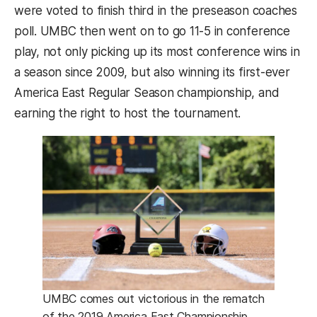
were voted to finish third in the preseason coaches
poll. UMBC then went on to go 11-5 in conference
play, not only picking up its most conference wins in
a season since 2009, but also winning its first-ever
America East Regular Season championship, and
earning the right to host the tournament.
UMBC comes out victorious in the rematch
of the 2019 America East Championship.