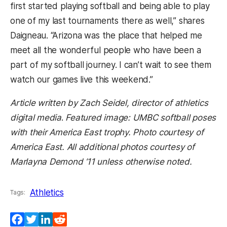
first started playing softball and being able to play
one of my last tournaments there as well,” shares
Daigneau. “Arizona was the place that helped me
meet all the wonderful people who have been a
part of my softball journey. I can’t wait to see them
watch our games live this weekend.”
Article written by Zach Seidel, director of athletics
digital media
.
Featured image: UMBC softball poses
with their America East trophy. Photo courtesy of
America East. All additional photos courtesy of
Marlayna Demond ‘11 unless otherwise noted.
Athletics
Tags:
Facebook
Twitter
LinkedIn
Reddit