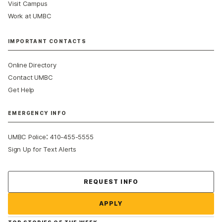
Visit Campus
Work at UMBC
IMPORTANT CONTACTS
Online Directory
Contact UMBC
Get Help
EMERGENCY INFO
:
UMBC Police
410-455-5555
Sign Up for Text Alerts
Contact Us
REQUEST INFO
APPLY