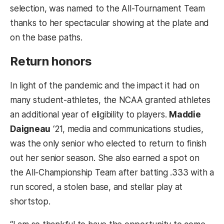
selection, was named to the All-Tournament Team
thanks to her spectacular showing at the plate and
on the base paths.
Return honors
In light of the pandemic and the impact it had on
many student-athletes, the NCAA granted athletes
an additional year of eligibility to players.
Maddie
Daigneau
‘21, media and communications studies,
was the only senior who elected to return to finish
out her senior season. She also earned a spot on
the All-Championship Team after batting .333 with a
run scored, a stolen base, and stellar play at
shortstop.