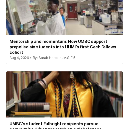
Mentorship and momentum: How UMBC support
propelled six students into HHMI’s first Cech Fellows
cohort
Aug 4, 2026 • By: Sarah Hansen, M.S. '15
UMBC’s student Fulbright recipients pursue