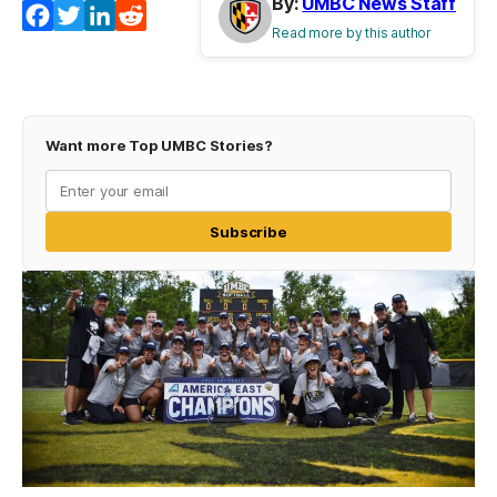
By:
UMBC News Staff
Facebook
Twitter
LinkedIn
Reddit
Read more by this author
Want more Top UMBC Stories?
Subscribe