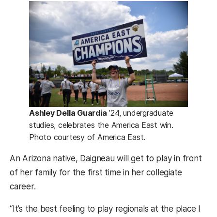
Ashley Della Guardia
’24, undergraduate
studies, celebrates the America East win.
Photo courtesy of America East.
An Arizona native, Daigneau will get to play in front
of her family for the first time in her collegiate
career.
“It’s the best feeling to play regionals at the place I