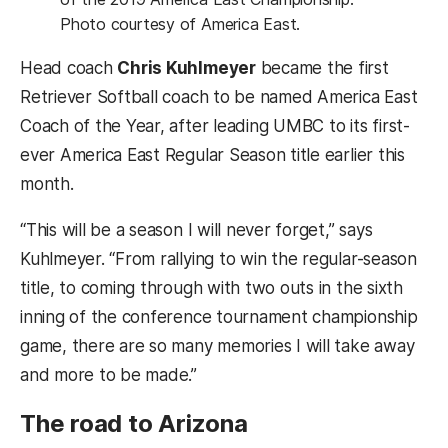
Photo courtesy of America East.
Head coach
Chris Kuhlmeyer
became the first
Retriever Softball coach to be named America East
Coach of the Year, after leading UMBC to its first-
ever America East Regular Season title earlier this
month.
“This will be a season I will never forget,” says
Kuhlmeyer. “From rallying to win the regular-season
title, to coming through with two outs in the sixth
inning of the conference tournament championship
game, there are so many memories I will take away
and more to be made.”
The road to Arizona