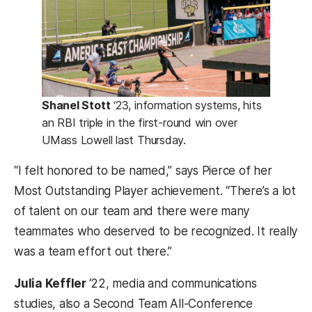
Shanel Stott
‘23, information systems, hits
an RBI triple in the first-round win over
UMass Lowell last Thursday.
“I felt honored to be named,” says Pierce of her
Most Outstanding Player achievement. “There’s a lot
of talent on our team and there were many
teammates who deserved to be recognized. It really
was a team effort out there.”
Julia Keffler
‘22, media and communications
studies, also a Second Team All-Conference