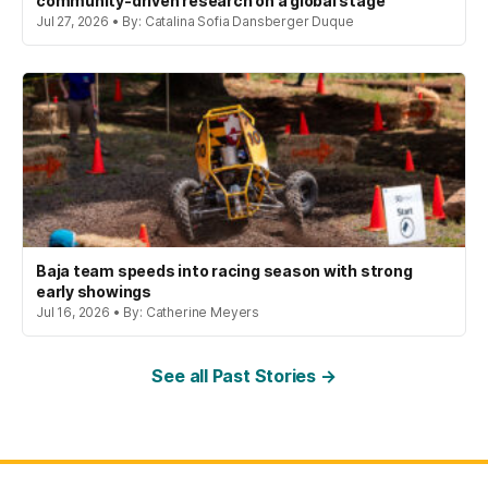
community-driven research on a global stage
Jul 27, 2026 • By: Catalina Sofia Dansberger Duque
Baja team speeds into racing season with strong
early showings
Jul 16, 2026 • By: Catherine Meyers
See all Past Stories →