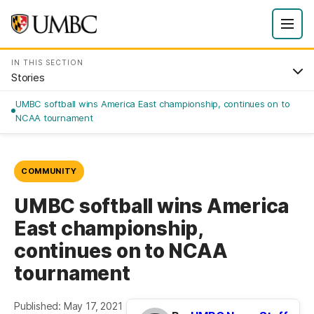
IN THIS SECTION
Stories
UMBC softball wins America East championship, continues on to
NCAA tournament
COMMUNITY
UMBC softball wins America
East championship,
continues on to NCAA
tournament
Published: May 17, 2021