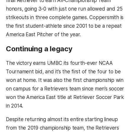
final Retriever to earn All-Championship Team
honors, going 3-0 with just one run allowed and 25
strikeouts in three complete games. Coppersmith is
the first student-athlete since 2001 to be a repeat
America East Pitcher of the year.
Continuing a legacy
The victory earns UMBC its fourth-ever NCAA
Tournament bid, and it’s the first of the four to be
won at home. It was also the first championship win
on campus for a Retrievers team since men’s soccer
won the America East title at Retriever Soccer Park
in 2014.
Despite returning almost its entire starting lineup
from the 2019 championship team, the Retrievers