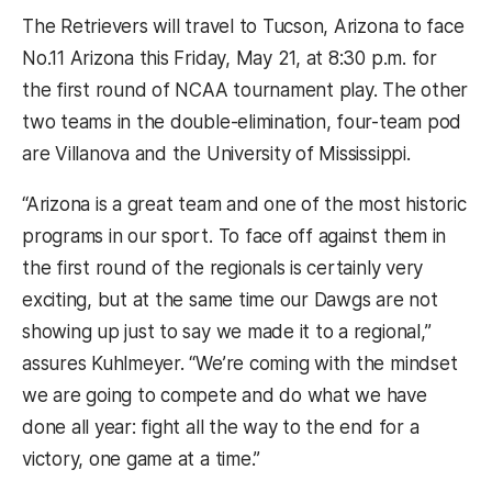
The Retrievers will travel to Tucson, Arizona to face
No.11 Arizona this Friday, May 21, at 8:30 p.m. for
the first round of NCAA tournament play. The other
two teams in the double-elimination, four-team pod
are Villanova and the University of Mississippi.
“Arizona is a great team and one of the most historic
programs in our sport. To face off against them in
the first round of the regionals is certainly very
exciting, but at the same time our Dawgs are not
showing up just to say we made it to a regional,”
assures Kuhlmeyer. “We’re coming with the mindset
we are going to compete and do what we have
done all year: fight all the way to the end for a
victory, one game at a time.”