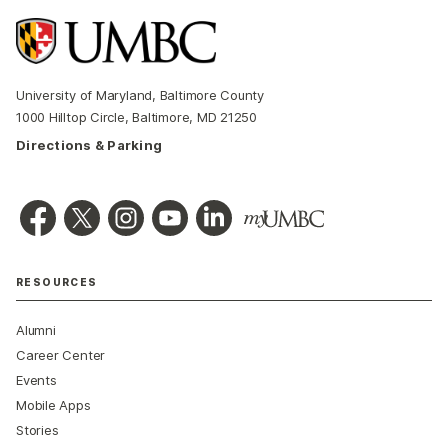
University of Maryland, Baltimore County
1000 Hilltop Circle, Baltimore, MD 21250
Directions & Parking
RESOURCES
Alumni
Career Center
Events
Mobile Apps
Stories