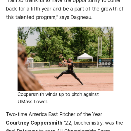
“I am so thankful to have the opportunity to come
back for a fifth year and be a part of the growth of
this talented program,” says Daigneau.
Coppersmith winds up to pitch against
UMass Lowell.
Two-time America East Pitcher of the Year
Courtney Coppersmith
’22, biochemistry, was the