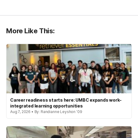
More Like This:
Career readiness starts here: UMBC expands work-
integrated learning opportunities
Aug 7, 2026 • By: Randianne Leyshon '09