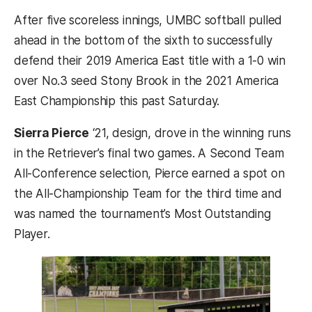
After five scoreless innings, UMBC softball pulled
ahead in the bottom of the sixth to successfully
defend their 2019 America East title with a 1-0 win
over No.3 seed Stony Brook in the 2021 America
East Championship this past Saturday.
Sierra Pierce
‘21, design, drove in the winning runs
in the Retriever’s final two games. A Second Team
All-Conference selection, Pierce earned a spot on
the All-Championship Team for the third time and
was named the tournament’s Most Outstanding
Player.