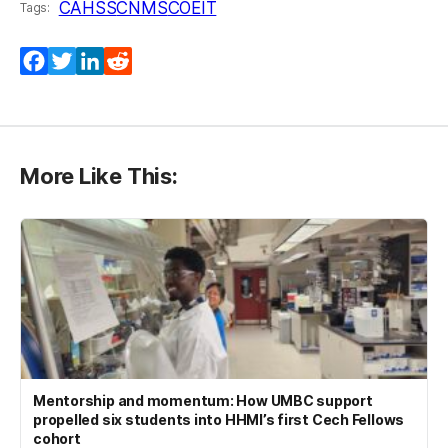
CAHSS
CNMS
COEIT
Tags:
Facebook
Twitter
LinkedIn
Reddit
More Like This:
Mentorship and momentum: How UMBC support
propelled six students into HHMI’s first Cech Fellows
cohort