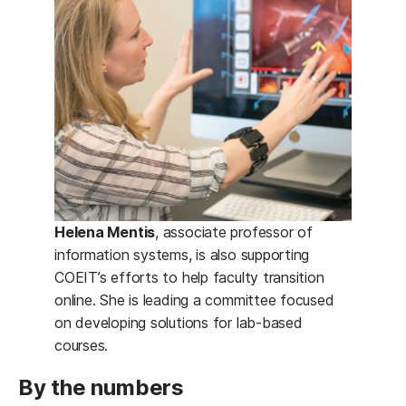
Helena Mentis
, associate professor of
information systems, is also supporting
COEIT’s efforts to help faculty transition
online. She is leading a committee focused
on developing solutions for lab-based
courses.
By the numbers