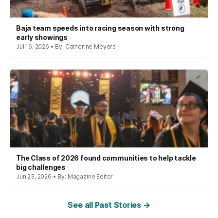
Baja team speeds into racing season with strong
early showings
Jul 16, 2026 • By: Catherine Meyers
The Class of 2026 found communities to help tackle
big challenges
Jun 23, 2026 • By: Magazine Editor
See all Past Stories →