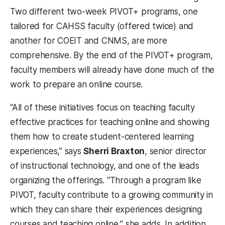
Two different two-week PIVOT+ programs, one
tailored for CAHSS faculty (offered twice) and
another for COEIT and CNMS, are more
comprehensive. By the end of the PIVOT+ program,
faculty members will already have done much of the
work to prepare an online course.
“All of these initiatives focus on teaching faculty
effective practices for teaching online and showing
them how to create student-centered learning
experiences,” says
Sherri Braxton
, senior director
of instructional technology, and one of the leads
organizing the offerings. “Through a program like
PIVOT, faculty contribute to a growing community in
which they can share their experiences designing
courses and teaching online,” she adds. In addition