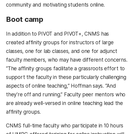
community and motivating students online.
Boot camp
In addition to PIVOT and PIVOT+, CNMS has
created affinity groups for instructors of large
classes, one for lab classes, and one for adjunct
faculty members, who may have different concerns.
“The affinity groups facilitate a grassroots effort to
support the faculty in these particularly challenging
aspects of online teaching,” Hoffman says. “And
they’re off and running.” Faculty peer mentors who
are already well-versed in online teaching lead the
affinity groups.
CNMS full-time faculty who participate in 10 hours