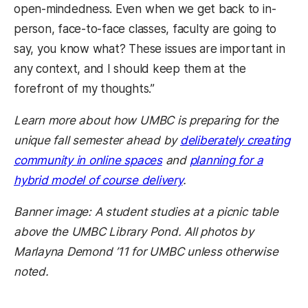
open-mindedness. Even when we get back to in-
person, face-to-face classes, faculty are going to
say, you know what? These issues are important in
any context, and I should keep them at the
forefront of my thoughts.”
Learn more about how UMBC is preparing for the
unique fall semester ahead by
deliberately creating
community in online spaces
and
planning for a
hybrid model of course delivery
.
Banner image: A student studies at a picnic table
above the UMBC Library Pond. All photos by
Marlayna Demond ’11 for UMBC unless otherwise
noted.