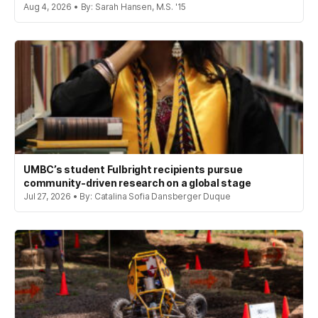
Aug 4, 2026 • By: Sarah Hansen, M.S. '15
UMBC’s student Fulbright recipients pursue
community-driven research on a global stage
Jul 27, 2026 • By: Catalina Sofia Dansberger Duque