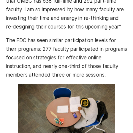
that UMBC has 538 full-time and 292 part-time
faculty, I am so impressed by how many faculty are
investing their time and energy in re-thinking and
re-designing their courses for this upcoming year.”
The FDC has seen similar participation levels for
their programs: 277 faculty participated in programs
focused on strategies for effective online
instruction, and nearly one-third of those faculty
members attended three or more sessions.