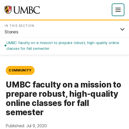
IN THIS SECTION
Stories
UMBC faculty on a mission to prepare robust, high-quality online
classes for fall semester
COMMUNITY
UMBC faculty on a mission to
prepare robust, high-quality
online classes for fall
semester
Published: Jul 9, 2020