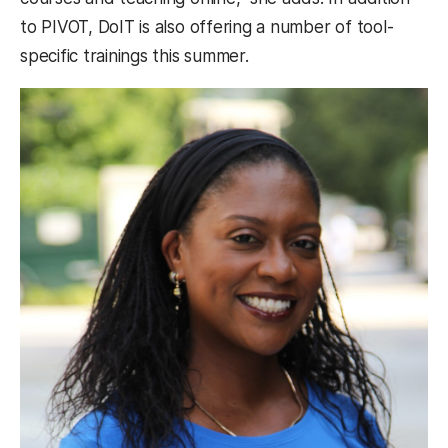
to PIVOT, DoIT is also offering a number of tool-
specific trainings this summer.