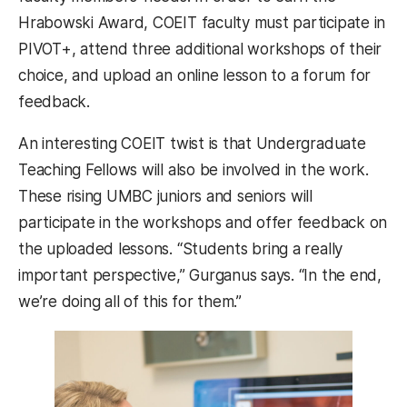
Hrabowski Award, COEIT faculty must participate in
PIVOT+, attend three additional workshops of their
choice, and upload an online lesson to a forum for
feedback.
An interesting COEIT twist is that Undergraduate
Teaching Fellows will also be involved in the work.
These rising UMBC juniors and seniors will
participate in the workshops and offer feedback on
the uploaded lessons. “Students bring a really
important perspective,” Gurganus says. “In the end,
we’re doing all of this for them.”