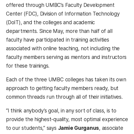
offered through UMBC’s Faculty Development
Center (FDC), Division of Information Technology
(DoIT), and the colleges and academic
departments. Since May, more than half of all
faculty have participated in training activities
associated with online teaching, not including the
faculty members serving as mentors and instructors
for these trainings.
Each of the three UMBC colleges has taken its own
approach to getting faculty members ready, but
common threads run through all of their initiatives.
“I think anybody’s goal, in any sort of class, is to
provide the highest-quality, most optimal experience
to our students,” says
Jamie Gurganus
, associate