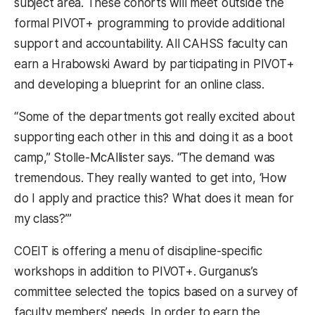
subject area. These cohorts will meet outside the
formal PIVOT+ programming to provide additional
support and accountability. All CAHSS faculty can
earn a Hrabowski Award by participating in PIVOT+
and developing a blueprint for an online class.
“Some of the departments got really excited about
supporting each other in this and doing it as a boot
camp,” Stolle-McAllister says. “The demand was
tremendous. They really wanted to get into, ‘How
do I apply and practice this? What does it mean for
my class?’”
COEIT is offering a menu of discipline-specific
workshops in addition to PIVOT+. Gurganus’s
committee selected the topics based on a survey of
faculty members’ needs. In order to earn the