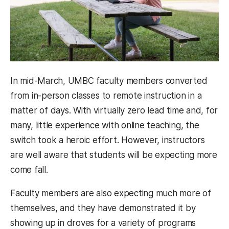
In mid-March, UMBC faculty members converted
from in-person classes to remote instruction in a
matter of days. With virtually zero lead time and, for
many, little experience with online teaching, the
switch took a heroic effort. However, instructors
are well aware that students will be expecting more
come fall.
Faculty members are also expecting much more of
themselves, and they have demonstrated it by
showing up in droves for a variety of programs