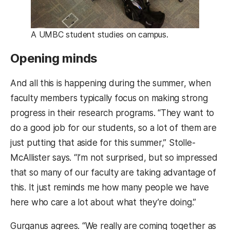
A UMBC student studies on campus.
Opening minds
And all this is happening during the summer, when
faculty members typically focus on making strong
progress in their research programs. “They want to
do a good job for our students, so a lot of them are
just putting that aside for this summer,” Stolle-
McAllister says. “I’m not surprised, but so impressed
that so many of our faculty are taking advantage of
this. It just reminds me how many people we have
here who care a lot about what they’re doing.”
Gurganus agrees. “We really are coming together as