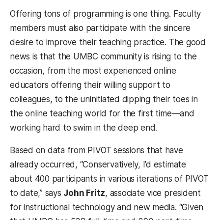
Offering tons of programming is one thing. Faculty
members must also participate with the sincere
desire to improve their teaching practice. The good
news is that the UMBC community is rising to the
occasion, from the most experienced online
educators offering their willing support to
colleagues, to the uninitiated dipping their toes in
the online teaching world for the first time—and
working hard to swim in the deep end.
Based on data from PIVOT sessions that have
already occurred, “Conservatively, I’d estimate
about 400 participants in various iterations of PIVOT
to date,” says
John Fritz
, associate vice president
for instructional technology and new media. “Given