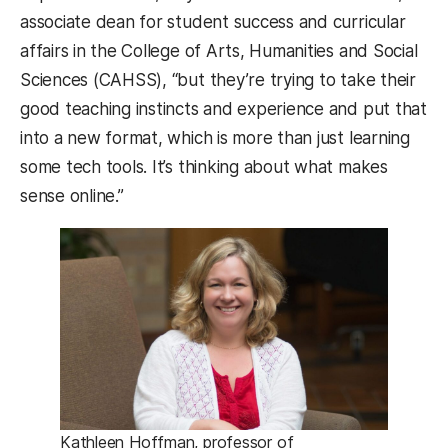
associate dean for student success and curricular
affairs in the College of Arts, Humanities and Social
Sciences (CAHSS), “but they’re trying to take their
good teaching instincts and experience and put that
into a new format, which is more than just learning
some tech tools. It’s thinking about what makes
sense online.”
Kathleen Hoffman, professor of