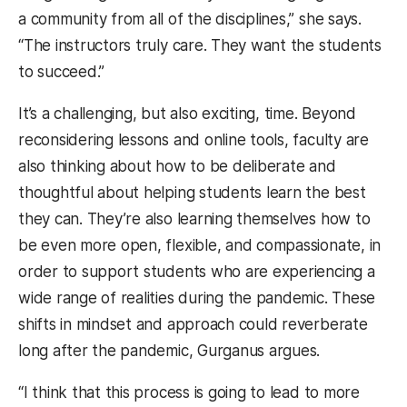
a community from all of the disciplines,” she says.
“The instructors truly care. They want the students
to succeed.”
It’s a challenging, but also exciting, time. Beyond
reconsidering lessons and online tools, faculty are
also thinking about how to be deliberate and
thoughtful about helping students learn the best
they can. They’re also learning themselves how to
be even more open, flexible, and compassionate, in
order to support students who are experiencing a
wide range of realities during the pandemic. These
shifts in mindset and approach could reverberate
long after the pandemic, Gurganus argues.
“I think that this process is going to lead to more