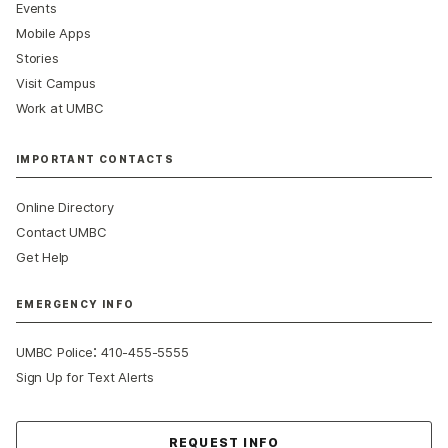
Events
Mobile Apps
Stories
Visit Campus
Work at UMBC
IMPORTANT CONTACTS
Online Directory
Contact UMBC
Get Help
EMERGENCY INFO
:
UMBC Police
410-455-5555
Sign Up for Text Alerts
Contact Us
REQUEST INFO