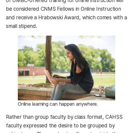
of UMBC-offered training for online instruction will
be considered CNMS Fellows in Online Instruction
and receive a Hrabowski Award, which comes with a
small stipend.
Online learning can happen anywhere.
Rather than group faculty by class format, CAHSS
faculty expressed the desire to be grouped by