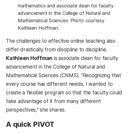
mathematics and associate dean for faculty
advancement in the College of Natural and
Mathematical Sciences. Photo courtesy
Kathleen Hoffman.
The challenges to effective online teaching also
differ drastically from discipline to discipline.
Kathleen Hoffman
is associate dean for faculty
advancement in the College of Natural and
Mathematical Sciences (CNMS). “Recognizing that
every course has different needs, I wanted to
create a flexible program so that the faculty could
take advantage of it from many different
perspectives,” she shares.
A quick PIVOT