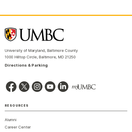
University of Maryland, Baltimore County
1000 Hilltop Circle, Baltimore, MD 21250
Directions & Parking
RESOURCES
Alumni
Career Center