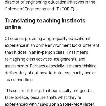
director of engineering education initiatives in the
College of Engineering and IT (COEIT).
Translating teaching instincts
online
Of course, providing a high-quality educational
experience in an online environment looks different
than it does in an in-person class. That means
reimagining class activities, assignments, and
assessments. Perhaps especially, it means thinking
deliberately about how to build community across
space and time.
“These are all things that our faculty are good at
face-to-face, because that’s what they’re
experienced with,” says
John Stolle-McAllister
,