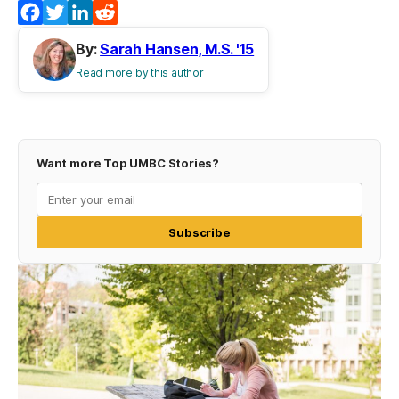
Facebook
Twitter
LinkedIn
Reddit
By:
Sarah Hansen, M.S. '15
Read more by this author
Want more Top UMBC Stories?
Subscribe