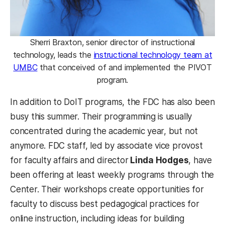
Sherri Braxton, senior director of instructional
technology, leads the
instructional technology team at
UMBC
that conceived of and implemented the PIVOT
program.
In addition to DoIT programs, the FDC has also been
busy this summer. Their programming is usually
concentrated during the academic year, but not
anymore. FDC staff, led by associate vice provost
for faculty affairs and director
Linda Hodges
, have
been offering at least weekly programs through the
Center. Their workshops create opportunities for
faculty to discuss best pedagogical practices for
online instruction, including ideas for building