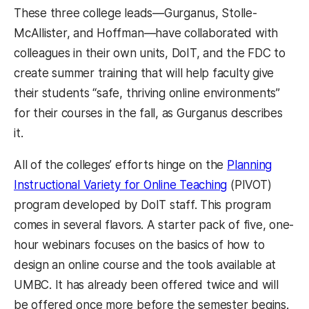
These three college leads—Gurganus, Stolle-
McAllister, and Hoffman—have collaborated with
colleagues in their own units, DoIT, and the FDC to
create summer training that will help faculty give
their students “safe, thriving online environments”
for their courses in the fall, as Gurganus describes
it.
All of the colleges’ efforts hinge on the
Planning
Instructional Variety for Online Teaching
(PIVOT)
program developed by DoIT staff. This program
comes in several flavors. A starter pack of five, one-
hour webinars focuses on the basics of how to
design an online course and the tools available at
UMBC. It has already been offered twice and will
be offered once more before the semester begins.